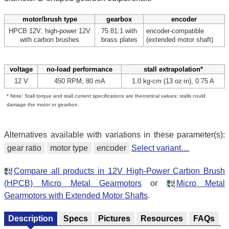
motor/brush type
gearbox
encoder
HPCB 12V: high-power 12V
75.81:1 with
encoder-compatible
with carbon brushes
brass plates
(extended motor shaft)
voltage
no-load performance
stall extrapolation*
12 V
450 RPM, 80 mA
1.0 kg⋅cm (13 oz⋅in), 0.75 A
* Note: Stall torque and stall current specifications are theoretical values; stalls could
damage the motor or gearbox.
Alternatives available with variations in these parameter(s):
gear ratio
motor type
encoder
Select variant…
Compare all products in 12V High-Power Carbon Brush
(HPCB) Micro Metal Gearmotors
or
Micro Metal
Gearmotors with Extended Motor Shafts
.
Description
Specs
Pictures
Resources
FAQs