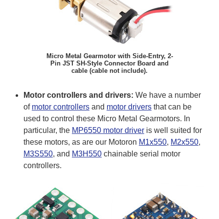
Micro Metal Gearmotor with Side-Entry, 2-
Pin JST SH-Style Connector Board and
cable (cable not include).
Motor controllers and drivers:
We have a number
of
motor controllers
and
motor drivers
that can be
used to control these Micro Metal Gearmotors. In
particular, the
MP6550 motor driver
is well suited for
these motors, as are our Motoron
M1x550
,
M2x550
,
M3S550
, and
M3H550
chainable serial motor
controllers.