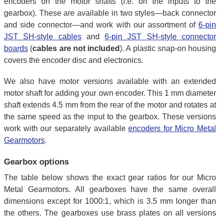
encoders on the motor shafts (i.e. on the inputs to the
gearbox). These are available in two styles—back connector
and side connector—and work with our assortment of
6-pin
JST SH-style cables
and
6-pin JST SH-style connector
boards
(
cables are not included
). A plastic snap-on housing
covers the encoder disc and electronics.
We also have motor versions available with an extended
motor shaft for adding your own encoder. This 1 mm diameter
shaft extends 4.5 mm from the rear of the motor and rotates at
the same speed as the input to the gearbox. These versions
work with our separately available
encoders for Micro Metal
Gearmotors
.
Gearbox options
The table below shows the exact gear ratios for our Micro
Metal Gearmotors. All gearboxes have the same overall
dimensions except for 1000:1, which is 3.5 mm longer than
the others. The gearboxes use brass plates on all versions