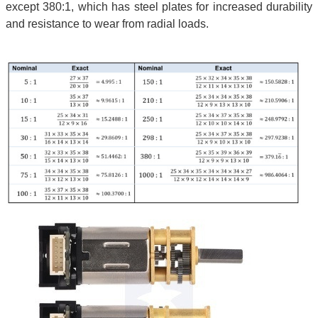
except 380:1, which has steel plates for increased durability
and resistance to wear from radial loads.