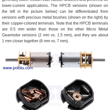
lower-current applications. The HPCB versions (shown on
the left in the picture below) can be differentiated from
versions with precious metal brushes (shown on the right) by
their copper-colored terminals. Note that the HPCB terminals
are 0.5 mm wider than those on the other Micro Metal
Gearmotor versions (2 mm vs. 1.5 mm), and they are about
1 mm closer together (6 mm vs. 7 mm).