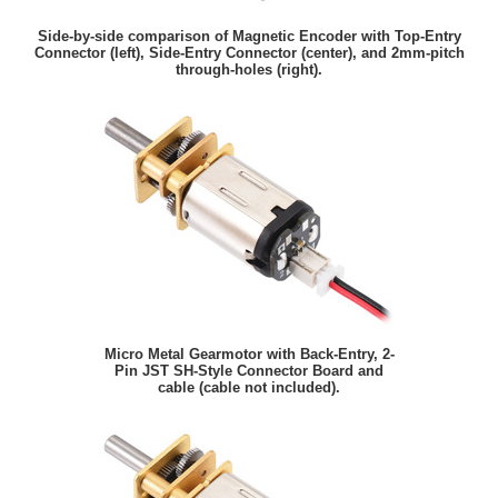
Side-by-side comparison of Magnetic Encoder with Top-Entry
Connector (left), Side-Entry Connector (center), and 2mm-pitch
through-holes (right).
Micro Metal Gearmotor with Back-Entry, 2-
Pin JST SH-Style Connector Board and
cable (cable not included).