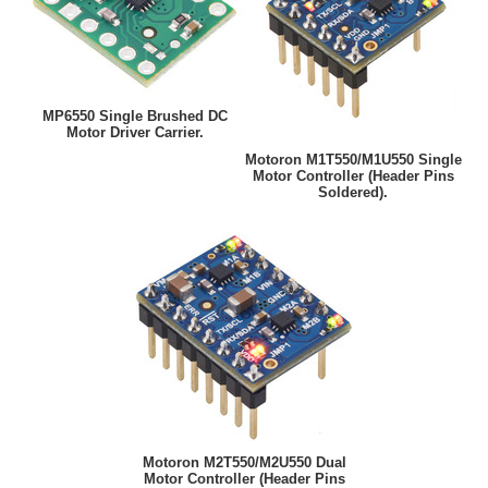
MP6550 Single Brushed DC
Motor Driver Carrier.
Motoron M1T550/M1U550 Single
Motor Controller (Header Pins
Soldered).
Motoron M2T550/M2U550 Dual
Motor Controller (Header Pins