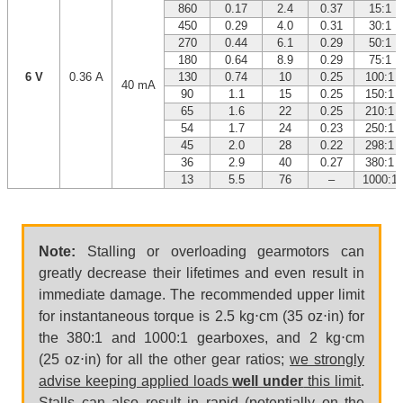
860
0.17
2.4
0.37
15:1
450
0.29
4.0
0.31
30:1
270
0.44
6.1
0.29
50:1
180
0.64
8.9
0.29
75:1
6 V
0.36 A
130
0.74
10
0.25
100:1
40 mA
90
1.1
15
0.25
150:1
65
1.6
22
0.25
210:1
54
1.7
24
0.23
250:1
45
2.0
28
0.22
298:1
36
2.9
40
0.27
380:1
13
5.5
76
–
1000:1
Note:
Stalling or overloading gearmotors can
greatly decrease their lifetimes and even result in
immediate damage. The recommended upper limit
for instantaneous torque is 2.5 kg⋅cm (35 oz⋅in) for
the 380:1 and 1000:1 gearboxes, and 2 kg⋅cm
(25 oz⋅in) for all the other gear ratios;
we strongly
advise keeping applied loads
well under
this limit
.
Stalls can also result in rapid (potentially on the