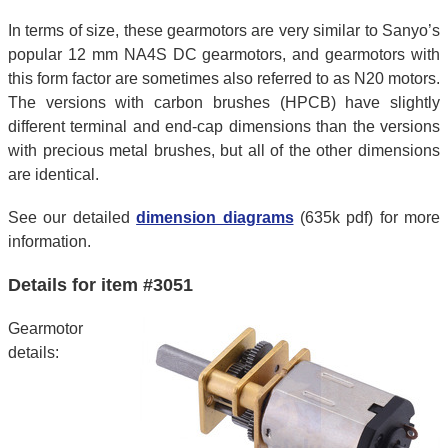
In terms of size, these gearmotors are very similar to Sanyo’s
popular 12 mm NA4S DC gearmotors, and gearmotors with
this form factor are sometimes also referred to as N20 motors.
The versions with carbon brushes (HPCB) have slightly
different terminal and end-cap dimensions than the versions
with precious metal brushes, but all of the other dimensions
are identical.
See our detailed
dimension diagrams
(635k pdf) for more
information.
Details for item #3051
Gearmotor
details: