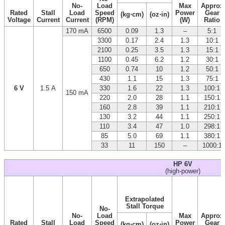
No-
Load
Max
Approx
Rated
Stall
Load
Speed
Power
Gear
(kg⋅cm)
(oz⋅in)
Voltage
Current
Current
(RPM)
(W)
Ratio
170 mA
6500
0.09
1.3
–
5:1
3300
0.17
2.4
1.3
10:1
2100
0.25
3.5
1.3
15:1
1100
0.45
6.2
1.2
30:1
650
0.74
10
1.2
50:1
430
1.1
15
1.3
75:1
6 V
1.5 A
330
1.6
22
1.3
100:1
150 mA
220
2.0
28
1.1
150:1
160
2.8
39
1.1
210:1
130
3.2
44
1.1
250:1
110
3.4
47
1.0
298:1
85
5.0
69
1.1
380:1
33
11
150
–
1000:1
HP 6V
(high-power)
Extrapolated
Stall Torque
No-
No-
Load
Max
Approx
Rated
Stall
Load
Speed
Power
Gear
(kg⋅cm)
(oz⋅in)