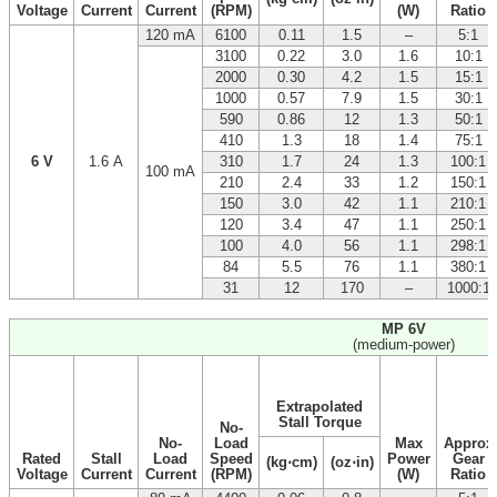
Voltage
Current
Current
(RPM)
(W)
Ratio
120 mA
6100
0.11
1.5
–
5:1
3100
0.22
3.0
1.6
10:1
2000
0.30
4.2
1.5
15:1
1000
0.57
7.9
1.5
30:1
590
0.86
12
1.3
50:1
410
1.3
18
1.4
75:1
6 V
1.6 A
310
1.7
24
1.3
100:1
100 mA
210
2.4
33
1.2
150:1
150
3.0
42
1.1
210:1
120
3.4
47
1.1
250:1
100
4.0
56
1.1
298:1
84
5.5
76
1.1
380:1
31
12
170
–
1000:1
MP 6V
(medium-power)
Extrapolated
Stall Torque
No-
No-
Load
Max
Approx
Rated
Stall
Load
Speed
Power
Gear
(kg⋅cm)
(oz⋅in)
Voltage
Current
Current
(RPM)
(W)
Ratio