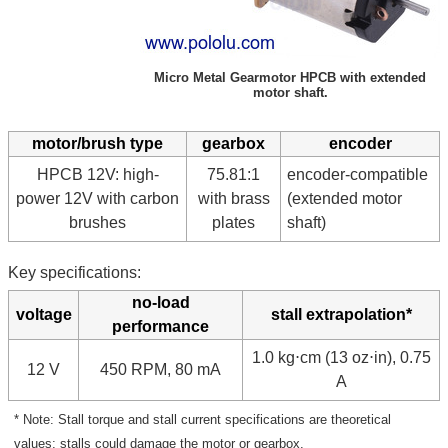
Micro Metal Gearmotor HPCB with extended
motor shaft.
motor/brush type
gearbox
encoder
HPCB 12V: high-
75.81:1
encoder-compatible
power 12V with carbon
with brass
(extended motor
brushes
plates
shaft)
Key specifications:
no-load
voltage
stall extrapolation*
performance
1.0 kg⋅cm (13 oz⋅in), 0.75
12 V
450 RPM, 80 mA
A
* Note: Stall torque and stall current specifications are theoretical
values; stalls could damage the motor or gearbox.