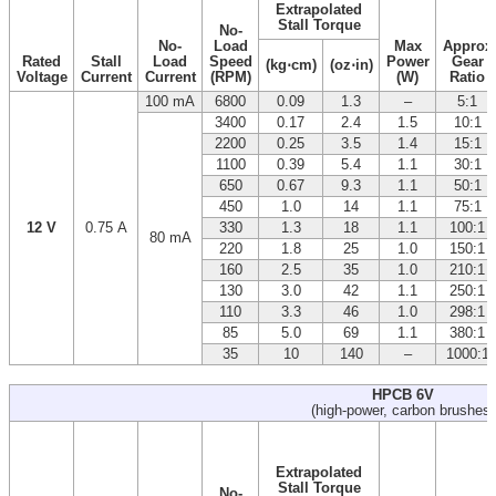
Extrapolated
Stall Torque
No-
No-
Load
Max
Approx
Rated
Stall
Load
Speed
Power
Gear
(kg⋅cm)
(oz⋅in)
Voltage
Current
Current
(RPM)
(W)
Ratio
100 mA
6800
0.09
1.3
–
5:1
3400
0.17
2.4
1.5
10:1
2200
0.25
3.5
1.4
15:1
1100
0.39
5.4
1.1
30:1
650
0.67
9.3
1.1
50:1
450
1.0
14
1.1
75:1
12 V
0.75 A
330
1.3
18
1.1
100:1
80 mA
220
1.8
25
1.0
150:1
160
2.5
35
1.0
210:1
130
3.0
42
1.1
250:1
110
3.3
46
1.0
298:1
85
5.0
69
1.1
380:1
35
10
140
–
1000:1
HPCB 6V
(high-power, carbon brushes)
Extrapolated
Stall Torque
No-