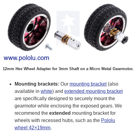
12mm Hex Wheel Adapter for 3mm Shaft on a Micro Metal Gearmotor.
Mounting brackets:
Our
mounting bracket
(also
available in
white
) and
extended mounting bracket
are specifically designed to securely mount the
gearmotor while enclosing the exposed gears. We
recommend the
extended
mounting bracket for
wheels with recessed hubs, such as the
Pololu
wheel 42×19mm
.