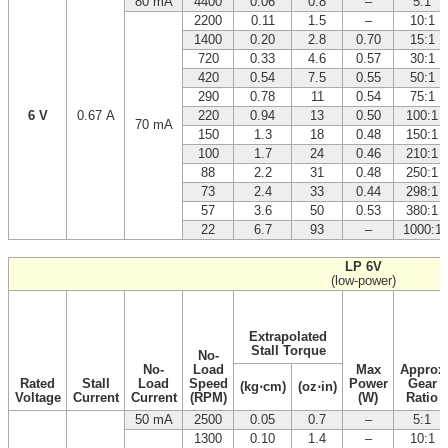
80 mA
4400
0.06
0.8
–
5:1
2200
0.11
1.5
–
10:1
1400
0.20
2.8
0.70
15:1
720
0.33
4.6
0.57
30:1
420
0.54
7.5
0.55
50:1
290
0.78
11
0.54
75:1
6 V
0.67 A
220
0.94
13
0.50
100:1
70 mA
150
1.3
18
0.48
150:1
100
1.7
24
0.46
210:1
88
2.2
31
0.48
250:1
73
2.4
33
0.44
298:1
57
3.6
50
0.53
380:1
22
6.7
93
–
1000:1
LP 6V
(low-power)
Extrapolated
Stall Torque
No-
No-
Load
Max
Approx
Rated
Stall
Load
Speed
Power
Gear
(kg⋅cm)
(oz⋅in)
Voltage
Current
Current
(RPM)
(W)
Ratio
50 mA
2500
0.05
0.7
–
5:1
1300
0.10
1.4
–
10:1