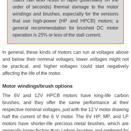
order of seconds) thermal damage to the motor
windings and brushes, especially for the versions
that use high-power (HP and HPCB) motors; a
general recommendation for brushed DC motor
operation is 25% or less of the stall current.
In general, these kinds of motors can run at voltages above
and below their nominal voltages; lower voltages might not
be practical, and higher voltages could start negatively
affecting the life of the motor.
Motor windings/brush options
The 6V and 12V HPCB motors have long-life carbon
brushes, and they offer the same performance at their
respective nominal voltages, just with the 12 V motor drawing
half the current of the 6 V motor. The 6V HP, MP, and LP
motors have shorter-life precious metal brushes, which are
generally lower-friction than carbon brushes and preferred for