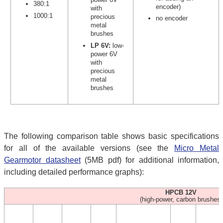
380:1
encoder)
with
1000:1
precious
no encoder
metal
brushes
LP 6V:
low-
power 6V
with
precious
metal
brushes
The following comparison table shows basic specifications
for all of the available versions (see the
Micro Metal
Gearmotor datasheet
(5MB pdf) for additional information,
including detailed performance graphs):
HPCB 12V
(high-power, carbon brushes)