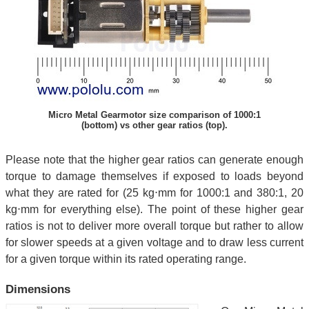
Micro Metal Gearmotor size comparison of 1000:1
(bottom) vs other gear ratios (top).
Please note that the higher gear ratios can generate enough
torque to damage themselves if exposed to loads beyond
what they are rated for (25 kg⋅mm for 1000:1 and 380:1, 20
kg⋅mm for everything else). The point of these higher gear
ratios is not to deliver more overall torque but rather to allow
for slower speeds at a given voltage and to draw less current
for a given torque within its rated operating range.
Dimensions