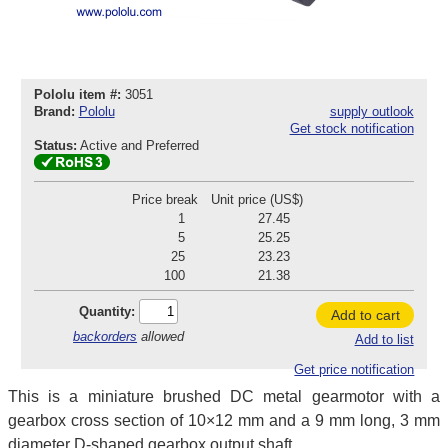
Pololu item #:
3051
Brand:
Pololu
supply outlook
Get stock notification
Status:
Active and Preferred
Price break
Unit price (US$)
1
27.45
5
25.25
25
23.23
100
21.38
Quantity:
Add to cart
backorders
allowed
Add to list
Get price notification
This is a miniature brushed DC metal gearmotor with a
gearbox cross section of 10×12 mm and a 9 mm long, 3 mm
diameter D-shaped gearbox output shaft.