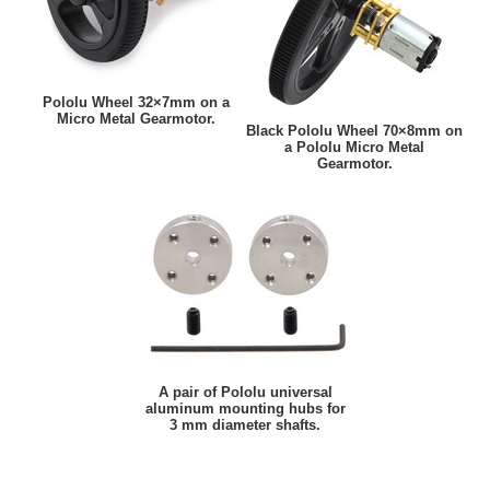
Pololu Wheel 32×7mm on a
Micro Metal Gearmotor.
Black Pololu Wheel 70×8mm on
a Pololu Micro Metal
Gearmotor.
A pair of Pololu universal
aluminum mounting hubs for
3 mm diameter shafts.