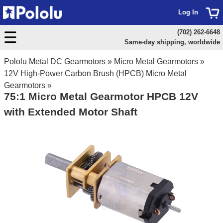
Log In
(702) 262-6648
Same-day shipping, worldwide
Pololu Metal DC Gearmotors
»
Micro Metal Gearmotors
»
12V High-Power Carbon Brush (HPCB) Micro Metal
Gearmotors
»
75:1 Micro Metal Gearmotor HPCB 12V
with Extended Motor Shaft