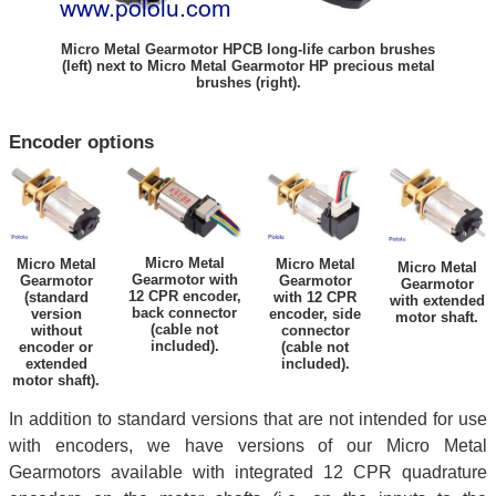
Micro Metal Gearmotor HPCB long-life carbon brushes
(left) next to Micro Metal Gearmotor HP precious metal
brushes (right).
Encoder options
Micro Metal
Micro Metal
Micro Metal
Micro Metal
Gearmotor with
Gearmotor
Gearmotor
Gearmotor
12 CPR encoder,
(standard
with 12 CPR
with extended
back connector
version
encoder, side
motor shaft.
(cable not
without
connector
included).
encoder or
(cable not
extended
included).
motor shaft).
In addition to standard versions that are not intended for use
with encoders, we have versions of our Micro Metal
Gearmotors available with integrated 12 CPR quadrature