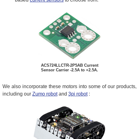
ACS724LLCTR-2P5AB Current
Sensor Carrier -2.5A to +2.5A.
We also incorporate these motors into some of our products,
including our
Zumo robot
and
3pi robot
: