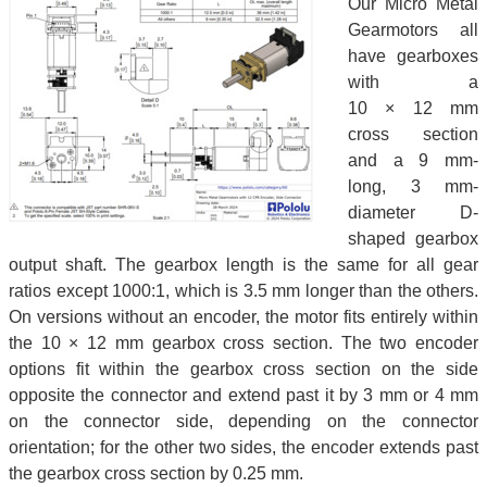
Our Micro Metal
Gearmotors all
have gearboxes
with a
10 × 12 mm
cross section
and a 9 mm-
long, 3 mm-
diameter D-
shaped gearbox
output shaft. The gearbox length is the same for all gear
ratios except 1000:1, which is 3.5 mm longer than the others.
On versions without an encoder, the motor fits entirely within
the 10 × 12 mm gearbox cross section. The two encoder
options fit within the gearbox cross section on the side
opposite the connector and extend past it by 3 mm or 4 mm
on the connector side, depending on the connector
orientation; for the other two sides, the encoder extends past
the gearbox cross section by 0.25 mm.