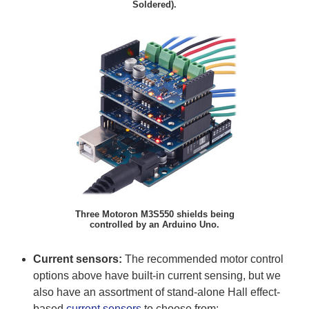
Soldered).
Three Motoron M3S550 shields being
controlled by an Arduino Uno.
Current sensors:
The recommended motor control
options above have built-in current sensing, but we
also have an assortment of stand-alone Hall effect-
based
current sensors
to choose from: