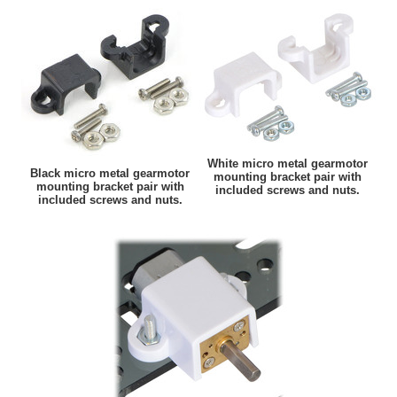
White micro metal gearmotor
Black micro metal gearmotor
mounting bracket pair with
mounting bracket pair with
included screws and nuts.
included screws and nuts.