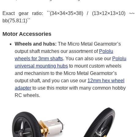
Exact gear ratio: ``(34×34×35×38) / (13×12×13×10) ~~
bb(75.81:1)``
Motor Accessories
Wheels and hubs:
The Micro Metal Gearmotor’s
output shaft matches our assortment of
Pololu
wheels for 3mm shafts
. You can also use our
Pololu
universal mounting hubs
to mount custom wheels
and mechanism to the Micro Metal Gearmotor’s
output shaft, and you can use our
12mm hex wheel
adapter
to use this motor with many common hobby
RC wheels.