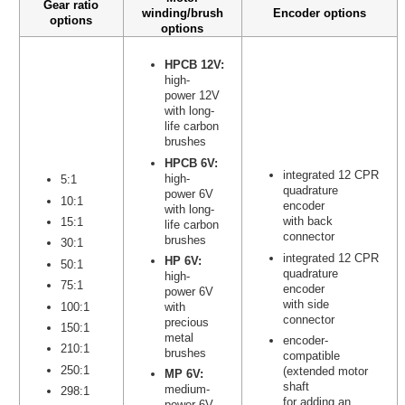
Gear ratio
winding/brush
Encoder options
options
options
HPCB 12V:
high-
power 12V
with long-
life carbon
brushes
HPCB 6V:
integrated 12 CPR
high-
5:1
quadrature
power 6V
10:1
encoder
with long-
with back
15:1
life carbon
connector
brushes
30:1
integrated 12 CPR
HP 6V:
50:1
quadrature
high-
75:1
encoder
power 6V
with side
100:1
with
connector
precious
150:1
metal
encoder-
210:1
brushes
compatible
250:1
(extended motor
MP 6V:
shaft
medium-
298:1
for adding an
power 6V