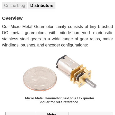
On the blog
Distributors
Overview
Our Micro Metal Gearmotor family consists of tiny brushed
DC metal gearmotors with nitride-hardened martensitic
stainless steel gears in a wide range of gear ratios, motor
windings, brushes, and encoder configurations:
Micro Metal Gearmotor next to a US quarter
dollar for size reference.
Motor