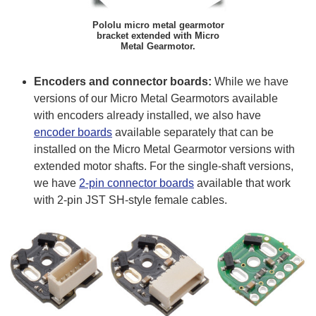
Pololu micro metal gearmotor
bracket extended with Micro
Metal Gearmotor.
Encoders and connector boards:
While we have
versions of our Micro Metal Gearmotors available
with encoders already installed, we also have
encoder boards
available separately that can be
installed on the Micro Metal Gearmotor versions with
extended motor shafts. For the single-shaft versions,
we have
2-pin connector boards
available that work
with 2-pin JST SH-style female cables.