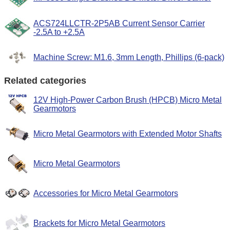
ACS724LLCTR-2P5AB Current Sensor Carrier
-2.5A to +2.5A
Machine Screw: M1.6, 3mm Length, Phillips (6-pack)
Related categories
12V High-Power Carbon Brush (HPCB) Micro Metal
Gearmotors
Micro Metal Gearmotors with Extended Motor Shafts
Micro Metal Gearmotors
Accessories for Micro Metal Gearmotors
Brackets for Micro Metal Gearmotors