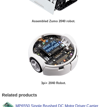
Assembled Zumo 2040 robot.
3pi+ 2040 Robot.
Related products
MP6550 Single Brushed DC Motor Driver Carrier