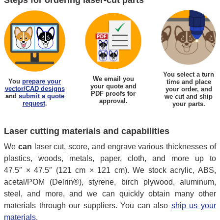
You select a turn
We email you
You
prepare your
time and place
your quote and
vector/CAD designs
your order, and
PDF proofs for
and
submit a quote
we cut and ship
approval.
request
.
your parts.
Laser cutting materials and capabilities
We
can
laser cut, score, and engrave various thicknesses of
plastics, woods, metals, paper, cloth, and more up to
47.5″ × 47.5″ (121 cm × 121 cm). We stock acrylic, ABS,
acetal/POM (Delrin®), styrene, birch plywood, aluminum,
steel, and more, and we can quickly obtain many other
materials through our suppliers. You can also
ship us your
materials
.