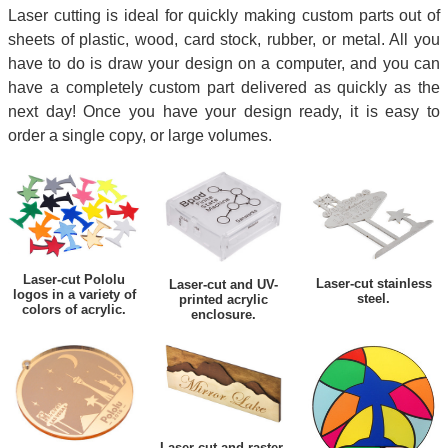
Laser cutting is ideal for quickly making custom parts out of
sheets of plastic, wood, card stock, rubber, or metal. All you
have to do is draw your design on a computer, and you can
have a completely custom part delivered as quickly as the
next day! Once you have your design ready, it is easy to
order a single copy, or large volumes.
Laser-cut Pololu
Laser-cut stainless
Laser-cut and UV-
logos in a variety of
steel.
printed acrylic
colors of acrylic.
enclosure.
Laser-cut and raster-