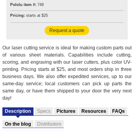
Pololu item #:
749
Pricing:
starts at $25
Request a quote
Our laser cutting service is ideal for making custom parts out
of various sheet materials. Capabilities include cutting,
scoring, and engraving with our laser cutters, plus color UV-
printing. Pricing starts at $25, and most orders ship in three
business days. We also offer expedited services, up to our
same-day service; local customers can pick up parts the
same day, or have them shipped to your door the very next
day!
Description
Specs
Pictures
Resources
FAQs
On the blog
Distributors