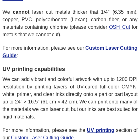
We
cannot
laser cut metals thicker that 1/4″ (6.35 mm),
copper, PVC, polycarbonate (Lexan), carbon fiber, or any
materials containing chlorine (please consider
OSH Cut
for
metals that we cannot cut).
For more information, please see our
Custom Laser Cutting
Guide
:
UV printing capabilities
We can add vibrant and colorful artwork with up to 1200 DPI
resolution by printing layers of UV-cured full-color CMYK,
white, primer, and clear inks directly onto a part or part layout
up to 24″ × 16.5″ (61 cm × 42 cm). We can print onto many of
the materials we can laser cut, but our inks are best suited for
rigid materials.
For more information, please see the
UV printing
section of
our
Custom Laser Cutting Guide
.