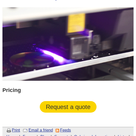
Pricing
Request a quote
Print
Email a friend
Feeds