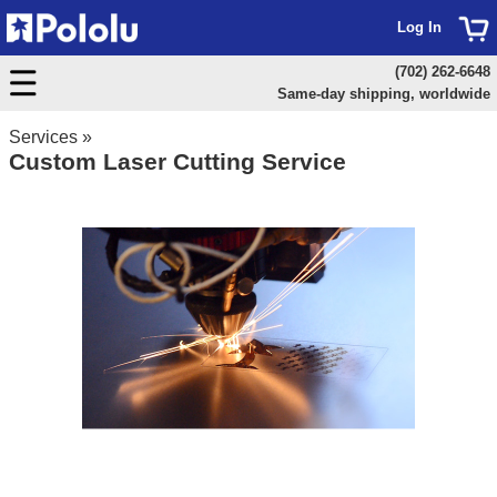
Log In
(702) 262-6648
Same-day shipping, worldwide
Services
»
Custom Laser Cutting Service