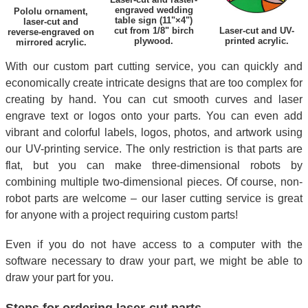
engraved wedding
Pololu ornament,
table sign (11"×4")
laser-cut and
cut from 1/8" birch
Laser-cut and UV-
reverse-engraved on
plywood.
printed acrylic.
mirrored acrylic.
With our custom part cutting service, you can quickly and
economically create intricate designs that are too complex for
creating by hand. You can cut smooth curves and laser
engrave text or logos onto your parts. You can even add
vibrant and colorful labels, logos, photos, and artwork using
our UV-printing service. The only restriction is that parts are
flat, but you can make three-dimensional robots by
combining multiple two-dimensional pieces. Of course, non-
robot parts are welcome – our laser cutting service is great
for anyone with a project requiring custom parts!
Even if you do not have access to a computer with the
software necessary to draw your part, we might be able to
draw your part for you.
Steps for ordering laser-cut parts