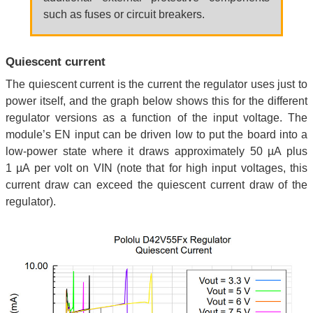
such as fuses or circuit breakers.
Quiescent current
The quiescent current is the current the regulator uses just to
power itself, and the graph below shows this for the different
regulator versions as a function of the input voltage. The
module’s EN input can be driven low to put the board into a
low-power state where it draws approximately 50 µA plus
1 µA per volt on VIN (note that for high input voltages, this
current draw can exceed the quiescent current draw of the
regulator).