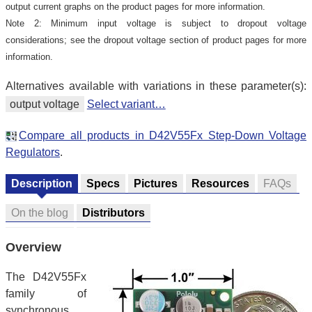
output current graphs on the product pages for more information.
Note 2: Minimum input voltage is subject to dropout voltage
considerations; see the dropout voltage section of product pages for more
information.
Alternatives available with variations in these parameter(s):
output voltage
Select variant…
Compare all products in D42V55Fx Step-Down Voltage
Regulators
.
Description
Specs
Pictures
Resources
FAQs
On the blog
Distributors
Overview
The D42V55Fx
family of
synchronous