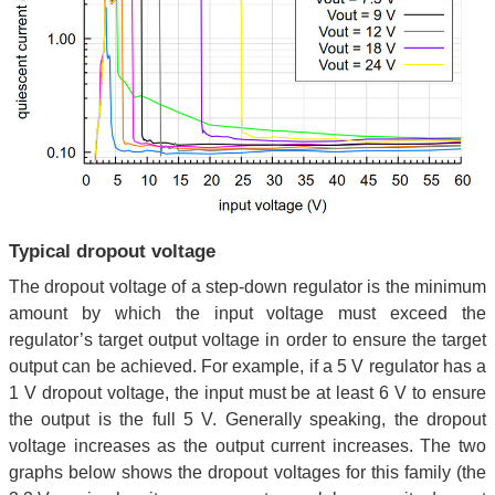
Typical dropout voltage
The dropout voltage of a step-down regulator is the minimum
amount by which the input voltage must exceed the
regulator’s target output voltage in order to ensure the target
output can be achieved. For example, if a 5 V regulator has a
1 V dropout voltage, the input must be at least 6 V to ensure
the output is the full 5 V. Generally speaking, the dropout
voltage increases as the output current increases. The two
graphs below shows the dropout voltages for this family (the