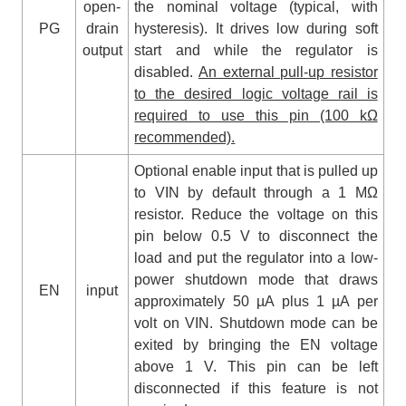
open-
the nominal voltage (typical, with
PG
drain
hysteresis). It drives low during soft
output
start and while the regulator is
disabled.
An external pull-up resistor
to the desired logic voltage rail is
required to use this pin (100 kΩ
recommended).
Optional enable input that is pulled up
to VIN by default through a 1 MΩ
resistor. Reduce the voltage on this
pin below 0.5 V to disconnect the
load and put the regulator into a low-
power shutdown mode that draws
EN
input
approximately 50 µA plus 1 µA per
volt on VIN. Shutdown mode can be
exited by bringing the EN voltage
above 1 V. This pin can be left
disconnected if this feature is not