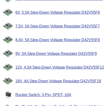
6V, 5.5A Step-Down Voltage Regulator D42V55F6
7.5V, 5A Step-Down Voltage Regulator D42V55F7
8.4V, 5A Step-Down Voltage Regulator D42V55F8
9V, 5A Step-Down Voltage Regulator D42V55F9
12V, 4.5A Step-Down Voltage Regulator D42V55F12
18V, 4A Step-Down Voltage Regulator D42V55F18
Rocker Switch: 3-Pin, SPDT, 10A