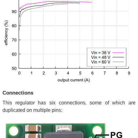
Connections
This regulator has six connections, some of which are
duplicated on multiple pins: