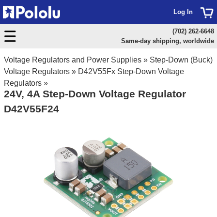
Log In
(702) 262-6648
Same-day shipping, worldwide
Voltage Regulators and Power Supplies
»
Step-Down (Buck)
Voltage Regulators
»
D42V55Fx Step-Down Voltage
Regulators
»
24V, 4A Step-Down Voltage Regulator
D42V55F24