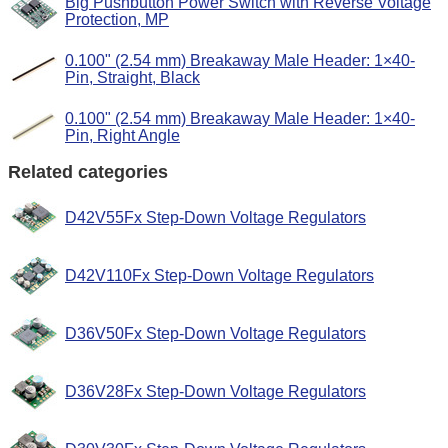
Big Pushbutton Power Switch with Reverse Voltage
Protection, MP
0.100" (2.54 mm) Breakaway Male Header: 1×40-
Pin, Straight, Black
0.100" (2.54 mm) Breakaway Male Header: 1×40-
Pin, Right Angle
Related categories
D42V55Fx Step-Down Voltage Regulators
D42V110Fx Step-Down Voltage Regulators
D36V50Fx Step-Down Voltage Regulators
D36V28Fx Step-Down Voltage Regulators