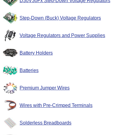
D30V30Fx Step-Down Voltage Regulators
Step-Down (Buck) Voltage Regulators
Voltage Regulators and Power Supplies
Battery Holders
Batteries
Premium Jumper Wires
Wires with Pre-Crimped Terminals
Solderless Breadboards