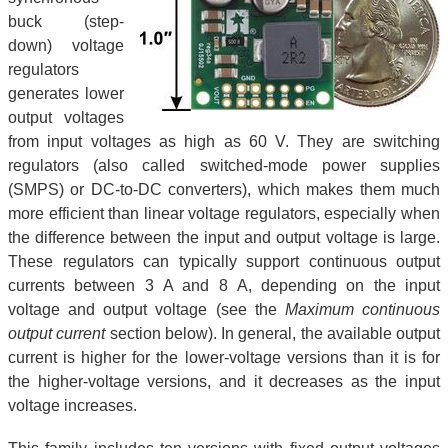
buck (step-
down) voltage
regulators
generates lower
output voltages
from input voltages as high as 60 V. They are switching
regulators (also called switched-mode power supplies
(SMPS) or DC-to-DC converters), which makes them much
more efficient than linear voltage regulators, especially when
the difference between the input and output voltage is large.
These regulators can typically support continuous output
currents between 3 A and 8 A, depending on the input
voltage and output voltage (see the
Maximum continuous
output current
section below). In general, the available output
current is higher for the lower-voltage versions than it is for
the higher-voltage versions, and it decreases as the input
voltage increases.