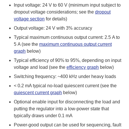
Input voltage: 24 V to 60 V (minimum input subject to
dropout voltage considerations; see the
dropout
voltage section
for details)
Output voltage: 24 V with 3% accuracy
Typical maximum continuous output current: 2.5 A to
5 A (see the
maximum continuous output current
graph
below)
Typical efficiency of 90% to 95%, depending on input
voltage and load (see the
efficiency graph
below)
Switching frequency: ~400 kHz under heavy loads
< 0.2 mA typical no-load quiescent current (see the
quiescent current graph
below)
Optional enable input for disconnecting the load and
putting the regulator into a low-power state that
typically draws under 0.1 mA
Power-good output can be used for sequencing, fault