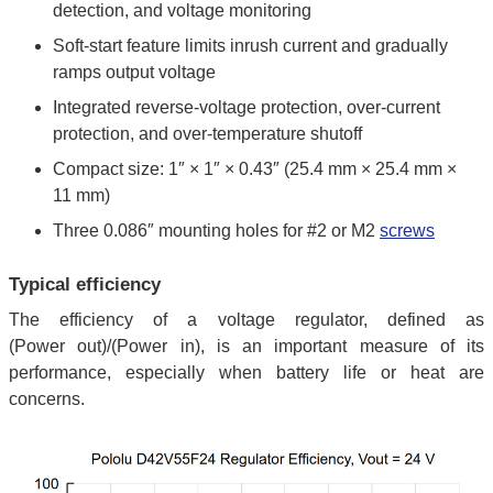
detection, and voltage monitoring
Soft-start feature limits inrush current and gradually
ramps output voltage
Integrated reverse-voltage protection, over-current
protection, and over-temperature shutoff
Compact size: 1″ × 1″ × 0.43″ (25.4 mm × 25.4 mm ×
11 mm)
Three 0.086″ mounting holes for #2 or M2
screws
Typical efficiency
The efficiency of a voltage regulator, defined as
(Power out)/(Power in), is an important measure of its
performance, especially when battery life or heat are
concerns.