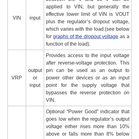
applied to VIN, but generally the
effective lower limit of VIN is VOUT
VIN
input
plus the regulator’s dropout voltage,
which varies with the load (see below
for
graphs of the dropout voltage
as a
function of the load).
Provides access to the input voltage
after reverse-voltage protection. This
output
pin can be used as an output to
VRP
or
power other devices or as an input
input
point for the supply voltage that
bypasses the reverse protection on
VIN.
Optional “Power Good” indicator that
goes low when the regulator’s output
voltage either rises more than 10%
above or falls more than 8% below