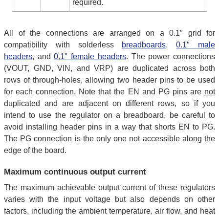
required.
All of the connections are arranged on a 0.1″ grid for
compatibility with solderless
breadboards
,
0.1″ male
headers
, and
0.1″ female headers
. The power connections
(VOUT, GND, VIN, and VRP) are duplicated across both
rows of through-holes, allowing two header pins to be used
for each connection. Note that the EN and PG pins are
not
duplicated and are adjacent on different rows, so if you
intend to use the regulator on a breadboard, be careful to
avoid installing header pins in a way that shorts EN to PG.
The PG connection is the only one not accessible along the
edge of the board.
Maximum continuous output current
The maximum achievable output current of these regulators
varies with the input voltage but also depends on other
factors, including the ambient temperature, air flow, and heat