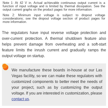
Note 1: At 42 V in. Actual achievable continuous output current is a
function of input voltage and is limited by thermal dissipation. See the
output current graphs on the product pages for more information.
Note 2: Minimum input voltage is subject to dropout voltage
considerations; see the dropout voltage section of product pages for
more information.
The regulators have input reverse voltage protection and
over-current protection. A thermal shutdown feature also
helps prevent damage from overheating and a soft-start
feature limits the inrush current and gradually ramps the
output voltage on startup.
We manufacture these boards in-house at our Las
Vegas facility, so we can make these regulators with
customized components to better meet the needs of
your project, such as by customizing the output
voltage. If you are interested in customization, please
contact us
.