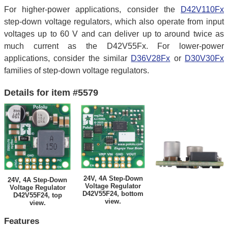
For higher-power applications, consider the
D42V110Fx
step-down voltage regulators, which also operate from input
voltages up to 60 V and can deliver up to around twice as
much current as the D42V55Fx. For lower-power
applications, consider the similar
D36V28Fx
or
D30V30Fx
families of step-down voltage regulators.
Details for item #5579
24V, 4A Step-Down
24V, 4A Step-Down
Voltage Regulator
Voltage Regulator
D42V55F24, bottom
D42V55F24, top
view.
view.
Features