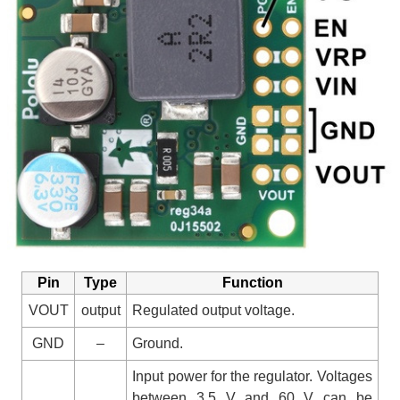
Pin
Type
Function
VOUT
output
Regulated output voltage.
GND
–
Ground.
Input power for the regulator. Voltages
between 3.5 V and 60 V can be