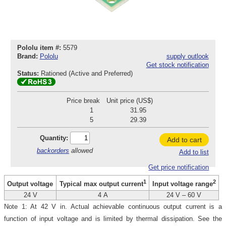
Pololu item #:
5579
Brand:
Pololu
supply outlook
Get stock notification
Status:
Rationed (Active and Preferred)
Price break
Unit price (US$)
1
31.95
5
29.39
Quantity:
Add to cart
backorders
allowed
Add to list
Get price notification
1
2
Output voltage
Typical max output current
Input voltage range
24 V
4 A
24 V – 60 V
Note 1: At 42 V in. Actual achievable continuous output current is a
function of input voltage and is limited by thermal dissipation. See the