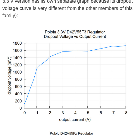
3.3 V version has its own separate graph because its dropout
voltage curve is very different from the other members of this
family):