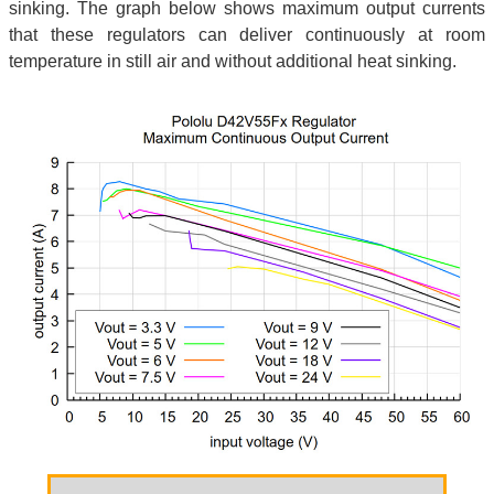
sinking. The graph below shows maximum output currents
that these regulators can deliver continuously at room
temperature in still air and without additional heat sinking.