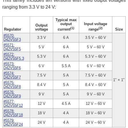
This family includes ten versions with fixed output voltages
ranging from 3.3 V to 24 V:
Typical max
output
Input voltage
Output
(1)
(2)
Regulator
voltage
Size
current
range
#5570:
3.3 V
6 A
3.5 V – 60 V
D42V55F3
#5571:
5 V
6 A
5 V – 60 V
D42V55F5
#5572:
5.3 V
6 A
5.3 V – 60 V
D42V55F5.3
#5573:
6 V
5.5 A
6 V – 60 V
D42V55F6
#5574:
7.5 V
5 A
7.5 V – 60 V
D42V55F7
1″ × 1″
#5575:
8.4 V
5 A
8.4 V – 60 V
D42V55F8
#5576:
9 V
5 A
9 V – 60 V
D42V55F9
#5577:
12 V
4.5 A
12 V – 60 V
D42V55F12
#5578:
18 V
4 A
18 V – 60 V
D42V55F18
#5579:
24 V
4 A
24 V – 60 V
D42V55F24