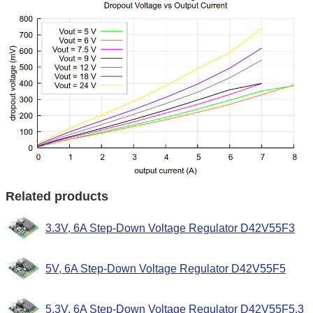
Related products
3.3V, 6A Step-Down Voltage Regulator D42V55F3
5V, 6A Step-Down Voltage Regulator D42V55F5
5.3V, 6A Step-Down Voltage Regulator D42V55F5.3