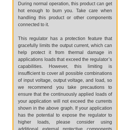
During normal operation, this product can get
hot enough to burn you. Take care when
handling this product or other components
connected to it.
This regulator has a protection feature that
gracefully limits the output current, which can
help protect it from thermal damage in
applications loads that exceed the regulator’s
capabilities. However, this limiting is
insufficient to cover all possible combinations
of input voltage, output voltage, and load, so
we recommend you take precautions to
ensure that the continuously applied loads of
your application will not exceed the currents
shown in the above graph. If your application
has the potential to expose the regulator to
higher loads, please consider using
additional external protective components