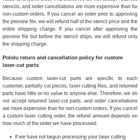
stencils, and order cancellations are more expensive than for
non-custom orders. If you cancel an order prior to approving
the preview file, we will refund half of the stencil price and the
entire shipping charge. If you cancel after approving the
preview file but before the stencil ships, we will refund only
the shipping charge.
Pololu return and cancellation policy for custom
laser-cut parts
Because custom laser-cut parts are specific to each
customer, partially cut pieces, laser cutting files, and returned
parts have little or no value to anyone else. Therefore, we do
not accept returned laser-cut parts, and order cancellations
are more expensive than for non-custom orders. If you cancel
a custom laser cutting order, the refund amount depends on
how much of the order we have processed:
If we have not begun processing your laser cutting