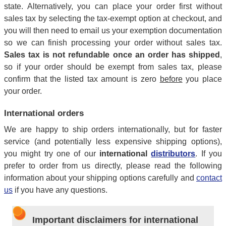
state. Alternatively, you can place your order first without
sales tax by selecting the tax-exempt option at checkout, and
you will then need to email us your exemption documentation
so we can finish processing your order without sales tax.
Sales tax is not refundable once an order has shipped
,
so if your order should be exempt from sales tax, please
confirm that the listed tax amount is zero
before
you place
your order.
International orders
We are happy to ship orders internationally, but for faster
service (and potentially less expensive shipping options),
you might try one of our
international
distributors
. If you
prefer to order from us directly, please read the following
information about your shipping options carefully and
contact
us
if you have any questions.
Important disclaimers for international