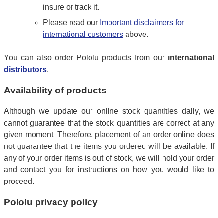
insure or track it.
Please read our
Important disclaimers for
international customers
above.
You can also order Pololu products from our
international
distributors
.
Availability of products
Although we update our online stock quantities daily, we
cannot guarantee that the stock quantities are correct at any
given moment. Therefore, placement of an order online does
not guarantee that the items you ordered will be available. If
any of your order items is out of stock, we will hold your order
and contact you for instructions on how you would like to
proceed.
Pololu privacy policy