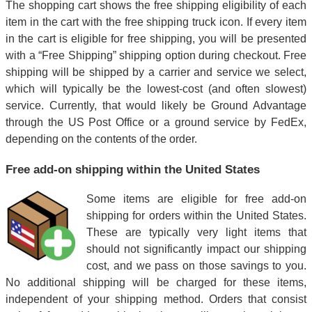
The shopping cart shows the free shipping eligibility of each
item in the cart with the free shipping truck icon. If every item
in the cart is eligible for free shipping, you will be presented
with a “Free Shipping” shipping option during checkout. Free
shipping will be shipped by a carrier and service we select,
which will typically be the lowest-cost (and often slowest)
service. Currently, that would likely be Ground Advantage
through the US Post Office or a ground service by FedEx,
depending on the contents of the order.
Free add-on shipping within the United States
Some items are eligible for free add-on
shipping for orders within the United States.
These are typically very light items that
should not significantly impact our shipping
cost, and we pass on those savings to you.
No additional shipping will be charged for these items,
independent of your shipping method. Orders that consist