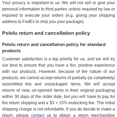
Your privacy is important to us. We will not sell or give your
personal information to third parties unless required by law or
required to execute your orders (e.g. giving your shipping
address to FedEx to ship you your package).
Pololu return and cancellation policy
Pololu return and cancellation policy for standard
products
Customer satisfaction is a top priority for us, and we will try
our best to ensure that you have a fun, positive experience
with our products. However, because of the nature of our
products, we cannot accept returns of partially (or completely)
assembled kits and unpackaged items. We will accept
returns of new, un-opened items in their original packaging
within 30 days of the order date, but you will have to pay for
the return shipping and a $3 + 15% restocking fee. The initial
shipping charge is not refundable. If you do decide to make a
return, please
contact us
to obtain a return merchandise