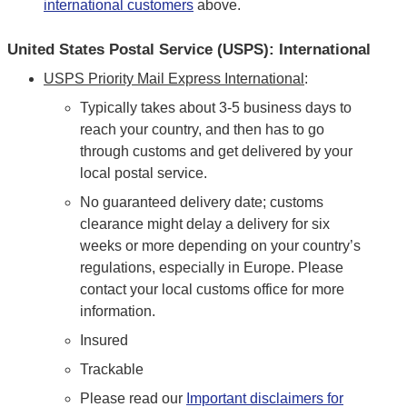
international customers
above.
United States Postal Service (USPS): International
USPS Priority Mail Express International
:
Typically takes about 3-5 business days to
reach your country, and then has to go
through customs and get delivered by your
local postal service.
No guaranteed delivery date; customs
clearance might delay a delivery for six
weeks or more depending on your country’s
regulations, especially in Europe. Please
contact your local customs office for more
information.
Insured
Trackable
Please read our
Important disclaimers for