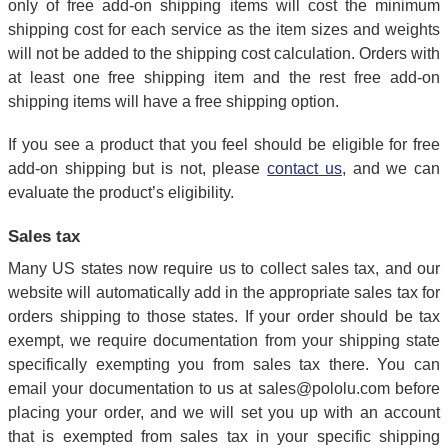
only of free add-on shipping items will cost the minimum
shipping cost for each service as the item sizes and weights
will not be added to the shipping cost calculation. Orders with
at least one free shipping item and the rest free add-on
shipping items will have a free shipping option.
If you see a product that you feel should be eligible for free
add-on shipping but is not, please
contact us
, and we can
evaluate the product’s eligibility.
Sales tax
Many US states now require us to collect sales tax, and our
website will automatically add in the appropriate sales tax for
orders shipping to those states. If your order should be tax
exempt, we require documentation from your shipping state
specifically exempting you from sales tax there. You can
email your documentation to us at sales@pololu.com before
placing your order, and we will set you up with an account
that is exempted from sales tax in your specific shipping