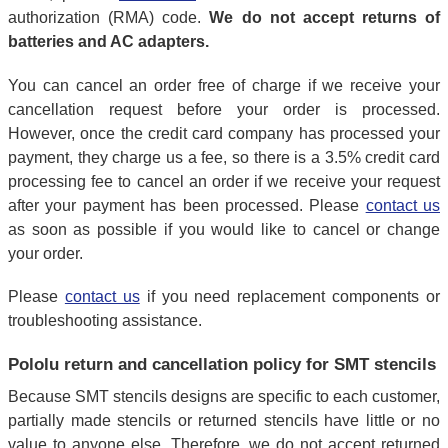
authorization (RMA) code.
We do not accept returns of
batteries and AC adapters.
You can cancel an order free of charge if we receive your
cancellation request before your order is processed.
However, once the credit card company has processed your
payment, they charge us a fee, so there is a 3.5% credit card
processing fee to cancel an order if we receive your request
after your payment has been processed. Please
contact us
as soon as possible if you would like to cancel or change
your order.
Please
contact us
if you need replacement components or
troubleshooting assistance.
Pololu return and cancellation policy for SMT stencils
Because SMT stencils designs are specific to each customer,
partially made stencils or returned stencils have little or no
value to anyone else. Therefore, we do not accept returned