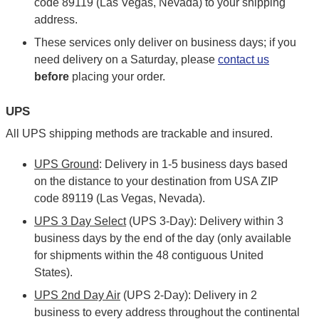
code 89119 (Las Vegas, Nevada) to your shipping
address.
These services only deliver on business days; if you
need delivery on a Saturday, please
contact us
before
placing your order.
UPS
All UPS shipping methods are trackable and insured.
UPS Ground
: Delivery in 1-5 business days based
on the distance to your destination from USA ZIP
code 89119 (Las Vegas, Nevada).
UPS 3 Day Select
(UPS 3-Day): Delivery within 3
business days by the end of the day (only available
for shipments within the 48 contiguous United
States).
UPS 2nd Day Air
(UPS 2-Day): Delivery in 2
business to every address throughout the continental