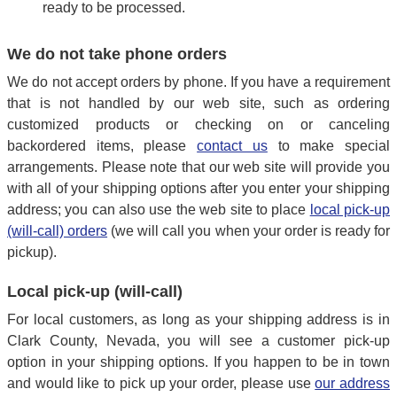
ready to be processed.
We do not take phone orders
We do not accept orders by phone. If you have a requirement
that is not handled by our web site, such as ordering
customized products or checking on or canceling
backordered items, please
contact us
to make special
arrangements. Please note that our web site will provide you
with all of your shipping options after you enter your shipping
address; you can also use the web site to place
local pick-up
(will-call) orders
(we will call you when your order is ready for
pickup).
Local pick-up (will-call)
For local customers, as long as your shipping address is in
Clark County, Nevada, you will see a customer pick-up
option in your shipping options. If you happen to be in town
and would like to pick up your order, please use
our address