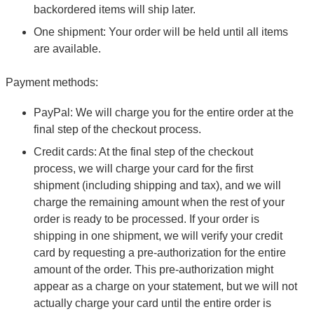
backordered items will ship later.
One shipment: Your order will be held until all items
are available.
Payment methods:
PayPal: We will charge you for the entire order at the
final step of the checkout process.
Credit cards: At the final step of the checkout
process, we will charge your card for the first
shipment (including shipping and tax), and we will
charge the remaining amount when the rest of your
order is ready to be processed. If your order is
shipping in one shipment, we will verify your credit
card by requesting a pre-authorization for the entire
amount of the order. This pre-authorization might
appear as a charge on your statement, but we will not
actually charge your card until the entire order is