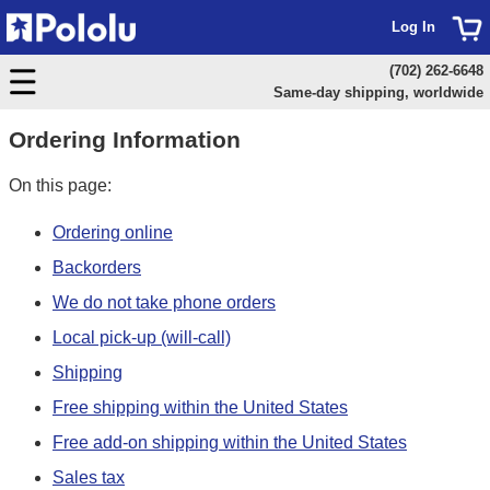
Log In
(702) 262-6648
Same-day shipping, worldwide
Ordering Information
On this page:
Ordering online
Backorders
We do not take phone orders
Local pick-up (will-call)
Shipping
Free shipping within the United States
Free add-on shipping within the United States
Sales tax