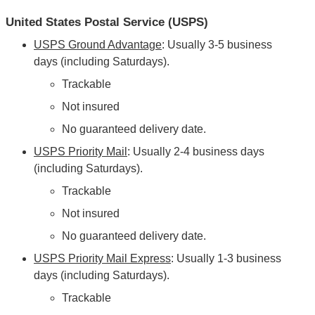
United States Postal Service (USPS)
USPS Ground Advantage
: Usually 3-5 business
days (including Saturdays).
Trackable
Not insured
No guaranteed delivery date.
USPS Priority Mail
: Usually 2-4 business days
(including Saturdays).
Trackable
Not insured
No guaranteed delivery date.
USPS Priority Mail Express
: Usually 1-3 business
days (including Saturdays).
Trackable