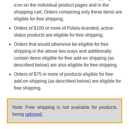
icon on the individual product pages and in the
shopping cart. Orders containing only these items are
eligible for free shipping.
Orders of $100 or more of Pololu-branded, active-
status products are eligible for free shipping.
Orders that would otherwise be eligible for free
shipping in the above two ways and additionally
contain items eligible for free add-on shipping (as
described below) are also eligible for free shipping.
Orders of $75 or more of products eligible for free
add-on shipping (as described below) are eligible for
free shipping.
Note: Free shipping is not available for products
being
rationed
.