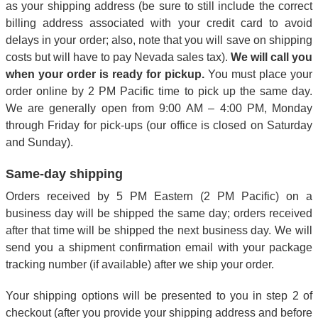
as your shipping address (be sure to still include the correct
billing address associated with your credit card to avoid
delays in your order; also, note that you will save on shipping
costs but will have to pay Nevada sales tax).
We will call you
when your order is ready for pickup.
You must place your
order online by 2 PM Pacific time to pick up the same day.
We are generally open from 9:00 AM – 4:00 PM, Monday
through Friday for pick-ups (our office is closed on Saturday
and Sunday).
Same-day shipping
Orders received by 5 PM Eastern (2 PM Pacific) on a
business day will be shipped the same day; orders received
after that time will be shipped the next business day. We will
send you a shipment confirmation email with your package
tracking number (if available) after we ship your order.
Your shipping options will be presented to you in step 2 of
checkout (after you provide your shipping address and before