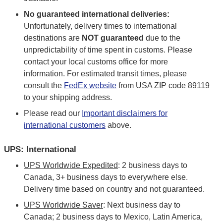
No guaranteed international deliveries:
Unfortunately, delivery times to international
destinations are
NOT guaranteed
due to the
unpredictability of time spent in customs. Please
contact your local customs office for more
information. For estimated transit times, please
consult the
FedEx website
from USA ZIP code 89119
to your shipping address.
Please read our
Important disclaimers for
international customers
above.
UPS: International
UPS Worldwide Expedited
: 2 business days to
Canada, 3+ business days to everywhere else.
Delivery time based on country and not guaranteed.
UPS Worldwide Saver
: Next business day to
Canada; 2 business days to Mexico, Latin America,