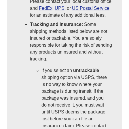
Please contact your local customs office
and
FedEx
,
UPS
, or
US Postal Service
for an estimate of any additional fees.
Tracking and insurance:
Some
shipping methods listed below are not
insured or trackable. You are solely
responsible for taking the risk of sending
any products uninsured and without
tracking.
If you select an
untrackable
shipping option via USPS, there
is no way to know where your
package is during transit. If the
package was insured, and you
do not receive it, you must wait
until USPS deems the package
lost before you can file an
insurance claim. Please contact