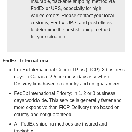
insurable, trackable shipping method via
FedEx or UPS, especially for high-
valued orders. Please contact your local
customs, FedEx, UPS, and post offices
to determine the best shipping method
for your situation.
FedEx: International
FedEx International Connect Plus (FICP)
: 3 business
days to Canada, 2-5 business days elsewhere.
Delivery time based on country and not guaranteed.
FedEx International Priority
: In 1, 2 or 3 business
days worldwide. This service is generally faster and
more expensive than FICP. Delivery time based on
country and not guaranteed.
All FedEx shipping methods are insured and
trackable.