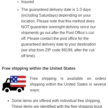
Insured
The guaranteed delivery date is 1-3 days
(including Saturdays) depending on your
location. Please note that this method does
NOT guarantee overnight delivery since our
shipments go out after the Post Office’s cut-
off. Please contact the post office for the
guaranteed delivery date to your destination
(we ship from ZIP code 89199, after the cut-
off time).
Free shipping within the United States
Free shipping is available on orders
shipping within the United States in several
ways:
Some items are offered with individual free shipping.
These items are identified with the free shipping truck