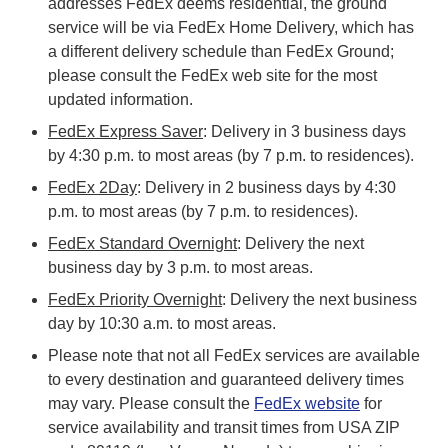
addresses FedEx deems residential, the ground
service will be via FedEx Home Delivery, which has
a different delivery schedule than FedEx Ground;
please consult the FedEx web site for the most
updated information.
FedEx Express Saver
: Delivery in 3 business days
by 4:30 p.m. to most areas (by 7 p.m. to residences).
FedEx 2Day
: Delivery in 2 business days by 4:30
p.m. to most areas (by 7 p.m. to residences).
FedEx Standard Overnight
: Delivery the next
business day by 3 p.m. to most areas.
FedEx Priority Overnight
: Delivery the next business
day by 10:30 a.m. to most areas.
Please note that not all FedEx services are available
to every destination and guaranteed delivery times
may vary. Please consult the
FedEx website
for
service availability and transit times from USA ZIP