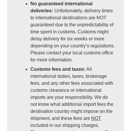
No guaranteed international
deliveries:
Unfortunately, delivery times
to international destinations are NOT
guaranteed due to the unpredictability of
time spent in customs. Customs might
delay delivery for six weeks or more
depending on your country’s regulations.
Please contact your local customs office
for more information.
Customs fees and taxes:
All
international duties, taxes, brokerage
fees, and any other fees associated with
customs clearance or international
imports are your responsibility. We do
not know what additional import fees the
destination country might impose on the
shipment, and these fees are
NOT
included in our shipping charges.