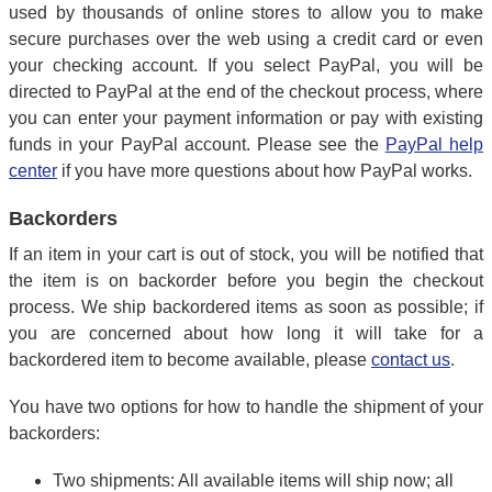
used by thousands of online stores to allow you to make
secure purchases over the web using a credit card or even
your checking account. If you select PayPal, you will be
directed to PayPal at the end of the checkout process, where
you can enter your payment information or pay with existing
funds in your PayPal account. Please see the
PayPal help
center
if you have more questions about how PayPal works.
Backorders
If an item in your cart is out of stock, you will be notified that
the item is on backorder before you begin the checkout
process. We ship backordered items as soon as possible; if
you are concerned about how long it will take for a
backordered item to become available, please
contact us
.
You have two options for how to handle the shipment of your
backorders:
Two shipments: All available items will ship now; all