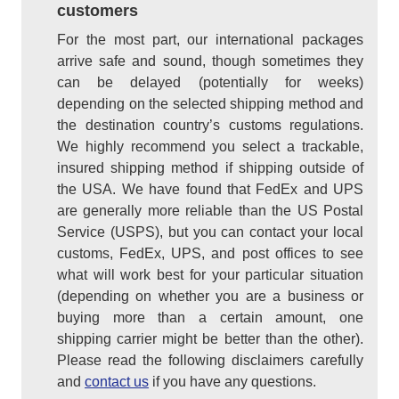
customers
For the most part, our international packages
arrive safe and sound, though sometimes they
can be delayed (potentially for weeks)
depending on the selected shipping method and
the destination country’s customs regulations.
We highly recommend you select a trackable,
insured shipping method if shipping outside of
the USA. We have found that FedEx and UPS
are generally more reliable than the US Postal
Service (USPS), but you can contact your local
customs, FedEx, UPS, and post offices to see
what will work best for your particular situation
(depending on whether you are a business or
buying more than a certain amount, one
shipping carrier might be better than the other).
Please read the following disclaimers carefully
and
contact us
if you have any questions.