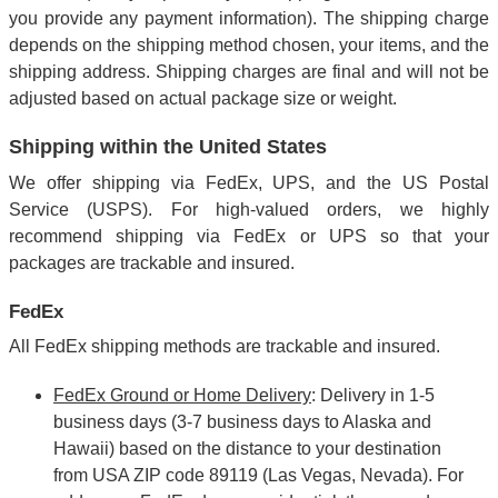
you provide any payment information). The shipping charge
depends on the shipping method chosen, your items, and the
shipping address. Shipping charges are final and will not be
adjusted based on actual package size or weight.
Shipping within the United States
We offer shipping via FedEx, UPS, and the US Postal
Service (USPS). For high-valued orders, we highly
recommend shipping via FedEx or UPS so that your
packages are trackable and insured.
FedEx
All FedEx shipping methods are trackable and insured.
FedEx Ground or Home Delivery
: Delivery in 1-5
business days (3-7 business days to Alaska and
Hawaii) based on the distance to your destination
from USA ZIP code 89119 (Las Vegas, Nevada). For