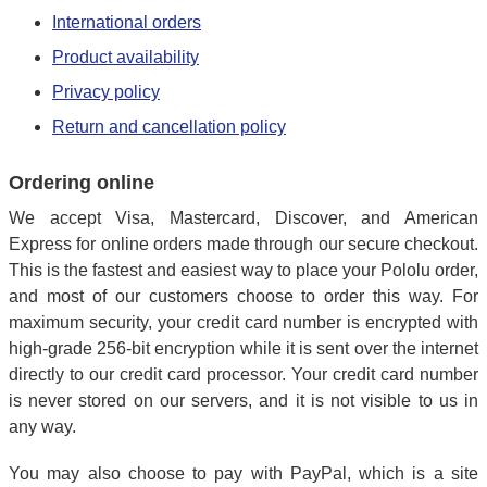
International orders
Product availability
Privacy policy
Return and cancellation policy
Ordering online
We accept Visa, Mastercard, Discover, and American
Express for online orders made through our secure checkout.
This is the fastest and easiest way to place your Pololu order,
and most of our customers choose to order this way. For
maximum security, your credit card number is encrypted with
high-grade 256-bit encryption while it is sent over the internet
directly to our credit card processor. Your credit card number
is never stored on our servers, and it is not visible to us in
any way.
You may also choose to pay with PayPal, which is a site