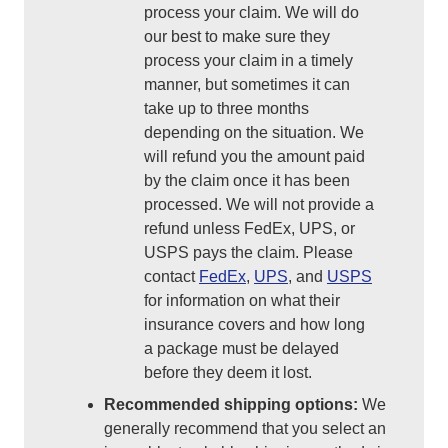
process your claim. We will do
our best to make sure they
process your claim in a timely
manner, but sometimes it can
take up to three months
depending on the situation. We
will refund you the amount paid
by the claim once it has been
processed. We will not provide a
refund unless FedEx, UPS, or
USPS pays the claim. Please
contact
FedEx
,
UPS
, and
USPS
for information on what their
insurance covers and how long
a package must be delayed
before they deem it lost.
Recommended shipping options:
We
generally recommend that you select an