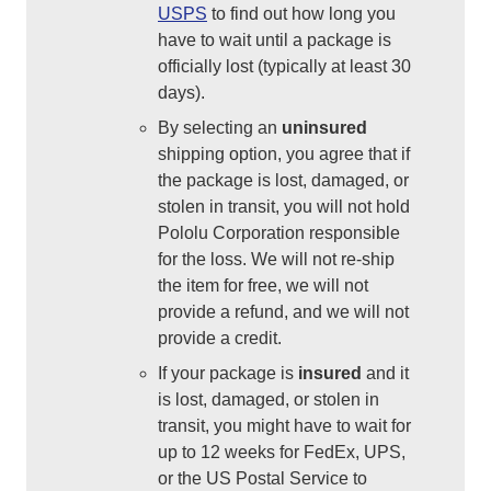
USPS
to find out how long you
have to wait until a package is
officially lost (typically at least 30
days).
By selecting an
uninsured
shipping option, you agree that if
the package is lost, damaged, or
stolen in transit, you will not hold
Pololu Corporation responsible
for the loss. We will not re-ship
the item for free, we will not
provide a refund, and we will not
provide a credit.
If your package is
insured
and it
is lost, damaged, or stolen in
transit, you might have to wait for
up to 12 weeks for FedEx, UPS,
or the US Postal Service to