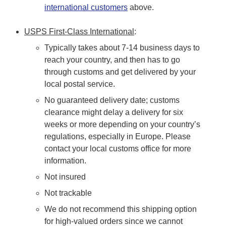
international customers
above.
USPS First-Class International
:
Typically takes about 7-14 business days to
reach your country, and then has to go
through customs and get delivered by your
local postal service.
No guaranteed delivery date; customs
clearance might delay a delivery for six
weeks or more depending on your country’s
regulations, especially in Europe. Please
contact your local customs office for more
information.
Not insured
Not trackable
We do not recommend this shipping option
for high-valued orders since we cannot