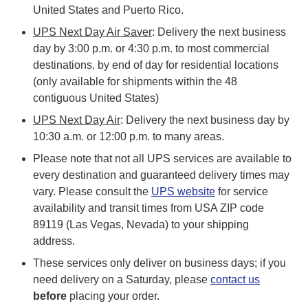
United States and Puerto Rico.
UPS Next Day Air Saver
: Delivery the next business
day by 3:00 p.m. or 4:30 p.m. to most commercial
destinations, by end of day for residential locations
(only available for shipments within the 48
contiguous United States)
UPS Next Day Air
: Delivery the next business day by
10:30 a.m. or 12:00 p.m. to many areas.
Please note that not all UPS services are available to
every destination and guaranteed delivery times may
vary. Please consult the
UPS website
for service
availability and transit times from USA ZIP code
89119 (Las Vegas, Nevada) to your shipping
address.
These services only deliver on business days; if you
need delivery on a Saturday, please
contact us
before
placing your order.