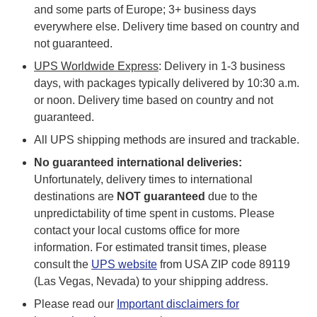
and some parts of Europe; 3+ business days
everywhere else. Delivery time based on country and
not guaranteed.
UPS Worldwide Express
: Delivery in 1-3 business
days, with packages typically delivered by 10:30 a.m.
or noon. Delivery time based on country and not
guaranteed.
All UPS shipping methods are insured and trackable.
No guaranteed international deliveries:
Unfortunately, delivery times to international
destinations are
NOT guaranteed
due to the
unpredictability of time spent in customs. Please
contact your local customs office for more
information. For estimated transit times, please
consult the
UPS website
from USA ZIP code 89119
(Las Vegas, Nevada) to your shipping address.
Please read our
Important disclaimers for