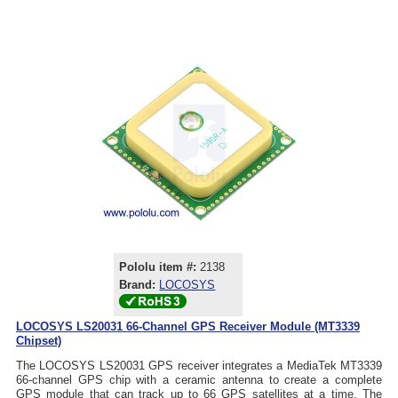
Pololu item #:
2138
Brand:
LOCOSYS
LOCOSYS LS20031 66-Channel GPS Receiver Module (MT3339
Chipset)
The LOCOSYS LS20031 GPS receiver integrates a MediaTek MT3339
66-channel GPS chip with a ceramic antenna to create a complete
GPS module that can track up to 66 GPS satellites at a time. The