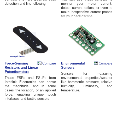
detection and line following.
monitor your motor current,
detect current spikes, or even to
make inexpensive current probes
for your oscilloscope.
Force-Sensing
Compare
Environmental
Compare
Resistors and Linear
Sensors
Potentiometers
Sensors for measuring
These FSRs and FSLPs from
environmental properties/weather
Interlink Electronics can sense
like barometric pressure, relative
the magnitude, and in some
humidity, luminosity, and
cases the location, of an applied
temperature.
force, enabling unique touch
interfaces and tactile sensors.