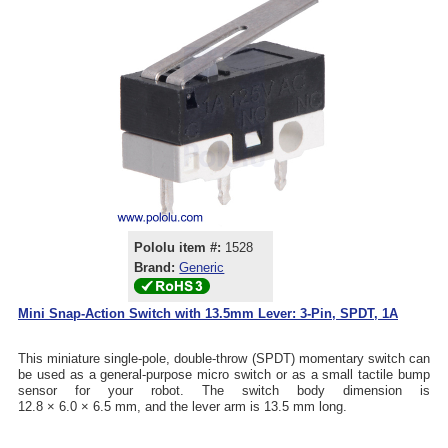
Pololu item #:
1528
Brand:
Generic
Mini Snap-Action Switch with 13.5mm Lever: 3-Pin, SPDT, 1A
This miniature single-pole, double-throw (SPDT) momentary switch can
be used as a general-purpose micro switch or as a small tactile bump
sensor for your robot. The switch body dimension is
12.8 × 6.0 × 6.5 mm, and the lever arm is 13.5 mm long.