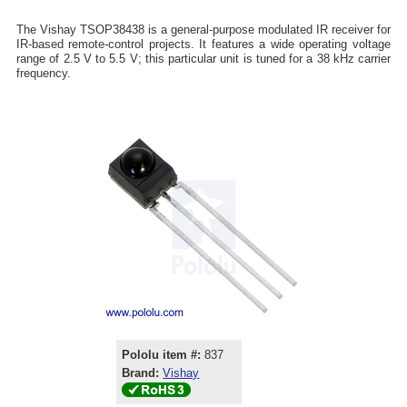
The Vishay TSOP38438 is a general-purpose modulated IR receiver for
IR-based remote-control projects. It features a wide operating voltage
range of 2.5 V to 5.5 V; this particular unit is tuned for a 38 kHz carrier
frequency.
Pololu item #:
837
Brand:
Vishay