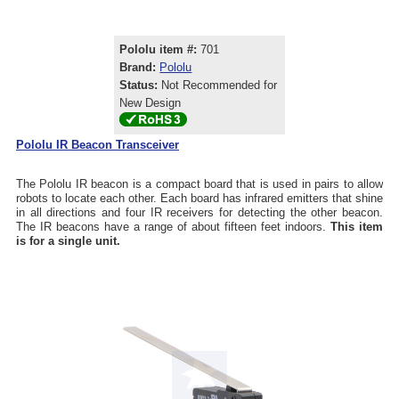
Pololu item #:
701
Brand:
Pololu
Status:
Not Recommended for
New Design
Pololu IR Beacon Transceiver
The Pololu IR beacon is a compact board that is used in pairs to allow
robots to locate each other. Each board has infrared emitters that shine
in all directions and four IR receivers for detecting the other beacon.
The IR beacons have a range of about fifteen feet indoors.
This item
is for a single unit.