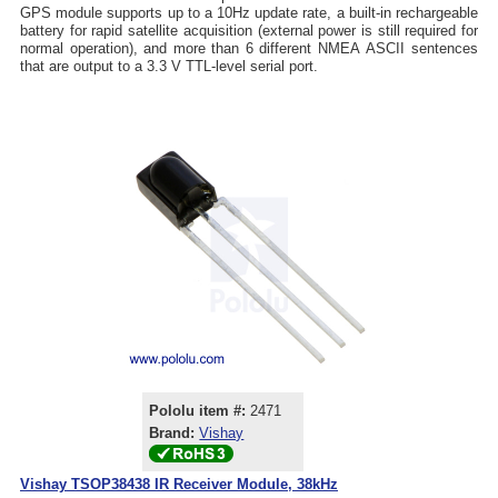
GPS module supports up to a 10Hz update rate, a built-in rechargeable
battery for rapid satellite acquisition (external power is still required for
normal operation), and more than 6 different NMEA ASCII sentences
that are output to a 3.3 V TTL-level serial port.
Pololu item #:
2471
Brand:
Vishay
Vishay TSOP38438 IR Receiver Module, 38kHz