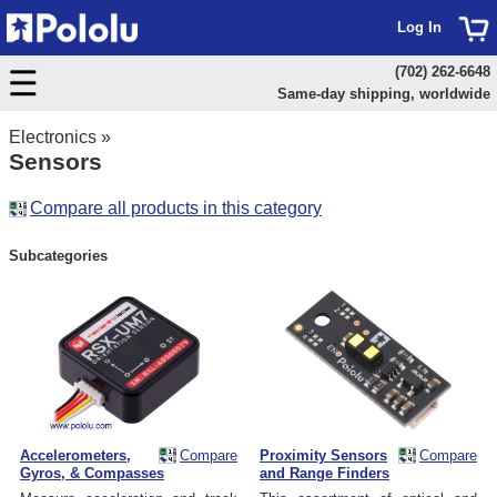
Log In
(702) 262-6648
Same-day shipping, worldwide
Electronics
»
Sensors
Compare all products in this category
Subcategories
Accelerometers,
Compare
Proximity Sensors
Compare
Gyros, & Compasses
and Range Finders