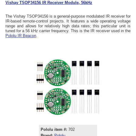
Vishay TSOP34156 IR Receiver Module, 56kHz
The Vishay TSOP34156 is a general-purpose modulated IR receiver for
IR-based remote-control projects. It features a wide operating voltage
range and allows for relatively high data rates; this particular unit is
tuned for a 56 kHz carrier frequency. This is the IR receiver used in the
Pololu IR Beacon
.
Pololu item #:
702
Brand:
Pololu