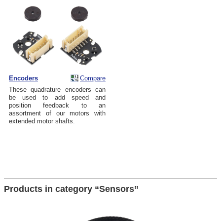
Encoders
Compare
These quadrature encoders can
be used to add speed and
position feedback to an
assortment of our motors with
extended motor shafts.
Products in category “Sensors”