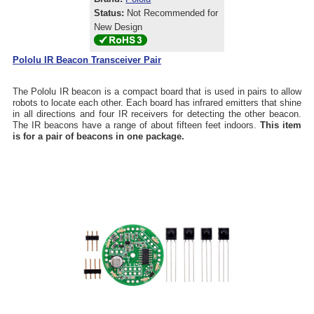
Status:
Not Recommended for
New Design
Pololu IR Beacon Transceiver Pair
The Pololu IR beacon is a compact board that is used in pairs to allow
robots to locate each other. Each board has infrared emitters that shine
in all directions and four IR receivers for detecting the other beacon.
The IR beacons have a range of about fifteen feet indoors.
This item
is for a pair of beacons in one package.