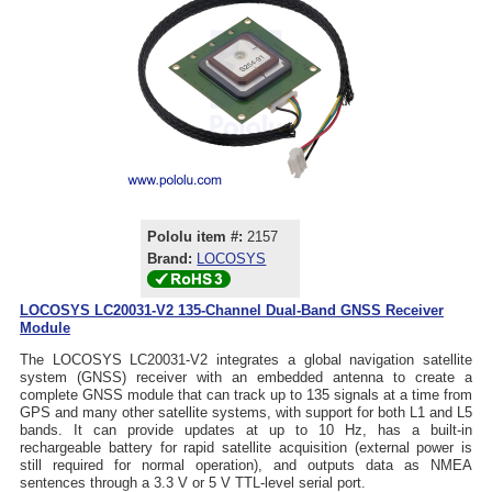
Pololu item #:
2157
Brand:
LOCOSYS
LOCOSYS LC20031-V2 135-Channel Dual-Band GNSS Receiver
Module
The LOCOSYS LC20031-V2 integrates a global navigation satellite
system (GNSS) receiver with an embedded antenna to create a
complete GNSS module that can track up to 135 signals at a time from
GPS and many other satellite systems, with support for both L1 and L5
bands. It can provide updates at up to 10 Hz, has a built-in
rechargeable battery for rapid satellite acquisition (external power is
still required for normal operation), and outputs data as NMEA
sentences through a 3.3 V or 5 V TTL-level serial port.