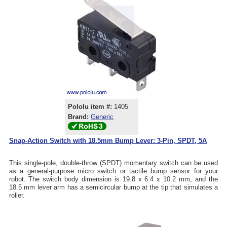
Pololu item #:
1405
Brand:
Generic
Snap-Action Switch with 18.5mm Bump Lever: 3-Pin, SPDT, 5A
This single-pole, double-throw (SPDT) momentary switch can be used
as a general-purpose micro switch or tactile bump sensor for your
robot. The switch body dimension is 19.8 x 6.4 x 10.2 mm, and the
18.5 mm lever arm has a semicircular bump at the tip that simulates a
roller.