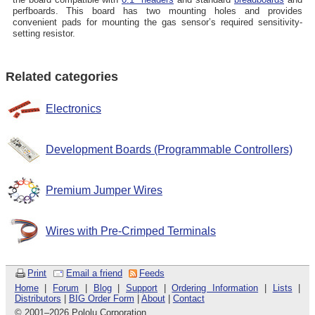
perfboards. This board has two mounting holes and provides
convenient pads for mounting the gas sensor’s required sensitivity-
setting resistor.
Related categories
Electronics
Development Boards (Programmable Controllers)
Premium Jumper Wires
Wires with Pre-Crimped Terminals
Print
Email a friend
Feeds
Home
|
Forum
|
Blog
|
Support
|
Ordering Information
|
Lists
|
Distributors
|
BIG Order Form
|
About
|
Contact
© 2001
–
2026 Pololu Corporation