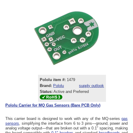
Pololu item #:
1479
Brand:
Pololu
supply outlook
Status:
Active and Preferred
Pololu Carrier for MQ Gas Sensors (Bare PCB Only)
This carrier board is designed to work with any of the MQ-series
gas
sensors
, simplifying the interface from 6 to 3 pins—ground, power and
analog voltage output—that are broken out with a 0.1" spacing, making
the board compatible with
0.1" headers
and standard
breadboards
and