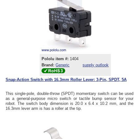
Pololu item #:
1404
Brand:
Generic
supply outlook
Snap-Action Switch with 16.3mm Roller Lever: 3-Pin, SPDT, 5A
This single-pole, double-throw (SPDT) momentary switch can be used
as a general-purpose micro switch or tactile bump sensor for your
robot. The switch body dimension is 20.0 x 6.4 x 10.2 mm, and the
16.3mm lever arm is has a roller at the tip.