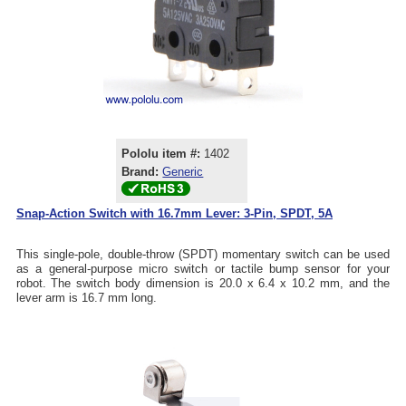
Pololu item #:
1402
Brand:
Generic
Snap-Action Switch with 16.7mm Lever: 3-Pin, SPDT, 5A
This single-pole, double-throw (SPDT) momentary switch can be used
as a general-purpose micro switch or tactile bump sensor for your
robot. The switch body dimension is 20.0 x 6.4 x 10.2 mm, and the
lever arm is 16.7 mm long.