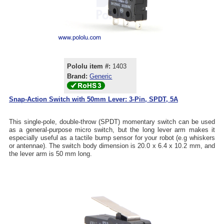
Pololu item #:
1403
Brand:
Generic
Snap-Action Switch with 50mm Lever: 3-Pin, SPDT, 5A
This single-pole, double-throw (SPDT) momentary switch can be used
as a general-purpose micro switch, but the long lever arm makes it
especially useful as a tactile bump sensor for your robot (e.g whiskers
or antennae). The switch body dimension is 20.0 x 6.4 x 10.2 mm, and
the lever arm is 50 mm long.