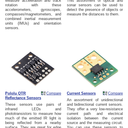
Measure acceleration and track
This assortment of optical and
rotation with these
sonar sensors can be used to
accelerometers, gyroscopes,
detect the presence of objects or
compasses/magnetometers, and
measure the distances to them.
combined inertial measurement
units (IMUs) and orientation
sensors.
Pololu QTR
Compare
Current Sensors
Compare
Reflectance Sensors
An assortment of unidirectional
These sensors use pairs of
and bidirectional current sensors.
infrared LEDs and
They offer a very low-resistance
phototransistors to measure how
current path and electrical
much of the emitted IR light is
isolation between the current
being reflected from a nearby
source and the measuring circuit.
surface. They are great for edge
You can use these sensors to