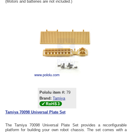
(Motors and batteries are not included.)
Pololu item #:
79
Brand:
Tamiya
Tamiya 70098 Universal Plate Set
The Tamiya 70098 Universal Plate Set provides a reconfigurable
platform for building your own robot chassis. The set comes with a