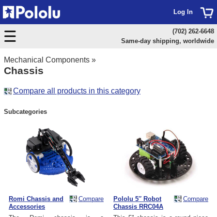
Log In
(702) 262-6648
Same-day shipping, worldwide
Mechanical Components
»
Chassis
Compare all products in this category
Subcategories
Romi Chassis and
Compare
Pololu 5″ Robot
Compare
Accessories
Chassis RRC04A