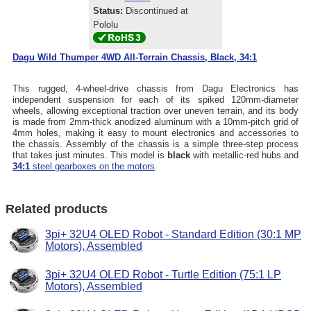
Status:
Discontinued at
Pololu
Dagu Wild Thumper 4WD All-Terrain Chassis, Black, 34:1
This rugged, 4-wheel-drive chassis from Dagu Electronics has
independent suspension for each of its spiked 120mm-diameter
wheels, allowing exceptional traction over uneven terrain, and its body
is made from 2mm-thick anodized aluminum with a 10mm-pitch grid of
4mm holes, making it easy to mount electronics and accessories to
the chassis. Assembly of the chassis is a simple three-step process
that takes just minutes. This model is
black
with metallic-red hubs and
34:1
steel gearboxes on the motors
.
Related products
3pi+ 32U4 OLED Robot - Standard Edition (30:1 MP
Motors), Assembled
3pi+ 32U4 OLED Robot - Turtle Edition (75:1 LP
Motors), Assembled