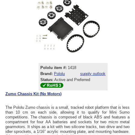
Pololu item #:
1418
Brand:
Pololu
supply outlook
Status:
Active and Preferred
Zumo Chassis Kit (No Motors)
The Pololu Zumo chassis is a small, tracked robot platform that is less
than 10 cm on each side, allowing it to qualify for Mini Sumo
competitions. The chassis is composed of black ABS and features a
compartment for four AA batteries and sockets for two micro metal
gearmotors. It ships as a kit with two silicone tracks, two drive and two
idler sprockets, a 1/16″ acrylic mounting plate, and mounting hardware.