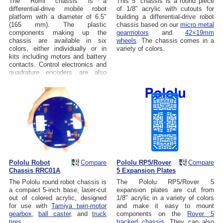
The Romi chassis is a
This 5" chassis is a round piece
differential-drive mobile robot
of 1/8″ acrylic with cutouts for
platform with a diameter of 6.5″
building a differential-drive robot
(165 mm). The plastic
chassis based on our
micro metal
components making up the
gearmotors
and
42×19mm
chassis are available in six
wheels
. The chassis comes in a
colors, either individually or in
variety of colors.
kits including motors and battery
contacts. Control electronics and
quadrature encoders are also
available.
Pololu Robot
Compare
Pololu RP5/Rover
Compare
Chassis RRC01A
5 Expansion Plates
The Pololu round robot chassis is
The Pololu RP5/Rover 5
a compact 5-inch base, laser-cut
expansion plates are cut from
out of colored acrylic, designed
1/8″ acrylic in a variety of colors
for use with
Tamiya twin-motor
and make it easy to mount
gearbox
,
ball caster
, and
truck
components on the
Rover 5
tires
.
tracked chassis
. They can also