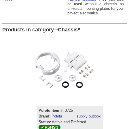
be used without a chassis as
universal mounting plates for your
project electronics.
Products in category “Chassis”
Pololu item #:
3725
Brand:
Pololu
supply outlook
Status:
Active and Preferred