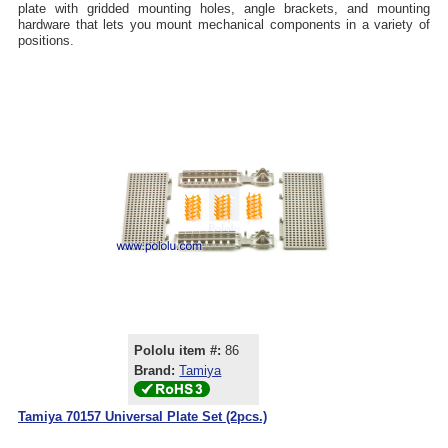
plate with gridded mounting holes, angle brackets, and mounting
hardware that lets you mount mechanical components in a variety of
positions.
Pololu item #:
86
Brand:
Tamiya
Tamiya 70157 Universal Plate Set (2pcs.)