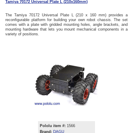
Tamiya 70172 Universal Plate L (210x160mm)
The Tamiya 70172 Universal Plate L (210 x 160 mm) provides a
reconfigurable platform for building your own robot chassis. The set
comes with a plate with gridded mounting holes, angle brackets, and
mounting hardware that lets you mount mechanical components in a
variety of positions.
Pololu item #:
1566
Brand:
DAGU