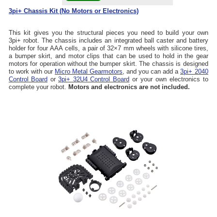
3pi+ Chassis Kit (No Motors or Electronics)
This kit gives you the structural pieces you need to build your own
3pi+ robot. The chassis includes an integrated ball caster and battery
holder for four AAA cells, a pair of 32×7 mm wheels with silicone tires,
a bumper skirt, and motor clips that can be used to hold in the gear
motors for operation without the bumper skirt. The chassis is designed
to work with our
Micro Metal Gearmotors
, and you can add a
3pi+ 2040
Control Board
or
3pi+ 32U4 Control Board
or your own electronics to
complete your robot.
Motors and electronics are not included.