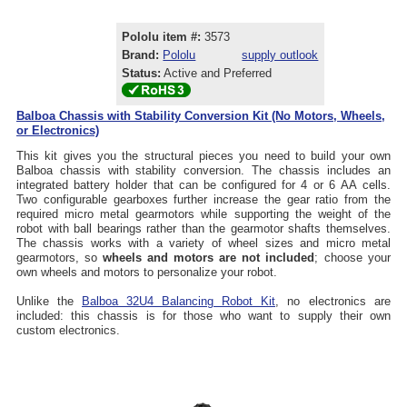
Pololu item #:
3573
Brand:
Pololu
supply outlook
Status:
Active and Preferred
Balboa Chassis with Stability Conversion Kit (No Motors, Wheels,
or Electronics)
This kit gives you the structural pieces you need to build your own
Balboa chassis with stability conversion. The chassis includes an
integrated battery holder that can be configured for 4 or 6 AA cells.
Two configurable gearboxes further increase the gear ratio from the
required micro metal gearmotors while supporting the weight of the
robot with ball bearings rather than the gearmotor shafts themselves.
The chassis works with a variety of wheel sizes and micro metal
gearmotors, so
wheels and motors are not included
; choose your
own wheels and motors to personalize your robot.
Unlike the
Balboa 32U4 Balancing Robot Kit
, no electronics are
included: this chassis is for those who want to supply their own
custom electronics.