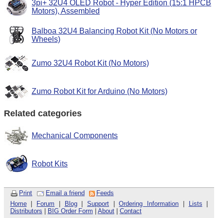
3pi+ 32U4 OLED Robot - Hyper Edition (15:1 HPCB
Motors), Assembled
Balboa 32U4 Balancing Robot Kit (No Motors or
Wheels)
Zumo 32U4 Robot Kit (No Motors)
Zumo Robot Kit for Arduino (No Motors)
Related categories
Mechanical Components
Robot Kits
Print
Email a friend
Feeds
Home
|
Forum
|
Blog
|
Support
|
Ordering Information
|
Lists
|
Distributors
|
BIG Order Form
|
About
|
Contact