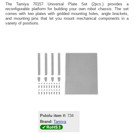
The Tamiya 70157 Universal Plate Set (2pcs.) provides a
reconfigurable platform for building your own robot chassis. The set
comes with two plates with gridded mounting holes, angle brackets,
and mounting pins that let you mount mechanical components in a
variety of positions.
Pololu item #:
734
Brand:
Tamiya