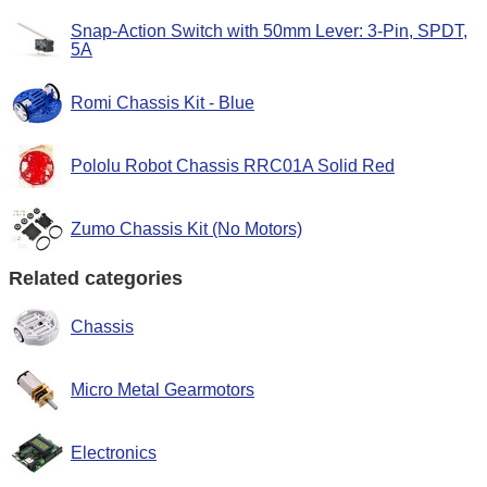
Snap-Action Switch with 50mm Lever: 3-Pin, SPDT,
5A
Romi Chassis Kit - Blue
Pololu Robot Chassis RRC01A Solid Red
Zumo Chassis Kit (No Motors)
Related categories
Chassis
Micro Metal Gearmotors
Electronics