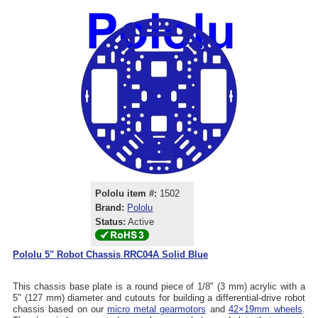
Pololu item #:
1502
Brand:
Pololu
Status:
Active
Pololu 5" Robot Chassis RRC04A Solid Blue
This chassis base plate is a round piece of 1/8" (3 mm) acrylic with a
5" (127 mm) diameter and cutouts for building a differential-drive robot
chassis based on our
micro metal gearmotors
and
42×19mm wheels
.