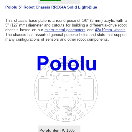
Pololu 5" Robot Chassis RRC04A Solid Light-Blue
This chassis base plate is a round piece of 1/8" (3 mm) acrylic with a
5" (127 mm) diameter and cutouts for building a differential-drive robot
chassis based on our
micro metal gearmotors
and
42×19mm wheels
.
The chassis has assorted general-purpose holes and slots that support
many configurations of sensors and other robot components.
Pololu item #:
1505