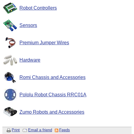
Robot Controllers
Sensors
Premium Jumper Wires
Hardware
Romi Chassis and Accessories
Pololu Robot Chassis RRC01A
Zumo Robots and Accessories
Print
Email a friend
Feeds