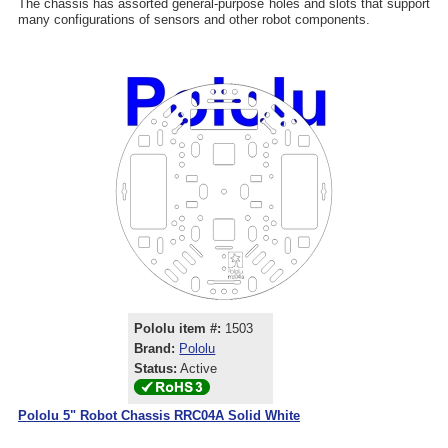
The chassis has assorted general-purpose holes and slots that support
many configurations of sensors and other robot components.
Pololu item #:
1503
Brand:
Pololu
Status:
Active
Pololu 5" Robot Chassis RRC04A Solid White