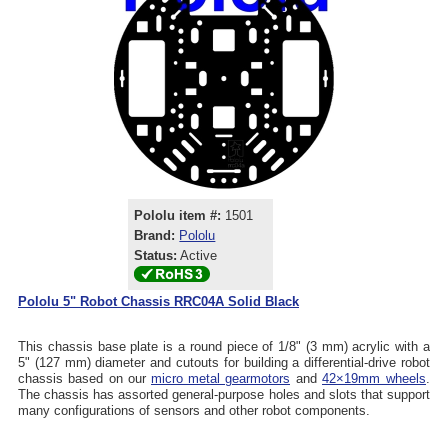
Pololu item #:
1501
Brand:
Pololu
Status:
Active
Pololu 5" Robot Chassis RRC04A Solid Black
This chassis base plate is a round piece of 1/8" (3 mm) acrylic with a
5" (127 mm) diameter and cutouts for building a differential-drive robot
chassis based on our
micro metal gearmotors
and
42×19mm wheels
.
The chassis has assorted general-purpose holes and slots that support
many configurations of sensors and other robot components.