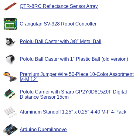
QTR-8RC Reflectance Sensor Array
Orangutan SV-328 Robot Controller
Pololu Ball Caster with 3/8″ Metal Ball
Pololu Ball Caster with 1″ Plastic Ball (old version)
Premium Jumper Wire 50-Piece 10-Color Assortment
M-M 12"
Pololu Carrier with Sharp GP2Y0D815Z0F Digital
Distance Sensor 15cm
Aluminum Standoff 1.25" x 0.25" 4-40 M-F 4-Pack
Arduino Duemilanove