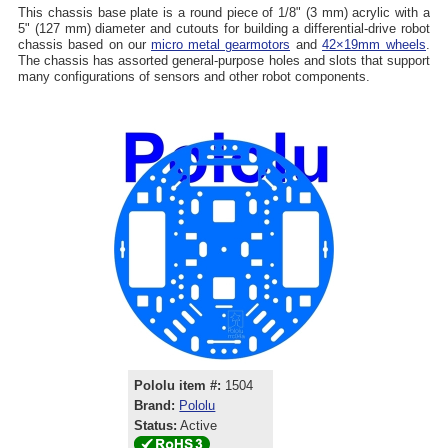
This chassis base plate is a round piece of 1/8" (3 mm) acrylic with a
5" (127 mm) diameter and cutouts for building a differential-drive robot
chassis based on our
micro metal gearmotors
and
42×19mm wheels
.
The chassis has assorted general-purpose holes and slots that support
many configurations of sensors and other robot components.
Pololu item #:
1504
Brand:
Pololu
Status:
Active