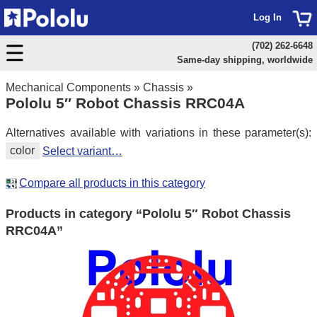
Log In
(702) 262-6648
Same-day shipping, worldwide
Mechanical Components
»
Chassis
»
Pololu 5″ Robot Chassis RRC04A
Alternatives available with variations in these parameter(s):
color
Select variant…
Compare all products in this category
Products in category “Pololu 5″ Robot Chassis
RRC04A”