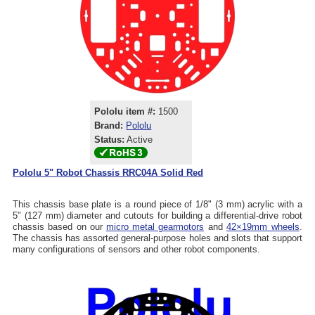
Pololu item #:
1500
Brand:
Pololu
Status:
Active
Pololu 5" Robot Chassis RRC04A Solid Red
This chassis base plate is a round piece of 1/8" (3 mm) acrylic with a
5" (127 mm) diameter and cutouts for building a differential-drive robot
chassis based on our
micro metal gearmotors
and
42×19mm wheels
.
The chassis has assorted general-purpose holes and slots that support
many configurations of sensors and other robot components.