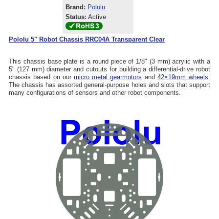
Brand:
Pololu
Status:
Active
Pololu 5" Robot Chassis RRC04A Transparent Clear
This chassis base plate is a round piece of 1/8" (3 mm) acrylic with a
5" (127 mm) diameter and cutouts for building a differential-drive robot
chassis based on our
micro metal gearmotors
and
42×19mm wheels
.
The chassis has assorted general-purpose holes and slots that support
many configurations of sensors and other robot components.