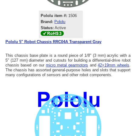
Pololu item #:
1506
Brand:
Pololu
Status:
Active
Pololu 5" Robot Chassis RRC04A Transparent Gray
This chassis base plate is a round piece of 1/8" (3 mm) acrylic with a
5" (127 mm) diameter and cutouts for building a differential-drive robot
chassis based on our
micro metal gearmotors
and
42×19mm wheels
.
The chassis has assorted general-purpose holes and slots that support
many configurations of sensors and other robot components.