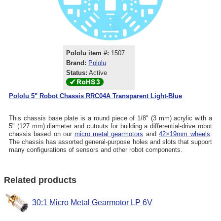
Pololu item #:
1507
Brand:
Pololu
Status:
Active
Pololu 5" Robot Chassis RRC04A Transparent Light-Blue
This chassis base plate is a round piece of 1/8" (3 mm) acrylic with a
5" (127 mm) diameter and cutouts for building a differential-drive robot
chassis based on our
micro metal gearmotors
and
42×19mm wheels
.
The chassis has assorted general-purpose holes and slots that support
many configurations of sensors and other robot components.
Related products
30:1 Micro Metal Gearmotor LP 6V