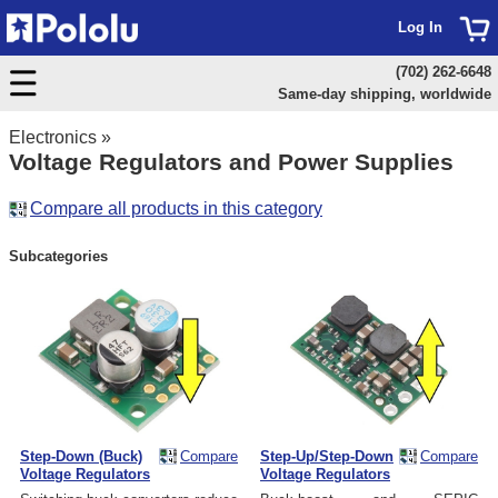
Log In
(702) 262-6648
Same-day shipping, worldwide
Electronics
»
Voltage Regulators and Power Supplies
Compare all products in this category
Subcategories
Step-Down (Buck)
Compare
Step-Up/Step-Down
Compare
Voltage Regulators
Voltage Regulators