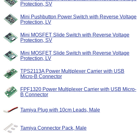
Protection, SV
Mini Pushbutton Power Switch with Reverse Voltage
Protection, LV
Mini MOSFET Slide Switch with Reverse Voltage
Protection, SV
Mini MOSFET Slide Switch with Reverse Voltage
Protection, LV
TPS2113A Power Multiplexer Carrier with USB
Micro-B Connector
FPF1320 Power Multiplexer Carrier with USB Micro-
B Connector
Tamiya Plug with 10cm Leads, Male
Tamiya Connector Pack, Male