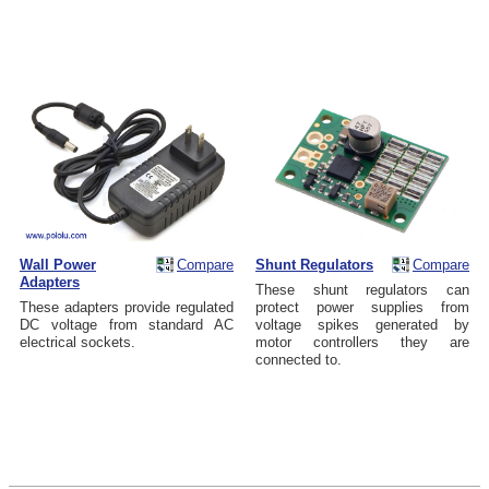
Wall Power
Compare
Shunt Regulators
Compare
Adapters
These shunt regulators can
These adapters provide regulated
protect power supplies from
DC voltage from standard AC
voltage spikes generated by
electrical sockets.
motor controllers they are
connected to.