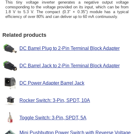
This tiny voltage inverter generates a negative output voltage
corresponding to the voltage provided on its input, which can be from
1.8 V to 5.3 V. The compact (0.3″ × 0.35″) module has a typical
efficiency of over 80% and can deliver up to 60 mA continuously.
Related products
DC Barrel Plug to 2-Pin Terminal Block Adapter
DC Barrel Jack to 2-Pin Terminal Block Adapter
DC Power Adapter Barrel Jack
Rocker Switch: 3-Pin, SPDT, 10A
Toggle Switch: 3-Pin, SPDT, 5A
Mini Pushbutton Power Switch with Reverse Voltage