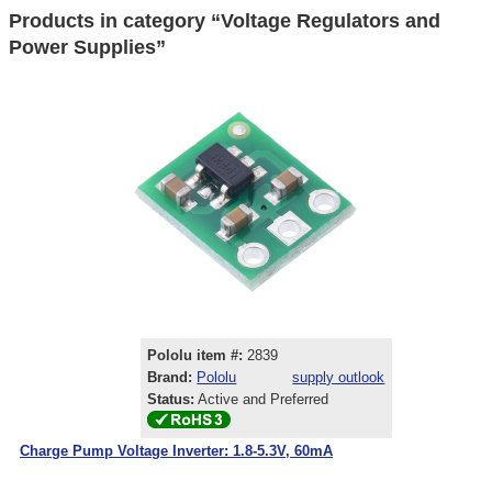
Products in category “Voltage Regulators and
Power Supplies”
Pololu item #:
2839
Brand:
Pololu
supply outlook
Status:
Active and Preferred
Charge Pump Voltage Inverter: 1.8-5.3V, 60mA