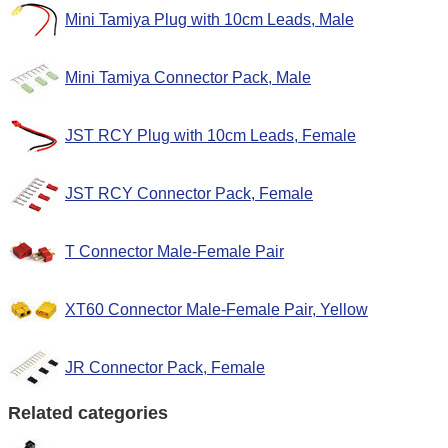
Mini Tamiya Plug with 10cm Leads, Male
Mini Tamiya Connector Pack, Male
JST RCY Plug with 10cm Leads, Female
JST RCY Connector Pack, Female
T Connector Male-Female Pair
XT60 Connector Male-Female Pair, Yellow
JR Connector Pack, Female
Related categories