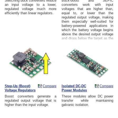
Switching buck converters reduce
Buck-boost and SEPIC
an input voltage to a lower,
converters work with input
regulated voltage much more
voltages that are higher than,
efficiently than linear regulators.
equal to, or lower than the
regulated output voltage, making
them especially well-suited for
battery-powered applications in
which the battery voltage begins
above the desired output voltage
and drops below the target as the
battery discharges.
Step-Up (Boost)
Compare
Isolated DC-DC
Compare
Voltage Regulators
Power Modules
Boost converters generate a
These modules allow DC power
regulated output voltage that is
transfer while maintaining
higher than the input voltage.
galvanic isolation.