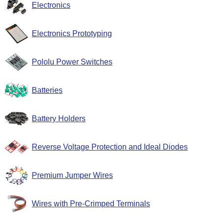
Electronics
Electronics Prototyping
Pololu Power Switches
Batteries
Battery Holders
Reverse Voltage Protection and Ideal Diodes
Premium Jumper Wires
Wires with Pre-Crimped Terminals