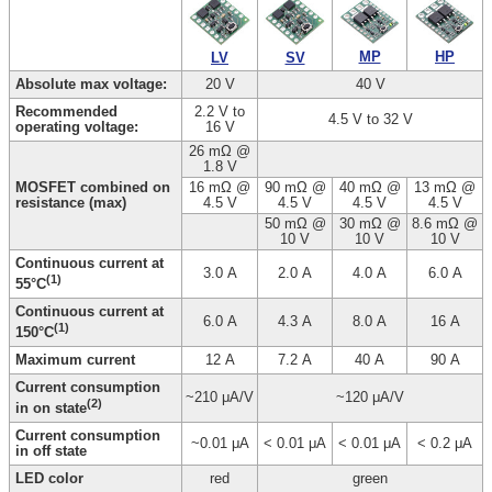
HP
MP
LV
SV
Absolute max voltage:
20 V
40 V
Recommended
2.2 V to
4.5 V to 32 V
operating voltage:
16 V
26 mΩ @
1.8 V
MOSFET combined on
16 mΩ @
90 mΩ @
40 mΩ @
13 mΩ @
resistance (max)
4.5 V
4.5 V
4.5 V
4.5 V
50 mΩ @
30 mΩ @
8.6 mΩ @
10 V
10 V
10 V
Continuous current at
3.0 A
2.0 A
4.0 A
6.0 A
(1)
55°C
Continuous current at
6.0 A
4.3 A
8.0 A
16 A
(1)
150°C
Maximum current
12 A
7.2 A
40 A
90 A
Current consumption
~210 μA/V
~120 μA/V
(2)
in on state
Current consumption
~0.01 μA
< 0.01 μA
< 0.01 μA
< 0.2 μA
in off state
LED color
red
green