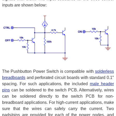
inputs are shown below:
The Pushbutton Power Switch is compatible with
solderless
breadboards
and perforated circuit boards with standard 0.1″
spacing. For such applications, the included
male header
pins
can be soldered to the switch PCB. Alternatively, wires
can be soldered directly to the switch PCB for non-
breadboard applications. For high-current applications, make
sure that the wires can safely carry the current. Two
pads/pins are provided for each of the power nodes, and