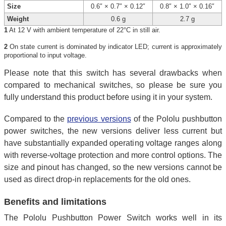
Size
0.6″ × 0.7″ × 0.12″
0.8″ × 1.0″ × 0.16″
Weight
0.6 g
2.7 g
1
At 12 V with ambient temperature of 22°C in still air.
2
On state current is dominated by indicator LED; current is approximately
proportional to input voltage.
Please note that this switch has several drawbacks when
compared to mechanical switches, so please be sure you
fully understand this product before using it in your system.
Compared to the
previous versions
of the Pololu pushbutton
power switches, the new versions deliver less current but
have substantially expanded operating voltage ranges along
with reverse-voltage protection and more control options. The
size and pinout has changed, so the new versions cannot be
used as direct drop-in replacements for the old ones.
Benefits and limitations
The Pololu Pushbutton Power Switch works well in its