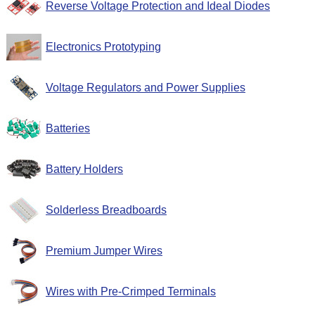
Reverse Voltage Protection and Ideal Diodes
Electronics Prototyping
Voltage Regulators and Power Supplies
Batteries
Battery Holders
Solderless Breadboards
Premium Jumper Wires
Wires with Pre-Crimped Terminals