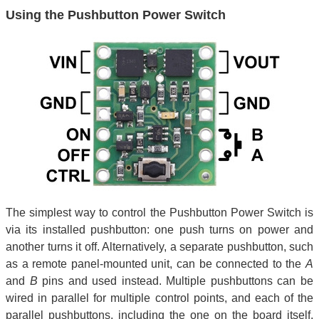
Using the Pushbutton Power Switch
The simplest way to control the Pushbutton Power Switch is
via its installed pushbutton: one push turns on power and
another turns it off. Alternatively, a separate pushbutton, such
as a remote panel-mounted unit, can be connected to the
A
and
B
pins and used instead. Multiple pushbuttons can be
wired in parallel for multiple control points, and each of the
parallel pushbuttons, including the one on the board itself,