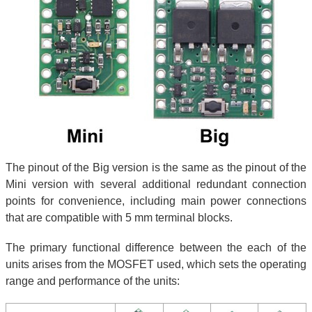
The pinout of the Big version is the same as the pinout of the
Mini version with several additional redundant connection
points for convenience, including main power connections
that are compatible with 5 mm terminal blocks.
The primary functional difference between the each of the
units arises from the MOSFET used, which sets the operating
range and performance of the units: