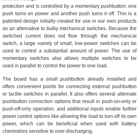
protection and is controlled by a momentary pushbutton: one
push turns on power and another push turns it off. This is a
patented design initially created for use in our own products
as an alternative to bulky mechanical switches. Because the
switched current does not flow through the mechanical
switch, a large variety of small, low-power switches can be
used to control a substantial amount of power. The use of
momentary switches also allows multiple switches to be
used in parallel to control the power to one load.
The board has a small pushbutton already installed and
offers convenient points for connecting external pushbutton
or tactile switches in parallel. It also offers several alternate
pushbutton connection options that result in push-on-only or
push-off-only operation, and additional inputs enable further
power control options like allowing the load to turn off its own
power, which can be beneficial when used with battery
chemistries sensitive to over-discharging.