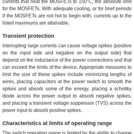
currents that heat the MOSFETs to 150°C, the absolute limit
for the MOSFETs. With adequate cooling, or for brief periods
if the MOSFETs are not hot to begin with, currents up to the
listed maximums are attainable.
Transient protection
Interrupting large currents can cause voltage spikes (positive
on the input side and negative on the output side) that
depend on the inductance of the power connections and that
can exceed the limits of the device. Appropriate measures to
limit the size of these spikes include minimizing lengths of
wires, placing capacitors at the power switch to smooth the
spikes and absorb some of the energy, placing a schottky
diode across the power output to absorb negative spikes,
and placing a transient voltage suppressor (TVS) across the
power input to absorb positive spikes.
Characteristics at limits of operating range
The switch operating range is limited by the ability to change