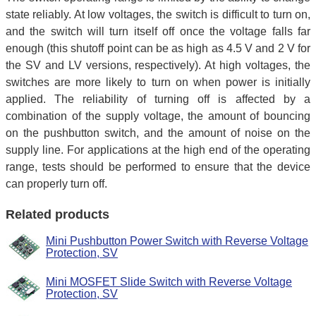
state reliably. At low voltages, the switch is difficult to turn on,
and the switch will turn itself off once the voltage falls far
enough (this shutoff point can be as high as 4.5 V and 2 V for
the SV and LV versions, respectively). At high voltages, the
switches are more likely to turn on when power is initially
applied. The reliability of turning off is affected by a
combination of the supply voltage, the amount of bouncing
on the pushbutton switch, and the amount of noise on the
supply line. For applications at the high end of the operating
range, tests should be performed to ensure that the device
can properly turn off.
Related products
Mini Pushbutton Power Switch with Reverse Voltage
Protection, SV
Mini MOSFET Slide Switch with Reverse Voltage
Protection, SV