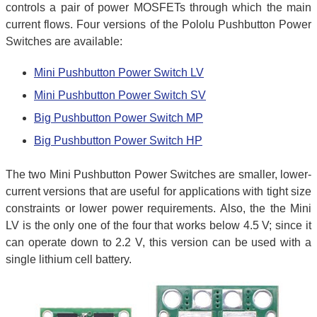
controls a pair of power MOSFETs through which the main
current flows. Four versions of the Pololu Pushbutton Power
Switches are available:
Mini Pushbutton Power Switch LV
Mini Pushbutton Power Switch SV
Big Pushbutton Power Switch MP
Big Pushbutton Power Switch HP
The two Mini Pushbutton Power Switches are smaller, lower-
current versions that are useful for applications with tight size
constraints or lower power requirements. Also, the the Mini
LV is the only one of the four that works below 4.5 V; since it
can operate down to 2.2 V, this version can be used with a
single lithium cell battery.