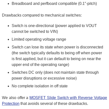
Breadboard and perfboard compatible (0.1″-pitch)
Drawbacks compared to mechanical switches:
Switch is one-directional (power applied to VOUT
cannot be switched to VIN)
Limited operating voltage range
Switch can lose its state when power is disconnected
(the switch typically defaults to being off when power
is first applied, but it can default to being on near the
upper end of the operating range)
Switches DC only (does not maintain state through
power disruptions or excessive noise)
No complete isolation in off state
We also offer a
MOSFET Slide Switch with Reverse Voltage
Protection
that avoids several of these drawbacks.