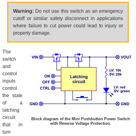
Warning:
Do not use this switch as an emergency
cutoff or similar safety disconnect in applications
where failure to cut power could lead to injury or
property damage.
The
switch
and
control
inputs
control
the state
of a
latching
circuit
Block diagram of the Mini Pushbutton Power Switch
with Reverse Voltage Protection.
that in
turn