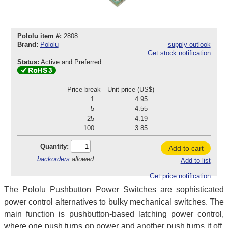
Pololu item #:
2808
Brand:
Pololu
supply outlook
Get stock notification
Status:
Active and Preferred
Price break
Unit price (US$)
1
4.95
5
4.55
25
4.19
100
3.85
Quantity:
Add to cart
backorders
allowed
Add to list
Get price notification
The Pololu Pushbutton Power Switches are sophisticated
power control alternatives to bulky mechanical switches. The
main function is pushbutton-based latching power control,
where one push turns on power and another push turns it off.