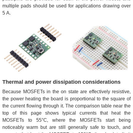
multiple pads should be used for applications drawing over
5 A.
Thermal and power dissipation considerations
Because MOSFETs in the on state are effectively resistive,
the power heating the board is proportional to the square of
the current flowing through it. The comparison table near the
top of this page shows typical currents that heat the
MOSFETs to 55°C, where the MOSFETs start being
noticeably warm but are still generally safe to touch, and