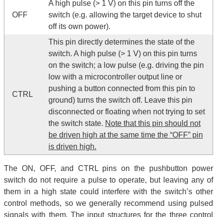
A high pulse (> 1 V) on this pin turns off the
OFF
switch (e.g. allowing the target device to shut
off its own power).
This pin directly determines the state of the
switch. A high pulse (> 1 V) on this pin turns
on the switch; a low pulse (e.g. driving the pin
low with a microcontroller output line or
pushing a button connected from this pin to
CTRL
ground) turns the switch off. Leave this pin
disconnected or floating when not trying to set
the switch state.
Note that this pin should not
be driven high at the same time the “OFF” pin
is driven high.
The ON, OFF, and CTRL pins on the pushbutton power
switch do not require a pulse to operate, but leaving any of
them in a high state could interfere with the switch’s other
control methods, so we generally recommend using pulsed
signals with them. The input structures for the three control