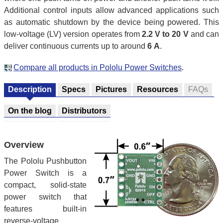
Additional control inputs allow advanced applications such
as automatic shutdown by the device being powered. This
low-voltage (LV) version operates from
2.2 V to 20 V
and can
deliver continuous currents up to around
6 A
.
Compare all products in Pololu Power Switches
.
Description
Specs
Pictures
Resources
FAQs
On the blog
Distributors
Overview
The Pololu Pushbutton
Power Switch is a
compact, solid-state
power switch that
features built-in
reverse-voltage