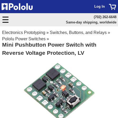
Log In
(702) 262-6648
Same-day shipping, worldwide
Electronics Prototyping
»
Switches, Buttons, and Relays
»
Pololu Power Switches
»
Mini Pushbutton Power Switch with
Reverse Voltage Protection, LV