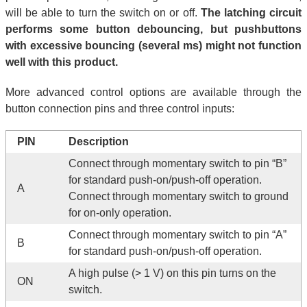
will be able to turn the switch on or off.
The latching circuit
performs some button debouncing, but pushbuttons
with excessive bouncing (several ms) might not function
well with this product.
More advanced control options are available through the
button connection pins and three control inputs:
PIN
Description
Connect through momentary switch to pin “B”
for standard push-on/push-off operation.
A
Connect through momentary switch to ground
for on-only operation.
Connect through momentary switch to pin “A”
B
for standard push-on/push-off operation.
A high pulse (> 1 V) on this pin turns on the
ON
switch.