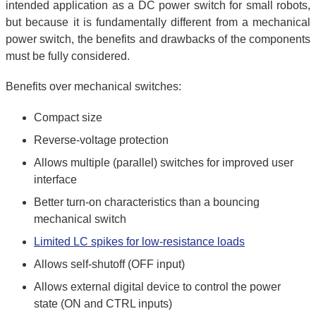
intended application as a DC power switch for small robots,
but because it is fundamentally different from a mechanical
power switch, the benefits and drawbacks of the components
must be fully considered.
Benefits over mechanical switches:
Compact size
Reverse-voltage protection
Allows multiple (parallel) switches for improved user
interface
Better turn-on characteristics than a bouncing
mechanical switch
Limited LC spikes for low-resistance loads
Allows self-shutoff (OFF input)
Allows external digital device to control the power
state (ON and CTRL inputs)