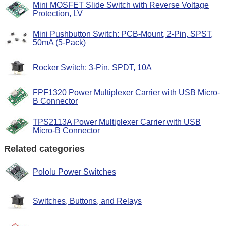
Mini MOSFET Slide Switch with Reverse Voltage
Protection, LV
Mini Pushbutton Switch: PCB-Mount, 2-Pin, SPST,
50mA (5-Pack)
Rocker Switch: 3-Pin, SPDT, 10A
FPF1320 Power Multiplexer Carrier with USB Micro-
B Connector
TPS2113A Power Multiplexer Carrier with USB
Micro-B Connector
Related categories
Pololu Power Switches
Switches, Buttons, and Relays