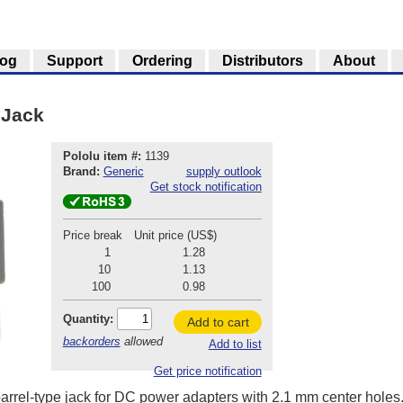
log
Support
Ordering
Distributors
About
 Jack
Pololu item #:
1139
Brand:
Generic
supply outlook
Get stock notification
Price break
Unit price (US$)
1
1.28
10
1.13
100
0.98
Quantity:
Add to cart
backorders
allowed
Add to list
Get price notification
rrel-type jack for DC power adapters with 2.1 mm center holes