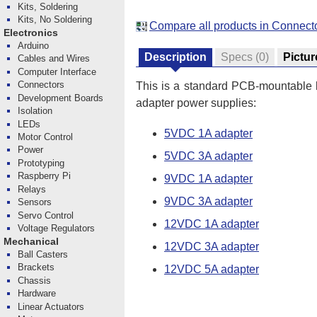
Kits, Soldering
Kits, No Soldering
Compare all products in Connect
Electronics
Arduino
Description
Specs
(0)
Pictur
Cables and Wires
Computer Interface
Connectors
This is a standard PCB-mountable b
Development Boards
adapter power supplies:
Isolation
LEDs
5VDC 1A adapter
Motor Control
Power
5VDC 3A adapter
Prototyping
Raspberry Pi
9VDC 1A adapter
Relays
9VDC 3A adapter
Sensors
Servo Control
12VDC 1A adapter
Voltage Regulators
Mechanical
12VDC 3A adapter
Ball Casters
Brackets
12VDC 5A adapter
Chassis
Hardware
Linear Actuators