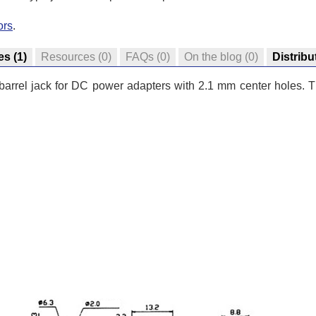
ors
.
es
(1)
Resources
(0)
FAQs
(0)
On the blog
(0)
Distribu
arrel jack for DC power adapters with 2.1 mm center holes. Thi