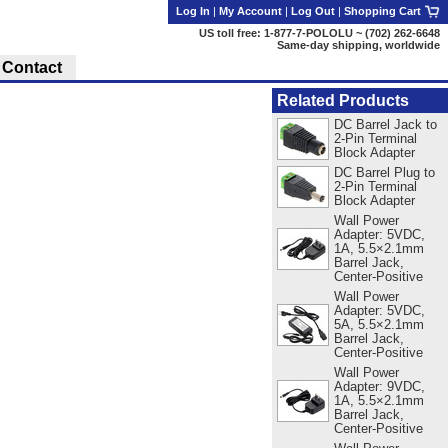
Log In
|
My Account
|
Log Out
|
Shopping Cart
US toll free: 1-877-7-POLOLU ~ (702) 262-6648
Same-day shipping, worldwide
Contact
Related Products
DC Barrel Jack to
2-Pin Terminal
Block Adapter
DC Barrel Plug to
2-Pin Terminal
Block Adapter
Wall Power
Adapter: 5VDC,
1A, 5.5×2.1mm
Barrel Jack,
Center-Positive
Wall Power
Adapter: 5VDC,
5A, 5.5×2.1mm
Barrel Jack,
Center-Positive
Wall Power
Adapter: 9VDC,
1A, 5.5×2.1mm
Barrel Jack,
Center-Positive
.