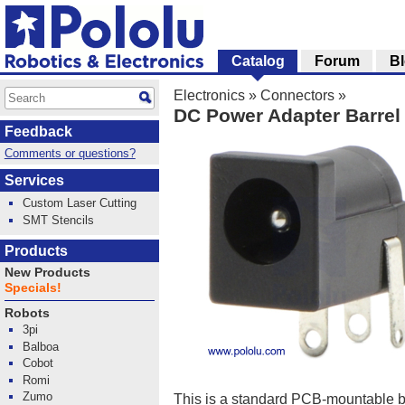
Catalog
Forum
B
Electronics
»
Connectors
»
DC Power Adapter Barrel
Feedback
Comments or questions?
Services
Custom Laser Cutting
SMT Stencils
Products
New Products
Specials!
Robots
3pi
Balboa
Cobot
Romi
Zumo
This is a standard PCB-mountable ba