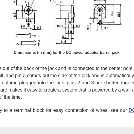
Dimensions (in mm) for the DC power adapter barrel jack.
 out of the back of the jack and is connected to the center pole,
ll, and pin 3 comes out the side of the jack and is automatical
 nothing plugged into the jack, pins 2 and 3 are shorted togeth
ature makes it easy to create a system that is powered by a wall
f the time.
y to a terminal block for easy connection of wires, see our
DC