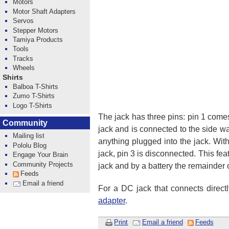
Motors
Motor Shaft Adapters
Servos
Stepper Motors
Tamiya Products
Tools
Tracks
Wheels
Shirts
Balboa T-Shirts
Zumo T-Shirts
Logo T-Shirts
The jack has three pins: pin 1 comes
Community
jack and is connected to the side wa
Mailing list
anything plugged into the jack. With
Pololu Blog
jack, pin 3 is disconnected. This fe
Engage Your Brain
Community Projects
jack and by a battery the remainder o
Feeds
Email a friend
For a DC jack that connects directl
adapter
.
Print
Email a friend
Feeds