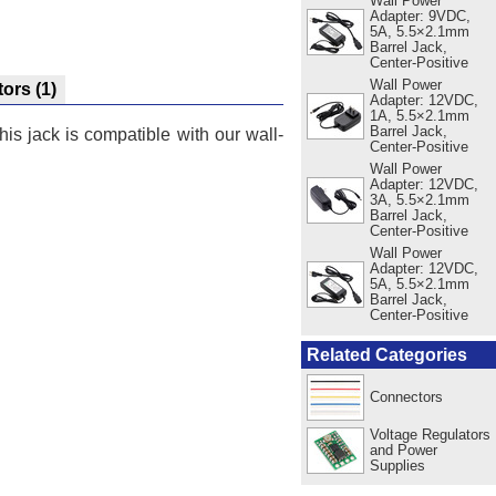
Wall Power
Adapter: 9VDC,
5A, 5.5×2.1mm
Barrel Jack,
Center-Positive
Wall Power
tors
(1)
Adapter: 12VDC,
1A, 5.5×2.1mm
Barrel Jack,
s jack is compatible with our wall-
Center-Positive
Wall Power
Adapter: 12VDC,
3A, 5.5×2.1mm
Barrel Jack,
Center-Positive
Wall Power
Adapter: 12VDC,
5A, 5.5×2.1mm
Barrel Jack,
Center-Positive
Related Categories
Connectors
Voltage Regulators
and Power
Supplies