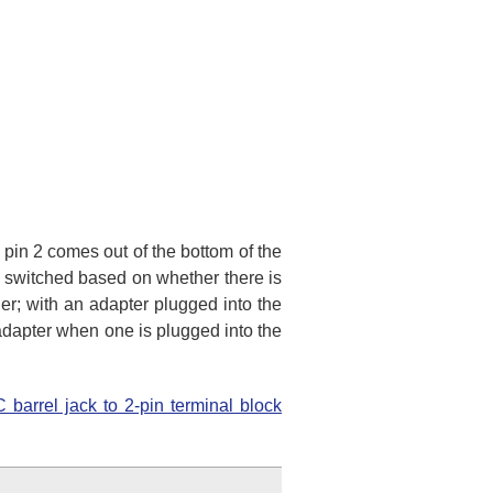
 pin 2 comes out of the bottom of the
ly switched based on whether there is
er; with an adapter plugged into the
 adapter when one is plugged into the
 barrel jack to 2-pin terminal block