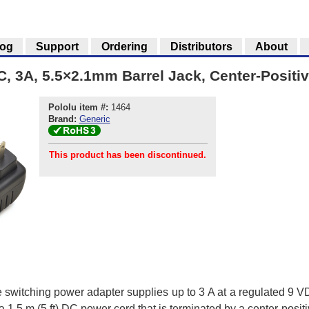
log
Support
Ordering
Distributors
About
, 3A, 5.5×2.1mm Barrel Jack, Center-Positi
Pololu item #:
1464
Brand:
Generic
This product has been discontinued.
le switching power adapter supplies up to 3 A at a regulated 9 
1.5 m (5 ft) DC power cord that is terminated by a center-positi