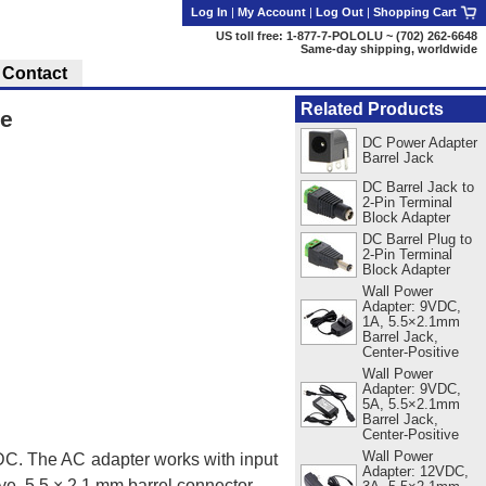
Log In
|
My Account
|
Log Out
|
Shopping Cart
US toll free: 1-877-7-POLOLU ~ (702) 262-6648
Same-day shipping, worldwide
Contact
Related Products
ve
DC Power Adapter
Barrel Jack
DC Barrel Jack to
2-Pin Terminal
Block Adapter
DC Barrel Plug to
2-Pin Terminal
Block Adapter
Wall Power
Adapter: 9VDC,
1A, 5.5×2.1mm
Barrel Jack,
Center-Positive
Wall Power
Adapter: 9VDC,
5A, 5.5×2.1mm
Barrel Jack,
Center-Positive
Wall Power
VDC. The AC adapter works with input
Adapter: 12VDC,
ve, 5.5 × 2.1 mm barrel connector.