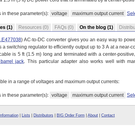
s in these parameter(s):
voltage
maximum output current
Sel
res
(1)
Resources
(0)
FAQs
(0)
On the blog
(1)
Distrib
.E477038
) AC-to-DC converter gives you an easy way to power
es a switching regulator to efficiently output up to 3 A at a nea
ble is 5 ft (1.5 m) long and terminated with a center-positive
barrel jack
. This particular adapter also works well with m
ble in a range of voltages and maximum output currents:
s in these parameter(s):
voltage
maximum output current
Sel
Information
|
Lists
|
Distributors
|
BIG Order Form
|
About
|
Contact