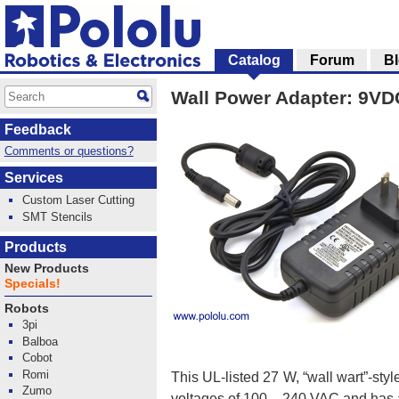
Catalog
Forum
B
Wall Power Adapter: 9VDC
Feedback
Comments or questions?
Services
Custom Laser Cutting
SMT Stencils
Products
New Products
Specials!
Robots
3pi
Balboa
Cobot
Romi
This UL-listed 27 W, “wall wart”-sty
Zumo
voltages of 100 – 240 VAC and has a 