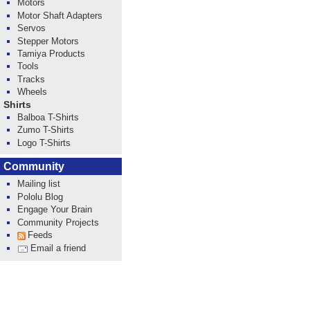
Motors
Motor Shaft Adapters
Servos
Stepper Motors
Tamiya Products
Tools
Tracks
Wheels
Shirts
Balboa T-Shirts
Zumo T-Shirts
Logo T-Shirts
Community
Mailing list
Pololu Blog
Engage Your Brain
Community Projects
Feeds
Email a friend