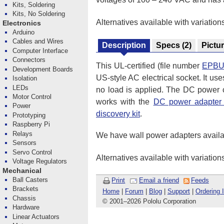
Kits, Soldering
Kits, No Soldering
Alternatives available with variation
Electronics
Arduino
Cables and Wires
Description
Specs
(2)
Pictu
Computer Interface
Connectors
This UL-certified (file number
EPBU
Development Boards
US-style AC electrical socket. It us
Isolation
LEDs
no load is applied. The DC power ca
Motor Control
works with the
DC power adapter 
Power
discovery kit
.
Prototyping
Raspberry Pi
Relays
We have wall power adapters availa
Sensors
Servo Control
Alternatives available with variation
Voltage Regulators
Mechanical
Ball Casters
Print
Email a friend
Feeds
Brackets
Home
|
Forum
|
Blog
|
Support
|
Ordering 
Chassis
© 2001
–
2026 Pololu Corporation
Hardware
Linear Actuators