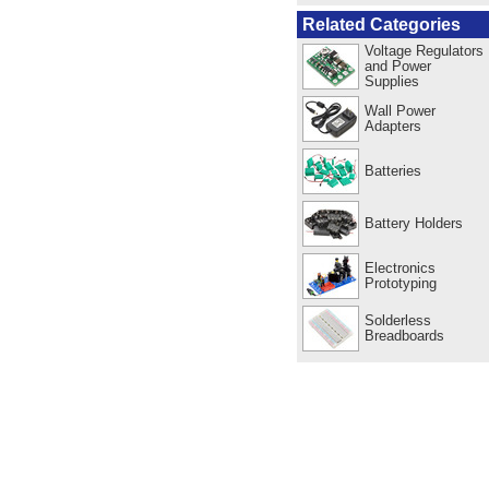
Related Categories
Voltage Regulators
and Power
Supplies
Wall Power
Adapters
Batteries
Battery Holders
Electronics
Prototyping
Solderless
Breadboards