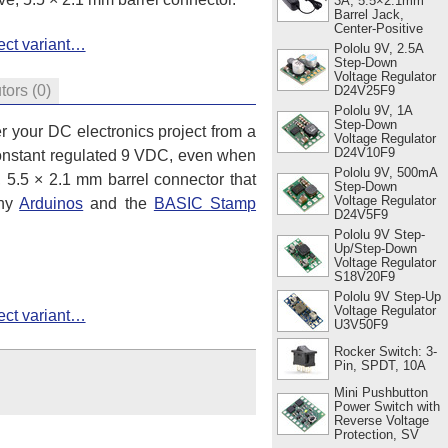
3A, 5.5×2.1mm
Barrel Jack,
Center-Positive
ect variant…
Pololu 9V, 2.5A
Step-Down
Voltage Regulator
utors
(0)
D24V25F9
Pololu 9V, 1A
Step-Down
 your DC electronics project from a
Voltage Regulator
D24V10F9
r-constant regulated 9 VDC, even when
Pololu 9V, 500mA
, 5.5 × 2.1 mm barrel connector that
Step-Down
Voltage Regulator
any
Arduinos
and the
BASIC Stamp
D24V5F9
Pololu 9V Step-
Up/Step-Down
Voltage Regulator
S18V20F9
Pololu 9V Step-Up
Voltage Regulator
ect variant…
U3V50F9
Rocker Switch: 3-
Pin, SPDT, 10A
Mini Pushbutton
Power Switch with
Reverse Voltage
Protection, SV