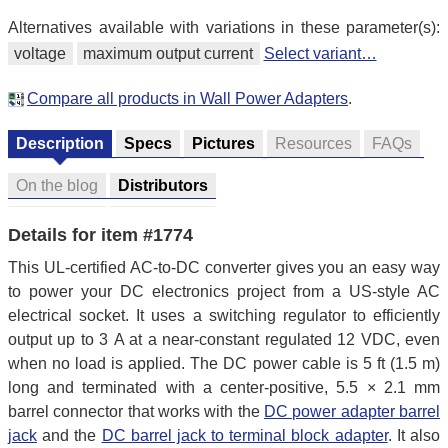
Alternatives available with variations in these parameter(s):
voltage
maximum output current
Select variant…
Compare all products in Wall Power Adapters
.
Description
Specs
Pictures
Resources
FAQs
On the blog
Distributors
Details for item #1774
This UL-certified AC-to-DC converter gives you an easy way
to power your DC electronics project from a US-style AC
electrical socket. It uses a switching regulator to efficiently
output up to 3 A at a near-constant regulated 12 VDC, even
when no load is applied. The DC power cable is 5 ft (1.5 m)
long and terminated with a center-positive, 5.5 × 2.1 mm
barrel connector that works with the
DC power adapter barrel
jack
and the
DC barrel jack to terminal block adapter
. It also