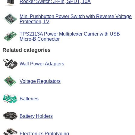
Rocker Switch: 3-Pin, SPDT, 10A
Mini Pushbutton Power Switch with Reverse Voltage
Protection, LV
TPS2113A Power Multiplexer Carrier with USB
Micro-B Connector
Related categories
Wall Power Adapters
Voltage Regulators
Batteries
Battery Holders
Electronics Prototyping