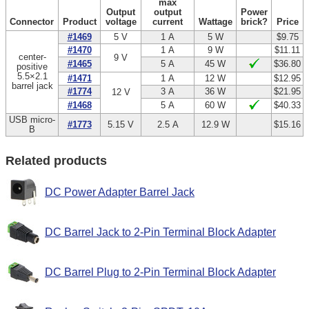
max
Output
output
Power
Connector
Product
voltage
current
Wattage
brick?
Price
#1469
5 V
1 A
5 W
$9.75
#1470
1 A
9 W
$11.11
center-
9 V
#1465
5 A
45 W
$36.80
positive
5.5×2.1
#1471
1 A
12 W
$12.95
barrel jack
#1774
3 A
36 W
$21.95
12 V
#1468
5 A
60 W
$40.33
USB micro-
#1773
5.15 V
2.5 A
12.9 W
$15.16
B
Related products
DC Power Adapter Barrel Jack
DC Barrel Jack to 2-Pin Terminal Block Adapter
DC Barrel Plug to 2-Pin Terminal Block Adapter