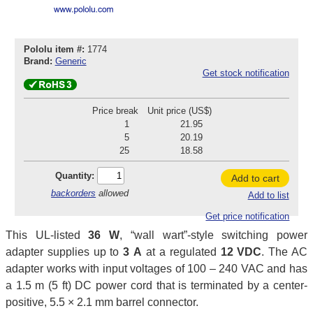
Pololu item #:
1774
Brand:
Generic
Get stock notification
Price break
Unit price (US$)
1
21.95
5
20.19
25
18.58
Quantity:
Add to cart
backorders
allowed
Add to list
Get price notification
This UL-listed
36 W
, “wall wart”-style switching power
adapter supplies up to
3 A
at a regulated
12 VDC
. The AC
adapter works with input voltages of 100 – 240 VAC and has
a 1.5 m (5 ft) DC power cord that is terminated by a center-
positive, 5.5 × 2.1 mm barrel connector.