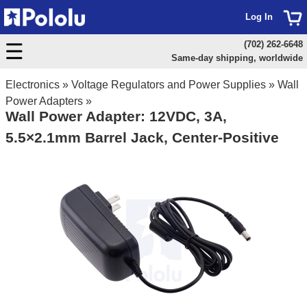
Log In
(702) 262-6648
Same-day shipping, worldwide
Electronics
»
Voltage Regulators and Power Supplies
»
Wall
Power Adapters
»
Wall Power Adapter: 12VDC, 3A,
5.5×2.1mm Barrel Jack, Center-Positive