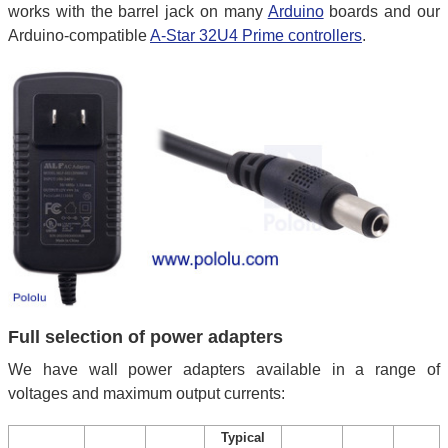
works with the barrel jack on many
Arduino
boards and our
Arduino-compatible
A-Star 32U4 Prime controllers
.
Full selection of power adapters
We have wall power adapters available in a range of
voltages and maximum output currents:
Typical