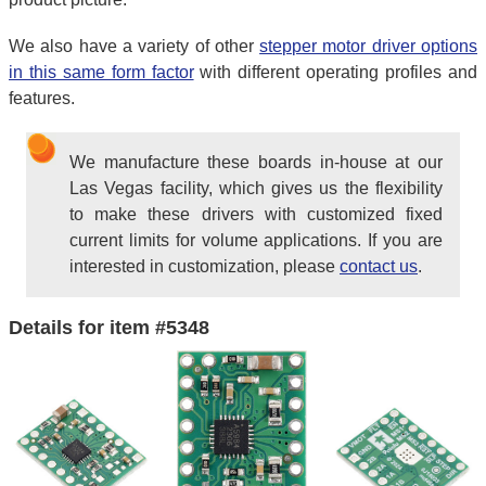
We also have a variety of other
stepper motor driver options
in this same form factor
with different operating profiles and
features.
We manufacture these boards in-house at our
Las Vegas facility, which gives us the flexibility
to make these drivers with customized fixed
current limits for volume applications. If you are
interested in customization, please
contact us
.
Details for item #5348