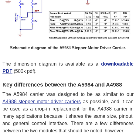
Schematic diagram of the A5984 Stepper Motor Driver Carrier.
The dimension diagram is available as a
downloadable
PDF
(500k pdf).
Key differences between the A5984 and A4988
The A5984 carrier was designed to be as similar to our
A4988 stepper motor driver carriers
as possible, and it can
be used as a drop-in replacement for the A4988 carrier in
many applications because it shares the same size, pinout,
and general control interface. There are a few differences
between the two modules that should be noted, however: