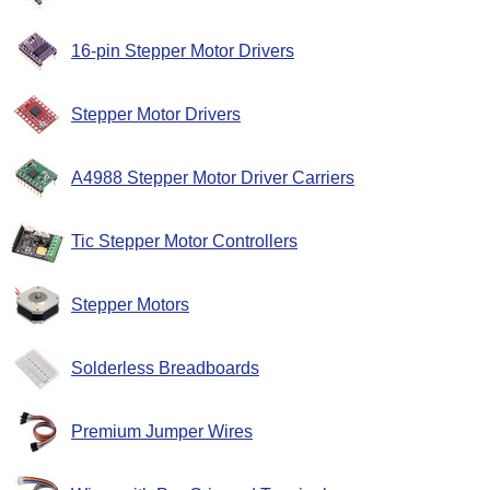
16-pin Stepper Motor Drivers
Stepper Motor Drivers
A4988 Stepper Motor Driver Carriers
Tic Stepper Motor Controllers
Stepper Motors
Solderless Breadboards
Premium Jumper Wires