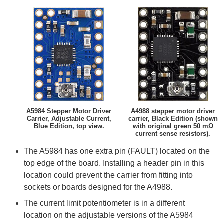
A5984 Stepper Motor Driver
A4988 stepper motor driver
Carrier, Adjustable Current,
carrier, Black Edition (shown
Blue Edition, top view.
with original green 50 mΩ
current sense resistors).
The A5984 has one extra pin (
FAULT
) located on the
top edge of the board. Installing a header pin in this
location could prevent the carrier from fitting into
sockets or boards designed for the A4988.
The current limit potentiometer is in a different
location on the adjustable versions of the A5984