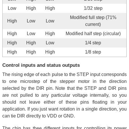
Low
High
High
1/32 step
Modified full step (71%
High
Low
Low
current)
High
Low
High
Modified half step (circular)
High
High
Low
1/4 step
High
High
High
1/8 step
Control inputs and status outputs
The rising edge of each pulse to the STEP input corresponds
to one microstep of the stepper motor in the direction
selected by the DIR pin. Note that the STEP and DIR pins
are not pulled to any particular voltage internally, so you
should not leave either of these pins floating in your
application. If you just want rotation in a single direction, you
can tie DIR directly to VDD or GND.
The chip has thee different inputs for controlling its power