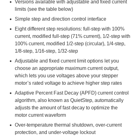
Versions available with adjustable and fixed current
limits (see the table below)
Simple step and direction control interface
Eight different step resolutions: full-step with 100%
current, modified full-step (71% current), 1/2-step with
100% current, modified 1/2-step (circular), 1/4-step,
1/8-step, 1/16-step, 1/32-step
Adjustable and fixed current limit options let you
choose an appropriate maximum current output,
which lets you use voltages above your stepper
motor’s rated voltage to achieve higher step rates
Adaptive Percent Fast Decay (APFD) current control
algorithm, also known as QuietStep, automatically
adjusts the amount of fast decay to optimize the
motor current waveform
Over-temperature thermal shutdown, over-current
protection, and under-voltage lockout