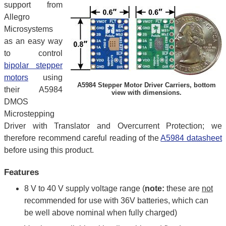
support from
Allegro
Microsystems
as an easy way
to control
bipolar stepper
motors
using
A5984 Stepper Motor Driver Carriers, bottom
their A5984
view with dimensions.
DMOS
Microstepping
Driver with Translator and Overcurrent Protection; we
therefore recommend careful reading of the
A5984 datasheet
before using this product.
Features
8 V to 40 V supply voltage range (
note:
these are
not
recommended for use with 36V batteries, which can
be well above nominal when fully charged)