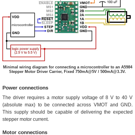
Minimal wiring diagram for connecting a microcontroller to an A5984
Stepper Motor Driver Carrier, Fixed 750mA@5V / 500mA@3.3V.
Power connections
The driver requires a motor supply voltage of 8 V to 40 V
(absolute max) to be connected across VMOT and GND.
This supply should be capable of delivering the expected
stepper motor current.
Motor connections