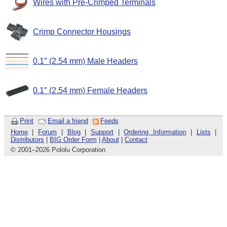
Wires with Pre-Crimped Terminals
Crimp Connector Housings
0.1″ (2.54 mm) Male Headers
0.1″ (2.54 mm) Female Headers
Print
Email a friend
Feeds
Home
|
Forum
|
Blog
|
Support
|
Ordering Information
|
Lists
|
Distributors
|
BIG Order Form
|
About
|
Contact
© 2001
–
2026 Pololu Corporation