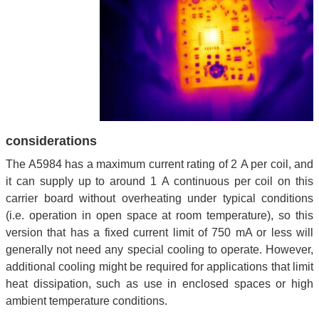
considerations
The A5984 has a maximum current rating of 2 A per coil, and
it can supply up to around 1 A continuous per coil on this
carrier board without overheating under typical conditions
(i.e. operation in open space at room temperature), so this
version that has a fixed current limit of 750 mA or less will
generally not need any special cooling to operate. However,
additional cooling might be required for applications that limit
heat dissipation, such as use in enclosed spaces or high
ambient temperature conditions.