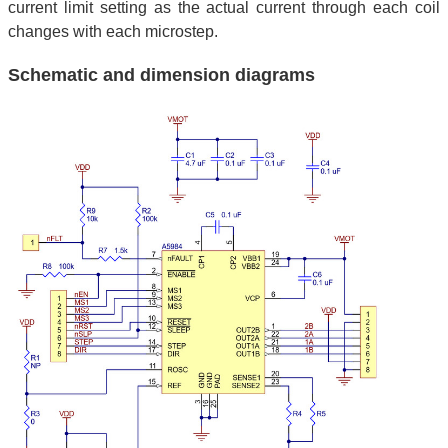
current limit setting as the actual current through each coil
changes with each microstep.
Schematic and dimension diagrams