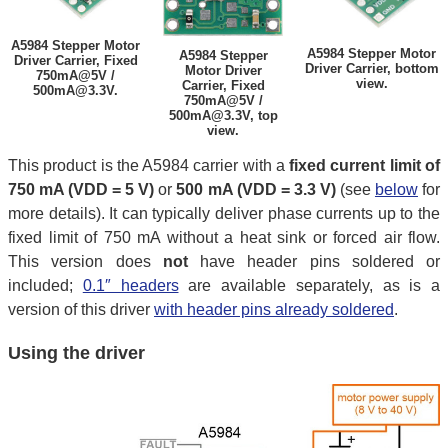
A5984 Stepper Motor
A5984 Stepper Motor
A5984 Stepper
Driver Carrier, Fixed
Driver Carrier, bottom
Motor Driver
750mA@5V /
view.
Carrier, Fixed
500mA@3.3V.
750mA@5V /
500mA@3.3V, top
view.
This product is the A5984 carrier with a
fixed current limit of
750 mA (VDD = 5 V)
or
500 mA (VDD = 3.3 V)
(see
below
for
more details). It can typically deliver phase currents up to the
fixed limit of 750 mA without a heat sink or forced air flow.
This version does
not
have header pins soldered or
included;
0.1″ headers
are available separately, as is a
version of this driver
with header pins already soldered
.
Using the driver