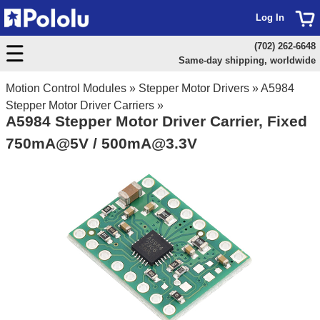
Log In
(702) 262-6648
Same-day shipping, worldwide
Motion Control Modules
»
Stepper Motor Drivers
»
A5984
Stepper Motor Driver Carriers
»
A5984 Stepper Motor Driver Carrier, Fixed
750mA@5V / 500mA@3.3V