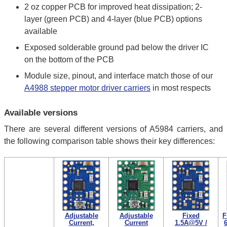
2 oz copper PCB for improved heat dissipation; 2-
layer (green PCB) and 4-layer (blue PCB) options
available
Exposed solderable ground pad below the driver IC
on the bottom of the PCB
Module size, pinout, and interface match those of our
A4988 stepper motor driver carriers
in most respects
Available versions
There are several different versions of A5984 carriers, and
the following comparison table shows their key differences:
Adjustable
Adjustable
Fixed
F
Current,
Current
1.5A@5V /