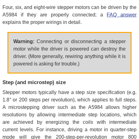
Four, six, and eight-wire stepper motors can be driven by the
A5984 if they are properly connected; a
FAQ answer
explains the proper wirings in detail.
Warning:
Connecting or disconnecting a stepper
motor while the driver is powered can destroy the
driver. (More generally, rewiring anything while it is
powered is asking for trouble.)
Step (and microstep) size
Stepper motors typically have a step size specification (e.g.
1.8° or 200 steps per revolution), which applies to full steps.
A microstepping driver such as the A5984 allows higher
resolutions by allowing intermediate step locations, which
are achieved by energizing the coils with intermediate
current levels. For instance, driving a motor in quarter-step
mode will give the 200-step-per-revolution motor 800