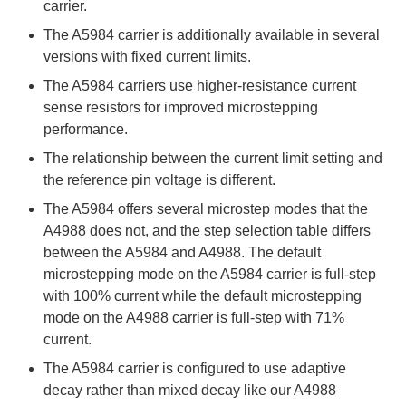
carrier.
The A5984 carrier is additionally available in several
versions with fixed current limits.
The A5984 carriers use higher-resistance current
sense resistors for improved microstepping
performance.
The relationship between the current limit setting and
the reference pin voltage is different.
The A5984 offers several microstep modes that the
A4988 does not, and the step selection table differs
between the A5984 and A4988. The default
microstepping mode on the A5984 carrier is full-step
with 100% current while the default microstepping
mode on the A4988 carrier is full-step with 71%
current.
The A5984 carrier is configured to use adaptive
decay rather than mixed decay like our A4988