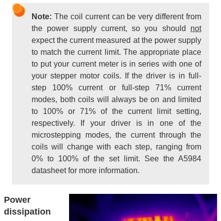
Note:
The coil current can be very different from
the power supply current, so you should
not
expect the current measured at the power supply
to match the current limit. The appropriate place
to put your current meter is in series with one of
your stepper motor coils. If the driver is in full-
step 100% current or full-step 71% current
modes, both coils will always be on and limited
to 100% or 71% of the current limit setting,
respectively. If your driver is in one of the
microstepping modes, the current through the
coils will change with each step, ranging from
0% to 100% of the set limit. See the A5984
datasheet for more information.
Power
dissipation