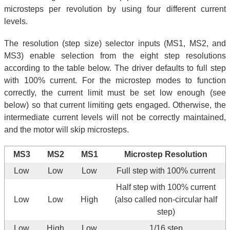
microsteps per revolution by using four different current
levels.
The resolution (step size) selector inputs (MS1, MS2, and
MS3) enable selection from the eight step resolutions
according to the table below. The driver defaults to full step
with 100% current. For the microstep modes to function
correctly, the current limit must be set low enough (see
below) so that current limiting gets engaged. Otherwise, the
intermediate current levels will not be correctly maintained,
and the motor will skip microsteps.
MS3
MS2
MS1
Microstep Resolution
Low
Low
Low
Full step with 100% current
Half step with 100% current
Low
Low
High
(also called non-circular half
step)
Low
High
Low
1/16 step