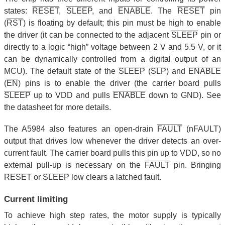
states:
RESET
,
SLEEP
, and
ENABLE
. The
RESET
pin
(
RST
) is floating by default; this pin must be high to enable
the driver (it can be connected to the adjacent
SLEEP
pin or
directly to a logic “high” voltage between 2 V and 5.5 V, or it
can be dynamically controlled from a digital output of an
MCU). The default state of the
SLEEP
(
SLP
) and
ENABLE
(
EN
) pins is to enable the driver (the carrier board pulls
SLEEP
up to VDD and pulls
ENABLE
down to GND). See
the datasheet for more details.
The A5984 also features an open-drain
FAULT
(nFAULT)
output that drives low whenever the driver detects an over-
current fault. The carrier board pulls this pin up to VDD, so no
external pull-up is necessary on the
FAULT
pin. Bringing
RESET
or
SLEEP
low clears a latched fault.
Current limiting
To achieve high step rates, the motor supply is typically