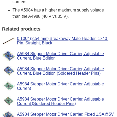
carriers.
The A5984 has a higher maximum supply voltage
than the A4988 (40 V vs 35 V).
Related products
0.100" (2.54 mm) Breakaway Male Header: 1×40-
Pin, Straight, Black
A5984 Stepper Motor Driver Carrier, Adjustable
Current, Blue Edition
A5984 Stepper Motor Driver Carrier, Adjustable
Current, Blue Edition (Soldered Header Pins)
A5984 Stepper Motor Driver Carrier, Adjustable
Current
A5984 Stepper Motor Driver Carrier, Adjustable
Current (Soldered Header Pins)
A5984 Stepper Motor Driver Carrier, Fixed 1.5A@5V