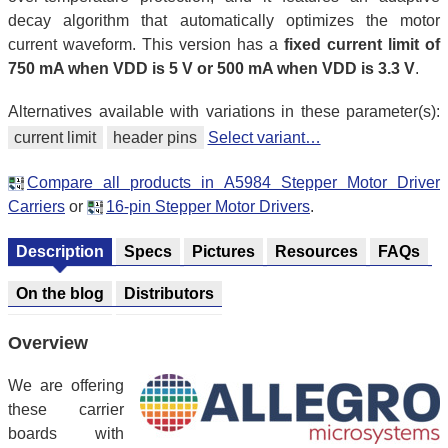
decay algorithm that automatically optimizes the motor
current waveform. This version has a
fixed current limit of
750 mA when VDD is 5 V or 500 mA when VDD is 3.3 V
.
Alternatives available with variations in these parameter(s):
current limit
header pins
Select variant…
Compare all products in A5984 Stepper Motor Driver
Carriers
or
16-pin Stepper Motor Drivers
.
Description
Specs
Pictures
Resources
FAQs
On the blog
Distributors
Overview
We are offering
these carrier
boards with