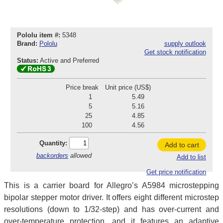
Pololu item #:
5348
Brand:
Pololu
supply outlook
Get stock notification
Status:
Active and Preferred
Price break
Unit price (US$)
1
5.49
5
5.16
25
4.85
100
4.56
Quantity:
Add to cart
backorders
allowed
Add to list
Get price notification
This is a carrier board for Allegro’s A5984 microstepping
bipolar stepper motor driver. It offers eight different microstep
resolutions (down to 1/32-step) and has over-current and
over-temperature protection, and it features an adaptive