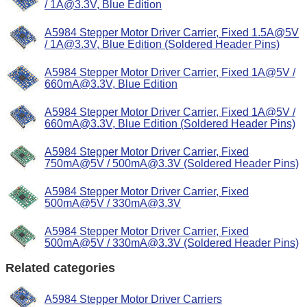
/ 1A@3.3V, Blue Edition
A5984 Stepper Motor Driver Carrier, Fixed 1.5A@5V
/ 1A@3.3V, Blue Edition (Soldered Header Pins)
A5984 Stepper Motor Driver Carrier, Fixed 1A@5V /
660mA@3.3V, Blue Edition
A5984 Stepper Motor Driver Carrier, Fixed 1A@5V /
660mA@3.3V, Blue Edition (Soldered Header Pins)
A5984 Stepper Motor Driver Carrier, Fixed
750mA@5V / 500mA@3.3V (Soldered Header Pins)
A5984 Stepper Motor Driver Carrier, Fixed
500mA@5V / 330mA@3.3V
A5984 Stepper Motor Driver Carrier, Fixed
500mA@5V / 330mA@3.3V (Soldered Header Pins)
Related categories
A5984 Stepper Motor Driver Carriers