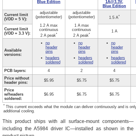
Blue Edition
1A@3.3V,
Blue Edition
adjustable
adjustable
Current limit
*
(potentiometer)
(potentiometer)
1.5 A
(VDD = 5 V):
1.2 A max
1 A max
Current limit
continuous
continuous
1 A
(VDD = 3.3 V):
*
*
2 A peak
2 A peak
no
no
no
header
header
header
Available
pins
pins
pins
versions:
headers
headers
headers
soldered
soldered
soldered
PCB layers:
4
2
4
Price without
$5.95
$5.75
$5.75
header pins:
Price
w/headers
$6.95
$6.75
$6.75
soldered:
*
This current exceeds what the module can deliver continuously and is only a
additional cooling.
This product ships with all surface-mount components—
including the A5984 driver IC—installed as shown in the
product picture.