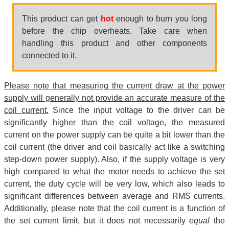
This product can get
hot
enough to burn you long
before the chip overheats. Take care when
handling this product and other components
connected to it.
Please note that measuring the current draw at the power
supply will generally not provide an accurate measure of the
coil current.
Since the input voltage to the driver can be
significantly higher than the coil voltage, the measured
current on the power supply can be quite a bit lower than the
coil current (the driver and coil basically act like a switching
step-down power supply). Also, if the supply voltage is very
high compared to what the motor needs to achieve the set
current, the duty cycle will be very low, which also leads to
significant differences between average and RMS currents.
Additionally, please note that the coil current is a function of
the set current limit, but it does not necessarily
equal
the