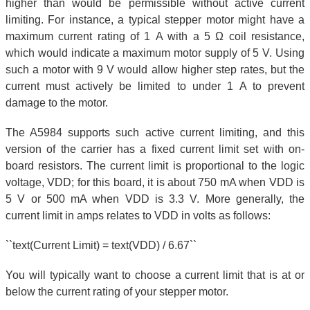
higher than would be permissible without active current
limiting. For instance, a typical stepper motor might have a
maximum current rating of 1 A with a 5 Ω coil resistance,
which would indicate a maximum motor supply of 5 V. Using
such a motor with 9 V would allow higher step rates, but the
current must actively be limited to under 1 A to prevent
damage to the motor.
The A5984 supports such active current limiting, and this
version of the carrier has a fixed current limit set with on-
board resistors. The current limit is proportional to the logic
voltage, VDD; for this board, it is about 750 mA when VDD is
5 V or 500 mA when VDD is 3.3 V. More generally, the
current limit in amps relates to VDD in volts as follows:
``text(Current Limit) = text(VDD) / 6.67``
You will typically want to choose a current limit that is at or
below the current rating of your stepper motor.