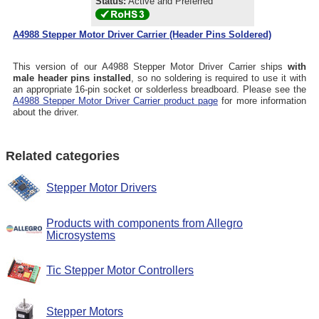
Status:
Active and Preferred
A4988 Stepper Motor Driver Carrier (Header Pins Soldered)
This version of our A4988 Stepper Motor Driver Carrier ships
with
male header pins installed
, so no soldering is required to use it with
an appropriate 16-pin socket or solderless breadboard. Please see the
A4988 Stepper Motor Driver Carrier product page
for more information
about the driver.
Related categories
Stepper Motor Drivers
Products with components from Allegro
Microsystems
Tic Stepper Motor Controllers
Stepper Motors