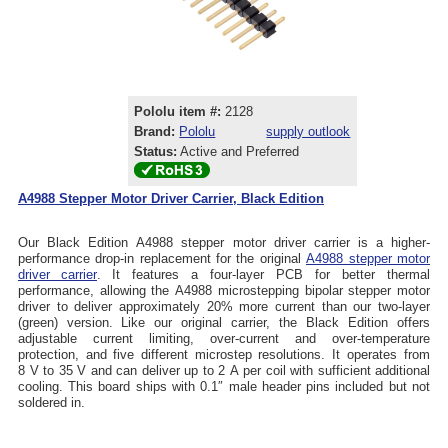
Pololu item #:
2128
Brand:
Pololu
supply outlook
Status:
Active and Preferred
A4988 Stepper Motor Driver Carrier, Black Edition
Our Black Edition A4988 stepper motor driver carrier is a higher-
performance drop-in replacement for the original
A4988 stepper motor
driver carrier
. It features a four-layer PCB for better thermal
performance, allowing the A4988 microstepping bipolar stepper motor
driver to deliver approximately 20% more current than our two-layer
(green) version. Like our original carrier, the Black Edition offers
adjustable current limiting, over-current and over-temperature
protection, and five different microstep resolutions. It operates from
8 V to 35 V and can deliver up to 2 A per coil with sufficient additional
cooling. This board ships with 0.1″ male header pins included but not
soldered in.