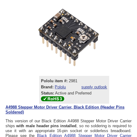
Pololu item #:
2981
Brand:
Pololu
supply outlook
Status:
Active and Preferred
A4988 Stepper Motor Driver Carrier, Black Edition (Header Pins
Soldered)
This version of our Black Edition A4988 Stepper Motor Driver Carrier
ships
with male header pins installed
, so no soldering is required to
use it with an appropriate 16-pin socket or solderless breadboard.
Please see the
Black Edition A4988 Stepper Motor Driver Carrier