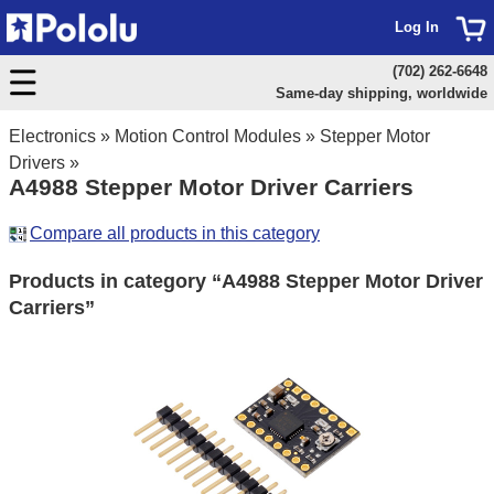
Log In
(702) 262-6648
Same-day shipping, worldwide
Electronics
»
Motion Control Modules
»
Stepper Motor
Drivers
»
A4988 Stepper Motor Driver Carriers
Compare all products in this category
Products in category “A4988 Stepper Motor Driver
Carriers”