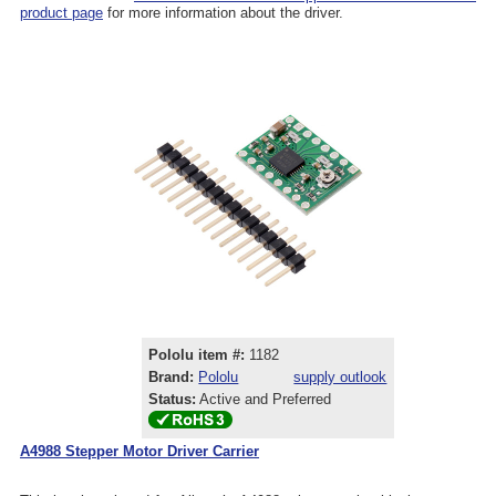
product page
for more information about the driver.
Pololu item #:
1182
Brand:
Pololu
supply outlook
Status:
Active and Preferred
A4988 Stepper Motor Driver Carrier