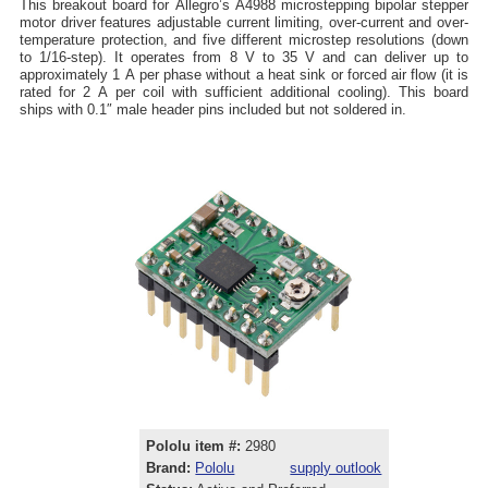
This breakout board for Allegro’s A4988 microstepping bipolar stepper
motor driver features adjustable current limiting, over-current and over-
temperature protection, and five different microstep resolutions (down
to 1/16-step). It operates from 8 V to 35 V and can deliver up to
approximately 1 A per phase without a heat sink or forced air flow (it is
rated for 2 A per coil with sufficient additional cooling). This board
ships with 0.1″ male header pins included but not soldered in.
Pololu item #:
2980
Brand:
Pololu
supply outlook