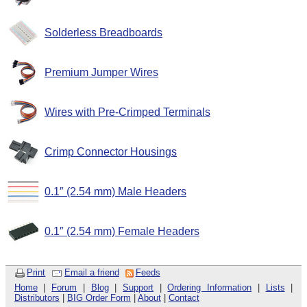
Solderless Breadboards
Premium Jumper Wires
Wires with Pre-Crimped Terminals
Crimp Connector Housings
0.1″ (2.54 mm) Male Headers
0.1″ (2.54 mm) Female Headers
Print
Email a friend
Feeds
Home
|
Forum
|
Blog
|
Support
|
Ordering Information
|
Lists
|
Distributors
|
BIG Order Form
|
About
|
Contact