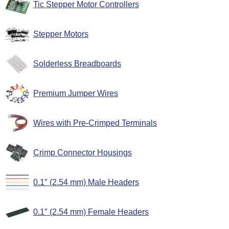
Tic Stepper Motor Controllers
Stepper Motors
Solderless Breadboards
Premium Jumper Wires
Wires with Pre-Crimped Terminals
Crimp Connector Housings
0.1″ (2.54 mm) Male Headers
0.1″ (2.54 mm) Female Headers