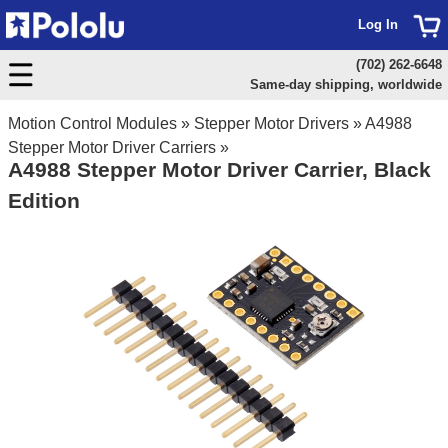
Log In
(702) 262-6648
Same-day shipping, worldwide
Motion Control Modules
»
Stepper Motor Drivers
»
A4988
Stepper Motor Driver Carriers
»
A4988 Stepper Motor Driver Carrier, Black
Edition