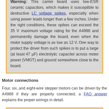
Warning:
This carrier board uses low-ESR
ceramic capacitors, which makes it susceptible to
destructive
LC voltage spikes
, especially when
using power leads longer than a few inches. Under
the right conditions, these spikes can exceed the
35 V maximum voltage rating for the A4988 and
permanently damage the board, even when the
motor supply voltage is as low as 12 V. One way to
protect the driver from such spikes is to put a large
(at least 47 µF) electrolytic capacitor across motor
power (VMOT) and ground somewhere close to the
board.
Motor connections
Four, six, and eight-wire stepper motors can be driven by the
A4988 if they are properly connected; a
FAQ answer
explains the proper wirings in detail.