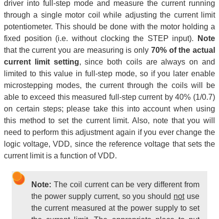
driver into full-step mode and measure the current running
through a single motor coil while adjusting the current limit
potentiometer. This should be done with the motor holding a
fixed position (i.e. without clocking the STEP input).
Note
that the current you are measuring is only
70% of the actual
current limit setting
, since both coils are always on and
limited to this value in full-step mode, so if you later enable
microstepping modes, the current through the coils will be
able to exceed this measured full-step current by 40% (1/0.7)
on certain steps; please take this into account when using
this method to set the current limit. Also, note that you will
need to perform this adjustment again if you ever change the
logic voltage, VDD, since the reference voltage that sets the
current limit is a function of VDD.
Note:
The coil current can be very different from
the power supply current, so you should
not
use
the current measured at the power supply to set