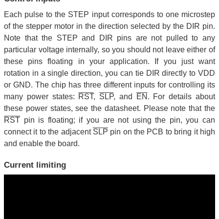
Each pulse to the STEP input corresponds to one microstep
of the stepper motor in the direction selected by the DIR pin.
Note that the STEP and DIR pins are not pulled to any
particular voltage internally, so you should not leave either of
these pins floating in your application. If you just want
rotation in a single direction, you can tie DIR directly to VDD
or GND. The chip has three different inputs for controlling its
many power states:
RST
,
SLP
, and
EN
. For details about
these power states, see the datasheet. Please note that the
RST
pin is floating; if you are not using the pin, you can
connect it to the adjacent
SLP
pin on the PCB to bring it high
and enable the board.
Current limiting