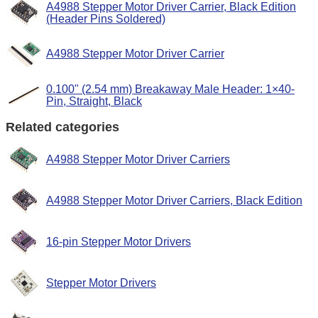
A4988 Stepper Motor Driver Carrier, Black Edition
(Header Pins Soldered)
A4988 Stepper Motor Driver Carrier
0.100" (2.54 mm) Breakaway Male Header: 1×40-
Pin, Straight, Black
Related categories
A4988 Stepper Motor Driver Carriers
A4988 Stepper Motor Driver Carriers, Black Edition
16-pin Stepper Motor Drivers
Stepper Motor Drivers