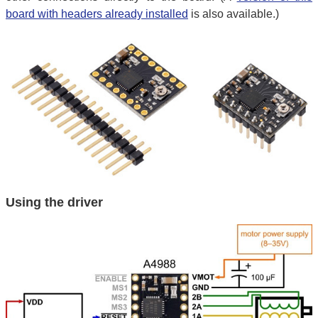
board with headers already installed
is also available.)
Using the driver