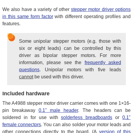
We also have a variety of other
stepper motor driver options
in this same form factor
with different operating profiles and
features.
Some unipolar stepper motors (e.g. those with
six or eight leads) can be controlled by this
driver as bipolar stepper motors. For more
information, please see the
frequently asked
questions
. Unipolar motors with five leads
cannot
be used with this driver.
Included hardware
The A4988 stepper motor driver carrier comes with one 1×16-
pin breakaway
0.1" male header
. The headers can be
soldered in for use with
solderless breadboards
or
0.1"
female connectors
. You can also solder your motor leads and
other connections directly to the board. (A
version of this