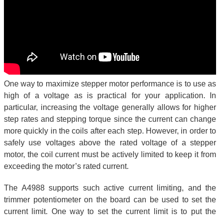
One way to maximize stepper motor performance is to use as
high of a voltage as is practical for your application. In
particular, increasing the voltage generally allows for higher
step rates and stepping torque since the current can change
more quickly in the coils after each step. However, in order to
safely use voltages above the rated voltage of a stepper
motor, the coil current must be actively limited to keep it from
exceeding the motor’s rated current.
The A4988 supports such active current limiting, and the
trimmer potentiometer on the board can be used to set the
current limit. One way to set the current limit is to put the