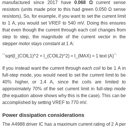
manufactured since 2017 have
0.068 Ω
current sense
resistors (units made prior to this had green 0.050 Ω sense
resistors). So, for example, if you want to set the current limit
to 1 A, you would set VREF to 540 mV. Doing this ensures
that even though the current through each coil changes from
step to step, the magnitude of the current vector in the
stepper motor stays constant at 1 A:
``sqrt(I_(COIL1)^2 + I_(COIL2)^2) = I_(MAX) = 1 text (A)``
If you instead want the current through
each coil
to be 1 A in
full-step mode, you would need to set the current limit to be
40% higher, or 1.4 A, since the coils are limited to
approximately 70% of the set current limit in full-step mode
(the equation above shows why this is the case). This can be
accomplished by setting VREF to 770 mV.
Power dissipation considerations
The A4988 driver IC has a maximum current rating of 2 A per