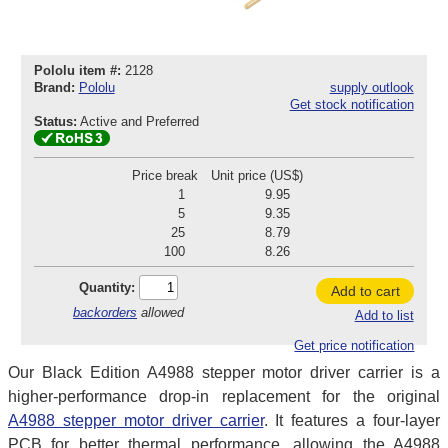
Pololu item #:
2128
Brand:
Pololu
supply outlook
Get stock notification
Status:
Active and Preferred
Price break
Unit price (US$)
1
9.95
5
9.35
25
8.79
100
8.26
Quantity:
Add to cart
backorders
allowed
Add to list
Get price notification
Our Black Edition A4988 stepper motor driver carrier is a
higher-performance drop-in replacement for the original
A4988 stepper motor driver carrier
. It features a four-layer
PCB for better thermal performance, allowing the A4988