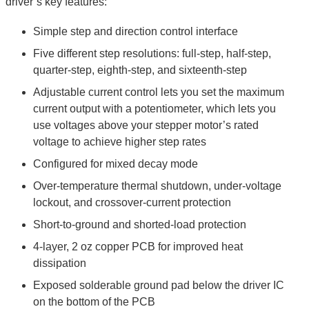
driver’s key features:
Simple step and direction control interface
Five different step resolutions: full-step, half-step,
quarter-step, eighth-step, and sixteenth-step
Adjustable current control lets you set the maximum
current output with a potentiometer, which lets you
use voltages above your stepper motor’s rated
voltage to achieve higher step rates
Configured for mixed decay mode
Over-temperature thermal shutdown, under-voltage
lockout, and crossover-current protection
Short-to-ground and shorted-load protection
4-layer, 2 oz copper PCB for improved heat
dissipation
Exposed solderable ground pad below the driver IC
on the bottom of the PCB