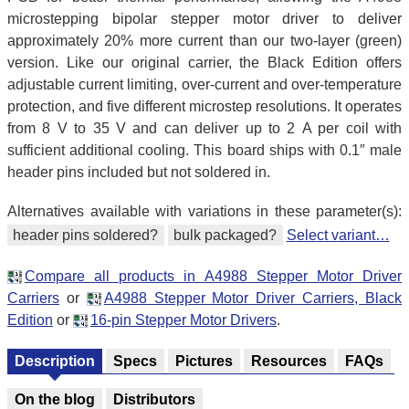
microstepping bipolar stepper motor driver to deliver
approximately 20% more current than our two-layer (green)
version. Like our original carrier, the Black Edition offers
adjustable current limiting, over-current and over-temperature
protection, and five different microstep resolutions. It operates
from 8 V to 35 V and can deliver up to 2 A per coil with
sufficient additional cooling. This board ships with 0.1″ male
header pins included but not soldered in.
Alternatives available with variations in these parameter(s):
header pins soldered?
bulk packaged?
Select variant…
Compare all products in A4988 Stepper Motor Driver
Carriers
or
A4988 Stepper Motor Driver Carriers, Black
Edition
or
16-pin Stepper Motor Drivers
.
Description
Specs
Pictures
Resources
FAQs
On the blog
Distributors