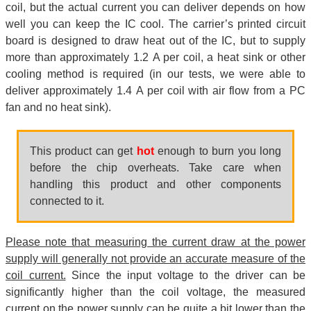
coil, but the actual current you can deliver depends on how
well you can keep the IC cool. The carrier’s printed circuit
board is designed to draw heat out of the IC, but to supply
more than approximately 1.2 A per coil, a heat sink or other
cooling method is required (in our tests, we were able to
deliver approximately 1.4 A per coil with air flow from a PC
fan and no heat sink).
This product can get
hot
enough to burn you long
before the chip overheats. Take care when
handling this product and other components
connected to it.
Please note that measuring the current draw at the power
supply will generally not provide an accurate measure of the
coil current.
Since the input voltage to the driver can be
significantly higher than the coil voltage, the measured
current on the power supply can be quite a bit lower than the