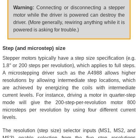
Warning:
Connecting or disconnecting a stepper
motor while the driver is powered can destroy the
driver. (More generally, rewiring anything while it is
powered is asking for trouble.)
Step (and microstep) size
Stepper motors typically have a step size specification (e.g.
1.8° or 200 steps per revolution), which applies to full steps.
A microstepping driver such as the A4988 allows higher
resolutions by allowing intermediate step locations, which
are achieved by energizing the coils with intermediate
current levels. For instance, driving a motor in quarter-step
mode will give the 200-step-per-revolution motor 800
microsteps per revolution by using four different current
levels.
The resolution (step size) selector inputs (MS1, MS2, and
MS3) enable selection from the five step resolutions