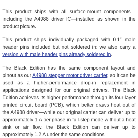
This product ships with all surface-mount components—
including the A4988 driver IC—installed as shown in the
product picture.
This product ships individually packaged with 0.1″ male
header pins included but not soldered in; we also carry a
version with male header pins already soldered in
.
The Black Edition has the same component layout and
pinout as our
A4988 stepper motor driver carrier
, so it can be
used as a higher-performance drop-in replacement in
applications designed for our original drivers. The Black
Edition achieves its higher performance through its four-layer
printed circuit board (PCB), which better draws heat out of
the A4988 driver—while our original carrier can deliver up to
approximately 1 A per phase in full-step mode without a heat
sink or air flow, the Black Edition can deliver up to
approximately 1.2 A under the same conditions.