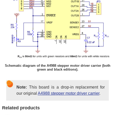
Schematic diagram of the A4988 stepper motor driver carrier (both
green and black editions).
Note:
This board is a drop-in replacement for
our original
A4988 stepper motor driver carrier
.
Related products