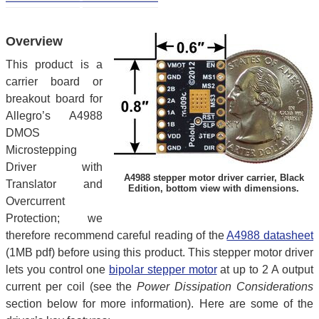
Overview
This product is a
carrier board or
breakout board for
Allegro’s A4988
DMOS
Microstepping
Driver with
A4988 stepper motor driver carrier, Black
Translator and
Edition, bottom view with dimensions.
Overcurrent
Protection; we
therefore recommend careful reading of the
A4988 datasheet
(1MB pdf) before using this product. This stepper motor driver
lets you control one
bipolar stepper motor
at up to 2 A output
current per coil (see the
Power Dissipation Considerations
section below for more information). Here are some of the