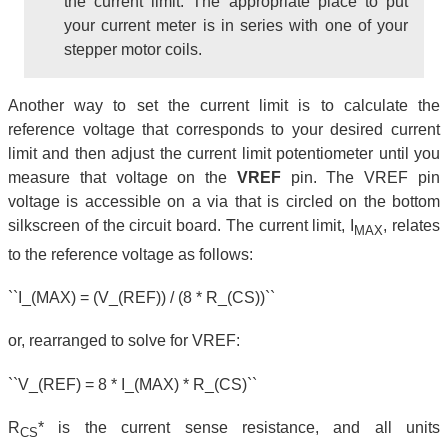
the current limit. The appropriate place to put
your current meter is in series with one of your
stepper motor coils.
Another way to set the current limit is to calculate the
reference voltage that corresponds to your desired current
limit and then adjust the current limit potentiometer until you
measure that voltage on the
VREF
pin. The VREF pin
voltage is accessible on a via that is circled on the bottom
silkscreen of the circuit board. The current limit, I
, relates
MAX
to the reference voltage as follows:
``I_(MAX) = (V_(REF)) / (8 * R_(CS))``
or, rearranged to solve for VREF:
``V_(REF) = 8 * I_(MAX) * R_(CS)``
R
* is the current sense resistance, and all units
CS