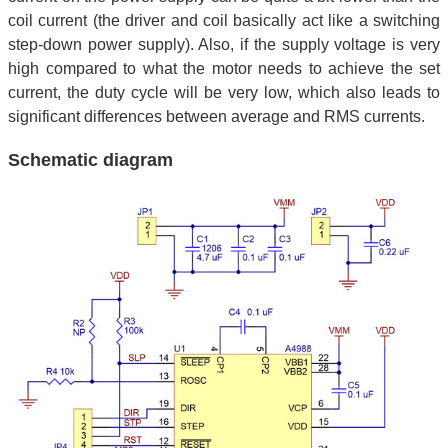
coil current (the driver and coil basically act like a switching
step-down power supply). Also, if the supply voltage is very
high compared to what the motor needs to achieve the set
current, the duty cycle will be very low, which also leads to
significant differences between average and RMS currents.
Schematic diagram