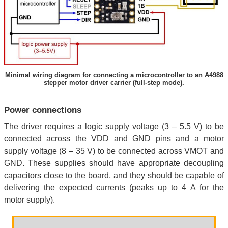
Minimal wiring diagram for connecting a microcontroller to an A4988
stepper motor driver carrier (full-step mode).
Power connections
The driver requires a logic supply voltage (3 – 5.5 V) to be
connected across the VDD and GND pins and a motor
supply voltage (8 – 35 V) to be connected across VMOT and
GND. These supplies should have appropriate decoupling
capacitors close to the board, and they should be capable of
delivering the expected currents (peaks up to 4 A for the
motor supply).