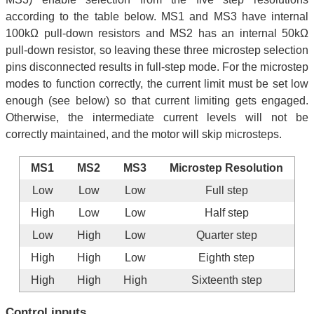
according to the table below. MS1 and MS3 have internal
100kΩ pull-down resistors and MS2 has an internal 50kΩ
pull-down resistor, so leaving these three microstep selection
pins disconnected results in full-step mode. For the microstep
modes to function correctly, the current limit must be set low
enough (see below) so that current limiting gets engaged.
Otherwise, the intermediate current levels will not be
correctly maintained, and the motor will skip microsteps.
MS1
MS2
MS3
Microstep Resolution
Low
Low
Low
Full step
High
Low
Low
Half step
Low
High
Low
Quarter step
High
High
Low
Eighth step
High
High
High
Sixteenth step
Control inputs