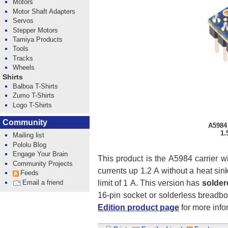
Motors
Motor Shaft Adapters
Servos
Stepper Motors
Tamiya Products
Tools
Tracks
Wheels
Shirts
Balboa T-Shirts
Zumo T-Shirts
Logo T-Shirts
Community
A5984 
1.
Mailing list
Pololu Blog
Engage Your Brain
This product is the A5984 carrier w
Community Projects
currents up 1.2 A without a heat sink 
Feeds
limit of 1 A. This version has
solder
Email a friend
16-pin socket or solderless breadb
Edition product page
for more infor