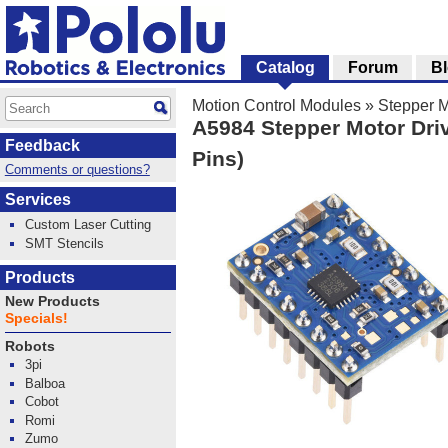
Catalog
Forum
B
Motion Control Modules
»
Stepper M
A5984 Stepper Motor Driv
Feedback
Pins)
Comments or questions?
Services
Custom Laser Cutting
SMT Stencils
Products
New Products
Specials!
Robots
3pi
Balboa
Cobot
Romi
Zumo