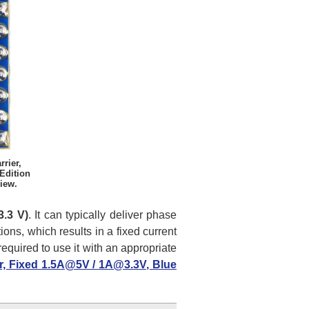
rier,
Edition
iew.
3.3 V)
. It can typically deliver phase
tions, which results in a fixed current
equired to use it with an appropriate
er, Fixed 1.5A@5V / 1A@3.3V, Blue