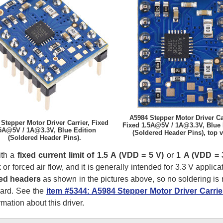
A5984 Stepper Motor Driver Car
Stepper Motor Driver Carrier, Fixed
Fixed 1.5A@5V / 1A@3.3V, Blue 
5A@5V / 1A@3.3V, Blue Edition
(Soldered Header Pins), top v
(Soldered Header Pins).
ith a
fixed current limit of 1.5 A (VDD = 5 V)
or
1 A (VDD = 
or forced air flow, and it is generally intended for 3.3 V applica
ed headers
as shown in the pictures above, so no soldering is r
oard. See the
item #5344: A5984 Stepper Motor Driver Carri
mation about this driver.