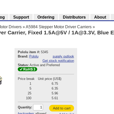
log
Support
Ordering
Distributors
About
otor Drivers
»
A5984 Stepper Motor Driver Carriers
»
er Carrier, Fixed 1.5A@5V / 1A@3.3V, Blue E
Pololu item #:
5345
Brand:
Pololu
supply outlook
Get stock notification
Status:
Active and Preferred
Price break
Unit price (US$)
1
6.75
5
6.35
25
5.96
100
5.61
Quantity:
Add to cart
backorders
allowed