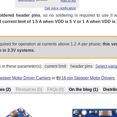
Add to list
Get price notification
oldered header pins
, so no soldering is required to use it 
d current limit of 1.5 A when VDD is 5 V or 1 A when VDD is 
equired for operation at currents above 1.2 A per phase;
this ve
 in 3.3V systems.
s in these parameter(s):
current limit
header pins
Select vari
epper Motor Driver Carriers
or
16-pin Stepper Motor Drivers
.
res
(2)
Resources
(0)
FAQs
(0)
On the blog
(1)
Distrib