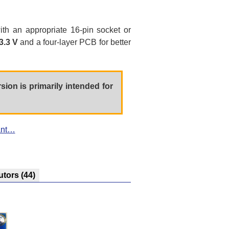
with an appropriate 16-pin socket or
3.3 V
and a four-layer PCB for better
rsion is primarily intended for
ant…
utors
(44)