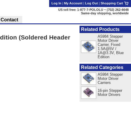
Log In
|
My Account
|
Log Out
|
Shopping Cart
US toll free: 1-877-7-POLOLU ~ (702) 262-6648
Same-day shipping, worldwide
Contact
Related Products
dition (Soldered Header
A5984 Stepper
Motor Driver
Carrier, Fixed
1.5A@5V /
1A@3.3V, Blue
Edition
Related Categories
A5984 Stepper
Motor Driver
Carriers
16-pin Stepper
Motor Drivers