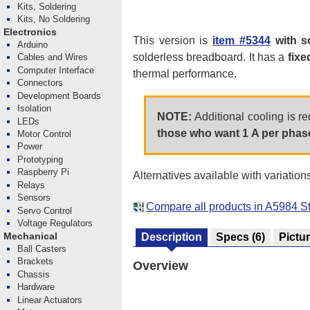
Kits, Soldering
Kits, No Soldering
Electronics
This version is
item #5344
with s
Arduino
solderless breadboard. It has a
fixe
Cables and Wires
Computer Interface
thermal performance.
Connectors
Development Boards
Isolation
NOTE:
Additional cooling is r
LEDs
those who want 1 A per phase
Motor Control
Power
Prototyping
Raspberry Pi
Alternatives available with variation
Relays
Sensors
Compare all products in A5984 St
Servo Control
Voltage Regulators
Mechanical
Description
Specs
(6)
Pictu
Ball Casters
Brackets
Overview
Chassis
Hardware
Linear Actuators