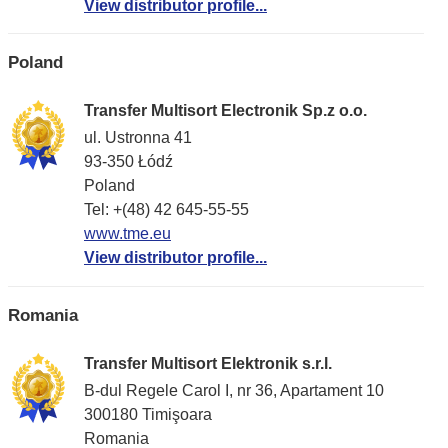
View distributor profile...
Poland
Transfer Multisort Electronik Sp.z o.o.
ul. Ustronna 41
93-350 Łódź
Poland
Tel: +(48) 42 645-55-55
www.tme.eu
View distributor profile...
Romania
Transfer Multisort Elektronik s.r.l.
B-dul Regele Carol I, nr 36, Apartament 10
300180 Timişoara
Romania