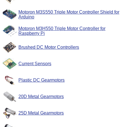
Motoron M3S550 Triple Motor Controller Shield for
Arduino
Motoron M3H550 Triple Motor Controller for
Raspberry Pi
Brushed DC Motor Controllers
Current Sensors
Plastic DC Gearmotors
20D Metal Gearmotors
25D Metal Gearmotors