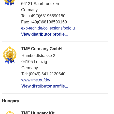
66121 Saarbruecken
Germany
Tel: +49(0)68196590150
Fax: +49(0)68196590169
exp-tech.de/collections/pololu
View distributor profile...
TME Germany GmbH
Humboldtstrasse 2
04105 Leipzig
Germany
Tel: (0049) 341 2120340
www.tme.eu/de/
View distributor profile...
Hungary
TME Hungary Kft.