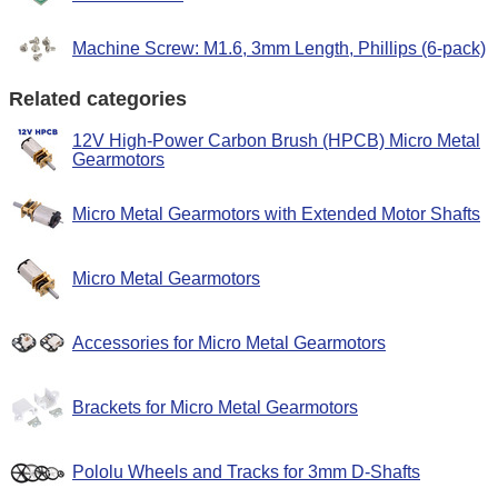
Machine Screw: M1.6, 3mm Length, Phillips (6-pack)
Related categories
12V High-Power Carbon Brush (HPCB) Micro Metal
Gearmotors
Micro Metal Gearmotors with Extended Motor Shafts
Micro Metal Gearmotors
Accessories for Micro Metal Gearmotors
Brackets for Micro Metal Gearmotors
Pololu Wheels and Tracks for 3mm D-Shafts