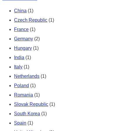
China
(1)
Czech Republic
(1)
France
(1)
Germany
(2)
Hungary
(1)
India
(1)
Italy
(1)
Netherlands
(1)
Poland
(1)
Romania
(1)
Slovak Republic
(1)
South Korea
(1)
Spain
(1)