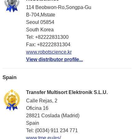
114 Beobwon-Ro,Songpa-Gu
B-704,Mstate
Seoul 05854
South Korea
Tel: +82222831300
Fax: +82222831304
www.robotscience.kr
View distributor profile...
Spain
Transfer Multisort Elektronik S.L.U.
Calle Rejas, 2
Oficina 16
28821 Coslada (Madrid)
Spain
Tel: (0034) 911 234 771
www.tme.eu/es/