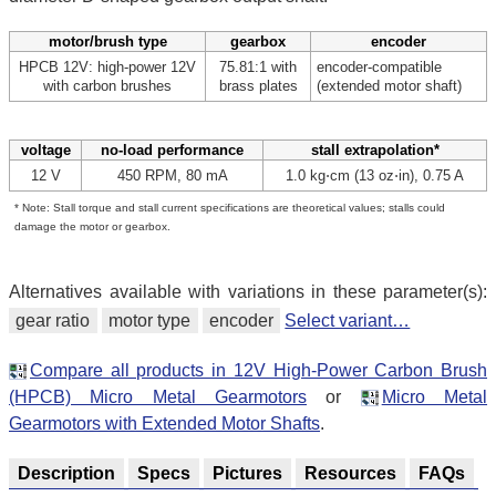
motor/brush type
gearbox
encoder
HPCB 12V: high-power 12V
75.81:1 with
encoder-compatible
with carbon brushes
brass plates
(extended motor shaft)
voltage
no-load performance
stall extrapolation*
12 V
450 RPM, 80 mA
1.0 kg⋅cm (13 oz⋅in), 0.75 A
* Note: Stall torque and stall current specifications are theoretical values; stalls could
damage the motor or gearbox.
Alternatives available with variations in these parameter(s):
gear ratio
motor type
encoder
Select variant…
Compare all products in 12V High-Power Carbon Brush
(HPCB) Micro Metal Gearmotors
or
Micro Metal
Gearmotors with Extended Motor Shafts
.
Description
Specs
Pictures
Resources
FAQs