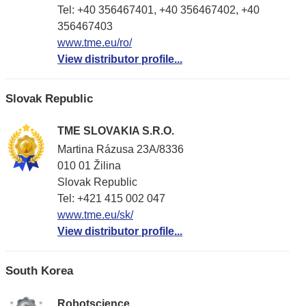
Tel: +40 356467401, +40 356467402, +40
356467403
www.tme.eu/ro/
View distributor profile...
Slovak Republic
TME SLOVAKIA S.R.O.
Martina Rázusa 23A/8336
010 01 Žilina
Slovak Republic
Tel: +421 415 002 047
www.tme.eu/sk/
View distributor profile...
South Korea
Robotscience