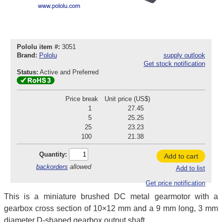
Pololu item #:
3051
Brand:
Pololu
supply outlook
Get stock notification
Status:
Active and Preferred
Price break
Unit price (US$)
1
27.45
5
25.25
25
23.23
100
21.38
Quantity:
Add to cart
backorders
allowed
Add to list
Get price notification
This is a miniature brushed DC metal gearmotor with a
gearbox cross section of 10×12 mm and a 9 mm long, 3 mm
diameter D-shaped gearbox output shaft.