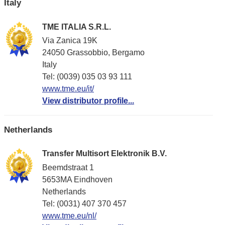
Italy
TME ITALIA S.R.L.
Via Zanica 19K
24050 Grassobbio, Bergamo
Italy
Tel: (0039) 035 03 93 111
www.tme.eu/it/
View distributor profile...
Netherlands
Transfer Multisort Elektronik B.V.
Beemdstraat 1
5653MA Eindhoven
Netherlands
Tel: (0031) 407 370 457
www.tme.eu/nl/