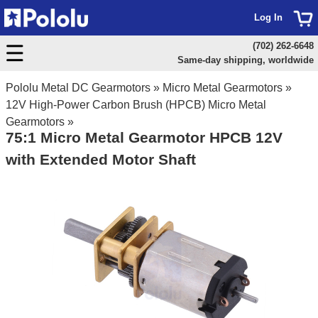
Log In
(702) 262-6648
Same-day shipping, worldwide
Pololu Metal DC Gearmotors
»
Micro Metal Gearmotors
»
12V High-Power Carbon Brush (HPCB) Micro Metal
Gearmotors
»
75:1 Micro Metal Gearmotor HPCB 12V
with Extended Motor Shaft