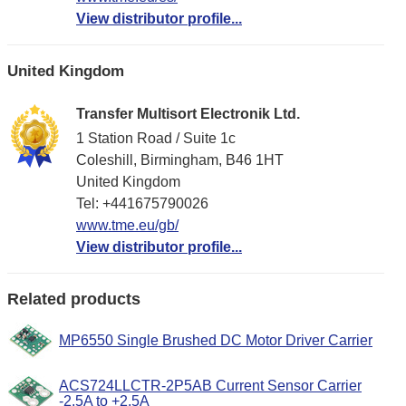
View distributor profile...
United Kingdom
Transfer Multisort Electronik Ltd.
1 Station Road / Suite 1c
Coleshill, Birmingham, B46 1HT
United Kingdom
Tel: +441675790026
www.tme.eu/gb/
View distributor profile...
Related products
MP6550 Single Brushed DC Motor Driver Carrier
ACS724LLCTR-2P5AB Current Sensor Carrier
-2.5A to +2.5A