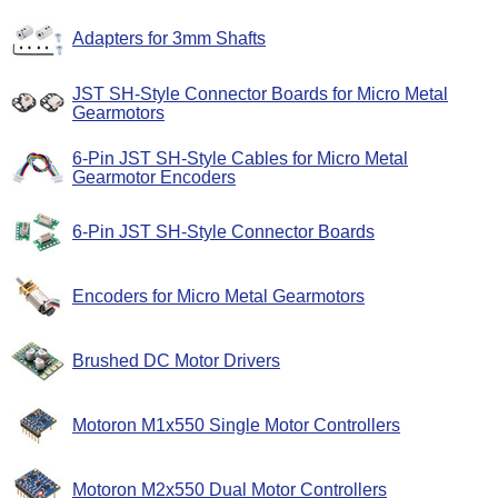
Adapters for 3mm Shafts
JST SH-Style Connector Boards for Micro Metal
Gearmotors
6-Pin JST SH-Style Cables for Micro Metal
Gearmotor Encoders
6-Pin JST SH-Style Connector Boards
Encoders for Micro Metal Gearmotors
Brushed DC Motor Drivers
Motoron M1x550 Single Motor Controllers
Motoron M2x550 Dual Motor Controllers