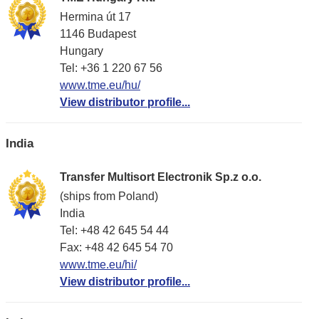
Hermina út 17
1146 Budapest
Hungary
Tel: +36 1 220 67 56
www.tme.eu/hu/
View distributor profile...
India
Transfer Multisort Electronik Sp.z o.o.
(ships from Poland)
India
Tel: +48 42 645 54 44
Fax: +48 42 645 54 70
www.tme.eu/hi/
View distributor profile...