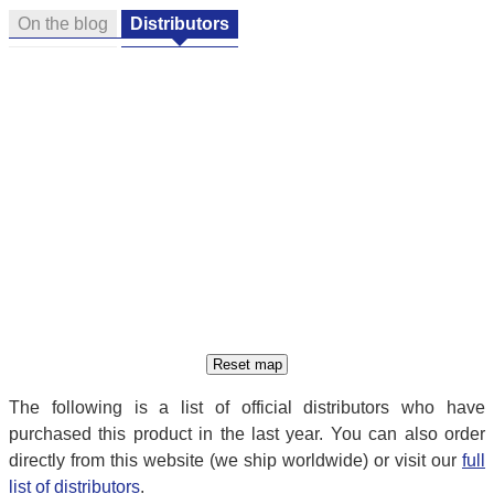
On the blog
Distributors
The following is a list of official distributors who have
purchased this product in the last year. You can also order
directly from this website (we ship worldwide) or visit our
full
list of distributors
.