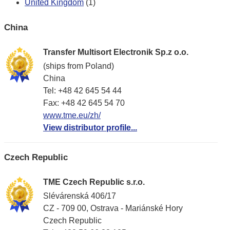
United Kingdom
(1)
China
Transfer Multisort Electronik Sp.z o.o.
(ships from Poland)
China
Tel: +48 42 645 54 44
Fax: +48 42 645 54 70
www.tme.eu/zh/
View distributor profile...
Czech Republic
TME Czech Republic s.r.o.
Slévárenská 406/17
CZ - 709 00, Ostrava - Mariánské Hory
Czech Republic