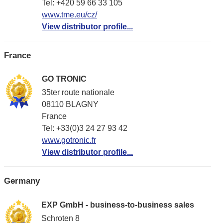
Tel: +420 59 66 33 105
www.tme.eu/cz/
View distributor profile...
France
GO TRONIC
35ter route nationale
08110 BLAGNY
France
Tel: +33(0)3 24 27 93 42
www.gotronic.fr
View distributor profile...
Germany
EXP GmbH - business-to-business sales
Schroten 8