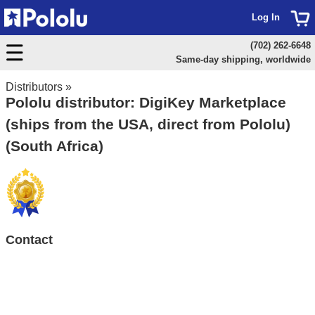
Log In
(702) 262-6648
Same-day shipping, worldwide
Distributors
»
Pololu distributor: DigiKey Marketplace
(ships from the USA, direct from Pololu)
(South Africa)
Contact