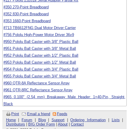
#127 Pololu 23201a Serial Adapter Partial Kit
#350 270-Point Breadboard
#352 830-Point Breadboard
#353 1660-Point Breadboard
#713 TB6612FNG Dual Motor Driver Carrier
#756 Pololu High-Power Motor Driver 36v9
#950 Pololu Ball Caster with 3/8″ Plastic Ball
#951 Pololu Ball Caster with 3/8″ Metal Ball
#952 Pololu Ball Caster with 1/2″ Plastic Ball
#953 Pololu Ball Caster with 1/2″ Metal Ball
#954 Pololu Ball Caster with 3/4″ Plastic Ball
#955 Pololu Ball Caster with 3/4″ Metal Ball
#960 QTR-8A Reflectance Sensor Array
#961 QTR-8RC Reflectance Sensor Array
#965 0.100" (2.54 mm) Breakaway Male Header: 1×40-Pin, Straight,
Black
#966 0.100" (2.54 mm) Breakaway Male Header: 2×40-Pin, Straight
Print
Email a friend
Feeds
#967 0.100" (2.54 mm) Breakaway Male Header: 1×40-Pin, Right Angle
Home
|
Forum
|
Blog
|
Support
|
Ordering Information
|
Lists
|
Distributors
|
BIG Order Form
|
About
|
Contact
#989 Pololu Micro Metal Gearmotor Bracket Pair - Black