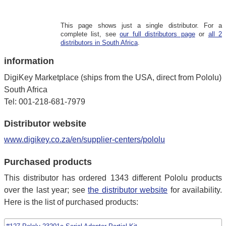
This page shows just a single distributor. For a
complete list, see
our full distributors page
or
all 2
distributors in South Africa
.
information
DigiKey Marketplace (ships from the USA, direct from Pololu)
South Africa
Tel: 001-218-681-7979
Distributor website
www.digikey.co.za/en/supplier-centers/pololu
Purchased products
This distributor has ordered 1343 different Pololu products
over the last year; see
the distributor website
for availability.
Here is the list of purchased products: