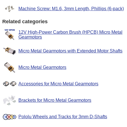
Machine Screw: M1.6, 3mm Length, Phillips (6-pack)
Related categories
12V High-Power Carbon Brush (HPCB) Micro Metal
Gearmotors
Micro Metal Gearmotors with Extended Motor Shafts
Micro Metal Gearmotors
Accessories for Micro Metal Gearmotors
Brackets for Micro Metal Gearmotors
Pololu Wheels and Tracks for 3mm D-Shafts