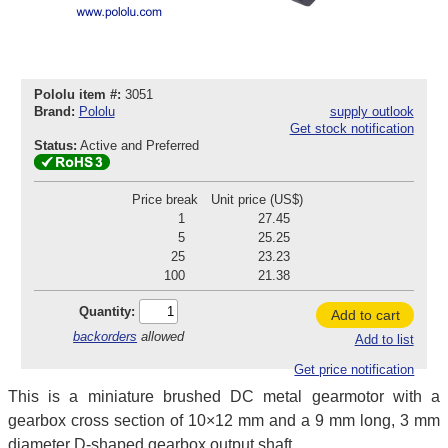
Pololu item #:
3051
Brand:
Pololu
supply outlook
Get stock notification
Status:
Active and Preferred
Price break
Unit price (US$)
1
27.45
5
25.25
25
23.23
100
21.38
Quantity:
Add to cart
backorders
allowed
Add to list
Get price notification
This is a miniature brushed DC metal gearmotor with a
gearbox cross section of 10×12 mm and a 9 mm long, 3 mm
diameter D-shaped gearbox output shaft.