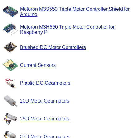
Motoron M3S550 Triple Motor Controller Shield for
Arduino
Motoron M3H550 Triple Motor Controller for
Raspberry Pi
Brushed DC Motor Controllers
Current Sensors
Plastic DC Gearmotors
20D Metal Gearmotors
25D Metal Gearmotors
37D Metal Gearmotors