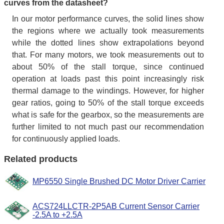
curves from the datasheet?
In our motor performance curves, the solid lines show
the regions where we actually took measurements
while the dotted lines show extrapolations beyond
that. For many motors, we took measurements out to
about 50% of the stall torque, since continued
operation at loads past this point increasingly risk
thermal damage to the windings. However, for higher
gear ratios, going to 50% of the stall torque exceeds
what is safe for the gearbox, so the measurements are
further limited to not much past our recommendation
for continuously applied loads.
Related products
MP6550 Single Brushed DC Motor Driver Carrier
ACS724LLCTR-2P5AB Current Sensor Carrier
-2.5A to +2.5A