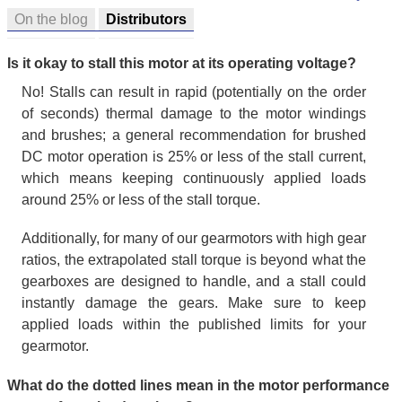
On the blog
Distributors
Is it okay to stall this motor at its operating voltage?
No! Stalls can result in rapid (potentially on the order
of seconds) thermal damage to the motor windings
and brushes; a general recommendation for brushed
DC motor operation is 25% or less of the stall current,
which means keeping continuously applied loads
around 25% or less of the stall torque.
Additionally, for many of our gearmotors with high gear
ratios, the extrapolated stall torque is beyond what the
gearboxes are designed to handle, and a stall could
instantly damage the gears. Make sure to keep
applied loads within the published limits for your
gearmotor.
What do the dotted lines mean in the motor performance