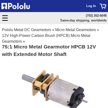
Log In
(702) 262-6648
Same-day shipping, worldwide
Pololu Metal DC Gearmotors
»
Micro Metal Gearmotors
»
12V High-Power Carbon Brush (HPCB) Micro Metal
Gearmotors
»
75:1 Micro Metal Gearmotor HPCB 12V
with Extended Motor Shaft