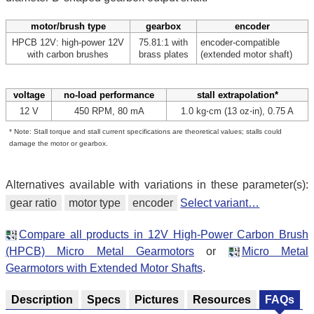
motor/brush type
gearbox
encoder
HPCB 12V: high-power 12V
75.81:1 with
encoder-compatible
with carbon brushes
brass plates
(extended motor shaft)
voltage
no-load performance
stall extrapolation*
12 V
450 RPM, 80 mA
1.0 kg⋅cm (13 oz⋅in), 0.75 A
* Note: Stall torque and stall current specifications are theoretical values; stalls could
damage the motor or gearbox.
Alternatives available with variations in these parameter(s):
gear ratio
motor type
encoder
Select variant…
Compare all products in 12V High-Power Carbon Brush
(HPCB) Micro Metal Gearmotors
or
Micro Metal
Gearmotors with Extended Motor Shafts
.
Description
Specs
Pictures
Resources
FAQs