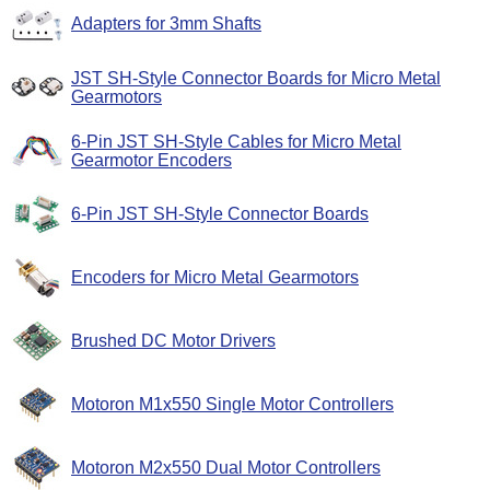
Adapters for 3mm Shafts
JST SH-Style Connector Boards for Micro Metal
Gearmotors
6-Pin JST SH-Style Cables for Micro Metal
Gearmotor Encoders
6-Pin JST SH-Style Connector Boards
Encoders for Micro Metal Gearmotors
Brushed DC Motor Drivers
Motoron M1x550 Single Motor Controllers
Motoron M2x550 Dual Motor Controllers