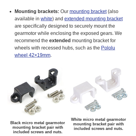
Mounting brackets:
Our
mounting bracket
(also
available in
white
) and
extended mounting bracket
are specifically designed to securely mount the
gearmotor while enclosing the exposed gears. We
recommend the
extended
mounting bracket for
wheels with recessed hubs, such as the
Pololu
wheel 42×19mm
.
White micro metal gearmotor
Black micro metal gearmotor
mounting bracket pair with
mounting bracket pair with
included screws and nuts.
included screws and nuts.