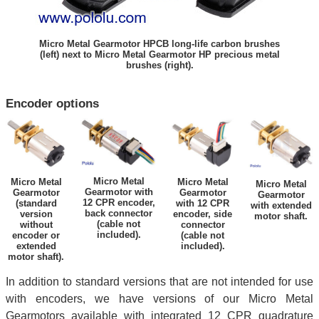
Micro Metal Gearmotor HPCB long-life carbon brushes
(left) next to Micro Metal Gearmotor HP precious metal
brushes (right).
Encoder options
Micro Metal
Micro Metal
Micro Metal
Micro Metal
Gearmotor with
Gearmotor
Gearmotor
Gearmotor
12 CPR encoder,
(standard
with 12 CPR
with extended
back connector
version
encoder, side
motor shaft.
(cable not
without
connector
included).
encoder or
(cable not
extended
included).
motor shaft).
In addition to standard versions that are not intended for use
with encoders, we have versions of our Micro Metal
Gearmotors available with integrated 12 CPR quadrature