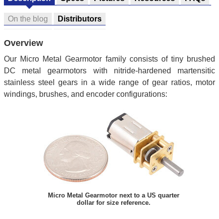
On the blog
Distributors
Overview
Our Micro Metal Gearmotor family consists of tiny brushed
DC metal gearmotors with nitride-hardened martensitic
stainless steel gears in a wide range of gear ratios, motor
windings, brushes, and encoder configurations:
Micro Metal Gearmotor next to a US quarter
dollar for size reference.