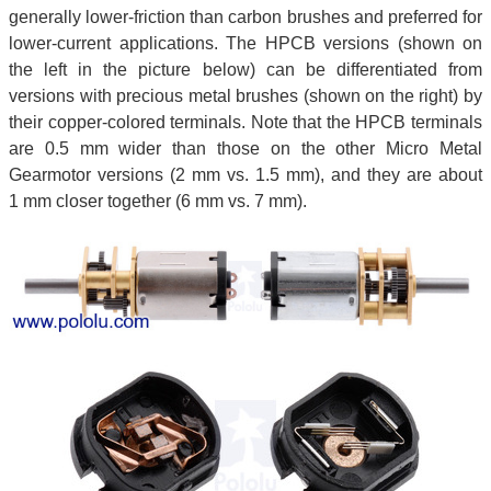
generally lower-friction than carbon brushes and preferred for
lower-current applications. The HPCB versions (shown on
the left in the picture below) can be differentiated from
versions with precious metal brushes (shown on the right) by
their copper-colored terminals. Note that the HPCB terminals
are 0.5 mm wider than those on the other Micro Metal
Gearmotor versions (2 mm vs. 1.5 mm), and they are about
1 mm closer together (6 mm vs. 7 mm).