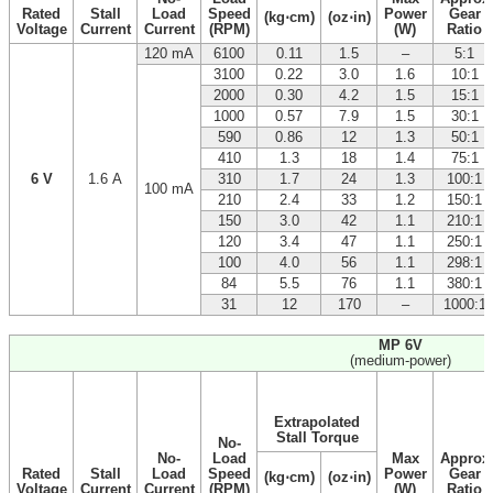
Rated
Stall
Load
Speed
Power
Gear
(kg⋅cm)
(oz⋅in)
Voltage
Current
Current
(RPM)
(W)
Ratio
120 mA
6100
0.11
1.5
–
5:1
3100
0.22
3.0
1.6
10:1
2000
0.30
4.2
1.5
15:1
1000
0.57
7.9
1.5
30:1
590
0.86
12
1.3
50:1
410
1.3
18
1.4
75:1
6 V
1.6 A
310
1.7
24
1.3
100:1
100 mA
210
2.4
33
1.2
150:1
150
3.0
42
1.1
210:1
120
3.4
47
1.1
250:1
100
4.0
56
1.1
298:1
84
5.5
76
1.1
380:1
31
12
170
–
1000:1
MP 6V
(medium-power)
Extrapolated
Stall Torque
No-
No-
Load
Max
Approx
Rated
Stall
Load
Speed
Power
Gear
(kg⋅cm)
(oz⋅in)
Voltage
Current
Current
(RPM)
(W)
Ratio