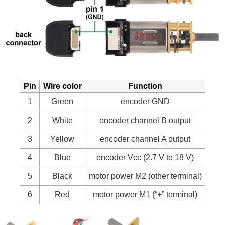
Pin
Wire color
Function
1
Green
encoder GND
2
White
encoder channel B output
3
Yellow
encoder channel A output
4
Blue
encoder Vcc (2.7 V to 18 V)
5
Black
motor power M2 (other terminal)
6
Red
motor power M1 (“+” terminal)