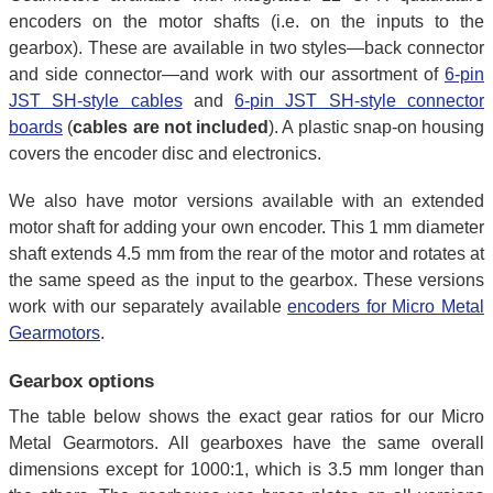
encoders on the motor shafts (i.e. on the inputs to the
gearbox). These are available in two styles—back connector
and side connector—and work with our assortment of
6-pin
JST SH-style cables
and
6-pin JST SH-style connector
boards
(
cables are not included
). A plastic snap-on housing
covers the encoder disc and electronics.
We also have motor versions available with an extended
motor shaft for adding your own encoder. This 1 mm diameter
shaft extends 4.5 mm from the rear of the motor and rotates at
the same speed as the input to the gearbox. These versions
work with our separately available
encoders for Micro Metal
Gearmotors
.
Gearbox options
The table below shows the exact gear ratios for our Micro
Metal Gearmotors. All gearboxes have the same overall
dimensions except for 1000:1, which is 3.5 mm longer than