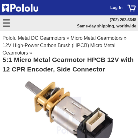
Log In
(702) 262-6648
Same-day shipping, worldwide
Pololu Metal DC Gearmotors
»
Micro Metal Gearmotors
»
12V High-Power Carbon Brush (HPCB) Micro Metal
Gearmotors
»
5:1 Micro Metal Gearmotor HPCB 12V with
12 CPR Encoder, Side Connector