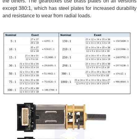
the others. The gearboxes use brass plates on all versions
except 380:1, which has steel plates for increased durability
and resistance to wear from radial loads.