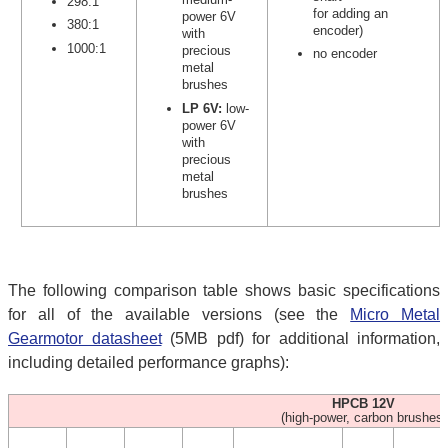
298:1
for adding an
power 6V
380:1
encoder)
with
1000:1
precious
no encoder
metal
brushes
LP 6V:
low-
power 6V
with
precious
metal
brushes
The following comparison table shows basic specifications
for all of the available versions (see the
Micro Metal
Gearmotor datasheet
(5MB pdf) for additional information,
including detailed performance graphs):
HPCB 12V
(high-power, carbon brushes)