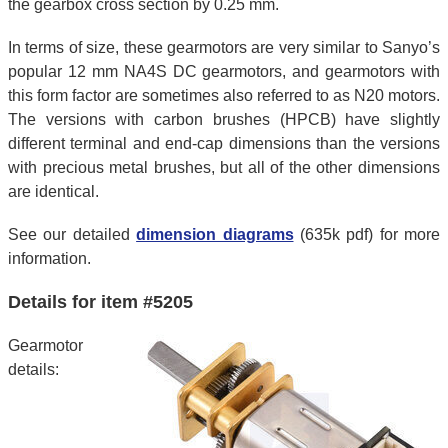
the gearbox cross section by 0.25 mm.
In terms of size, these gearmotors are very similar to Sanyo’s
popular 12 mm NA4S DC gearmotors, and gearmotors with
this form factor are sometimes also referred to as N20 motors.
The versions with carbon brushes (HPCB) have slightly
different terminal and end-cap dimensions than the versions
with precious metal brushes, but all of the other dimensions
are identical.
See our detailed
dimension diagrams
(635k pdf) for more
information.
Details for item #5205
Gearmotor
details: