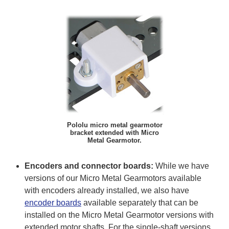
Pololu micro metal gearmotor
bracket extended with Micro
Metal Gearmotor.
Encoders and connector boards:
While we have
versions of our Micro Metal Gearmotors available
with encoders already installed, we also have
encoder boards
available separately that can be
installed on the Micro Metal Gearmotor versions with
extended motor shafts. For the single-shaft versions,