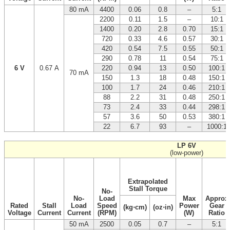
80 mA
4400
0.06
0.8
–
5:1
2200
0.11
1.5
–
10:1
1400
0.20
2.8
0.70
15:1
720
0.33
4.6
0.57
30:1
420
0.54
7.5
0.55
50:1
290
0.78
11
0.54
75:1
6 V
0.67 A
220
0.94
13
0.50
100:1
70 mA
150
1.3
18
0.48
150:1
100
1.7
24
0.46
210:1
88
2.2
31
0.48
250:1
73
2.4
33
0.44
298:1
57
3.6
50
0.53
380:1
22
6.7
93
–
1000:1
LP 6V
(low-power)
Extrapolated
Stall Torque
No-
No-
Load
Max
Approx
Rated
Stall
Load
Speed
Power
Gear
(kg⋅cm)
(oz⋅in)
Voltage
Current
Current
(RPM)
(W)
Ratio
50 mA
2500
0.05
0.7
–
5:1