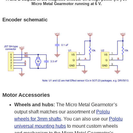
Micro Metal Gearmotor running at 6 V.
Encoder schematic
Motor Accessories
Wheels and hubs:
The Micro Metal Gearmotor’s
output shaft matches our assortment of
Pololu
wheels for 3mm shafts
. You can also use our
Pololu
universal mounting hubs
to mount custom wheels