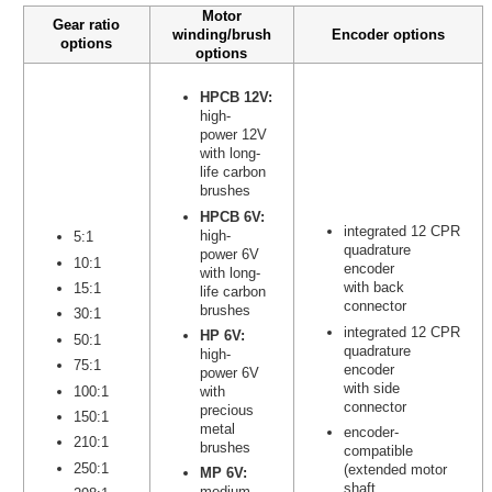
Motor
Gear ratio
winding/brush
Encoder options
options
options
HPCB 12V:
high-
power 12V
with long-
life carbon
brushes
HPCB 6V:
integrated 12 CPR
high-
5:1
quadrature
power 6V
10:1
encoder
with long-
with back
15:1
life carbon
connector
brushes
30:1
integrated 12 CPR
HP 6V:
50:1
quadrature
high-
75:1
encoder
power 6V
with side
100:1
with
connector
precious
150:1
metal
encoder-
210:1
brushes
compatible
250:1
(extended motor
MP 6V:
shaft
medium-