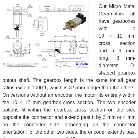
Our Micro Metal
Gearmotors all
have gearboxes
with a
10 × 12 mm
cross section
and a 9 mm-
long, 3 mm-
diameter D-
shaped gearbox
output shaft. The gearbox length is the same for all gear
ratios except 1000:1, which is 3.5 mm longer than the others.
On versions without an encoder, the motor fits entirely within
the 10 × 12 mm gearbox cross section. The two encoder
options fit within the gearbox cross section on the side
opposite the connector and extend past it by 3 mm or 4 mm
on the connector side, depending on the connector
orientation; for the other two sides, the encoder extends past