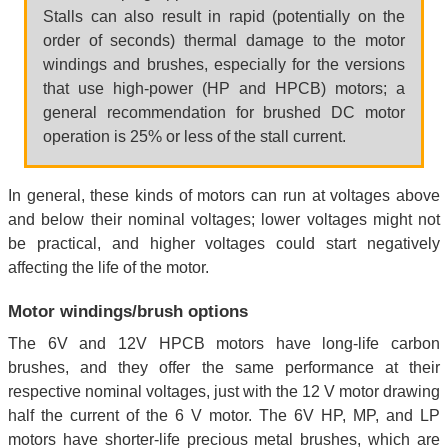
Stalls can also result in rapid (potentially on the
order of seconds) thermal damage to the motor
windings and brushes, especially for the versions
that use high-power (HP and HPCB) motors; a
general recommendation for brushed DC motor
operation is 25% or less of the stall current.
In general, these kinds of motors can run at voltages above
and below their nominal voltages; lower voltages might not
be practical, and higher voltages could start negatively
affecting the life of the motor.
Motor windings/brush options
The 6V and 12V HPCB motors have long-life carbon
brushes, and they offer the same performance at their
respective nominal voltages, just with the 12 V motor drawing
half the current of the 6 V motor. The 6V HP, MP, and LP
motors have shorter-life precious metal brushes, which are