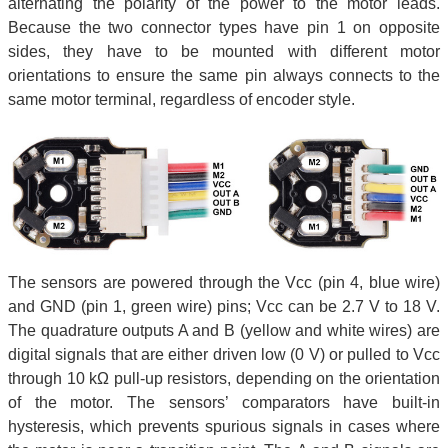
alternating the polarity of the power to the motor leads.
Because the two connector types have pin 1 on opposite
sides, they have to be mounted with different motor
orientations to ensure the same pin always connects to the
same motor terminal, regardless of encoder style.
The sensors are powered through the Vcc (pin 4, blue wire)
and GND (pin 1, green wire) pins; Vcc can be 2.7 V to 18 V.
The quadrature outputs A and B (yellow and white wires) are
digital signals that are either driven low (0 V) or pulled to Vcc
through 10 kΩ pull-up resistors, depending on the orientation
of the motor. The sensors’ comparators have built-in
hysteresis, which prevents spurious signals in cases where