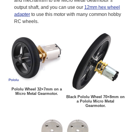
and mechanism to the Micro Metal Gearmotor’s
output shaft, and you can use our
12mm hex wheel
adapter
to use this motor with many common hobby
RC wheels.
Pololu Wheel 32×7mm on a
Micro Metal Gearmotor.
Black Pololu Wheel 70×8mm on
a Pololu Micro Metal
Gearmotor.