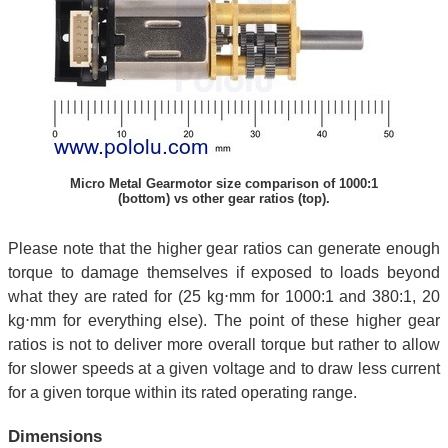
Micro Metal Gearmotor size comparison of 1000:1
(bottom) vs other gear ratios (top).
Please note that the higher gear ratios can generate enough
torque to damage themselves if exposed to loads beyond
what they are rated for (25 kg⋅mm for 1000:1 and 380:1, 20
kg⋅mm for everything else). The point of these higher gear
ratios is not to deliver more overall torque but rather to allow
for slower speeds at a given voltage and to draw less current
for a given torque within its rated operating range.
Dimensions