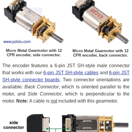
Micro Metal Gearmotor with 12
Micro Metal Gearmotor with 12
CPR encoder, side connector.
CPR encoder, back connector.
The encoder features a 6-pin JST SH-style male connector
that works with our
6-pin JST SH-style cables
and
6-pin JST
SH-style connector boards
. Two connector orientations are
available:
Back Connector
, which is oriented parallel to the
motor, and
Side Connector
, which is perpendicular to the
motor.
Note:
A cable is
not
included with this gearmotor.