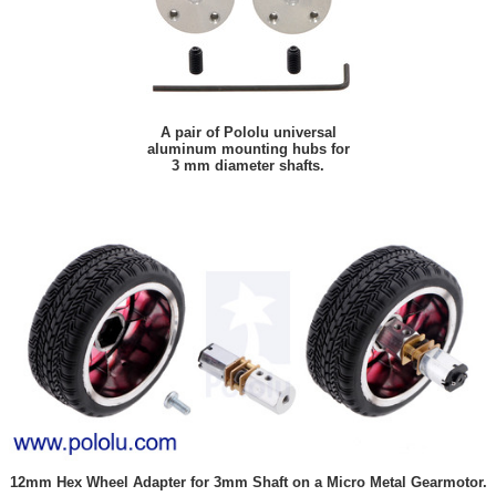
A pair of Pololu universal
aluminum mounting hubs for
3 mm diameter shafts.
12mm Hex Wheel Adapter for 3mm Shaft on a Micro Metal Gearmotor.