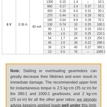
1300
0.10
1.4
–
10:1
860
0.17
2.4
0.37
15:1
450
0.29
4.0
0.31
30:1
270
0.44
6.1
0.29
50:1
180
0.64
8.9
0.29
75:1
6 V
0.36 A
130
0.74
10
0.25
100:1
40 mA
90
1.1
15
0.25
150:1
65
1.6
22
0.25
210:1
54
1.7
24
0.23
250:1
45
2.0
28
0.22
298:1
36
2.9
40
0.27
380:1
13
5.5
76
–
1000:1
Note:
Stalling or overloading gearmotors can
greatly decrease their lifetimes and even result in
immediate damage. The recommended upper limit
for instantaneous torque is 2.5 kg⋅cm (35 oz⋅in) for
the 380:1 and 1000:1 gearboxes, and 2 kg⋅cm
(25 oz⋅in) for all the other gear ratios;
we strongly
advise keeping applied loads
well under
this limit
.