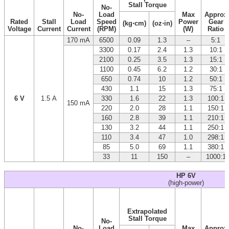
Stall Torque
No-
No-
Load
Max
Approx
Rated
Stall
Load
Speed
Power
Gear
(kg⋅cm)
(oz⋅in)
Voltage
Current
Current
(RPM)
(W)
Ratio
170 mA
6500
0.09
1.3
–
5:1
3300
0.17
2.4
1.3
10:1
2100
0.25
3.5
1.3
15:1
1100
0.45
6.2
1.2
30:1
650
0.74
10
1.2
50:1
430
1.1
15
1.3
75:1
6 V
1.5 A
330
1.6
22
1.3
100:1
150 mA
220
2.0
28
1.1
150:1
160
2.8
39
1.1
210:1
130
3.2
44
1.1
250:1
110
3.4
47
1.0
298:1
85
5.0
69
1.1
380:1
33
11
150
–
1000:1
HP 6V
(high-power)
Extrapolated
Stall Torque
No-
No-
Load
Max
Approx