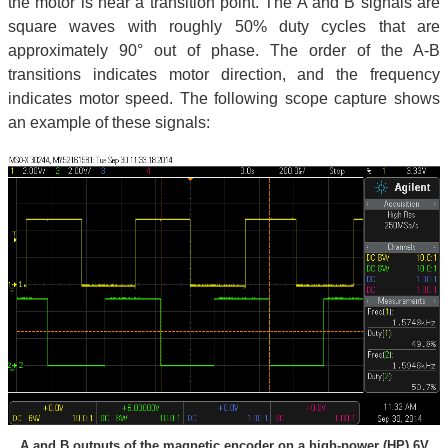
the motor is near a transition point. The A and B signals are
square waves with roughly 50% duty cycles that are
approximately 90° out of phase. The order of the A-B
transitions indicates motor direction, and the frequency
indicates motor speed. The following scope capture shows
an example of these signals:
A and B outputs of the magnetic encoder on a high-power (HP) 6V