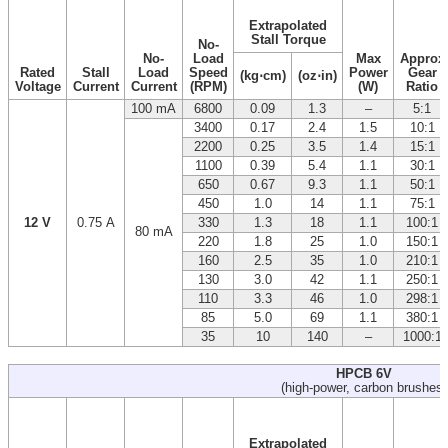
Extrapolated
Stall Torque
No-
No-
Load
Max
Approx
Rated
Stall
Load
Speed
Power
Gear
(kg⋅cm)
(oz⋅in)
Voltage
Current
Current
(RPM)
(W)
Ratio
100 mA
6800
0.09
1.3
–
5:1
3400
0.17
2.4
1.5
10:1
2200
0.25
3.5
1.4
15:1
1100
0.39
5.4
1.1
30:1
650
0.67
9.3
1.1
50:1
450
1.0
14
1.1
75:1
12 V
0.75 A
330
1.3
18
1.1
100:1
80 mA
220
1.8
25
1.0
150:1
160
2.5
35
1.0
210:1
130
3.0
42
1.1
250:1
110
3.3
46
1.0
298:1
85
5.0
69
1.1
380:1
35
10
140
–
1000:1
HPCB 6V
(high-power, carbon brushes)
Extrapolated