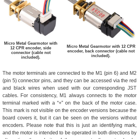
Micro Metal Gearmotor with
Micro Metal Gearmotor with 12 CPR
12 CPR encoder, side
encoder, back connector (cable not
connector (cable not
included).
included).
The motor terminals are connected to the M1 (pin 6) and M2
(pin 5) connector pins, and they can be accessed via the red
and black wires when used with our corresponding JST
cables. For consistency, M1 always connects to the motor
terminal marked with a “+” on the back of the motor case.
This mark is not visible on the encoder versions because the
board covers it, but it can be seen on the versions without
encoders. Please note that this is just an identifying mark,
and the motor is intended to be operated in both directions by