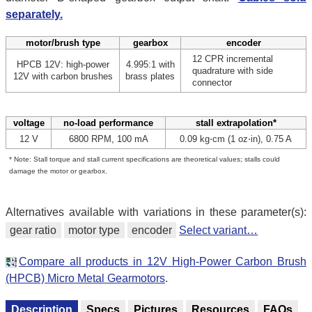
separately.
motor/brush type
gearbox
encoder
12 CPR incremental
HPCB 12V: high-power
4.995:1 with
quadrature with side
12V with carbon brushes
brass plates
connector
voltage
no-load performance
stall extrapolation*
12 V
6800 RPM, 100 mA
0.09 kg⋅cm (1 oz⋅in), 0.75 A
* Note: Stall torque and stall current specifications are theoretical values; stalls could
damage the motor or gearbox.
Alternatives available with variations in these parameter(s):
gear ratio
motor type
encoder
Select variant…
Compare all products in 12V High-Power Carbon Brush
(HPCB) Micro Metal Gearmotors
.
Description
Specs
Pictures
Resources
FAQs