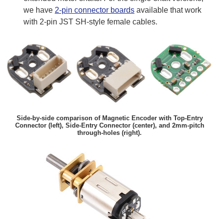
we have
2-pin connector boards
available that work
with 2-pin JST SH-style female cables.
Side-by-side comparison of Magnetic Encoder with Top-Entry
Connector (left), Side-Entry Connector (center), and 2mm-pitch
through-holes (right).