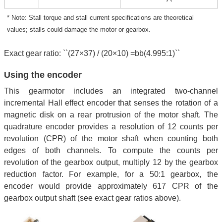
* Note: Stall torque and stall current specifications are theoretical
values; stalls could damage the motor or gearbox.
Exact gear ratio: ``(27×37) / (20×10) =bb(4.995:1)``
Using the encoder
This gearmotor includes an integrated two-channel
incremental Hall effect encoder that senses the rotation of a
magnetic disk on a rear protrusion of the motor shaft. The
quadrature encoder provides a resolution of 12 counts per
revolution (CPR) of the motor shaft when counting both
edges of both channels. To compute the counts per
revolution of the gearbox output, multiply 12 by the gearbox
reduction factor. For example, for a 50:1 gearbox, the
encoder would provide approximately 617 CPR of the
gearbox output shaft (see exact gear ratios above).