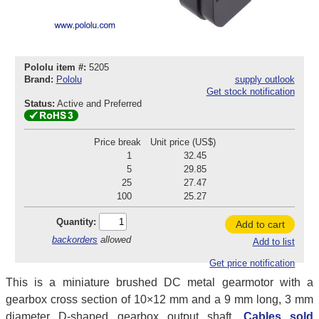
Pololu item #:
5205
Brand:
Pololu
supply outlook
Get stock notification
Status:
Active and Preferred
Price break
Unit price (US$)
1
32.45
5
29.85
25
27.47
100
25.27
Quantity:
Add to cart
backorders
allowed
Add to list
Get price notification
This is a miniature brushed DC metal gearmotor with a
gearbox cross section of 10×12 mm and a 9 mm long, 3 mm
diameter D-shaped gearbox output shaft.
Cables sold