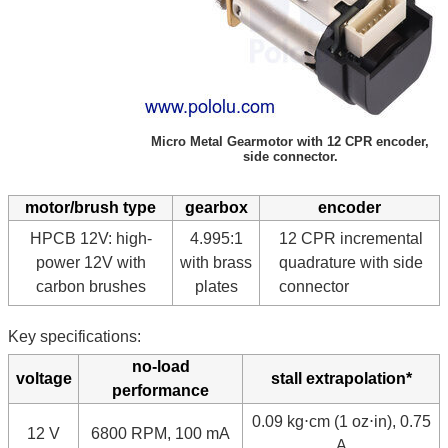
Micro Metal Gearmotor with 12 CPR encoder,
side connector.
motor/brush type
gearbox
encoder
HPCB 12V: high-
4.995:1
12 CPR incremental
power 12V with
with brass
quadrature with side
carbon brushes
plates
connector
Key specifications:
no-load
voltage
stall extrapolation*
performance
0.09 kg⋅cm (1 oz⋅in), 0.75
12 V
6800 RPM, 100 mA
A