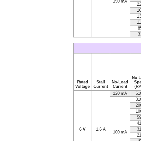
150 mA
2
1
1
1
8
3
No-
Rated
Stall
No-Load
Sp
Voltage
Current
Current
(R
120 mA
61
31
20
10
5
4
6 V
1.6 A
3
100 mA
2