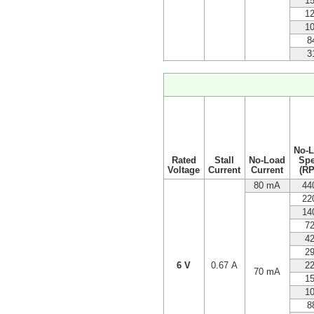
1
1
1
8
3
No-
Rated
Stall
No-Load
Sp
Voltage
Current
Current
(R
80 mA
44
22
14
7
4
2
6 V
0.67 A
2
70 mA
1
1
8