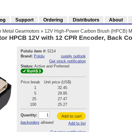
log
Support
Ordering
Distributors
About
o Metal Gearmotors
»
12V High-Power Carbon Brush (HPCB) Mi
tor HPCB 12V with 12 CPR Encoder, Back C
Pololu item #:
5214
Brand:
Pololu
supply outlook
Get stock notification
Status:
Active and Preferred
Price break
Unit price (US$)
1
32.45
5
29.85
25
27.47
100
25.27
Quantity:
Add to cart
backorders
allowed
Add to list