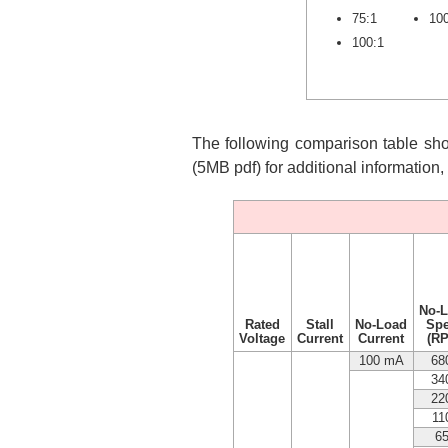
75:1
10
100:1
The following comparison table show
(5MB pdf) for additional information
No-
Rated
Stall
No-Load
Sp
Voltage
Current
Current
(R
100 mA
68
34
22
11
6