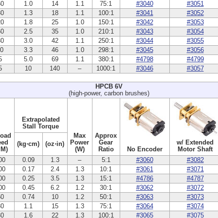
50
1.0
14
1.1
75:1
#3040
#3051
30
1.3
18
1.1
100:1
#3041
#3052
20
1.8
25
1.0
150:1
#3042
#3053
60
2.5
35
1.0
210:1
#3043
#3054
30
3.0
42
1.1
250:1
#3044
#3055
10
3.3
46
1.0
298:1
#3045
#3056
5
5.0
69
1.1
380:1
#4798
#4799
5
10
140
–
1000:1
#3046
#3057
HPCB 6V
(high-power, carbon brushes)
Extrapolated
Stall Torque
Load
Max
Approx
eed
Power
Gear
w/ Extended
(kg⋅cm)
(oz⋅in)
PM)
(W)
Ratio
No Encoder
Motor Shaft
00
0.09
1.3
–
5:1
#3060
#3082
00
0.17
2.4
1.3
10:1
#3061
#3071
00
0.25
3.5
1.3
15:1
#4786
#4787
00
0.45
6.2
1.2
30:1
#3062
#3072
50
0.74
10
1.2
50:1
#3063
#3073
30
1.1
15
1.3
75:1
#3064
#3074
30
1.6
22
1.3
100:1
#3065
#3075