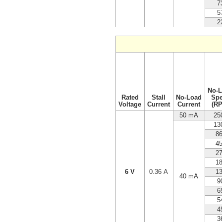
7
5
2
No-
Rated
Stall
No-Load
Sp
Voltage
Current
Current
(R
50 mA
25
13
8
4
2
1
6 V
0.36 A
1
40 mA
9
6
5
4
3