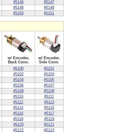
#5146
#5147
#5148
#5149
#5150
#5151
w/ Encoder,
w/ Encoder,
Back Conn.
Side Conn.
#5100
#5101
#5102
#5103
#5104
#5105
#5106
#5107
#5108
#5109
#5110
#5111
#5112
#5113
#5114
#5115
#5116
#5117
#5118
#5119
#5120
#5121
#5122
#5123