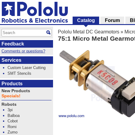
Catalog
Forum
B
Pololu Metal DC Gearmotors
»
Micr
75:1 Micro Metal Gearmo
Feedback
Comments or questions?
Services
Custom Laser Cutting
SMT Stencils
Products
New Products
Specials!
Robots
3pi
Balboa
Cobot
Romi
Zumo