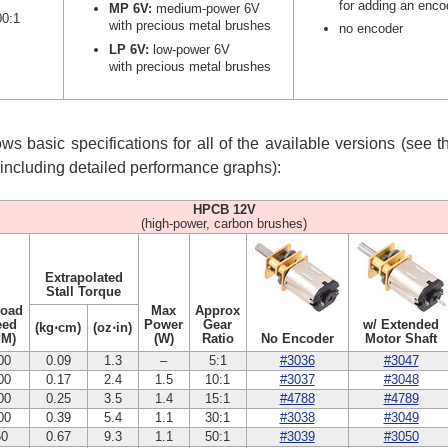
for adding an enco
MP 6V:
medium-power 6V
00:1
with precious metal brushes
no encoder
LP 6V:
low-power 6V
with precious metal brushes
s basic specifications for all of the available versions (see 
, including detailed performance graphs):
HPCB 12V
(high-power, carbon brushes)
Extrapolated
Stall Torque
Load
Max
Approx
eed
Power
Gear
w/ Extended
(kg⋅cm)
(oz⋅in)
PM)
(W)
Ratio
No Encoder
Motor Shaft
00
0.09
1.3
–
5:1
#3036
#3047
00
0.17
2.4
1.5
10:1
#3037
#3048
00
0.25
3.5
1.4
15:1
#4788
#4789
00
0.39
5.4
1.1
30:1
#3038
#3049
50
0.67
9.3
1.1
50:1
#3039
#3050