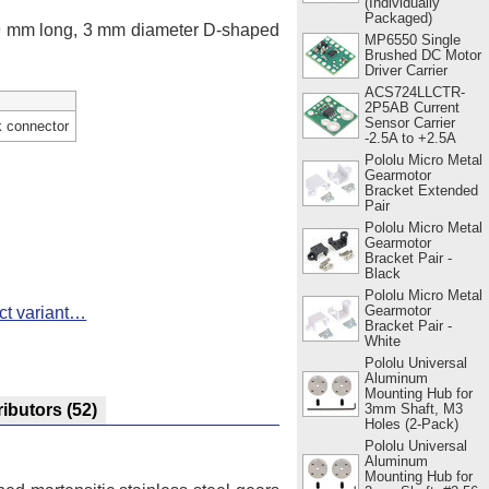
(Individually
Packaged)
 9 mm long, 3 mm diameter D-shaped
MP6550 Single
Brushed DC Motor
Driver Carrier
ACS724LLCTR-
2P5AB Current
Sensor Carrier
k connector
-2.5A to +2.5A
Pololu Micro Metal
Gearmotor
Bracket Extended
Pair
Pololu Micro Metal
Gearmotor
Bracket Pair -
Black
Pololu Micro Metal
Gearmotor
ct variant…
Bracket Pair -
White
Pololu Universal
Aluminum
Mounting Hub for
3mm Shaft, M3
ributors
(52)
Holes (2-Pack)
Pololu Universal
Aluminum
Mounting Hub for