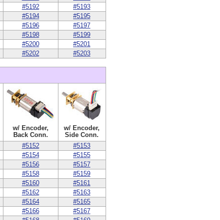
#5192
#5193
#5194
#5195
#5196
#5197
#5198
#5199
#5200
#5201
#5202
#5203
w/ Encoder,
w/ Encoder,
Back Conn.
Side Conn.
#5152
#5153
#5154
#5155
#5156
#5157
#5158
#5159
#5160
#5161
#5162
#5163
#5164
#5165
#5166
#5167