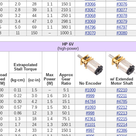
20
2.0
28
1.1
150:1
#3066
#3076
60
2.8
39
1.1
210:1
#3067
#3077
30
3.2
44
1.1
250:1
#3068
#3078
10
3.4
47
1.0
298:1
#3069
#3079
5
5.0
69
1.1
380:1
#4796
#4797
3
11
150
–
1000:1
#3070
#3080
HP 6V
(high-power)
Extrapolated
Stall Torque
Load
Max
Approx
eed
Power
Gear
w/ Extended
(kg⋅cm)
(oz⋅in)
PM)
(W)
Ratio
No Encoder
Motor Shaft
00
0.11
1.5
–
5:1
#1000
#2210
00
0.22
3.0
1.6
10:1
#999
#2211
00
0.30
4.2
1.5
15:1
#4784
#4785
00
0.57
7.9
1.5
30:1
#1093
#2212
90
0.86
12
1.3
50:1
#998
#2213
10
1.3
18
1.4
75:1
#2361
#2215
10
1.7
24
1.3
100:1
#1101
#2214
10
2.4
33
1.2
150:1
#997
#2386