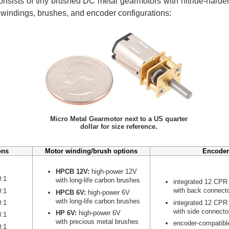
nsists of tiny brushed DC metal gearmotors with nitride-harden
r windings, brushes, and encoder configurations:
Micro Metal Gearmotor next to a US quarter
dollar for size reference.
ons
Motor winding/brush options
Encoder
HPCB 12V:
high-power 12V
0:1
with long-life carbon brushes
integrated 12 CPR
with back connect
0:1
HPCB 6V:
high-power 6V
with long-life carbon brushes
integrated 12 CPR
0:1
with side connecto
HP 6V:
high-power 6V
8:1
with precious metal brushes
encoder-compatibl
0:1