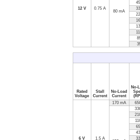
4
12 V
0.75 A
3
80 mA
2
1
1
1
8
3
No-
Rated
Stall
No-Load
Sp
Voltage
Current
Current
(R
170 mA
65
33
21
11
6
4
6 V
1.5 A
3