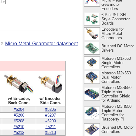
Micro Metal
der)
Gearmotor
Encoders
6-Pin JST SH-
Style Connector
Boards
Encoders for
Micro Metal
Gearmotors
the
Micro Metal Gearmotor datasheet
Brushed DC Motor
Drivers
Motoron M1x550
Single Motor
Controllers
Motoron M2x550
Dual Motor
Controllers
Motoron M3S550
Triple Motor
Controller Shield
w/ Encoder,
w/ Encoder,
for Arduino
Back Conn.
Side Conn.
Motoron M3H550
#5204
#5205
Triple Motor
Controller for
#5206
#5207
Raspberry Pi
#5208
#5209
#5210
#5211
Brushed DC Motor
Controllers
#5212
#5213