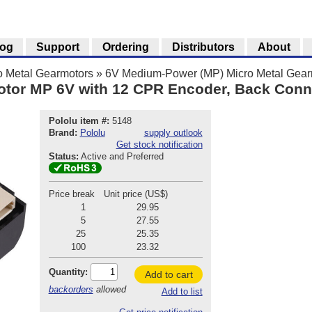
log
Support
Ordering
Distributors
About
o Metal Gearmotors
»
6V Medium-Power (MP) Micro Metal Gear
otor MP 6V with 12 CPR Encoder, Back Conn
Pololu item #:
5148
Brand:
Pololu
supply outlook
Get stock notification
Status:
Active and Preferred
Price break
Unit price (US$)
1
29.95
5
27.55
25
25.35
100
23.32
Quantity:
Add to cart
backorders
allowed
Add to list