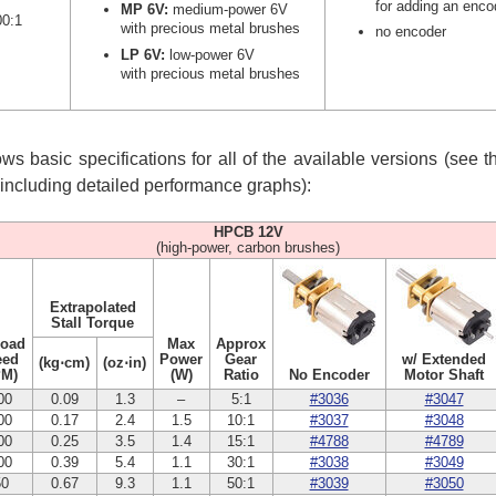
for adding an enco
MP 6V:
medium-power 6V
00:1
with precious metal brushes
no encoder
LP 6V:
low-power 6V
with precious metal brushes
s basic specifications for all of the available versions (see 
, including detailed performance graphs):
HPCB 12V
(high-power, carbon brushes)
Extrapolated
Stall Torque
Load
Max
Approx
eed
Power
Gear
w/ Extended
(kg⋅cm)
(oz⋅in)
PM)
(W)
Ratio
No Encoder
Motor Shaft
00
0.09
1.3
–
5:1
#3036
#3047
00
0.17
2.4
1.5
10:1
#3037
#3048
00
0.25
3.5
1.4
15:1
#4788
#4789
00
0.39
5.4
1.1
30:1
#3038
#3049
50
0.67
9.3
1.1
50:1
#3039
#3050