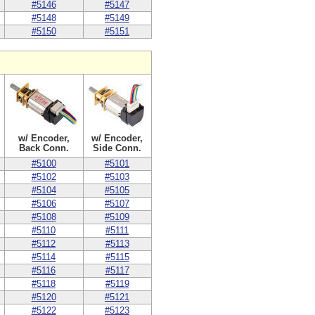
#5146
#5147
#5148
#5149
#5150
#5151
w/ Encoder,
w/ Encoder,
Back Conn.
Side Conn.
#5100
#5101
#5102
#5103
#5104
#5105
#5106
#5107
#5108
#5109
#5110
#5111
#5112
#5113
#5114
#5115
#5116
#5117
#5118
#5119
#5120
#5121
#5122
#5123