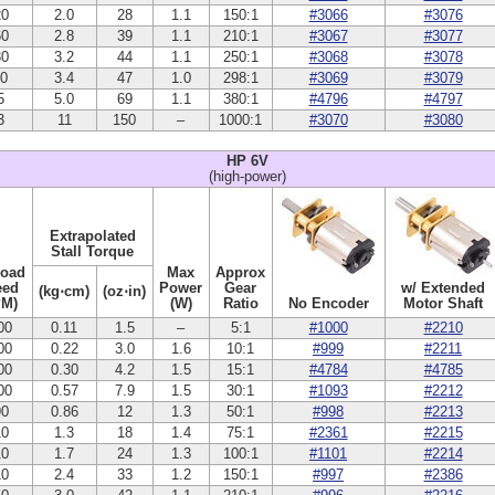
20
2.0
28
1.1
150:1
#3066
#3076
60
2.8
39
1.1
210:1
#3067
#3077
30
3.2
44
1.1
250:1
#3068
#3078
10
3.4
47
1.0
298:1
#3069
#3079
5
5.0
69
1.1
380:1
#4796
#4797
3
11
150
–
1000:1
#3070
#3080
HP 6V
(high-power)
Extrapolated
Stall Torque
Load
Max
Approx
eed
Power
Gear
w/ Extended
(kg⋅cm)
(oz⋅in)
PM)
(W)
Ratio
No Encoder
Motor Shaft
00
0.11
1.5
–
5:1
#1000
#2210
00
0.22
3.0
1.6
10:1
#999
#2211
00
0.30
4.2
1.5
15:1
#4784
#4785
00
0.57
7.9
1.5
30:1
#1093
#2212
90
0.86
12
1.3
50:1
#998
#2213
10
1.3
18
1.4
75:1
#2361
#2215
10
1.7
24
1.3
100:1
#1101
#2214
10
2.4
33
1.2
150:1
#997
#2386