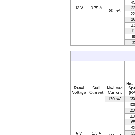
4
12 V
0.75 A
3
80 mA
2
1
1
1
8
3
No-
Rated
Stall
No-Load
Sp
Voltage
Current
Current
(R
170 mA
65
33
21
11
6
4
6 V
1.5 A
3