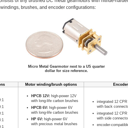
nsists of tiny brushed DC metal gearmotors with nitride-harden
r windings, brushes, and encoder configurations:
Micro Metal Gearmotor next to a US quarter
dollar for size reference.
ons
Motor winding/brush options
Encoder
HPCB 12V:
high-power 12V
0:1
with long-life carbon brushes
integrated 12 CPR
with back connect
0:1
HPCB 6V:
high-power 6V
with long-life carbon brushes
integrated 12 CPR
0:1
with side connecto
HP 6V:
high-power 6V
8:1
with precious metal brushes
encoder-compatibl
0:1