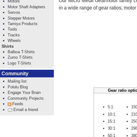
Our Micro Metal Gearmotor family co
Motors
Motor Shaft Adapters
in a wide range of gear ratios, moto
Servos
Stepper Motors
Tamiya Products
Tools
Tracks
Wheels
Shirts
Balboa T-Shirts
Zumo T-Shirts
Logo T-Shirts
Community
Mailing list
Pololu Blog
Gear ratio opti
Engage Your Brain
Community Projects
Feeds
5:1
15
Email a friend
10:1
21
15:1
25
30:1
29
50:1
38