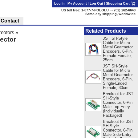
Log In
|
My Account
|
Log Out
|
Shopping Cart
US toll free: 1-877-7-POLOLU ~ (702) 262-6648
Same-day shipping, worldwide
Contact
Related Products
motors
»
ector
JST SH-Style
Cable for Micro
Metal Gearmotor
Encoders, 6-Pin,
Female-Female,
25cm
JST SH-Style
Cable for Micro
Metal Gearmotor
Encoders, 6-Pin,
Single-Ended
Female, 30cm
Breakout for JST
SH-Style
Connector, 6-Pin
Male Top-Entry
(Individually
Packaged)
Breakout for JST
SH-Style
Connector, 6-Pin
Male Side-Entry