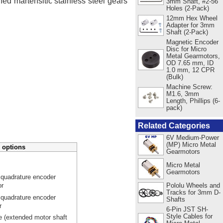
ed martensitic stainless steel gears
3mm Shaft, #2-56
Holes (2-Pack)
12mm Hex Wheel
Adapter for 3mm
Shaft (2-Pack)
Magnetic Encoder
Disc for Micro
Metal Gearmotors,
OD 7.65 mm, ID
1.0 mm, 12 CPR
(Bulk)
Machine Screw:
M1.6, 3mm
Length, Phillips (6-
pack)
Related Categories
6V Medium-Power
(MP) Micro Metal
 options
Gearmotors
Micro Metal
Gearmotors
 quadrature encoder
Pololu Wheels and
or
Tracks for 3mm D-
 quadrature encoder
Shafts
r
6-Pin JST SH-
Style Cables for
e (extended motor shaft