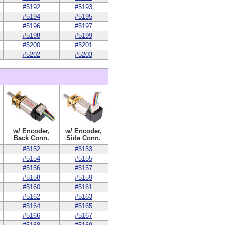
#5192
#5193
#5194
#5195
#5196
#5197
#5198
#5199
#5200
#5201
#5202
#5203
w/ Encoder,
w/ Encoder,
Back Conn.
Side Conn.
#5152
#5153
#5154
#5155
#5156
#5157
#5158
#5159
#5160
#5161
#5162
#5163
#5164
#5165
#5166
#5167