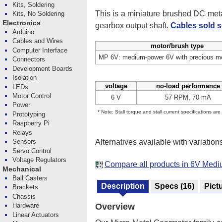
Kits, Soldering
This is a miniature brushed DC me
Kits, No Soldering
Electronics
gearbox output shaft.
Cables sold s
Arduino
Cables and Wires
motor/brush type
Computer Interface
MP 6V: medium-power 6V with precious me
Connectors
Development Boards
Isolation
voltage
no-load performance
LEDs
Motor Control
6 V
57 RPM, 70 mA
Power
* Note: Stall torque and stall current specifications ar
Prototyping
Raspberry Pi
Relays
Alternatives available with variation
Sensors
Servo Control
Voltage Regulators
Compare all products in 6V Med
Mechanical
Ball Casters
Description
Specs
(16)
Pict
Brackets
Chassis
Hardware
Overview
Linear Actuators