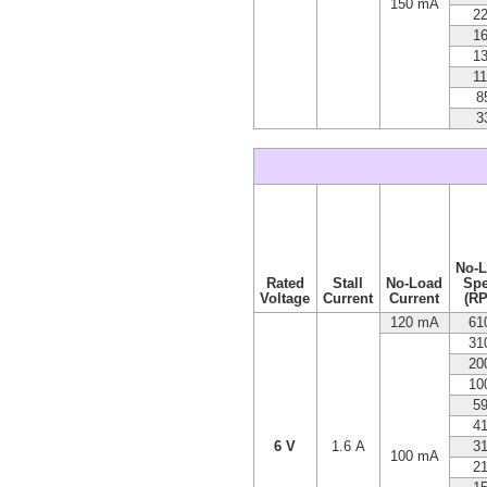
150 mA
2
1
1
1
8
3
No-
Rated
Stall
No-Load
Sp
Voltage
Current
Current
(R
120 mA
61
31
20
10
5
4
6 V
1.6 A
3
100 mA
2