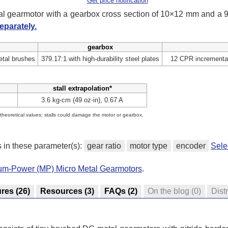
Get price notification
tal gearmotor with a gearbox cross section of 10×12 mm and a
eparately.
gearbox
tal brushes
379.17:1 with high-durability steel plates
12 CPR incremental
stall extrapolation*
3.6 kg⋅cm (49 oz⋅in), 0.67 A
e theoretical values; stalls could damage the motor or gearbox.
s in these parameter(s):
gear ratio
motor type
encoder
Sele
ium-Power (MP) Micro Metal Gearmotors
.
ures
(26)
Resources
(3)
FAQs
(2)
On the blog
(0)
Dist