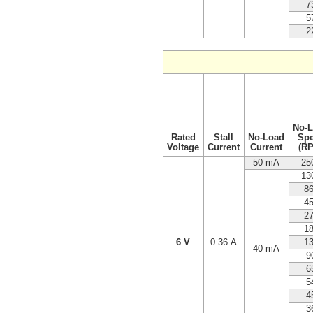
7
5
2
No-
Rated
Stall
No-Load
Sp
Voltage
Current
Current
(R
50 mA
25
13
8
4
2
1
6 V
0.36 A
1
40 mA
9
6
5
4
3