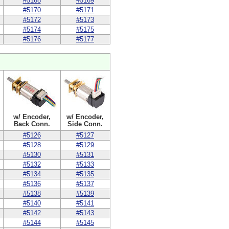
#5168
#5169
#5170
#5171
#5172
#5173
#5174
#5175
#5176
#5177
w/ Encoder,
w/ Encoder,
Back Conn.
Side Conn.
#5126
#5127
#5128
#5129
#5130
#5131
#5132
#5133
#5134
#5135
#5136
#5137
#5138
#5139
#5140
#5141
#5142
#5143
#5144
#5145