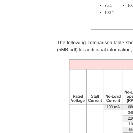
75:1
10
100:1
The following comparison table show
(5MB pdf) for additional information
No-
Rated
Stall
No-Load
Sp
Voltage
Current
Current
(R
100 mA
68
34
22
11
6