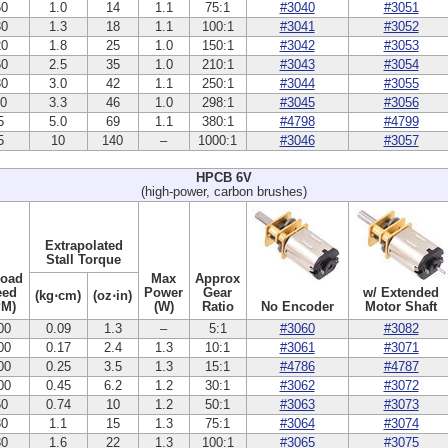
50
1.0
14
1.1
75:1
#3040
#3051
30
1.3
18
1.1
100:1
#3041
#3052
20
1.8
25
1.0
150:1
#3042
#3053
60
2.5
35
1.0
210:1
#3043
#3054
30
3.0
42
1.1
250:1
#3044
#3055
10
3.3
46
1.0
298:1
#3045
#3056
5
5.0
69
1.1
380:1
#4798
#4799
5
10
140
–
1000:1
#3046
#3057
HPCB 6V
(high-power, carbon brushes)
Extrapolated
Stall Torque
Load
Max
Approx
eed
Power
Gear
w/ Extended
(kg⋅cm)
(oz⋅in)
PM)
(W)
Ratio
No Encoder
Motor Shaft
00
0.09
1.3
–
5:1
#3060
#3082
00
0.17
2.4
1.3
10:1
#3061
#3071
00
0.25
3.5
1.3
15:1
#4786
#4787
00
0.45
6.2
1.2
30:1
#3062
#3072
50
0.74
10
1.2
50:1
#3063
#3073
30
1.1
15
1.3
75:1
#3064
#3074
30
1.6
22
1.3
100:1
#3065
#3075