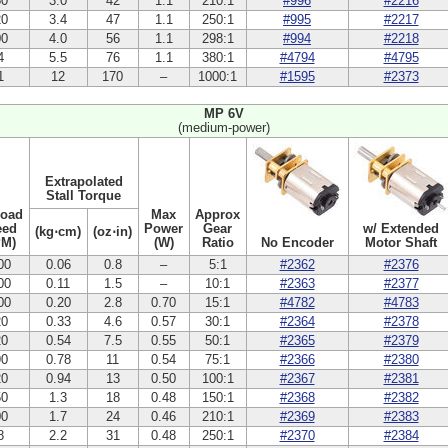
50
3.0
42
1.1
210:1
#996
#2216
20
3.4
47
1.1
250:1
#995
#2217
00
4.0
56
1.1
298:1
#994
#2218
4
5.5
76
1.1
380:1
#4794
#4795
1
12
170
–
1000:1
#1595
#2373
MP 6V
(medium-power)
Extrapolated
Stall Torque
Load
Max
Approx
eed
Power
Gear
w/ Extended
(kg⋅cm)
(oz⋅in)
PM)
(W)
Ratio
No Encoder
Motor Shaft
00
0.06
0.8
–
5:1
#2362
#2376
00
0.11
1.5
–
10:1
#2363
#2377
00
0.20
2.8
0.70
15:1
#4782
#4783
20
0.33
4.6
0.57
30:1
#2364
#2378
20
0.54
7.5
0.55
50:1
#2365
#2379
90
0.78
11
0.54
75:1
#2366
#2380
20
0.94
13
0.50
100:1
#2367
#2381
50
1.3
18
0.48
150:1
#2368
#2382
00
1.7
24
0.46
210:1
#2369
#2383
8
2.2
31
0.48
250:1
#2370
#2384