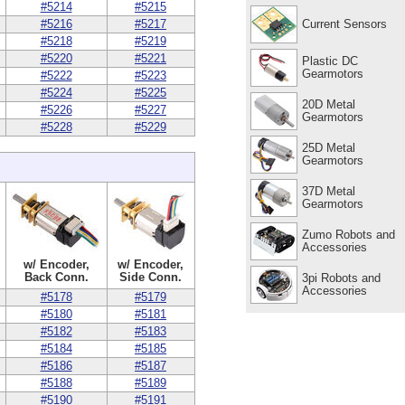
#5214
#5215
Current Sensors
#5216
#5217
#5218
#5219
#5220
#5221
Plastic DC
Gearmotors
#5222
#5223
#5224
#5225
20D Metal
#5226
#5227
Gearmotors
#5228
#5229
25D Metal
Gearmotors
37D Metal
Gearmotors
Zumo Robots and
Accessories
w/ Encoder,
w/ Encoder,
Back Conn.
Side Conn.
3pi Robots and
Accessories
#5178
#5179
#5180
#5181
#5182
#5183
#5184
#5185
#5186
#5187
#5188
#5189
#5190
#5191