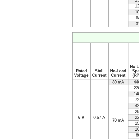
1
1
1
8
3
No-
Rated
Stall
No-Load
Sp
Voltage
Current
Current
(R
80 mA
44
22
14
7
4
2
6 V
0.67 A
2
70 mA
1
1
8