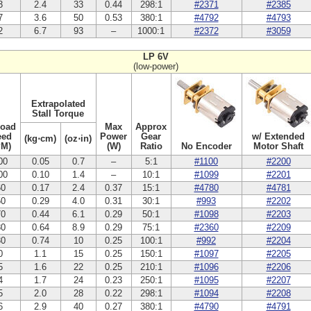
3
2.4
33
0.44
298:1
#2371
#2385
7
3.6
50
0.53
380:1
#4792
#4793
2
6.7
93
–
1000:1
#2372
#3059
LP 6V
(low-power)
Extrapolated
Stall Torque
Load
Max
Approx
eed
Power
Gear
w/ Extended
(kg⋅cm)
(oz⋅in)
PM)
(W)
Ratio
No Encoder
Motor Shaft
00
0.05
0.7
–
5:1
#1100
#2200
00
0.10
1.4
–
10:1
#1099
#2201
60
0.17
2.4
0.37
15:1
#4780
#4781
50
0.29
4.0
0.31
30:1
#993
#2202
70
0.44
6.1
0.29
50:1
#1098
#2203
80
0.64
8.9
0.29
75:1
#2360
#2209
30
0.74
10
0.25
100:1
#992
#2204
0
1.1
15
0.25
150:1
#1097
#2205
5
1.6
22
0.25
210:1
#1096
#2206
4
1.7
24
0.23
250:1
#1095
#2207
5
2.0
28
0.22
298:1
#1094
#2208
6
2.9
40
0.27
380:1
#4790
#4791