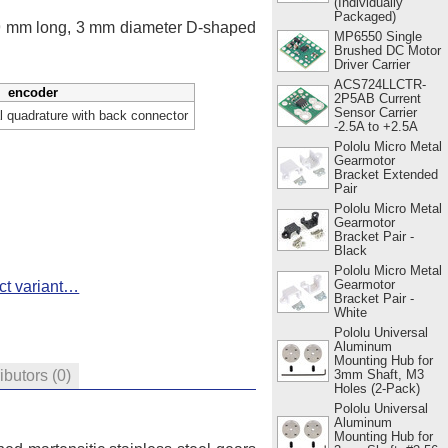
(Individually
Packaged)
 9 mm long, 3 mm diameter D-shaped
MP6550 Single
Brushed DC Motor
Driver Carrier
ACS724LLCTR-
encoder
2P5AB Current
Sensor Carrier
 quadrature with back connector
-2.5A to +2.5A
Pololu Micro Metal
Gearmotor
Bracket Extended
Pair
Pololu Micro Metal
Gearmotor
Bracket Pair -
Black
Pololu Micro Metal
Gearmotor
ct variant…
Bracket Pair -
White
Pololu Universal
Aluminum
Mounting Hub for
3mm Shaft, M3
ributors
(0)
Holes (2-Pack)
Pololu Universal
Aluminum
Mounting Hub for