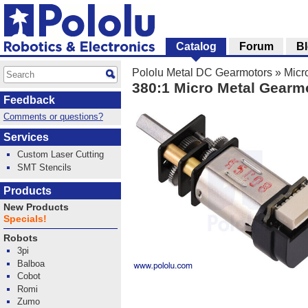
Catalog
Forum
B
Pololu Metal DC Gearmotors
»
Micr
380:1 Micro Metal Gearm
Feedback
Comments or questions?
Services
Custom Laser Cutting
SMT Stencils
Products
New Products
Specials!
Robots
3pi
Balboa
Cobot
Romi
Zumo