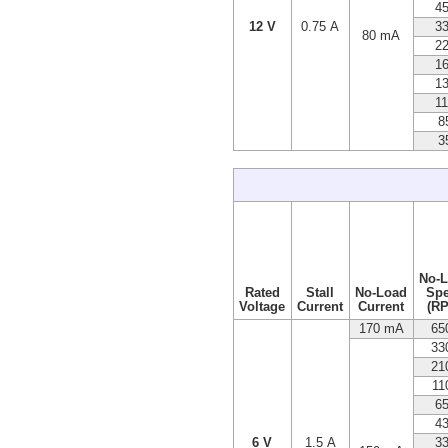
4
12 V
0.75 A
3
80 mA
2
1
1
1
8
3
No-
Rated
Stall
No-Load
Sp
Voltage
Current
Current
(R
170 mA
65
33
21
11
6
4
6 V
1.5 A
3