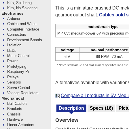
Kits, Soldering
This is a miniature brushed DC me
Kits, No Soldering
Electronics
gearbox output shaft.
Cables sold s
Arduino
Cables and Wires
motor/brush type
Computer Interface
MP 6V: medium-power 6V with precious me
Connectors
Development Boards
Isolation
voltage
no-load performance
LEDs
Motor Control
6 V
88 RPM, 70 mA
Power
* Note: Stall torque and stall current specifications ar
Prototyping
Raspberry Pi
Relays
Alternatives available with variation
Sensors
Servo Control
Voltage Regulators
Compare all products in 6V Med
Mechanical
Ball Casters
Description
Specs
(16)
Pict
Brackets
Chassis
Hardware
Overview
Linear Actuators