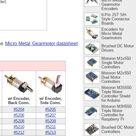
Micro Metal
der)
Gearmotor
Encoders
6-Pin JST SH-
Style Connector
Boards
Encoders for
Micro Metal
Gearmotors
the
Micro Metal Gearmotor datasheet
Brushed DC Motor
Drivers
Motoron M1x550
Single Motor
Controllers
Motoron M2x550
Dual Motor
Controllers
Motoron M3S550
Triple Motor
Controller Shield
w/ Encoder,
w/ Encoder,
for Arduino
Back Conn.
Side Conn.
Motoron M3H550
#5204
#5205
Triple Motor
Controller for
#5206
#5207
Raspberry Pi
#5208
#5209
#5210
#5211
Brushed DC Motor
Controllers
#5212
#5213