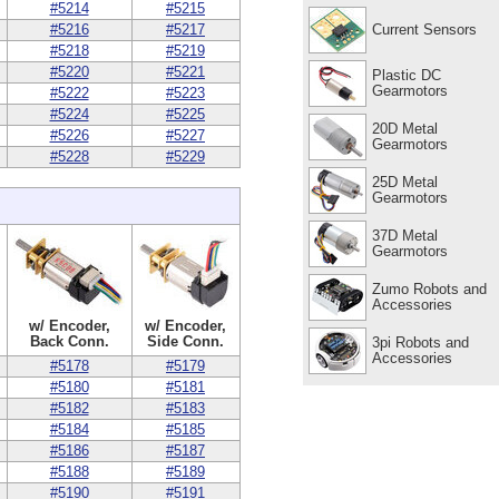
#5214
#5215
Current Sensors
#5216
#5217
#5218
#5219
#5220
#5221
Plastic DC
Gearmotors
#5222
#5223
#5224
#5225
20D Metal
#5226
#5227
Gearmotors
#5228
#5229
25D Metal
Gearmotors
37D Metal
Gearmotors
Zumo Robots and
Accessories
w/ Encoder,
w/ Encoder,
Back Conn.
Side Conn.
3pi Robots and
Accessories
#5178
#5179
#5180
#5181
#5182
#5183
#5184
#5185
#5186
#5187
#5188
#5189
#5190
#5191