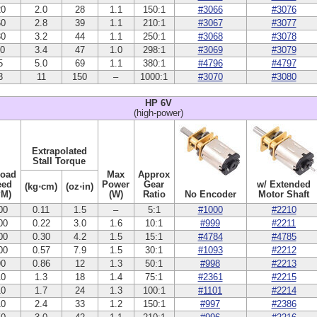
20
2.0
28
1.1
150:1
#3066
#3076
60
2.8
39
1.1
210:1
#3067
#3077
30
3.2
44
1.1
250:1
#3068
#3078
10
3.4
47
1.0
298:1
#3069
#3079
5
5.0
69
1.1
380:1
#4796
#4797
3
11
150
–
1000:1
#3070
#3080
HP 6V
(high-power)
Extrapolated
Stall Torque
Load
Max
Approx
eed
Power
Gear
w/ Extended
(kg⋅cm)
(oz⋅in)
PM)
(W)
Ratio
No Encoder
Motor Shaft
00
0.11
1.5
–
5:1
#1000
#2210
00
0.22
3.0
1.6
10:1
#999
#2211
00
0.30
4.2
1.5
15:1
#4784
#4785
00
0.57
7.9
1.5
30:1
#1093
#2212
90
0.86
12
1.3
50:1
#998
#2213
10
1.3
18
1.4
75:1
#2361
#2215
10
1.7
24
1.3
100:1
#1101
#2214
10
2.4
33
1.2
150:1
#997
#2386