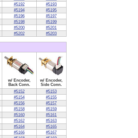
#5192
#5193
#5194
#5195
#5196
#5197
#5198
#5199
#5200
#5201
#5202
#5203
w/ Encoder,
w/ Encoder,
Back Conn.
Side Conn.
#5152
#5153
#5154
#5155
#5156
#5157
#5158
#5159
#5160
#5161
#5162
#5163
#5164
#5165
#5166
#5167