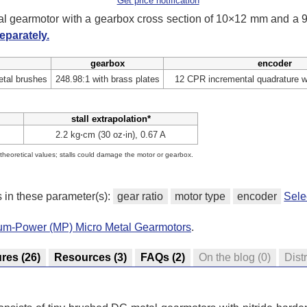
Get price notification
tal gearmotor with a gearbox cross section of 10×12 mm and a
eparately.
gearbox
encoder
tal brushes
248.98:1 with brass plates
12 CPR incremental quadrature w
stall extrapolation*
2.2 kg⋅cm (30 oz⋅in), 0.67 A
e theoretical values; stalls could damage the motor or gearbox.
s in these parameter(s):
gear ratio
motor type
encoder
Sele
ium-Power (MP) Micro Metal Gearmotors
.
ures
(26)
Resources
(3)
FAQs
(2)
On the blog
(0)
Dist