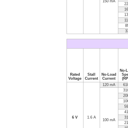
150 mA
2
1
1
1
8
3
No-
Rated
Stall
No-Load
Sp
Voltage
Current
Current
(R
120 mA
61
31
20
10
5
4
6 V
1.6 A
3
100 mA
2