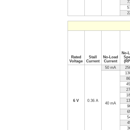
7
5
2
No-
Rated
Stall
No-Load
Sp
Voltage
Current
Current
(R
50 mA
25
13
8
4
2
1
6 V
0.36 A
1
40 mA
9
6
5
4
3