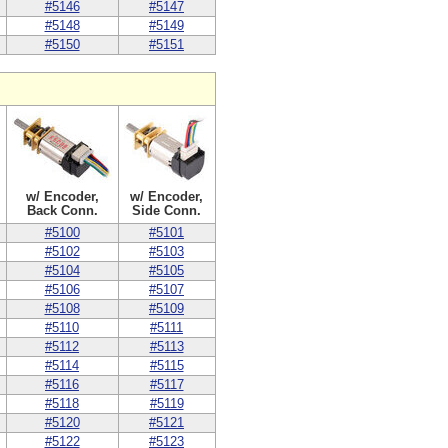
#5146
#5147
#5148
#5149
#5150
#5151
w/ Encoder,
w/ Encoder,
Back Conn.
Side Conn.
#5100
#5101
#5102
#5103
#5104
#5105
#5106
#5107
#5108
#5109
#5110
#5111
#5112
#5113
#5114
#5115
#5116
#5117
#5118
#5119
#5120
#5121
#5122
#5123