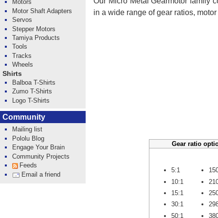
Our Micro Metal Gearmotor family co
Motors
Motor Shaft Adapters
in a wide range of gear ratios, moto
Servos
Stepper Motors
Tamiya Products
Tools
Tracks
Wheels
Shirts
Balboa T-Shirts
Zumo T-Shirts
Logo T-Shirts
Community
Mailing list
Pololu Blog
Gear ratio opti
Engage Your Brain
Community Projects
Feeds
5:1
15
Email a friend
10:1
21
15:1
25
30:1
29
50:1
38