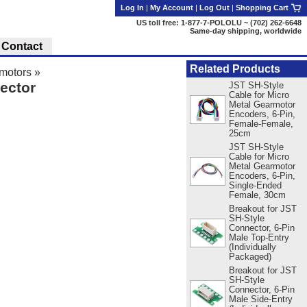
Log In
|
My Account
|
Log Out
|
Shopping Cart
US toll free: 1-877-7-POLOLU ~ (702) 262-6648
Same-day shipping, worldwide
Contact
Related Products
motors
»
ector
JST SH-Style
Cable for Micro
Metal Gearmotor
Encoders, 6-Pin,
Female-Female,
25cm
JST SH-Style
Cable for Micro
Metal Gearmotor
Encoders, 6-Pin,
Single-Ended
Female, 30cm
Breakout for JST
SH-Style
Connector, 6-Pin
Male Top-Entry
(Individually
Packaged)
Breakout for JST
SH-Style
Connector, 6-Pin
Male Side-Entry