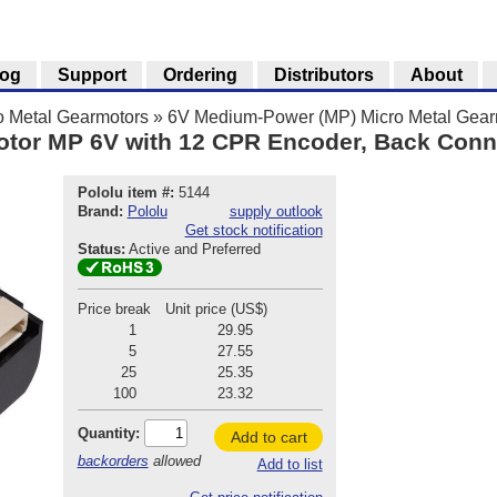
log
Support
Ordering
Distributors
About
o Metal Gearmotors
»
6V Medium-Power (MP) Micro Metal Gear
otor MP 6V with 12 CPR Encoder, Back Conn
Pololu item #:
5144
Brand:
Pololu
supply outlook
Get stock notification
Status:
Active and Preferred
Price break
Unit price (US$)
1
29.95
5
27.55
25
25.35
100
23.32
Quantity:
Add to cart
backorders
allowed
Add to list