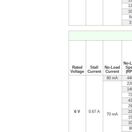
1
1
1
8
3
No-
Rated
Stall
No-Load
Sp
Voltage
Current
Current
(R
80 mA
44
22
14
7
4
2
6 V
0.67 A
2
70 mA
1
1
8