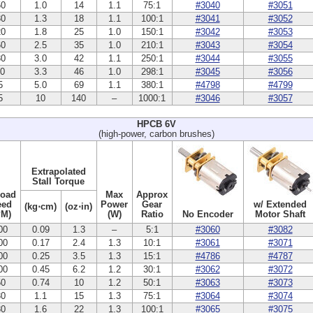
50
1.0
14
1.1
75:1
#3040
#3051
30
1.3
18
1.1
100:1
#3041
#3052
20
1.8
25
1.0
150:1
#3042
#3053
60
2.5
35
1.0
210:1
#3043
#3054
30
3.0
42
1.1
250:1
#3044
#3055
10
3.3
46
1.0
298:1
#3045
#3056
5
5.0
69
1.1
380:1
#4798
#4799
5
10
140
–
1000:1
#3046
#3057
HPCB 6V
(high-power, carbon brushes)
Extrapolated
Stall Torque
Load
Max
Approx
eed
Power
Gear
w/ Extended
(kg⋅cm)
(oz⋅in)
PM)
(W)
Ratio
No Encoder
Motor Shaft
00
0.09
1.3
–
5:1
#3060
#3082
00
0.17
2.4
1.3
10:1
#3061
#3071
00
0.25
3.5
1.3
15:1
#4786
#4787
00
0.45
6.2
1.2
30:1
#3062
#3072
50
0.74
10
1.2
50:1
#3063
#3073
30
1.1
15
1.3
75:1
#3064
#3074
30
1.6
22
1.3
100:1
#3065
#3075