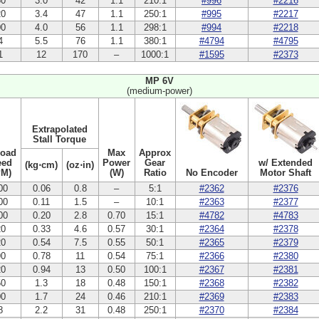
50
3.0
42
1.1
210:1
#996
#2216
20
3.4
47
1.1
250:1
#995
#2217
00
4.0
56
1.1
298:1
#994
#2218
4
5.5
76
1.1
380:1
#4794
#4795
1
12
170
–
1000:1
#1595
#2373
MP 6V
(medium-power)
Extrapolated
Stall Torque
Load
Max
Approx
eed
Power
Gear
w/ Extended
(kg⋅cm)
(oz⋅in)
PM)
(W)
Ratio
No Encoder
Motor Shaft
00
0.06
0.8
–
5:1
#2362
#2376
00
0.11
1.5
–
10:1
#2363
#2377
00
0.20
2.8
0.70
15:1
#4782
#4783
20
0.33
4.6
0.57
30:1
#2364
#2378
20
0.54
7.5
0.55
50:1
#2365
#2379
90
0.78
11
0.54
75:1
#2366
#2380
20
0.94
13
0.50
100:1
#2367
#2381
50
1.3
18
0.48
150:1
#2368
#2382
00
1.7
24
0.46
210:1
#2369
#2383
8
2.2
31
0.48
250:1
#2370
#2384