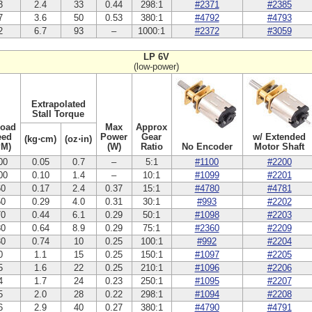
3
2.4
33
0.44
298:1
#2371
#2385
7
3.6
50
0.53
380:1
#4792
#4793
2
6.7
93
–
1000:1
#2372
#3059
LP 6V
(low-power)
Extrapolated
Stall Torque
Load
Max
Approx
eed
Power
Gear
w/ Extended
(kg⋅cm)
(oz⋅in)
PM)
(W)
Ratio
No Encoder
Motor Shaft
00
0.05
0.7
–
5:1
#1100
#2200
00
0.10
1.4
–
10:1
#1099
#2201
60
0.17
2.4
0.37
15:1
#4780
#4781
50
0.29
4.0
0.31
30:1
#993
#2202
70
0.44
6.1
0.29
50:1
#1098
#2203
80
0.64
8.9
0.29
75:1
#2360
#2209
30
0.74
10
0.25
100:1
#992
#2204
0
1.1
15
0.25
150:1
#1097
#2205
5
1.6
22
0.25
210:1
#1096
#2206
4
1.7
24
0.23
250:1
#1095
#2207
5
2.0
28
0.22
298:1
#1094
#2208
6
2.9
40
0.27
380:1
#4790
#4791