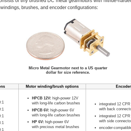
nsists of tiny brushed DC metal gearmotors with nitride-harden
r windings, brushes, and encoder configurations:
Micro Metal Gearmotor next to a US quarter
dollar for size reference.
ons
Motor winding/brush options
Encoder
HPCB 12V:
high-power 12V
0:1
with long-life carbon brushes
integrated 12 CPR
with back connect
0:1
HPCB 6V:
high-power 6V
with long-life carbon brushes
integrated 12 CPR
0:1
with side connecto
HP 6V:
high-power 6V
8:1
with precious metal brushes
encoder-compatibl
0:1