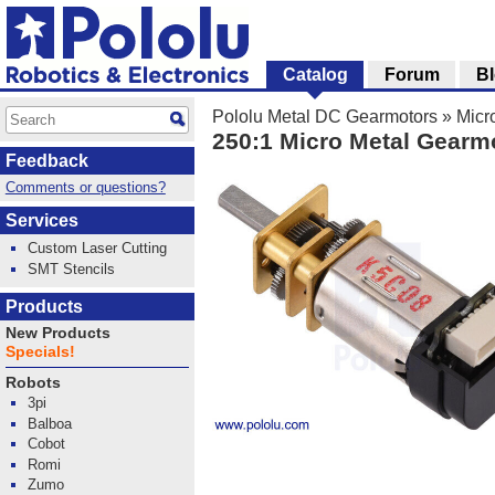
Catalog
Forum
B
Pololu Metal DC Gearmotors
»
Micr
250:1 Micro Metal Gearm
Feedback
Comments or questions?
Services
Custom Laser Cutting
SMT Stencils
Products
New Products
Specials!
Robots
3pi
Balboa
Cobot
Romi
Zumo