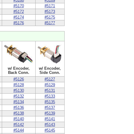
#5168
#5169
#5170
#5171
#5172
#5173
#5174
#5175
#5176
#5177
w/ Encoder,
w/ Encoder,
Back Conn.
Side Conn.
#5126
#5127
#5128
#5129
#5130
#5131
#5132
#5133
#5134
#5135
#5136
#5137
#5138
#5139
#5140
#5141
#5142
#5143
#5144
#5145