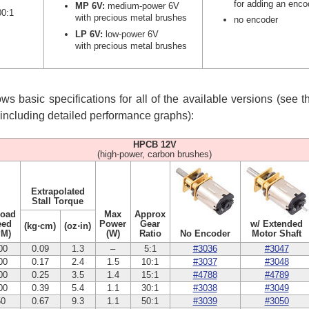
for adding an enco
MP 6V:
medium-power 6V
00:1
with precious metal brushes
no encoder
LP 6V:
low-power 6V
with precious metal brushes
s basic specifications for all of the available versions (see 
, including detailed performance graphs):
HPCB 12V
(high-power, carbon brushes)
Extrapolated
Stall Torque
Load
Max
Approx
eed
Power
Gear
w/ Extended
(kg⋅cm)
(oz⋅in)
PM)
(W)
Ratio
No Encoder
Motor Shaft
00
0.09
1.3
–
5:1
#3036
#3047
00
0.17
2.4
1.5
10:1
#3037
#3048
00
0.25
3.5
1.4
15:1
#4788
#4789
00
0.39
5.4
1.1
30:1
#3038
#3049
50
0.67
9.3
1.1
50:1
#3039
#3050