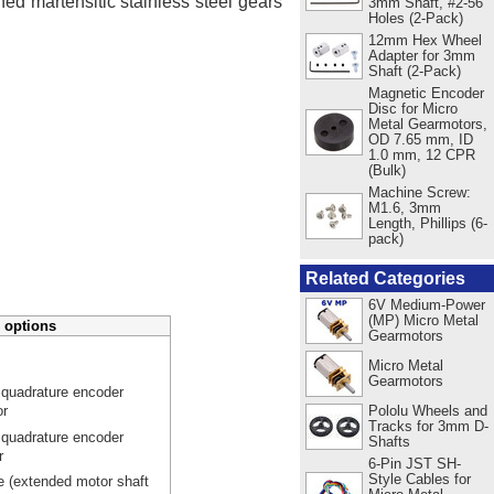
ed martensitic stainless steel gears
3mm Shaft, #2-56
Holes (2-Pack)
12mm Hex Wheel
Adapter for 3mm
Shaft (2-Pack)
Magnetic Encoder
Disc for Micro
Metal Gearmotors,
OD 7.65 mm, ID
1.0 mm, 12 CPR
(Bulk)
Machine Screw:
M1.6, 3mm
Length, Phillips (6-
pack)
Related Categories
6V Medium-Power
(MP) Micro Metal
 options
Gearmotors
Micro Metal
Gearmotors
 quadrature encoder
Pololu Wheels and
or
Tracks for 3mm D-
 quadrature encoder
Shafts
r
6-Pin JST SH-
Style Cables for
e (extended motor shaft