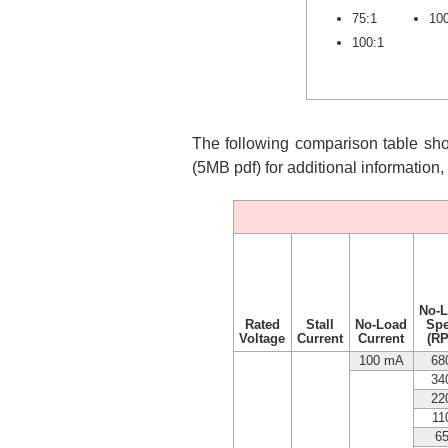
75:1
10
100:1
The following comparison table show
(5MB pdf) for additional information
No-
Rated
Stall
No-Load
Sp
Voltage
Current
Current
(R
100 mA
68
34
22
11
6