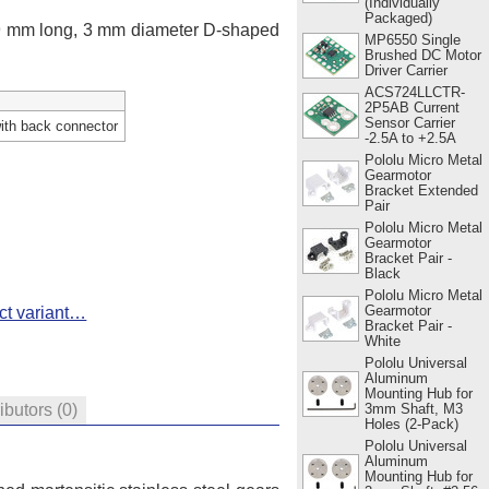
(Individually
Packaged)
 9 mm long, 3 mm diameter D-shaped
MP6550 Single
Brushed DC Motor
Driver Carrier
ACS724LLCTR-
2P5AB Current
Sensor Carrier
ith back connector
-2.5A to +2.5A
Pololu Micro Metal
Gearmotor
Bracket Extended
Pair
Pololu Micro Metal
Gearmotor
Bracket Pair -
Black
Pololu Micro Metal
Gearmotor
ct variant…
Bracket Pair -
White
Pololu Universal
Aluminum
Mounting Hub for
3mm Shaft, M3
ributors
(0)
Holes (2-Pack)
Pololu Universal
Aluminum
Mounting Hub for