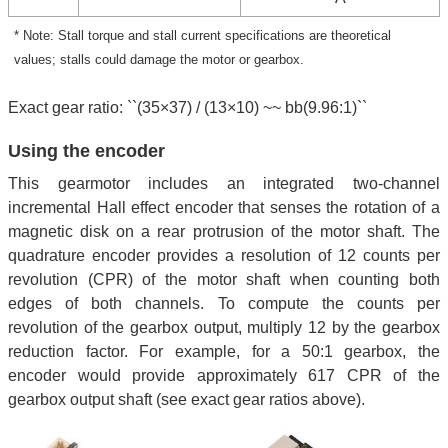
* Note: Stall torque and stall current specifications are theoretical
values; stalls could damage the motor or gearbox.
Exact gear ratio: ``(35×37) / (13×10) ~~ bb(9.96:1)``
Using the encoder
This gearmotor includes an integrated two-channel
incremental Hall effect encoder that senses the rotation of a
magnetic disk on a rear protrusion of the motor shaft. The
quadrature encoder provides a resolution of 12 counts per
revolution (CPR) of the motor shaft when counting both
edges of both channels. To compute the counts per
revolution of the gearbox output, multiply 12 by the gearbox
reduction factor. For example, for a 50:1 gearbox, the
encoder would provide approximately 617 CPR of the
gearbox output shaft (see exact gear ratios above).