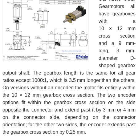
Gearmotors all
have gearboxes
with a
10 × 12 mm
cross section
and a 9 mm-
long, 3 mm-
diameter D-
shaped gearbox
output shaft. The gearbox length is the same for all gear
ratios except 1000:1, which is 3.5 mm longer than the others.
On versions without an encoder, the motor fits entirely within
the 10 × 12 mm gearbox cross section. The two encoder
options fit within the gearbox cross section on the side
opposite the connector and extend past it by 3 mm or 4 mm
on the connector side, depending on the connector
orientation; for the other two sides, the encoder extends past
the gearbox cross section by 0.25 mm.