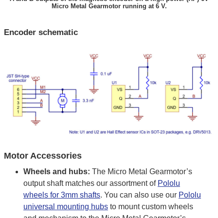
Micro Metal Gearmotor running at 6 V.
Encoder schematic
Motor Accessories
Wheels and hubs:
The Micro Metal Gearmotor’s
output shaft matches our assortment of
Pololu
wheels for 3mm shafts
. You can also use our
Pololu
universal mounting hubs
to mount custom wheels