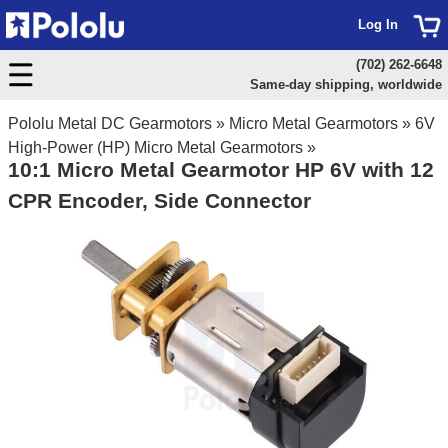
Log In
(702) 262-6648
Same-day shipping, worldwide
Pololu Metal DC Gearmotors
»
Micro Metal Gearmotors
»
6V
High-Power (HP) Micro Metal Gearmotors
»
10:1 Micro Metal Gearmotor HP 6V with 12
CPR Encoder, Side Connector