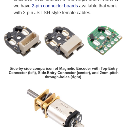
we have
2-pin connector boards
available that work
with 2-pin JST SH-style female cables.
Side-by-side comparison of Magnetic Encoder with Top-Entry
Connector (left), Side-Entry Connector (center), and 2mm-pitch
through-holes (right).