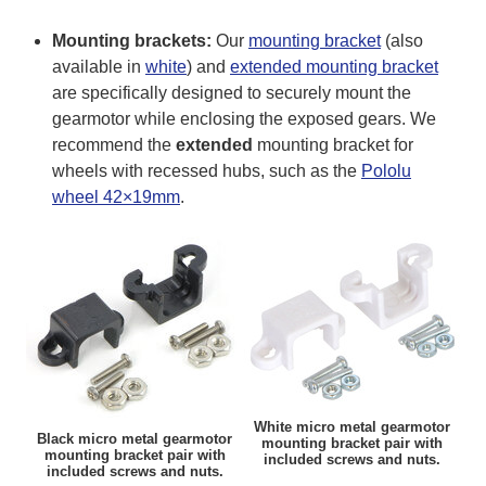
Mounting brackets:
Our
mounting bracket
(also
available in
white
) and
extended mounting bracket
are specifically designed to securely mount the
gearmotor while enclosing the exposed gears. We
recommend the
extended
mounting bracket for
wheels with recessed hubs, such as the
Pololu
wheel 42×19mm
.
White micro metal gearmotor
Black micro metal gearmotor
mounting bracket pair with
mounting bracket pair with
included screws and nuts.
included screws and nuts.