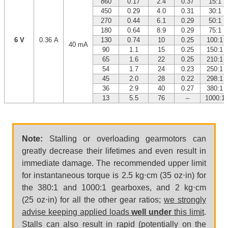
860
0.17
2.4
0.37
15:1
450
0.29
4.0
0.31
30:1
270
0.44
6.1
0.29
50:1
180
0.64
8.9
0.29
75:1
6 V
0.36 A
130
0.74
10
0.25
100:1
40 mA
90
1.1
15
0.25
150:1
65
1.6
22
0.25
210:1
54
1.7
24
0.23
250:1
45
2.0
28
0.22
298:1
36
2.9
40
0.27
380:1
13
5.5
76
–
1000:1
Note:
Stalling or overloading gearmotors can
greatly decrease their lifetimes and even result in
immediate damage. The recommended upper limit
for instantaneous torque is 2.5 kg⋅cm (35 oz⋅in) for
the 380:1 and 1000:1 gearboxes, and 2 kg⋅cm
(25 oz⋅in) for all the other gear ratios;
we strongly
advise keeping applied loads
well under
this limit
.
Stalls can also result in rapid (potentially on the