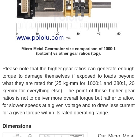
Micro Metal Gearmotor size comparison of 1000:1
(bottom) vs other gear ratios (top).
Please note that the higher gear ratios can generate enough
torque to damage themselves if exposed to loads beyond
what they are rated for (25 kg⋅mm for 1000:1 and 380:1, 20
kg⋅mm for everything else). The point of these higher gear
ratios is not to deliver more overall torque but rather to allow
for slower speeds at a given voltage and to draw less current
for a given torque within its rated operating range.
Dimensions
Our Micro Metal