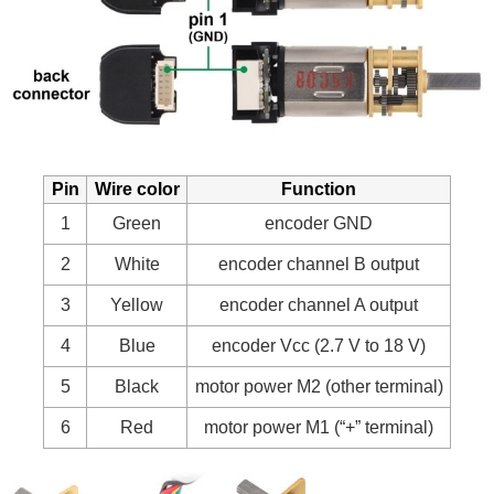
Pin
Wire color
Function
1
Green
encoder GND
2
White
encoder channel B output
3
Yellow
encoder channel A output
4
Blue
encoder Vcc (2.7 V to 18 V)
5
Black
motor power M2 (other terminal)
6
Red
motor power M1 (“+” terminal)