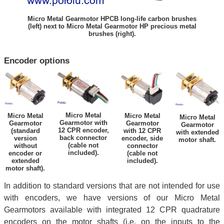
Micro Metal Gearmotor HPCB long-life carbon brushes
(left) next to Micro Metal Gearmotor HP precious metal
brushes (right).
Encoder options
Micro Metal
Micro Metal
Micro Metal
Micro Metal
Gearmotor with
Gearmotor
Gearmotor
Gearmotor
12 CPR encoder,
(standard
with 12 CPR
with extended
back connector
version
encoder, side
motor shaft.
(cable not
without
connector
included).
encoder or
(cable not
extended
included).
motor shaft).
In addition to standard versions that are not intended for use
with encoders, we have versions of our Micro Metal
Gearmotors available with integrated 12 CPR quadrature
encoders on the motor shafts (i.e. on the inputs to the