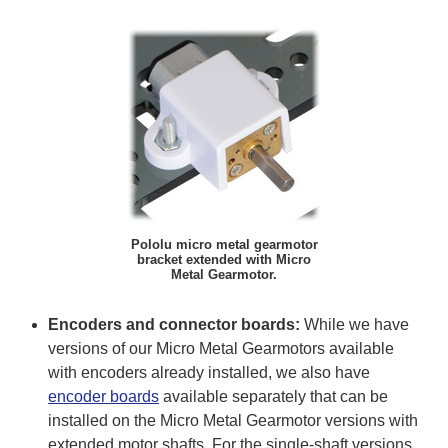
Pololu micro metal gearmotor
bracket extended with Micro
Metal Gearmotor.
Encoders and connector boards:
While we have
versions of our Micro Metal Gearmotors available
with encoders already installed, we also have
encoder boards
available separately that can be
installed on the Micro Metal Gearmotor versions with
extended motor shafts. For the single-shaft versions,