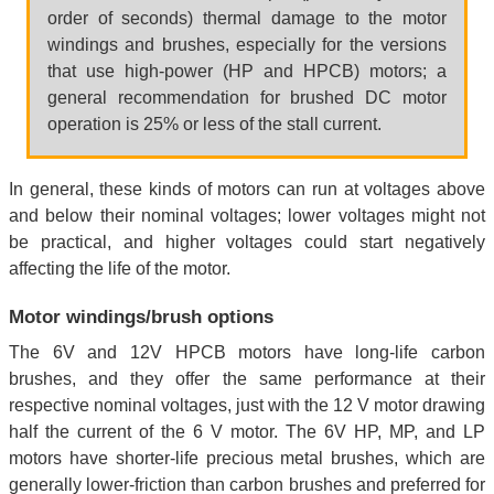
order of seconds) thermal damage to the motor
windings and brushes, especially for the versions
that use high-power (HP and HPCB) motors; a
general recommendation for brushed DC motor
operation is 25% or less of the stall current.
In general, these kinds of motors can run at voltages above
and below their nominal voltages; lower voltages might not
be practical, and higher voltages could start negatively
affecting the life of the motor.
Motor windings/brush options
The 6V and 12V HPCB motors have long-life carbon
brushes, and they offer the same performance at their
respective nominal voltages, just with the 12 V motor drawing
half the current of the 6 V motor. The 6V HP, MP, and LP
motors have shorter-life precious metal brushes, which are
generally lower-friction than carbon brushes and preferred for