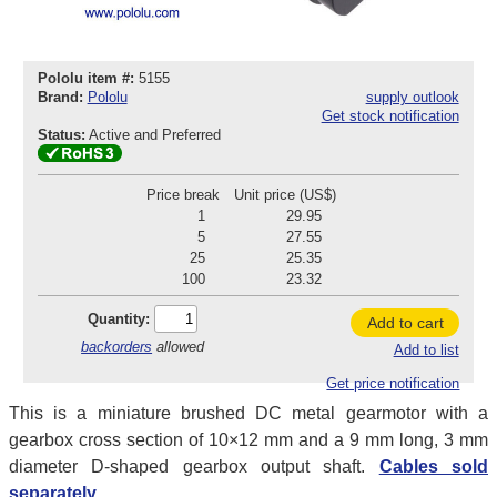
Pololu item #:
5155
Brand:
Pololu
supply outlook
Get stock notification
Status:
Active and Preferred
Price break
Unit price (US$)
1
29.95
5
27.55
25
25.35
100
23.32
Quantity:
Add to cart
backorders
allowed
Add to list
Get price notification
This is a miniature brushed DC metal gearmotor with a
gearbox cross section of 10×12 mm and a 9 mm long, 3 mm
diameter D-shaped gearbox output shaft.
Cables sold
separately.