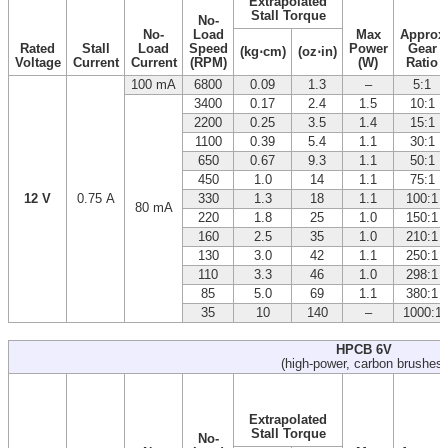
Extrapolated
Stall Torque
No-
No-
Load
Max
Approx
Rated
Stall
Load
Speed
Power
Gear
(kg⋅cm)
(oz⋅in)
Voltage
Current
Current
(RPM)
(W)
Ratio
100 mA
6800
0.09
1.3
–
5:1
3400
0.17
2.4
1.5
10:1
2200
0.25
3.5
1.4
15:1
1100
0.39
5.4
1.1
30:1
650
0.67
9.3
1.1
50:1
450
1.0
14
1.1
75:1
12 V
0.75 A
330
1.3
18
1.1
100:1
80 mA
220
1.8
25
1.0
150:1
160
2.5
35
1.0
210:1
130
3.0
42
1.1
250:1
110
3.3
46
1.0
298:1
85
5.0
69
1.1
380:1
35
10
140
–
1000:1
HPCB 6V
(high-power, carbon brushes)
Extrapolated
Stall Torque
No-