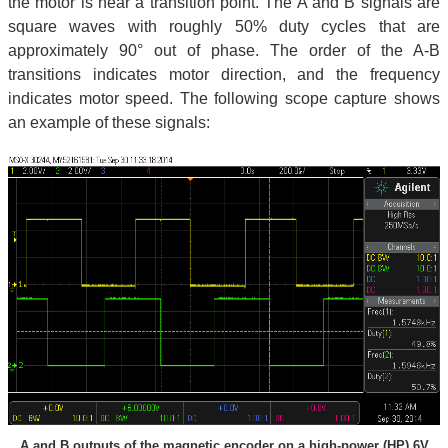
the motor is near a transition point. The A and B signals are
square waves with roughly 50% duty cycles that are
approximately 90° out of phase. The order of the A-B
transitions indicates motor direction, and the frequency
indicates motor speed. The following scope capture shows
an example of these signals:
A and B outputs of the magnetic encoder on a high-power (HP) 6V