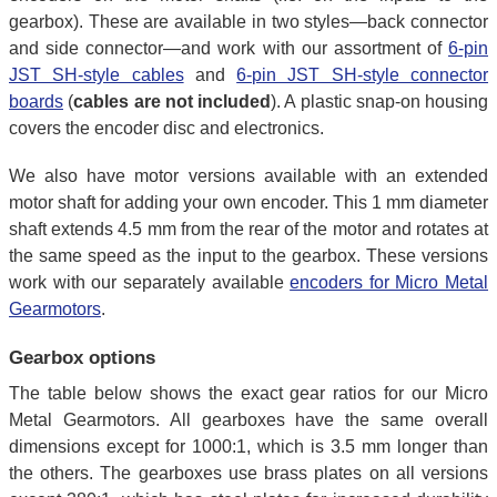
gearbox). These are available in two styles—back connector
and side connector—and work with our assortment of
6-pin
JST SH-style cables
and
6-pin JST SH-style connector
boards
(
cables are not included
). A plastic snap-on housing
covers the encoder disc and electronics.
We also have motor versions available with an extended
motor shaft for adding your own encoder. This 1 mm diameter
shaft extends 4.5 mm from the rear of the motor and rotates at
the same speed as the input to the gearbox. These versions
work with our separately available
encoders for Micro Metal
Gearmotors
.
Gearbox options
The table below shows the exact gear ratios for our Micro
Metal Gearmotors. All gearboxes have the same overall
dimensions except for 1000:1, which is 3.5 mm longer than
the others. The gearboxes use brass plates on all versions