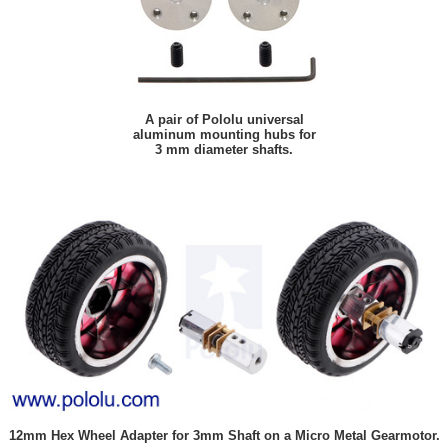
A pair of Pololu universal
aluminum mounting hubs for
3 mm diameter shafts.
12mm Hex Wheel Adapter for 3mm Shaft on a Micro Metal Gearmotor.