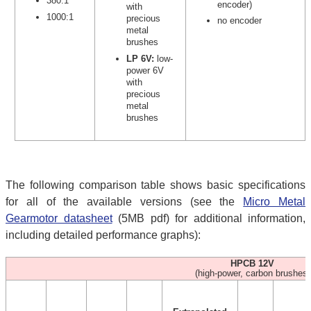
380:1
encoder)
with
1000:1
precious
no encoder
metal
brushes
LP 6V:
low-
power 6V
with
precious
metal
brushes
The following comparison table shows basic specifications
for all of the available versions (see the
Micro Metal
Gearmotor datasheet
(5MB pdf) for additional information,
including detailed performance graphs):
HPCB 12V
(high-power, carbon brushes)