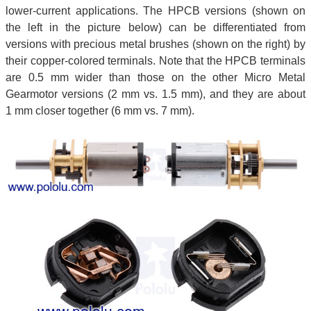
lower-current applications. The HPCB versions (shown on
the left in the picture below) can be differentiated from
versions with precious metal brushes (shown on the right) by
their copper-colored terminals. Note that the HPCB terminals
are 0.5 mm wider than those on the other Micro Metal
Gearmotor versions (2 mm vs. 1.5 mm), and they are about
1 mm closer together (6 mm vs. 7 mm).