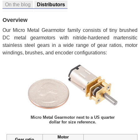
On the blog
Distributors
Overview
Our Micro Metal Gearmotor family consists of tiny brushed
DC metal gearmotors with nitride-hardened martensitic
stainless steel gears in a wide range of gear ratios, motor
windings, brushes, and encoder configurations:
Micro Metal Gearmotor next to a US quarter
dollar for size reference.
Motor
Gear ratio