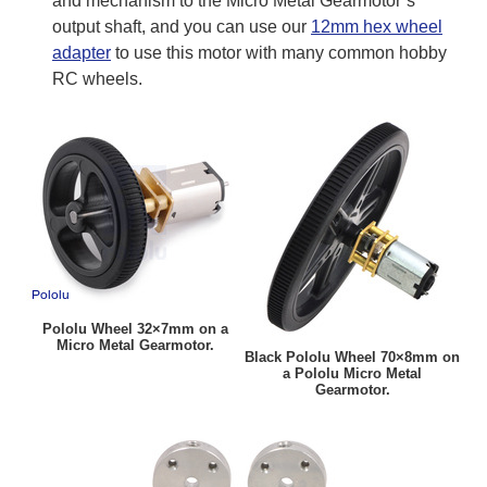
and mechanism to the Micro Metal Gearmotor’s
output shaft, and you can use our
12mm hex wheel
adapter
to use this motor with many common hobby
RC wheels.
Pololu Wheel 32×7mm on a
Micro Metal Gearmotor.
Black Pololu Wheel 70×8mm on
a Pololu Micro Metal
Gearmotor.