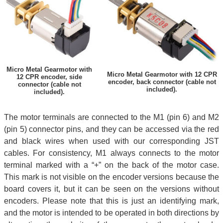
Micro Metal Gearmotor with
Micro Metal Gearmotor with 12 CPR
12 CPR encoder, side
encoder, back connector (cable not
connector (cable not
included).
included).
The motor terminals are connected to the M1 (pin 6) and M2
(pin 5) connector pins, and they can be accessed via the red
and black wires when used with our corresponding JST
cables. For consistency, M1 always connects to the motor
terminal marked with a “+” on the back of the motor case.
This mark is not visible on the encoder versions because the
board covers it, but it can be seen on the versions without
encoders. Please note that this is just an identifying mark,
and the motor is intended to be operated in both directions by