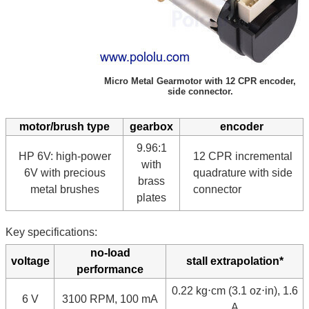
Micro Metal Gearmotor with 12 CPR encoder,
side connector.
motor/brush type
gearbox
encoder
9.96:1
HP 6V: high-power
12 CPR incremental
with
6V with precious
quadrature with side
brass
metal brushes
connector
plates
Key specifications:
no-load
voltage
stall extrapolation*
performance
0.22 kg⋅cm (3.1 oz⋅in), 1.6
6 V
3100 RPM, 100 mA
A