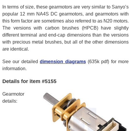
In terms of size, these gearmotors are very similar to Sanyo’s
popular 12 mm NA4S DC gearmotors, and gearmotors with
this form factor are sometimes also referred to as N20 motors.
The versions with carbon brushes (HPCB) have slightly
different terminal and end-cap dimensions than the versions
with precious metal brushes, but all of the other dimensions
are identical.
See our detailed
dimension diagrams
(635k pdf) for more
information.
Details for item #5155
Gearmotor
details: