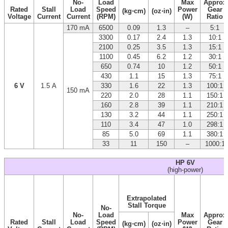
No-
Load
Max
Approx
Rated
Stall
Load
Speed
Power
Gear
(kg⋅cm)
(oz⋅in)
Voltage
Current
Current
(RPM)
(W)
Ratio
170 mA
6500
0.09
1.3
–
5:1
3300
0.17
2.4
1.3
10:1
2100
0.25
3.5
1.3
15:1
1100
0.45
6.2
1.2
30:1
650
0.74
10
1.2
50:1
430
1.1
15
1.3
75:1
6 V
1.5 A
330
1.6
22
1.3
100:1
150 mA
220
2.0
28
1.1
150:1
160
2.8
39
1.1
210:1
130
3.2
44
1.1
250:1
110
3.4
47
1.0
298:1
85
5.0
69
1.1
380:1
33
11
150
–
1000:1
HP 6V
(high-power)
Extrapolated
Stall Torque
No-
No-
Load
Max
Approx
Rated
Stall
Load
Speed
Power
Gear
(kg⋅cm)
(oz⋅in)