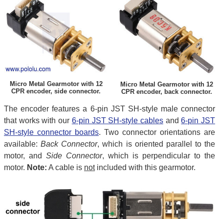
Micro Metal Gearmotor with 12
Micro Metal Gearmotor with 12
CPR encoder, side connector.
CPR encoder, back connector.
The encoder features a 6-pin JST SH-style male connector
that works with our
6-pin JST SH-style cables
and
6-pin JST
SH-style connector boards
. Two connector orientations are
available:
Back Connector
, which is oriented parallel to the
motor, and
Side Connector
, which is perpendicular to the
motor.
Note:
A cable is
not
included with this gearmotor.