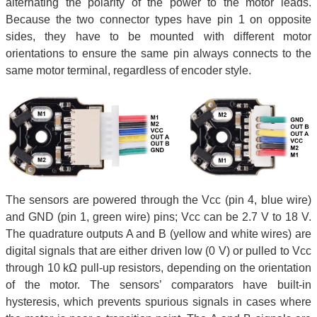
alternating the polarity of the power to the motor leads.
Because the two connector types have pin 1 on opposite
sides, they have to be mounted with different motor
orientations to ensure the same pin always connects to the
same motor terminal, regardless of encoder style.
The sensors are powered through the Vcc (pin 4, blue wire)
and GND (pin 1, green wire) pins; Vcc can be 2.7 V to 18 V.
The quadrature outputs A and B (yellow and white wires) are
digital signals that are either driven low (0 V) or pulled to Vcc
through 10 kΩ pull-up resistors, depending on the orientation
of the motor. The sensors’ comparators have built-in
hysteresis, which prevents spurious signals in cases where