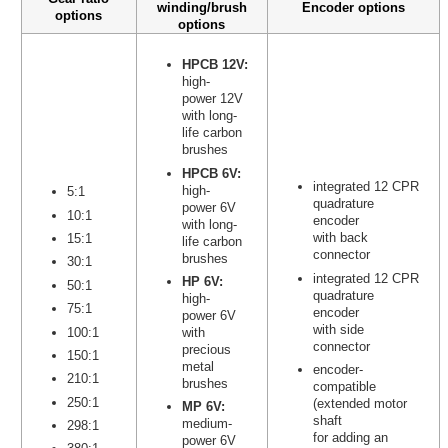
winding/brush
Encoder options
options
options
HPCB 12V:
high-
power 12V
with long-
life carbon
brushes
HPCB 6V:
integrated 12 CPR
high-
5:1
quadrature
power 6V
10:1
encoder
with long-
with back
15:1
life carbon
connector
brushes
30:1
integrated 12 CPR
HP 6V:
50:1
quadrature
high-
75:1
encoder
power 6V
with side
100:1
with
connector
precious
150:1
metal
encoder-
210:1
brushes
compatible
250:1
(extended motor
MP 6V:
shaft
medium-
298:1
for adding an
power 6V