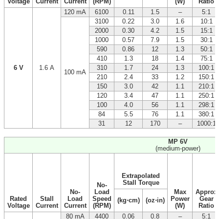
Voltage
Current
Current
(RPM)
(W)
Ratio
120 mA
6100
0.11
1.5
–
5:1
3100
0.22
3.0
1.6
10:1
2000
0.30
4.2
1.5
15:1
1000
0.57
7.9
1.5
30:1
590
0.86
12
1.3
50:1
410
1.3
18
1.4
75:1
6 V
1.6 A
310
1.7
24
1.3
100:1
100 mA
210
2.4
33
1.2
150:1
150
3.0
42
1.1
210:1
120
3.4
47
1.1
250:1
100
4.0
56
1.1
298:1
84
5.5
76
1.1
380:1
31
12
170
–
1000:1
MP 6V
(medium-power)
Extrapolated
Stall Torque
No-
No-
Load
Max
Approx
Rated
Stall
Load
Speed
Power
Gear
(kg⋅cm)
(oz⋅in)
Voltage
Current
Current
(RPM)
(W)
Ratio
80 mA
4400
0.06
0.8
–
5:1