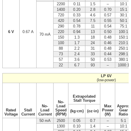
2200
0.11
1.5
–
10:1
1400
0.20
2.8
0.70
15:1
720
0.33
4.6
0.57
30:1
420
0.54
7.5
0.55
50:1
290
0.78
11
0.54
75:1
6 V
0.67 A
220
0.94
13
0.50
100:1
70 mA
150
1.3
18
0.48
150:1
100
1.7
24
0.46
210:1
88
2.2
31
0.48
250:1
73
2.4
33
0.44
298:1
57
3.6
50
0.53
380:1
22
6.7
93
–
1000:1
LP 6V
(low-power)
Extrapolated
Stall Torque
No-
No-
Load
Max
Approx
Rated
Stall
Load
Speed
Power
Gear
(kg⋅cm)
(oz⋅in)
Voltage
Current
Current
(RPM)
(W)
Ratio
50 mA
2500
0.05
0.7
–
5:1
1300
0.10
1.4
–
10:1