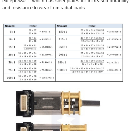
except 380:1, which has steel plates for increased durability
and resistance to wear from radial loads.