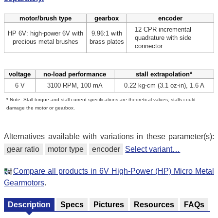
motor/brush type
gearbox
encoder
12 CPR incremental
HP 6V: high-power 6V with
9.96:1 with
quadrature with side
precious metal brushes
brass plates
connector
voltage
no-load performance
stall extrapolation*
6 V
3100 RPM, 100 mA
0.22 kg⋅cm (3.1 oz⋅in), 1.6 A
* Note: Stall torque and stall current specifications are theoretical values; stalls could
damage the motor or gearbox.
Alternatives available with variations in these parameter(s):
gear ratio
motor type
encoder
Select variant…
Compare all products in 6V High-Power (HP) Micro Metal
Gearmotors
.
Description
Specs
Pictures
Resources
FAQs