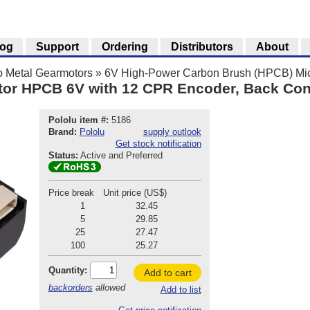
log
Support
Ordering
Distributors
About
o Metal Gearmotors
»
6V High-Power Carbon Brush (HPCB) Mic
tor HPCB 6V with 12 CPR Encoder, Back Co
Pololu item #:
5186
Brand:
Pololu
supply outlook
Get stock notification
Status:
Active and Preferred
Price break
Unit price (US$)
1
32.45
5
29.85
25
27.47
100
25.27
Quantity:
Add to cart
backorders
allowed
Add to list