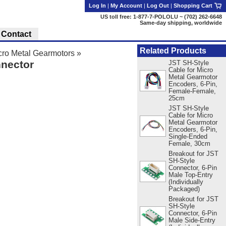
Log In
|
My Account
|
Log Out
|
Shopping Cart
US toll free: 1-877-7-POLOLU ~ (702) 262-6648
Same-day shipping, worldwide
Contact
Related Products
ro Metal Gearmotors
»
nnector
JST SH-Style
Cable for Micro
Metal Gearmotor
Encoders, 6-Pin,
Female-Female,
25cm
JST SH-Style
Cable for Micro
Metal Gearmotor
Encoders, 6-Pin,
Single-Ended
Female, 30cm
Breakout for JST
SH-Style
Connector, 6-Pin
Male Top-Entry
(Individually
Packaged)
Breakout for JST
SH-Style
Connector, 6-Pin
Male Side-Entry