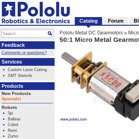
Catalog
Forum
B
Pololu Metal DC Gearmotors
»
Micr
50:1 Micro Metal Gearmo
Feedback
Comments or questions?
Services
Custom Laser Cutting
SMT Stencils
Products
New Products
Specials!
Robots
3pi
Balboa
Cobot
Romi
Zumo