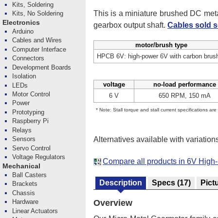
Kits, Soldering
This is a miniature brushed DC me
Kits, No Soldering
Electronics
gearbox output shaft.
Cables sold s
Arduino
Cables and Wires
motor/brush type
Computer Interface
HPCB 6V: high-power 6V with carbon brus
Connectors
Development Boards
Isolation
voltage
no-load performance
LEDs
Motor Control
6 V
650 RPM, 150 mA
Power
* Note: Stall torque and stall current specifications ar
Prototyping
Raspberry Pi
Relays
Alternatives available with variation
Sensors
Servo Control
Voltage Regulators
Compare all products in 6V Hig
Mechanical
Ball Casters
Description
Specs
(17)
Pict
Brackets
Chassis
Hardware
Overview
Linear Actuators