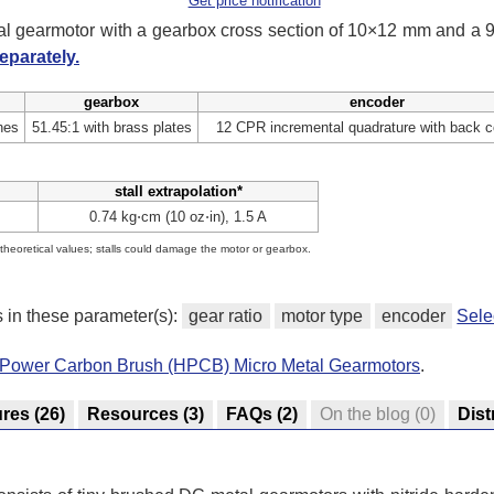
Get price notification
tal gearmotor with a gearbox cross section of 10×12 mm and a
eparately.
gearbox
encoder
hes
51.45:1 with brass plates
12 CPR incremental quadrature with back c
stall extrapolation*
0.74 kg⋅cm (10 oz⋅in), 1.5 A
e theoretical values; stalls could damage the motor or gearbox.
s in these parameter(s):
gear ratio
motor type
encoder
Sele
h-Power Carbon Brush (HPCB) Micro Metal Gearmotors
.
ures
(26)
Resources
(3)
FAQs
(2)
On the blog
(0)
Dist