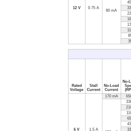
4
12 V
0.75 A
3
80 mA
2
1
1
1
8
3
No-
Rated
Stall
No-Load
Sp
Voltage
Current
Current
(R
170 mA
65
33
21
11
6
4
6 V
1.5 A
3