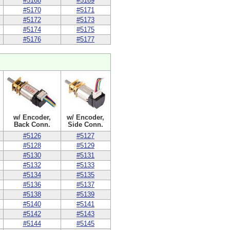
#5168
#5169
#5170
#5171
#5172
#5173
#5174
#5175
#5176
#5177
w/ Encoder,
w/ Encoder,
Back Conn.
Side Conn.
#5126
#5127
#5128
#5129
#5130
#5131
#5132
#5133
#5134
#5135
#5136
#5137
#5138
#5139
#5140
#5141
#5142
#5143
#5144
#5145