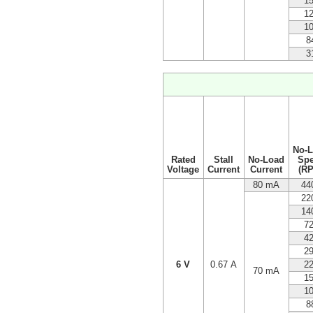
1
1
1
8
3
No-
Rated
Stall
No-Load
Sp
Voltage
Current
Current
(R
80 mA
44
22
14
7
4
2
6 V
0.67 A
2
70 mA
1
1
8