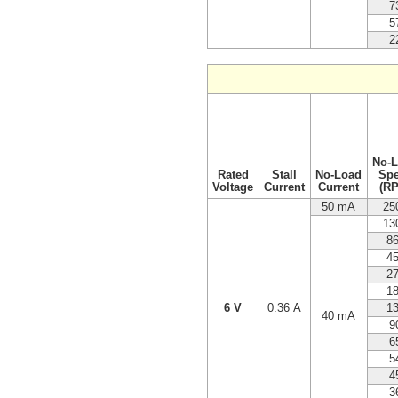
7
5
2
No-
Rated
Stall
No-Load
Sp
Voltage
Current
Current
(R
50 mA
25
13
8
4
2
1
6 V
0.36 A
1
40 mA
9
6
5
4
3