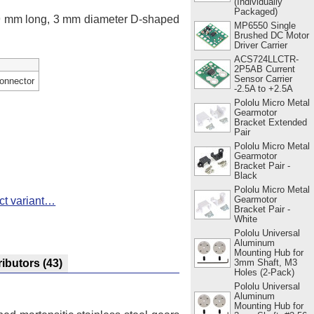
(Individually
Packaged)
 9 mm long, 3 mm diameter D-shaped
MP6550 Single
Brushed DC Motor
Driver Carrier
ACS724LLCTR-
2P5AB Current
Sensor Carrier
onnector
-2.5A to +2.5A
Pololu Micro Metal
Gearmotor
Bracket Extended
Pair
Pololu Micro Metal
Gearmotor
Bracket Pair -
Black
Pololu Micro Metal
Gearmotor
ct variant…
Bracket Pair -
White
Pololu Universal
Aluminum
Mounting Hub for
3mm Shaft, M3
ributors
(43)
Holes (2-Pack)
Pololu Universal
Aluminum
Mounting Hub for