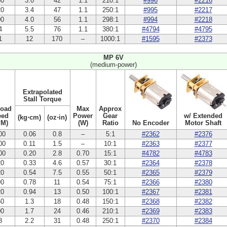
50
3.0
42
1.1
210:1
#996
#2216
20
3.4
47
1.1
250:1
#995
#2217
00
4.0
56
1.1
298:1
#994
#2218
4
5.5
76
1.1
380:1
#4794
#4795
1
12
170
–
1000:1
#1595
#2373
MP 6V
(medium-power)
Extrapolated
Stall Torque
Load
Max
Approx
eed
Power
Gear
w/ Extended
(kg⋅cm)
(oz⋅in)
PM)
(W)
Ratio
No Encoder
Motor Shaft
00
0.06
0.8
–
5:1
#2362
#2376
00
0.11
1.5
–
10:1
#2363
#2377
00
0.20
2.8
0.70
15:1
#4782
#4783
20
0.33
4.6
0.57
30:1
#2364
#2378
20
0.54
7.5
0.55
50:1
#2365
#2379
90
0.78
11
0.54
75:1
#2366
#2380
20
0.94
13
0.50
100:1
#2367
#2381
50
1.3
18
0.48
150:1
#2368
#2382
00
1.7
24
0.46
210:1
#2369
#2383
8
2.2
31
0.48
250:1
#2370
#2384