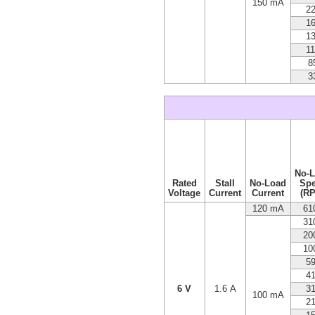
150 mA
2
1
1
1
8
3
No-
Rated
Stall
No-Load
Sp
Voltage
Current
Current
(R
120 mA
61
31
20
10
5
4
6 V
1.6 A
3
100 mA
2