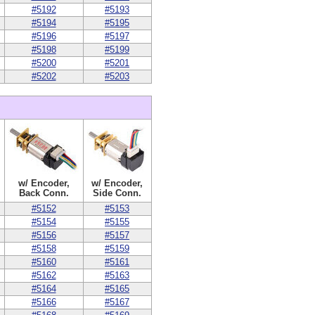
#5192
#5193
#5194
#5195
#5196
#5197
#5198
#5199
#5200
#5201
#5202
#5203
w/ Encoder,
w/ Encoder,
Back Conn.
Side Conn.
#5152
#5153
#5154
#5155
#5156
#5157
#5158
#5159
#5160
#5161
#5162
#5163
#5164
#5165
#5166
#5167