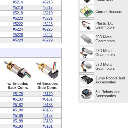
#5214
#5215
#5216
#5217
Current Sensors
#5218
#5219
#5220
#5221
Plastic DC
#5222
#5223
Gearmotors
#5224
#5225
#5226
#5227
20D Metal
#5228
#5229
Gearmotors
25D Metal
Gearmotors
37D Metal
Gearmotors
Zumo Robots and
Accessories
w/ Encoder,
w/ Encoder,
Back Conn.
Side Conn.
3pi Robots and
#5178
#5179
Accessories
#5180
#5181
#5182
#5183
#5184
#5185
#5186
#5187
#5188
#5189
#5190
#5191