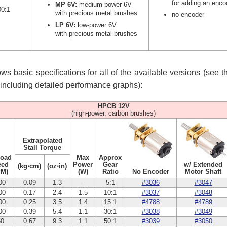
for adding an enco
MP 6V:
medium-power 6V
00:1
with precious metal brushes
no encoder
LP 6V:
low-power 6V
with precious metal brushes
s basic specifications for all of the available versions (see 
, including detailed performance graphs):
HPCB 12V
(high-power, carbon brushes)
Extrapolated
Stall Torque
Load
Max
Approx
eed
Power
Gear
w/ Extended
(kg⋅cm)
(oz⋅in)
PM)
(W)
Ratio
No Encoder
Motor Shaft
00
0.09
1.3
–
5:1
#3036
#3047
00
0.17
2.4
1.5
10:1
#3037
#3048
00
0.25
3.5
1.4
15:1
#4788
#4789
00
0.39
5.4
1.1
30:1
#3038
#3049
50
0.67
9.3
1.1
50:1
#3039
#3050