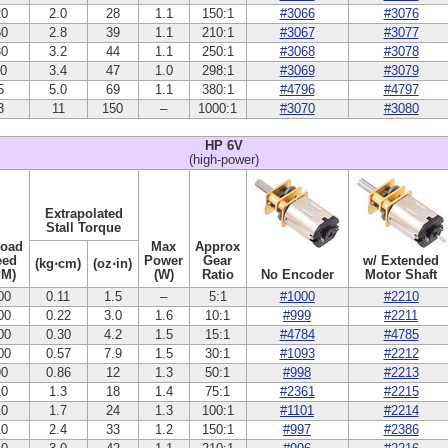
20
2.0
28
1.1
150:1
#3066
#3076
60
2.8
39
1.1
210:1
#3067
#3077
30
3.2
44
1.1
250:1
#3068
#3078
10
3.4
47
1.0
298:1
#3069
#3079
5
5.0
69
1.1
380:1
#4796
#4797
3
11
150
–
1000:1
#3070
#3080
HP 6V
(high-power)
Extrapolated
Stall Torque
Load
Max
Approx
eed
Power
Gear
w/ Extended
(kg⋅cm)
(oz⋅in)
PM)
(W)
Ratio
No Encoder
Motor Shaft
00
0.11
1.5
–
5:1
#1000
#2210
00
0.22
3.0
1.6
10:1
#999
#2211
00
0.30
4.2
1.5
15:1
#4784
#4785
00
0.57
7.9
1.5
30:1
#1093
#2212
90
0.86
12
1.3
50:1
#998
#2213
10
1.3
18
1.4
75:1
#2361
#2215
10
1.7
24
1.3
100:1
#1101
#2214
10
2.4
33
1.2
150:1
#997
#2386