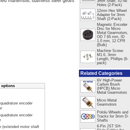
ed martensitic stainless steel gears
3mm Shaft, #2-56
Holes (2-Pack)
12mm Hex Wheel
Adapter for 3mm
Shaft (2-Pack)
Magnetic Encoder
Disc for Micro
Metal Gearmotors,
OD 7.65 mm, ID
1.0 mm, 12 CPR
(Bulk)
Machine Screw:
M1.6, 3mm
Length, Phillips (6-
pack)
Related Categories
6V High-Power
Carbon Brush
 options
(HPCB) Micro
Metal Gearmotors
Micro Metal
 quadrature encoder
Gearmotors
or
Pololu Wheels and
 quadrature encoder
Tracks for 3mm D-
r
Shafts
6-Pin JST SH-
e (extended motor shaft