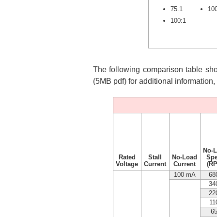
75:1
10
100:1
The following comparison table show
(5MB pdf) for additional information
No-
Rated
Stall
No-Load
Sp
Voltage
Current
Current
(R
100 mA
68
34
22
11
6