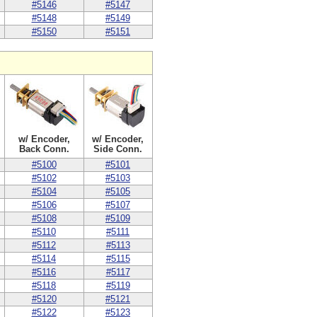
#5146
#5147
#5148
#5149
#5150
#5151
w/ Encoder,
w/ Encoder,
Back Conn.
Side Conn.
#5100
#5101
#5102
#5103
#5104
#5105
#5106
#5107
#5108
#5109
#5110
#5111
#5112
#5113
#5114
#5115
#5116
#5117
#5118
#5119
#5120
#5121
#5122
#5123