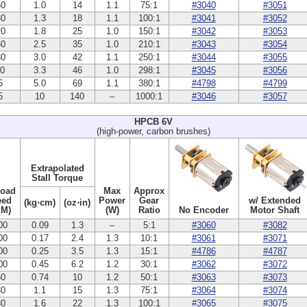
50
1.0
14
1.1
75:1
#3040
#3051
30
1.3
18
1.1
100:1
#3041
#3052
20
1.8
25
1.0
150:1
#3042
#3053
60
2.5
35
1.0
210:1
#3043
#3054
30
3.0
42
1.1
250:1
#3044
#3055
10
3.3
46
1.0
298:1
#3045
#3056
5
5.0
69
1.1
380:1
#4798
#4799
5
10
140
–
1000:1
#3046
#3057
HPCB 6V
(high-power, carbon brushes)
Extrapolated
Stall Torque
Load
Max
Approx
eed
Power
Gear
w/ Extended
(kg⋅cm)
(oz⋅in)
PM)
(W)
Ratio
No Encoder
Motor Shaft
00
0.09
1.3
–
5:1
#3060
#3082
00
0.17
2.4
1.3
10:1
#3061
#3071
00
0.25
3.5
1.3
15:1
#4786
#4787
00
0.45
6.2
1.2
30:1
#3062
#3072
50
0.74
10
1.2
50:1
#3063
#3073
30
1.1
15
1.3
75:1
#3064
#3074
30
1.6
22
1.3
100:1
#3065
#3075