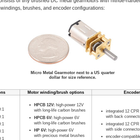
nsists of tiny brushed DC metal gearmotors with nitride-harden
r windings, brushes, and encoder configurations:
Micro Metal Gearmotor next to a US quarter
dollar for size reference.
ons
Motor winding/brush options
Encoder
HPCB 12V:
high-power 12V
0:1
with long-life carbon brushes
integrated 12 CPR
with back connect
0:1
HPCB 6V:
high-power 6V
with long-life carbon brushes
integrated 12 CPR
0:1
with side connecto
HP 6V:
high-power 6V
8:1
with precious metal brushes
encoder-compatibl
0:1