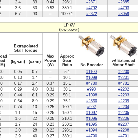
3
2.4
33
0.44
298:1
#2371
#2385
7
3.6
50
0.53
380:1
#4792
#4793
2
6.7
93
–
1000:1
#2372
#3059
LP 6V
(low-power)
Extrapolated
Stall Torque
Load
Max
Approx
eed
Power
Gear
w/ Extended
(kg⋅cm)
(oz⋅in)
PM)
(W)
Ratio
No Encoder
Motor Shaft
00
0.05
0.7
–
5:1
#1100
#2200
00
0.10
1.4
–
10:1
#1099
#2201
60
0.17
2.4
0.37
15:1
#4780
#4781
50
0.29
4.0
0.31
30:1
#993
#2202
70
0.44
6.1
0.29
50:1
#1098
#2203
80
0.64
8.9
0.29
75:1
#2360
#2209
30
0.74
10
0.25
100:1
#992
#2204
0
1.1
15
0.25
150:1
#1097
#2205
5
1.6
22
0.25
210:1
#1096
#2206
4
1.7
24
0.23
250:1
#1095
#2207
5
2.0
28
0.22
298:1
#1094
#2208
6
2.9
40
0.27
380:1
#4790
#4791