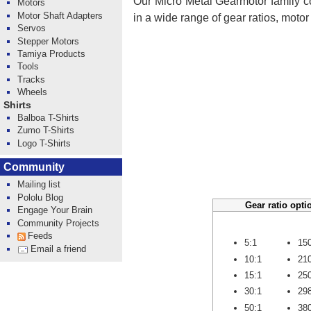
Our Micro Metal Gearmotor family co
Motors
Motor Shaft Adapters
in a wide range of gear ratios, moto
Servos
Stepper Motors
Tamiya Products
Tools
Tracks
Wheels
Shirts
Balboa T-Shirts
Zumo T-Shirts
Logo T-Shirts
Community
Mailing list
Pololu Blog
Gear ratio opti
Engage Your Brain
Community Projects
Feeds
5:1
15
Email a friend
10:1
21
15:1
25
30:1
29
50:1
38