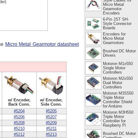
Style Cables for
der)
Micro Metal
Gearmotor
Encoders
6-Pin JST SH-
Style Connector
Boards
Encoders for
Micro Metal
Gearmotors
the
Micro Metal Gearmotor datasheet
Brushed DC Motor
Drivers
Motoron M1x550
Single Motor
Controllers
Motoron M2x550
Dual Motor
Controllers
Motoron M3S550
Triple Motor
w/ Encoder,
w/ Encoder,
Controller Shield
Back Conn.
Side Conn.
for Arduino
#5204
#5205
Motoron M3H550
Triple Motor
#5206
#5207
Controller for
#5208
#5209
Raspberry Pi
#5210
#5211
Brushed DC Motor
#5212
#5213
Controllers