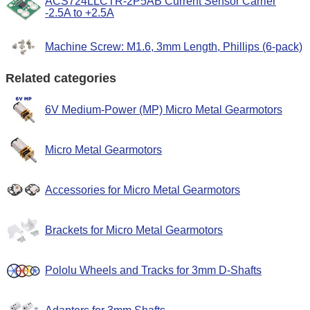
ACS724LLCTR-2P5AB Current Sensor Carrier
-2.5A to +2.5A
Machine Screw: M1.6, 3mm Length, Phillips (6-pack)
Related categories
6V Medium-Power (MP) Micro Metal Gearmotors
Micro Metal Gearmotors
Accessories for Micro Metal Gearmotors
Brackets for Micro Metal Gearmotors
Pololu Wheels and Tracks for 3mm D-Shafts