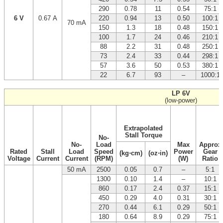
290
0.78
11
0.54
75:1
6 V
0.67 A
220
0.94
13
0.50
100:1
70 mA
150
1.3
18
0.48
150:1
100
1.7
24
0.46
210:1
88
2.2
31
0.48
250:1
73
2.4
33
0.44
298:1
57
3.6
50
0.53
380:1
22
6.7
93
–
1000:1
LP 6V
(low-power)
Extrapolated
Stall Torque
No-
No-
Load
Max
Approx
Rated
Stall
Load
Speed
Power
Gear
(kg⋅cm)
(oz⋅in)
Voltage
Current
Current
(RPM)
(W)
Ratio
50 mA
2500
0.05
0.7
–
5:1
1300
0.10
1.4
–
10:1
860
0.17
2.4
0.37
15:1
450
0.29
4.0
0.31
30:1
270
0.44
6.1
0.29
50:1
180
0.64
8.9
0.29
75:1