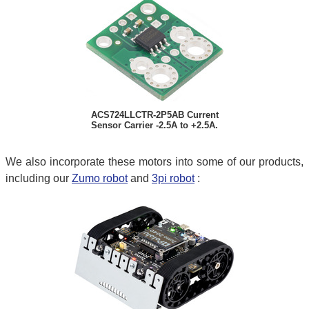
ACS724LLCTR-2P5AB Current
Sensor Carrier -2.5A to +2.5A.
We also incorporate these motors into some of our products,
including our
Zumo robot
and
3pi robot
: