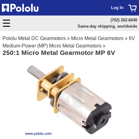
Log In
(702) 262-6648
Same-day shipping, worldwide
Pololu Metal DC Gearmotors
»
Micro Metal Gearmotors
»
6V
Medium-Power (MP) Micro Metal Gearmotors
»
250:1 Micro Metal Gearmotor MP 6V