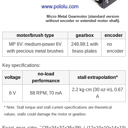
Micro Metal Gearmotor (standard version
without encoder or extended motor shaft).
motor/brush type
gearbox
encoder
MP 6V: medium-power 6V
248.98:1 with
no
with precious metal brushes
brass plates
encoder
Key specifications:
no-load
voltage
stall extrapolation*
performance
2.2 kg⋅cm (30 oz⋅in), 0.67
6 V
88 RPM, 70 mA
A
* Note: Stall torque and stall current specifications are theoretical
values; stalls could damage the motor or gearbox.
Exact gear ratio: ``(25×34×37×35×38) / (12×10×10×14×10)