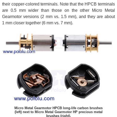
their copper-colored terminals. Note that the HPCB terminals
are 0.5 mm wider than those on the other Micro Metal
Gearmotor versions (2 mm vs. 1.5 mm), and they are about
1 mm closer together (6 mm vs. 7 mm).
Micro Metal Gearmotor HPCB long-life carbon brushes
(left) next to Micro Metal Gearmotor HP precious metal
brushes (right).