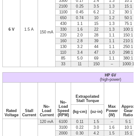
3300
0.17
2.4
1.3
10:1
2100
0.25
3.5
1.3
15:1
1100
0.45
6.2
1.2
30:1
650
0.74
10
1.2
50:1
430
1.1
15
1.3
75:1
6 V
1.5 A
330
1.6
22
1.3
100:1
150 mA
220
2.0
28
1.1
150:1
160
2.8
39
1.1
210:1
130
3.2
44
1.1
250:1
110
3.4
47
1.0
298:1
85
5.0
69
1.1
380:1
33
11
150
–
1000:1
HP 6V
(high-power)
Extrapolated
Stall Torque
No-
No-
Load
Max
Approx
Rated
Stall
Load
Speed
Power
Gear
(kg⋅cm)
(oz⋅in)
Voltage
Current
Current
(RPM)
(W)
Ratio
120 mA
6100
0.11
1.5
–
5:1
3100
0.22
3.0
1.6
10:1
2000
0.30
4.2
1.5
15:1