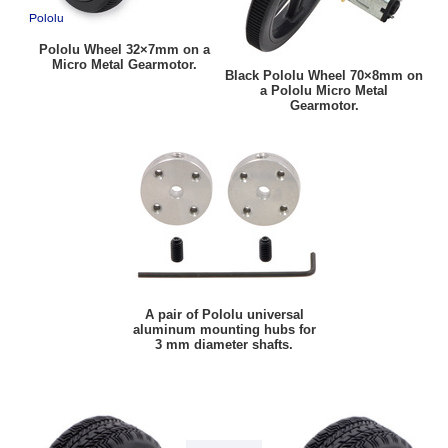
Pololu Wheel 32×7mm on a
Micro Metal Gearmotor.
Black Pololu Wheel 70×8mm on
a Pololu Micro Metal
Gearmotor.
A pair of Pololu universal
aluminum mounting hubs for
3 mm diameter shafts.