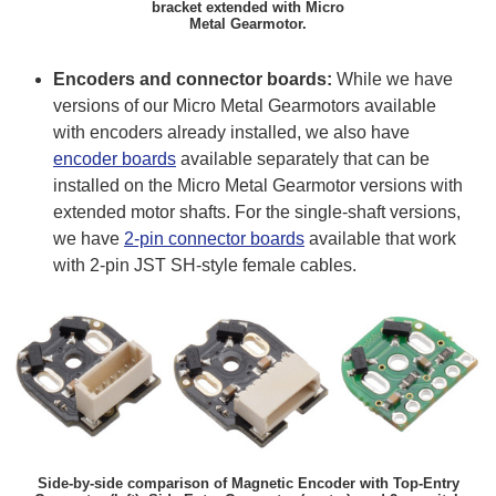
bracket extended with Micro
Metal Gearmotor.
Encoders and connector boards:
While we have
versions of our Micro Metal Gearmotors available
with encoders already installed, we also have
encoder boards
available separately that can be
installed on the Micro Metal Gearmotor versions with
extended motor shafts. For the single-shaft versions,
we have
2-pin connector boards
available that work
with 2-pin JST SH-style female cables.
Side-by-side comparison of Magnetic Encoder with Top-Entry