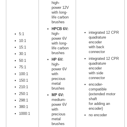
high-
power 12V
with long-
life carbon
brushes
HPCB 6V:
integrated 12 CPR
high-
5:1
quadrature
power 6V
10:1
encoder
with long-
with back
15:1
life carbon
connector
brushes
30:1
integrated 12 CPR
HP 6V:
50:1
quadrature
high-
75:1
encoder
power 6V
with side
100:1
with
connector
precious
150:1
metal
encoder-
210:1
brushes
compatible
250:1
(extended motor
MP 6V:
shaft
medium-
298:1
for adding an
power 6V
380:1
encoder)
with
1000:1
precious
no encoder
metal
brushes