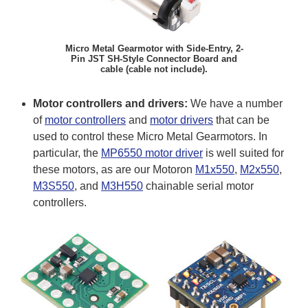
Micro Metal Gearmotor with Side-Entry, 2-
Pin JST SH-Style Connector Board and
cable (cable not include).
Motor controllers and drivers:
We have a number
of
motor controllers
and
motor drivers
that can be
used to control these Micro Metal Gearmotors. In
particular, the
MP6550 motor driver
is well suited for
these motors, as are our Motoron
M1x550
,
M2x550
,
M3S550
, and
M3H550
chainable serial motor
controllers.