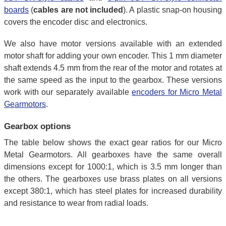
boards
(
cables are not included
). A plastic snap-on housing
covers the encoder disc and electronics.
We also have motor versions available with an extended
motor shaft for adding your own encoder. This 1 mm diameter
shaft extends 4.5 mm from the rear of the motor and rotates at
the same speed as the input to the gearbox. These versions
work with our separately available
encoders for Micro Metal
Gearmotors
.
Gearbox options
The table below shows the exact gear ratios for our Micro
Metal Gearmotors. All gearboxes have the same overall
dimensions except for 1000:1, which is 3.5 mm longer than
the others. The gearboxes use brass plates on all versions
except 380:1, which has steel plates for increased durability
and resistance to wear from radial loads.