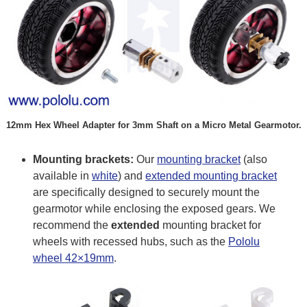
12mm Hex Wheel Adapter for 3mm Shaft on a Micro Metal Gearmotor.
Mounting brackets:
Our
mounting bracket
(also
available in
white
) and
extended mounting bracket
are specifically designed to securely mount the
gearmotor while enclosing the exposed gears. We
recommend the
extended
mounting bracket for
wheels with recessed hubs, such as the
Pololu
wheel 42×19mm
.