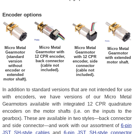
Encoder options
Micro Metal
Micro Metal
Micro Metal
Micro Metal
Gearmotor with
Gearmotor
Gearmotor
Gearmotor
12 CPR encoder,
(standard
with 12 CPR
with extended
back connector
version
encoder, side
motor shaft.
(cable not
without
connector
included).
encoder or
(cable not
extended
included).
motor shaft).
In addition to standard versions that are not intended for use
with encoders, we have versions of our Micro Metal
Gearmotors available with integrated 12 CPR quadrature
encoders on the motor shafts (i.e. on the inputs to the
gearbox). These are available in two styles—back connector
and side connector—and work with our assortment of
6-pin
JST SH-style cables
and
6-pin JST SH-style connector