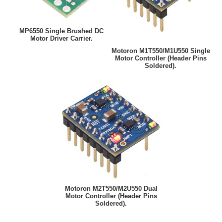
MP6550 Single Brushed DC
Motor Driver Carrier.
Motoron M1T550/M1U550 Single
Motor Controller (Header Pins
Soldered).
Motoron M2T550/M2U550 Dual
Motor Controller (Header Pins
Soldered).