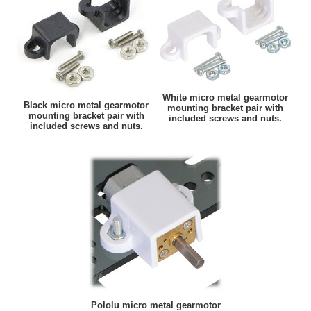
White micro metal gearmotor
Black micro metal gearmotor
mounting bracket pair with
mounting bracket pair with
included screws and nuts.
included screws and nuts.
Pololu micro metal gearmotor