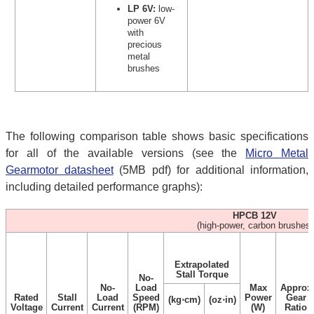
LP 6V:
low-
power 6V
with
precious
metal
brushes
The following comparison table shows basic specifications
for all of the available versions (see the
Micro Metal
Gearmotor datasheet
(5MB pdf) for additional information,
including detailed performance graphs):
HPCB 12V
(high-power, carbon brushes)
Extrapolated
Stall Torque
No-
No-
Load
Max
Approx
Rated
Stall
Load
Speed
Power
Gear
(kg⋅cm)
(oz⋅in)
Voltage
Current
Current
(RPM)
(W)
Ratio