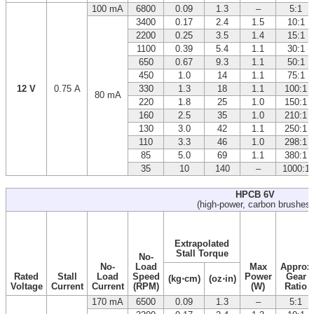
100 mA
6800
0.09
1.3
–
5:1
3400
0.17
2.4
1.5
10:1
2200
0.25
3.5
1.4
15:1
1100
0.39
5.4
1.1
30:1
650
0.67
9.3
1.1
50:1
450
1.0
14
1.1
75:1
12 V
0.75 A
330
1.3
18
1.1
100:1
80 mA
220
1.8
25
1.0
150:1
160
2.5
35
1.0
210:1
130
3.0
42
1.1
250:1
110
3.3
46
1.0
298:1
85
5.0
69
1.1
380:1
35
10
140
–
1000:1
HPCB 6V
(high-power, carbon brushes)
Extrapolated
Stall Torque
No-
No-
Load
Max
Approx
Rated
Stall
Load
Speed
Power
Gear
(kg⋅cm)
(oz⋅in)
Voltage
Current
Current
(RPM)
(W)
Ratio
170 mA
6500
0.09
1.3
–
5:1