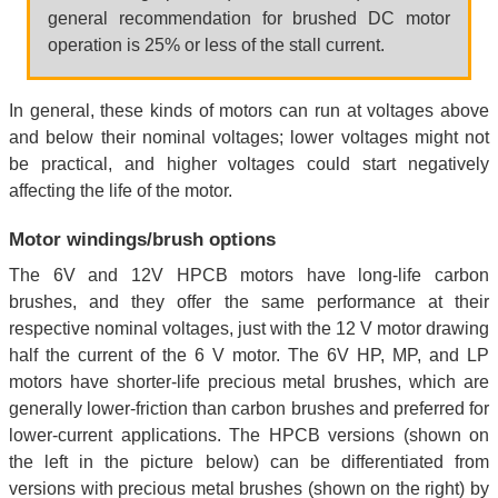
general recommendation for brushed DC motor
operation is 25% or less of the stall current.
In general, these kinds of motors can run at voltages above
and below their nominal voltages; lower voltages might not
be practical, and higher voltages could start negatively
affecting the life of the motor.
Motor windings/brush options
The 6V and 12V HPCB motors have long-life carbon
brushes, and they offer the same performance at their
respective nominal voltages, just with the 12 V motor drawing
half the current of the 6 V motor. The 6V HP, MP, and LP
motors have shorter-life precious metal brushes, which are
generally lower-friction than carbon brushes and preferred for
lower-current applications. The HPCB versions (shown on
the left in the picture below) can be differentiated from
versions with precious metal brushes (shown on the right) by