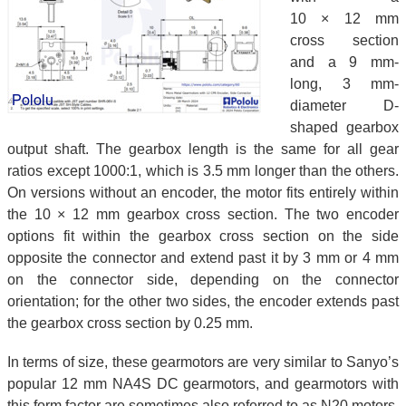
10 × 12 mm
cross section
and a 9 mm-
long, 3 mm-
diameter D-
shaped gearbox
output shaft. The gearbox length is the same for all gear
ratios except 1000:1, which is 3.5 mm longer than the others.
On versions without an encoder, the motor fits entirely within
the 10 × 12 mm gearbox cross section. The two encoder
options fit within the gearbox cross section on the side
opposite the connector and extend past it by 3 mm or 4 mm
on the connector side, depending on the connector
orientation; for the other two sides, the encoder extends past
the gearbox cross section by 0.25 mm.
In terms of size, these gearmotors are very similar to Sanyo’s
popular 12 mm NA4S DC gearmotors, and gearmotors with
this form factor are sometimes also referred to as N20 motors.