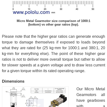
Micro Metal Gearmotor size comparison of 1000:1
(bottom) vs other gear ratios (top).
Please note that the higher gear ratios can generate enough
torque to damage themselves if exposed to loads beyond
what they are rated for (25 kg⋅mm for 1000:1 and 380:1, 20
kg⋅mm for everything else). The point of these higher gear
ratios is not to deliver more overall torque but rather to allow
for slower speeds at a given voltage and to draw less current
for a given torque within its rated operating range.
Dimensions
Our Micro Metal
Gearmotors all
have gearboxes
with a