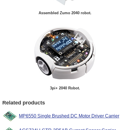
Assembled Zumo 2040 robot.
3pi+ 2040 Robot.
Related products
MP6550 Single Brushed DC Motor Driver Carrier