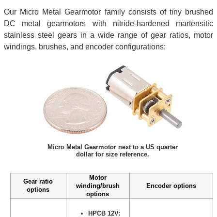
Our Micro Metal Gearmotor family consists of tiny brushed
DC metal gearmotors with nitride-hardened martensitic
stainless steel gears in a wide range of gear ratios, motor
windings, brushes, and encoder configurations:
Micro Metal Gearmotor next to a US quarter
dollar for size reference.
Motor
Gear ratio
winding/brush
Encoder options
options
options
HPCB 12V: