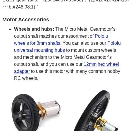
~~ bb(248.98:1)``
Motor Accessories
Wheels and hubs:
The Micro Metal Gearmotor’s
output shaft matches our assortment of
Pololu
wheels for 3mm shafts
. You can also use our
Pololu
universal mounting hubs
to mount custom wheels
and mechanism to the Micro Metal Gearmotor’s
output shaft, and you can use our
12mm hex wheel
adapter
to use this motor with many common hobby
RC wheels.