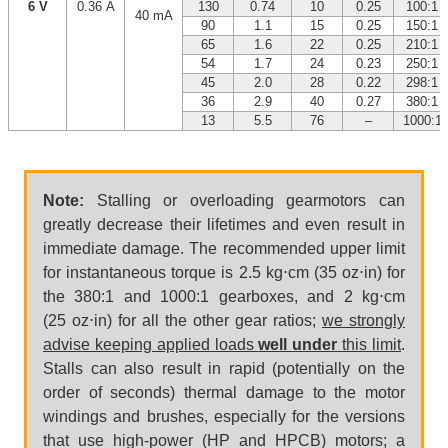
6 V
0.36 A
130
0.74
10
0.25
100:1
40 mA
90
1.1
15
0.25
150:1
65
1.6
22
0.25
210:1
54
1.7
24
0.23
250:1
45
2.0
28
0.22
298:1
36
2.9
40
0.27
380:1
13
5.5
76
–
1000:1
Note:
Stalling or overloading gearmotors can
greatly decrease their lifetimes and even result in
immediate damage. The recommended upper limit
for instantaneous torque is 2.5 kg⋅cm (35 oz⋅in) for
the 380:1 and 1000:1 gearboxes, and 2 kg⋅cm
(25 oz⋅in) for all the other gear ratios;
we strongly
advise keeping applied loads
well under
this limit
.
Stalls can also result in rapid (potentially on the
order of seconds) thermal damage to the motor
windings and brushes, especially for the versions
that use high-power (HP and HPCB) motors; a