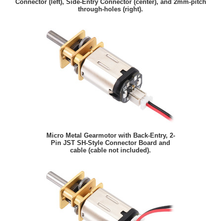
Connector (left), Side-Entry Connector (center), and 2mm-pitch
through-holes (right).
Micro Metal Gearmotor with Back-Entry, 2-
Pin JST SH-Style Connector Board and
cable (cable not included).