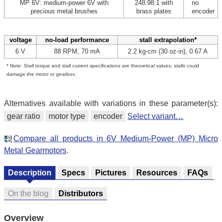
MP 6V: medium-power 6V with
248.98:1 with
no
precious metal brushes
brass plates
encoder
voltage
no-load performance
stall extrapolation*
6 V
88 RPM, 70 mA
2.2 kg⋅cm (30 oz⋅in), 0.67 A
* Note: Stall torque and stall current specifications are theoretical values; stalls could
damage the motor or gearbox.
Alternatives available with variations in these parameter(s):
gear ratio
motor type
encoder
Select variant…
Compare all products in 6V Medium-Power (MP) Micro
Metal Gearmotors
.
Description
Specs
Pictures
Resources
FAQs
On the blog
Distributors
Overview