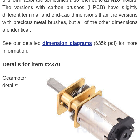
The versions with carbon brushes (HPCB) have slightly
different terminal and end-cap dimensions than the versions
with precious metal brushes, but all of the other dimensions
are identical.
See our detailed
dimension diagrams
(635k pdf) for more
information.
Details for item #2370
Gearmotor
details: