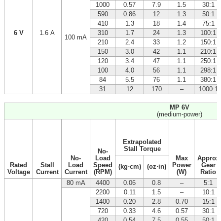
1000
0.57
7.9
1.5
30:1
590
0.86
12
1.3
50:1
410
1.3
18
1.4
75:1
6 V
1.6 A
310
1.7
24
1.3
100:1
100 mA
210
2.4
33
1.2
150:1
150
3.0
42
1.1
210:1
120
3.4
47
1.1
250:1
100
4.0
56
1.1
298:1
84
5.5
76
1.1
380:1
31
12
170
–
1000:1
MP 6V
(medium-power)
Extrapolated
Stall Torque
No-
No-
Load
Max
Approx
Rated
Stall
Load
Speed
Power
Gear
(kg⋅cm)
(oz⋅in)
Voltage
Current
Current
(RPM)
(W)
Ratio
80 mA
4400
0.06
0.8
–
5:1
2200
0.11
1.5
–
10:1
1400
0.20
2.8
0.70
15:1
720
0.33
4.6
0.57
30:1
420
0.54
7.5
0.55
50:1