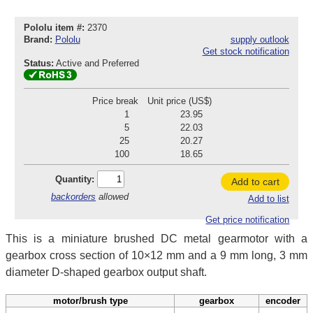
Pololu item #:
2370
Brand:
Pololu
supply outlook
Get stock notification
Status:
Active and Preferred
Price break
Unit price (US$)
1
23.95
5
22.03
25
20.27
100
18.65
Quantity:
Add to cart
backorders
allowed
Add to list
Get price notification
This is a miniature brushed DC metal gearmotor with a
gearbox cross section of 10×12 mm and a 9 mm long, 3 mm
diameter D-shaped gearbox output shaft.
motor/brush type
gearbox
encoder