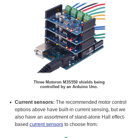
Three Motoron M3S550 shields being
controlled by an Arduino Uno.
Current sensors:
The recommended motor control
options above have built-in current sensing, but we
also have an assortment of stand-alone Hall effect-
based
current sensors
to choose from: