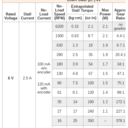
No-
Extrapolated
No-
Load
Max
Approx
Stall Torque
Rated
Stall
Load
Speed
Power
Gear
(kg⋅cm)
(oz⋅in)
Voltage
Current
Current
(RPM)
(W)
Ratio
no
6200
0.15
2.1
2.1
gearbox
1300
0.63
8.7
2.1
4.4:1
630
1.3
18
1.9
9.7:1
290
2.5
35
1.9
20.4:1
100 mA
180
3.9
54
1.7
34:1
w/o
encoder
130
4.8
67
1.5
47:1
6 V
2.0 A
80
7.5
100
1.5
75:1
120 mA
with
encoder
61
9.1
130
1.4
99:1
35
14
190
1.2
172:1
27
17
240
1.1
227:1
16
25
350
–
378:1