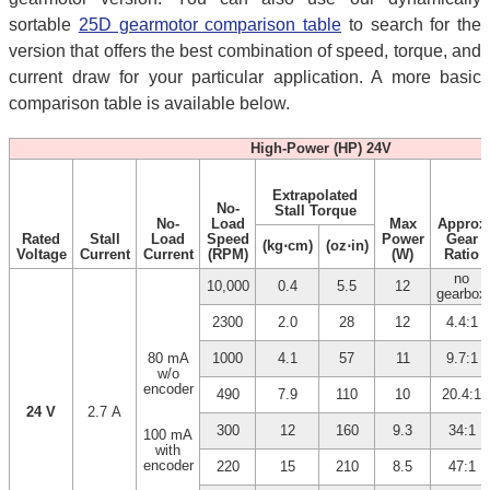
sortable
25D gearmotor comparison table
to search for the
version that offers the best combination of speed, torque, and
current draw for your particular application. A more basic
comparison table is available below.
High-Power (HP) 24V
Extrapolated
No-
Stall Torque
No-
Load
Max
Approx
Rated
Stall
Load
Speed
Power
Gear
(kg⋅cm)
(oz⋅in)
Voltage
Current
Current
(RPM)
(W)
Ratio
no
10,000
0.4
5.5
12
gearbox
2300
2.0
28
12
4.4:1
80 mA
1000
4.1
57
11
9.7:1
w/o
encoder
490
7.9
110
10
20.4:1
24 V
2.7 A
300
12
160
9.3
34:1
100 mA
with
encoder
220
15
210
8.5
47:1