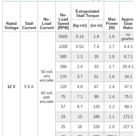
Extrapolated
No-
Stall Torque
No-
Load
Max
Approx
Rated
Stall
Load
Speed
Power
Gear
(kg⋅cm)
(oz⋅in)
Voltage
Current
Current
(RPM)
(W)
Ratio
no
5600
0.14
1.9
1.8
gearbox
1200
0.53
7.4
1.7
4.4:1
580
1.3
18
1.8
9.7:1
280
2.4
33
1.7
20.4:1
50 mA
w/o
170
3.7
51
1.6
34:1
encoder
12 V
0.9 A
120
4.8
67
1.4
47:1
60 mA
75
7.1
99
1.4
75:1
with
encoder
57
8.7
120
1.2
99:1
33
13
180
1.1
172:1
25
16
220
1.0
227:1