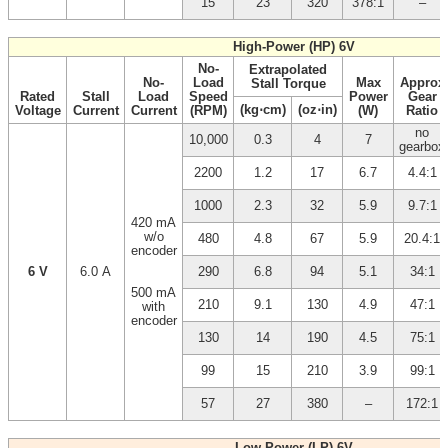
15
23
320
378:1
–
High-Power (HP) 6V
No-
Extrapolated
No-
Load
Max
Approx
Stall Torque
Rated
Stall
Load
Speed
Power
Gear
(kg⋅cm)
(oz⋅in)
Voltage
Current
Current
(RPM)
(W)
Ratio
no
10,000
0.3
4
7
gearbox
2200
1.2
17
6.7
4.4:1
1000
2.3
32
5.9
9.7:1
420 mA
w/o
480
4.8
67
5.9
20.4:1
encoder
6 V
6.0 A
290
6.8
94
5.1
34:1
500 mA
210
9.1
130
4.9
47:1
with
encoder
130
14
190
4.5
75:1
99
15
210
3.9
99:1
57
27
380
–
172:1
Low-Power (LP) 6V