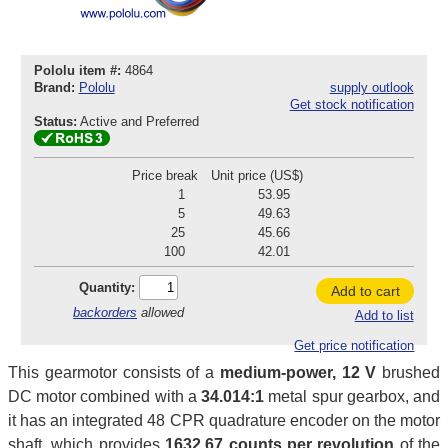
Pololu item #:
4864
Brand:
Pololu
supply outlook
Get stock notification
Status:
Active and Preferred
Price break
Unit price (US$)
1
53.95
5
49.63
25
45.66
100
42.01
Quantity:
Add to cart
backorders
allowed
Add to list
Get price notification
This gearmotor consists of a
medium-power, 12 V
brushed
DC motor combined with a
34.014:1
metal spur gearbox, and
it has an integrated 48 CPR quadrature encoder on the motor
shaft, which provides
1632.67 counts per revolution
of the