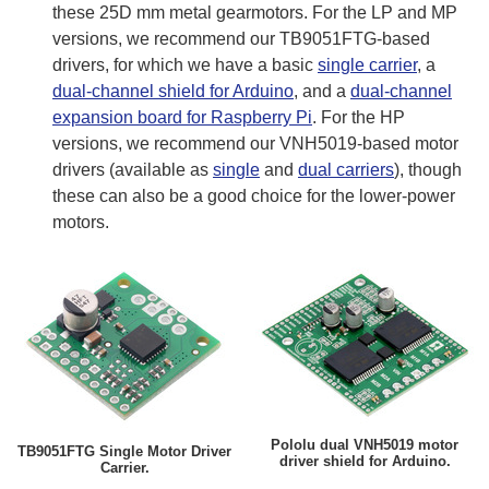
these 25D mm metal gearmotors. For the LP and MP
versions, we recommend our TB9051FTG-based
drivers, for which we have a basic
single carrier
, a
dual-channel shield for Arduino
, and a
dual-channel
expansion board for Raspberry Pi
. For the HP
versions, we recommend our VNH5019-based motor
drivers (available as
single
and
dual carriers
), though
these can also be a good choice for the lower-power
motors.
Pololu dual VNH5019 motor
TB9051FTG Single Motor Driver
driver shield for Arduino.
Carrier.