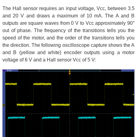
The Hall sensor requires an input voltage, Vcc, between 3.5
and 20 V and draws a maximum of 10 mA. The A and B
outputs are square waves from 0 V to Vcc approximately 90°
out of phase. The frequency of the transitions tells you the
speed of the motor, and the order of the transitions tells you
the direction. The following oscilloscope capture shows the A
and B (yellow and white) encoder outputs using a motor
voltage of 6 V and a Hall sensor Vcc of 5 V: