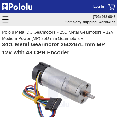
Log In
(702) 262-6648
Same-day shipping, worldwide
Pololu Metal DC Gearmotors
»
25D Metal Gearmotors
»
12V
Medium-Power (MP) 25D mm Gearmotors
»
34:1 Metal Gearmotor 25Dx67L mm MP
12V with 48 CPR Encoder