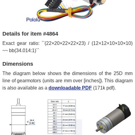
Details for item #4864
Exact gear ratio: ``(22×20×22×22×23) / (12×12×10×10×10)
~~ bb(34.014:1)``
Dimensions
The diagram below shows the dimensions of the 25D mm
line of gearmotors (units are mm over [inches]). This diagram
is also available as a
downloadable PDF
(171k pdf).