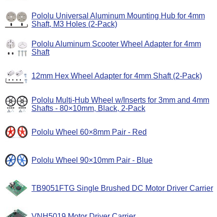
Pololu Universal Aluminum Mounting Hub for 4mm
Shaft, M3 Holes (2-Pack)
Pololu Aluminum Scooter Wheel Adapter for 4mm
Shaft
12mm Hex Wheel Adapter for 4mm Shaft (2-Pack)
Pololu Multi-Hub Wheel w/Inserts for 3mm and 4mm
Shafts - 80×10mm, Black, 2-Pack
Pololu Wheel 60×8mm Pair - Red
Pololu Wheel 90×10mm Pair - Blue
TB9051FTG Single Brushed DC Motor Driver Carrier
VNH5019 Motor Driver Carrier