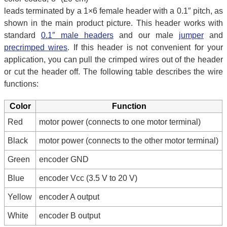
leads terminated by a 1×6 female header with a 0.1″ pitch, as
shown in the main product picture. This header works with
standard
0.1″ male headers
and our male
jumper
and
precrimped wires
. If this header is not convenient for your
application, you can pull the crimped wires out of the header
or cut the header off. The following table describes the wire
functions:
Color
Function
Red
motor power (connects to one motor terminal)
Black
motor power (connects to the other motor terminal)
Green
encoder GND
Blue
encoder Vcc (3.5 V to 20 V)
Yellow
encoder A output
White
encoder B output