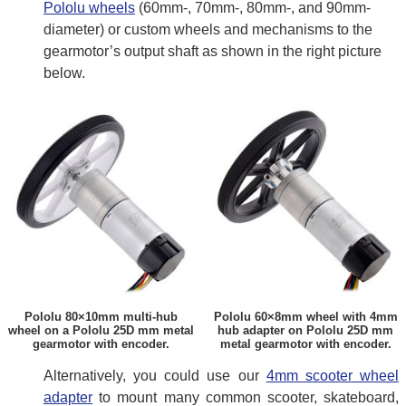
Pololu wheels
(60mm-, 70mm-, 80mm-, and 90mm-
diameter) or custom wheels and mechanisms to the
gearmotor’s output shaft as shown in the right picture
below.
Pololu 80×10mm multi-hub
Pololu 60×8mm wheel with 4mm
wheel on a Pololu 25D mm metal
hub adapter on Pololu 25D mm
gearmotor with encoder.
metal gearmotor with encoder.
Alternatively, you could use our
4mm scooter wheel
adapter
to mount many common scooter, skateboard,