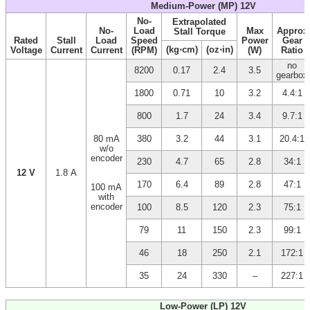
Medium-Power (MP) 12V
No-
Extrapolated
No-
Load
Max
Approx
Stall Torque
Rated
Stall
Load
Speed
Power
Gear
(kg⋅cm)
(oz⋅in)
Voltage
Current
Current
(RPM)
(W)
Ratio
no
8200
0.17
2.4
3.5
gearbox
1800
0.71
10
3.2
4.4:1
800
1.7
24
3.4
9.7:1
80 mA
380
3.2
44
3.1
20.4:1
w/o
encoder
230
4.7
65
2.8
34:1
12 V
1.8 A
170
6.4
89
2.8
47:1
100 mA
with
encoder
100
8.5
120
2.3
75:1
79
11
150
2.3
99:1
46
18
250
2.1
172:1
35
24
330
–
227:1
Low-Power (LP) 12V