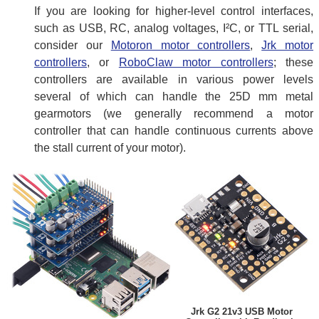
If you are looking for higher-level control interfaces,
such as USB, RC, analog voltages, I²C, or TTL serial,
consider our
Motoron motor controllers
,
Jrk motor
controllers
, or
RoboClaw motor controllers
; these
controllers are available in various power levels
several of which can handle the 25D mm metal
gearmotors (we generally recommend a motor
controller that can handle continuous currents above
the stall current of your motor).
Jrk G2 21v3 USB Motor