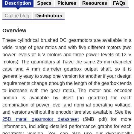
Description
Specs
Pictures
Resources
FAQs
On the blog
Distributors
Overview
These cylindrical brushed DC gearmotors are available in a
wide range of gear ratios and with five different motors (two
power levels of 6 V motors and three power levels of 12 V
motors). The gearmotors all have the same 25 mm diameter
case and 4 mm diameter gearbox output shaft, so it is
generally easy to swap one version for another if your design
requirements change (though the length of the gearbox tends
to increase with the gear ratio). The motor and encoder
portion is available by itself (no gearbox) for each
combination of power level and nominal operating voltage,
and versions without the encoder are also available. See the
25D metal gearmotor datasheet
(5MB pdf) for more
information, including detailed performance graphs for each
gearmotor version. You can also use our dynamically