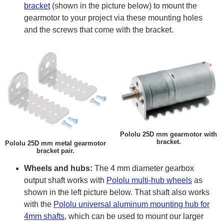
bracket
(shown in the picture below) to mount the
gearmotor to your project via these mounting holes
and the screws that come with the bracket.
Pololu 25D mm gearmotor with
bracket.
Pololu 25D mm metal gearmotor
bracket pair.
Wheels and hubs:
The 4 mm diameter gearbox
output shaft works with
Pololu multi-hub wheels
as
shown in the left picture below. That shaft also works
with the
Pololu universal aluminum mounting hub for
4mm shafts
, which can be used to mount our larger