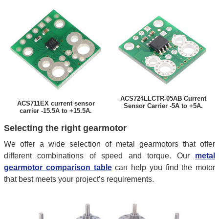
ACS724LLCTR-05AB Current
ACS711EX current sensor
Sensor Carrier -5A to +5A.
carrier -15.5A to +15.5A.
Selecting the right gearmotor
We offer a wide selection of metal gearmotors that offer
different combinations of speed and torque. Our
metal
gearmotor comparison table
can help you find the motor
that best meets your project’s requirements.