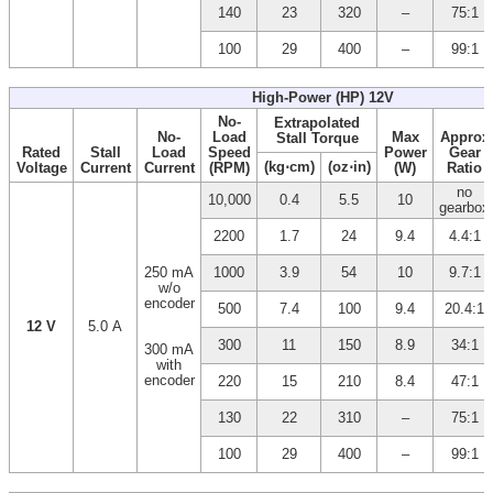
140
23
320
–
75:1
100
29
400
–
99:1
High-Power (HP) 12V
No-
Extrapolated
No-
Load
Max
Approx
Stall Torque
Rated
Stall
Load
Speed
Power
Gear
(kg⋅cm)
(oz⋅in)
Voltage
Current
Current
(RPM)
(W)
Ratio
no
10,000
0.4
5.5
10
gearbox
2200
1.7
24
9.4
4.4:1
250 mA
1000
3.9
54
10
9.7:1
w/o
encoder
500
7.4
100
9.4
20.4:1
12 V
5.0 A
300
11
150
8.9
34:1
300 mA
with
encoder
220
15
210
8.4
47:1
130
22
310
–
75:1
100
29
400
–
99:1