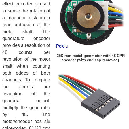
effect encoder is used
to sense the rotation of
a magnetic disk on a
rear protrusion of the
motor shaft. The
quadrature encoder
provides a resolution of
48 counts per
25D mm metal gearmotor with 48 CPR
revolution of the motor
encoder (with end cap removed).
shaft when counting
both edges of both
channels. To compute
the counts per
revolution of the
gearbox output,
multiply the gear ratio
by 48. The
motor/encoder has six
color-coded, 8″ (20 cm)