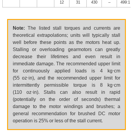
12
31
430
–
499:1
Note:
The listed stall torques and currents are
theoretical extrapolations; units will typically stall
well before these points as the motors heat up.
Stalling or overloading gearmotors can greatly
decrease their lifetimes and even result in
immediate damage. The recommended upper limit
for continuously applied loads is 4 kg⋅cm
(55 oz⋅in), and the recommended upper limit for
intermittently permissible torque is 8 kg⋅cm
(110 oz⋅in). Stalls can also result in rapid
(potentially on the order of seconds) thermal
damage to the motor windings and brushes; a
general recommendation for brushed DC motor
operation is 25% or less of the stall current.