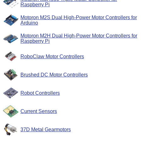
Raspberry Pi
Motoron M2S Dual High-Power Motor Controllers for
Arduino
Motoron M2H Dual High-Power Motor Controllers for
Raspberry Pi
RoboClaw Motor Controllers
Brushed DC Motor Controllers
Robot Controllers
Current Sensors
37D Metal Gearmotors