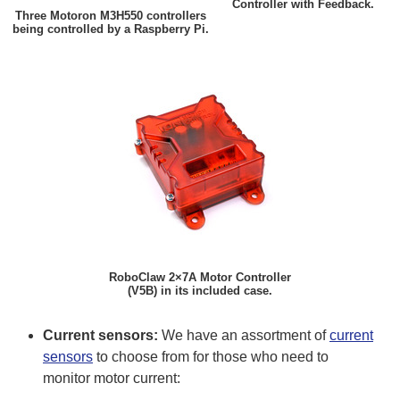
Controller with Feedback.
Three Motoron M3H550 controllers
being controlled by a Raspberry Pi.
RoboClaw 2×7A Motor Controller
(V5B) in its included case.
Current sensors:
We have an assortment of
current
sensors
to choose from for those who need to
monitor motor current: