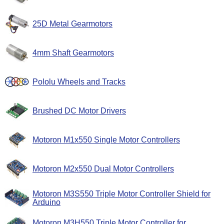
25D Metal Gearmotors
4mm Shaft Gearmotors
Pololu Wheels and Tracks
Brushed DC Motor Drivers
Motoron M1x550 Single Motor Controllers
Motoron M2x550 Dual Motor Controllers
Motoron M3S550 Triple Motor Controller Shield for
Arduino
Motoron M3H550 Triple Motor Controller for