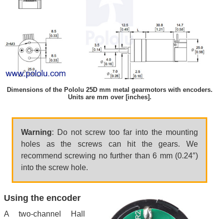
Dimensions of the Pololu 25D mm metal gearmotors with encoders.
Units are mm over [inches].
Warning
: Do not screw too far into the mounting
holes as the screws can hit the gears. We
recommend screwing no further than 6 mm (0.24″)
into the screw hole.
Using the encoder
A two-channel Hall