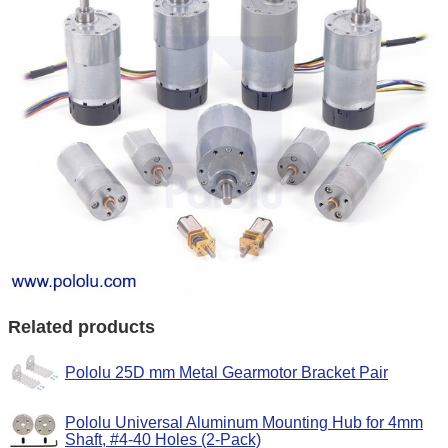
Related products
Pololu 25D mm Metal Gearmotor Bracket Pair
Pololu Universal Aluminum Mounting Hub for 4mm
Shaft, #4-40 Holes (2-Pack)