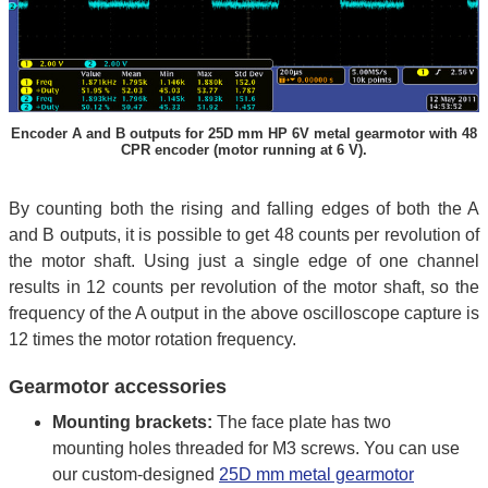
Encoder A and B outputs for 25D mm HP 6V metal gearmotor with 48
CPR encoder (motor running at 6 V).
By counting both the rising and falling edges of both the A
and B outputs, it is possible to get 48 counts per revolution of
the motor shaft. Using just a single edge of one channel
results in 12 counts per revolution of the motor shaft, so the
frequency of the A output in the above oscilloscope capture is
12 times the motor rotation frequency.
Gearmotor accessories
Mounting brackets:
The face plate has two
mounting holes threaded for M3 screws. You can use
our custom-designed
25D mm metal gearmotor