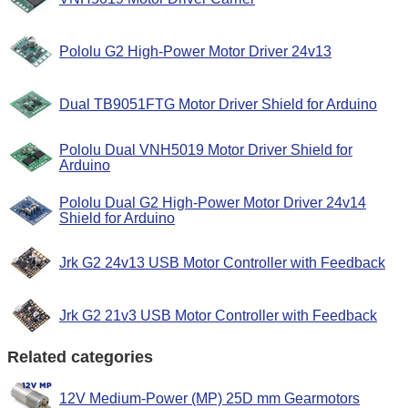
Pololu G2 High-Power Motor Driver 24v13
Dual TB9051FTG Motor Driver Shield for Arduino
Pololu Dual VNH5019 Motor Driver Shield for
Arduino
Pololu Dual G2 High-Power Motor Driver 24v14
Shield for Arduino
Jrk G2 24v13 USB Motor Controller with Feedback
Jrk G2 21v3 USB Motor Controller with Feedback
Related categories
12V Medium-Power (MP) 25D mm Gearmotors