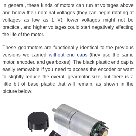
In general, these kinds of motors can run at voltages above
and below their nominal voltages (they can begin rotating at
voltages as low as 1 V); lower voltages might not be
practical, and higher voltages could start negatively affecting
the life of the motor.
These gearmotors are functionally identical to the previous
versions we carried
without end caps
(they use the same
motor, encoder, and gearboxes). The black plastic end cap is
easily removable if you need to access the encoder or want
to slightly reduce the overall gearmotor size, but there is a
little bit of base plastic that will remain, as shown in the
picture below: