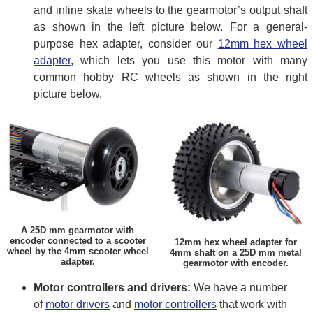
and inline skate wheels to the gearmotor’s output shaft
as shown in the left picture below. For a general-
purpose hex adapter, consider our
12mm hex wheel
adapter
, which lets you use this motor with many
common hobby RC wheels as shown in the right
picture below.
A 25D mm gearmotor with
encoder connected to a scooter
12mm hex wheel adapter for
wheel by the 4mm scooter wheel
4mm shaft on a 25D mm metal
adapter.
gearmotor with encoder.
Motor controllers and drivers:
We have a number
of
motor drivers
and
motor controllers
that work with