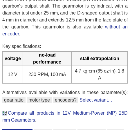
gearbox’s output shaft. The gearmotor is cylindrical, with a
diameter just under 25 mm, and the D-shaped output shaft is
4 mm in diameter and extends 12.5 mm from the face plate of
the gearbox. This gearmotor is also available
without an
encoder
.
Key specifications:
no-load
voltage
stall extrapolation
performance
4.7 kg⋅cm (65 oz⋅in), 1.8
12 V
230 RPM, 100 mA
A
Alternatives available with variations in these parameter(s):
gear ratio
motor type
encoders?
Select variant…
Compare all products in 12V Medium-Power (MP) 25D
mm Gearmotors
.