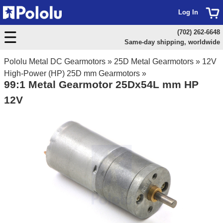
Log In
(702) 262-6648
Same-day shipping, worldwide
Pololu Metal DC Gearmotors
»
25D Metal Gearmotors
»
12V
High-Power (HP) 25D mm Gearmotors
»
99:1 Metal Gearmotor 25Dx54L mm HP
12V