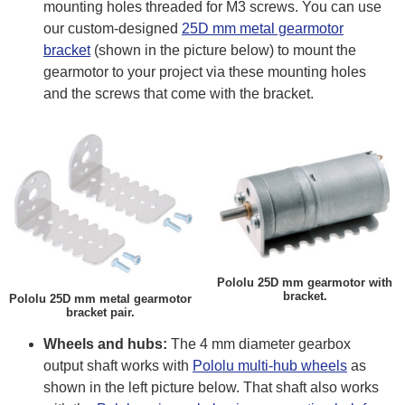
mounting holes threaded for M3 screws. You can use
our custom-designed
25D mm metal gearmotor
bracket
(shown in the picture below) to mount the
gearmotor to your project via these mounting holes
and the screws that come with the bracket.
Pololu 25D mm gearmotor with
bracket.
Pololu 25D mm metal gearmotor
bracket pair.
Wheels and hubs:
The 4 mm diameter gearbox
output shaft works with
Pololu multi-hub wheels
as
shown in the left picture below. That shaft also works