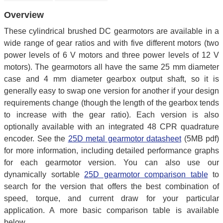
Overview
These cylindrical brushed DC gearmotors are available in a
wide range of gear ratios and with five different motors (two
power levels of 6 V motors and three power levels of 12 V
motors). The gearmotors all have the same 25 mm diameter
case and 4 mm diameter gearbox output shaft, so it is
generally easy to swap one version for another if your design
requirements change (though the length of the gearbox tends
to increase with the gear ratio). Each version is also
optionally available with an integrated 48 CPR quadrature
encoder. See the
25D metal gearmotor datasheet
(5MB pdf)
for more information, including detailed performance graphs
for each gearmotor version. You can also use our
dynamically sortable
25D gearmotor comparison table
to
search for the version that offers the best combination of
speed, torque, and current draw for your particular
application. A more basic comparison table is available
below.