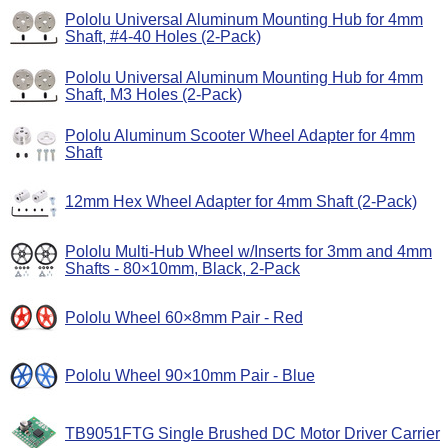
Pololu Universal Aluminum Mounting Hub for 4mm
Shaft, #4-40 Holes (2-Pack)
Pololu Universal Aluminum Mounting Hub for 4mm
Shaft, M3 Holes (2-Pack)
Pololu Aluminum Scooter Wheel Adapter for 4mm
Shaft
12mm Hex Wheel Adapter for 4mm Shaft (2-Pack)
Pololu Multi-Hub Wheel w/Inserts for 3mm and 4mm
Shafts - 80×10mm, Black, 2-Pack
Pololu Wheel 60×8mm Pair - Red
Pololu Wheel 90×10mm Pair - Blue
TB9051FTG Single Brushed DC Motor Driver Carrier