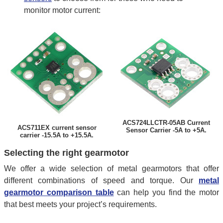
monitor motor current:
ACS724LLCTR-05AB Current
ACS711EX current sensor
Sensor Carrier -5A to +5A.
carrier -15.5A to +15.5A.
Selecting the right gearmotor
We offer a wide selection of metal gearmotors that offer
different combinations of speed and torque. Our
metal
gearmotor comparison table
can help you find the motor
that best meets your project’s requirements.