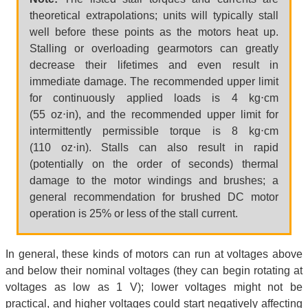
theoretical extrapolations; units will typically stall
well before these points as the motors heat up.
Stalling or overloading gearmotors can greatly
decrease their lifetimes and even result in
immediate damage. The recommended upper limit
for continuously applied loads is 4 kg⋅cm
(55 oz⋅in), and the recommended upper limit for
intermittently permissible torque is 8 kg⋅cm
(110 oz⋅in). Stalls can also result in rapid
(potentially on the order of seconds) thermal
damage to the motor windings and brushes; a
general recommendation for brushed DC motor
operation is 25% or less of the stall current.
In general, these kinds of motors can run at voltages above
and below their nominal voltages (they can begin rotating at
voltages as low as 1 V); lower voltages might not be
practical, and higher voltages could start negatively affecting