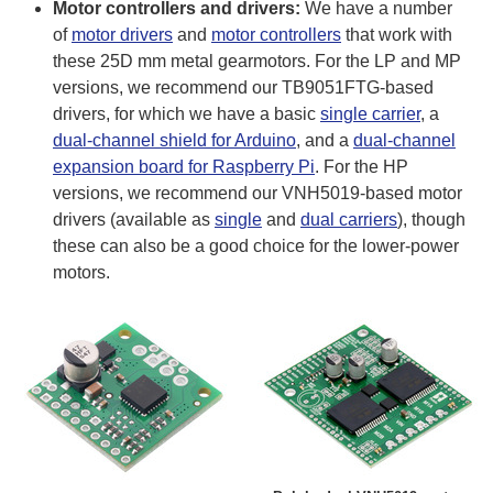
Motor controllers and drivers:
We have a number
of
motor drivers
and
motor controllers
that work with
these 25D mm metal gearmotors. For the LP and MP
versions, we recommend our TB9051FTG-based
drivers, for which we have a basic
single carrier
, a
dual-channel shield for Arduino
, and a
dual-channel
expansion board for Raspberry Pi
. For the HP
versions, we recommend our VNH5019-based motor
drivers (available as
single
and
dual carriers
), though
these can also be a good choice for the lower-power
motors.