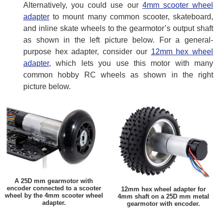
Alternatively, you could use our
4mm scooter wheel
adapter
to mount many common scooter, skateboard,
and inline skate wheels to the gearmotor’s output shaft
as shown in the left picture below. For a general-
purpose hex adapter, consider our
12mm hex wheel
adapter
, which lets you use this motor with many
common hobby RC wheels as shown in the right
picture below.
A 25D mm gearmotor with
encoder connected to a scooter
12mm hex wheel adapter for
wheel by the 4mm scooter wheel
4mm shaft on a 25D mm metal
adapter.
gearmotor with encoder.