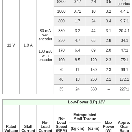
8200
0.17
2.4
3.5
gearbox
1800
0.71
10
3.2
4.4:1
800
1.7
24
3.4
9.7:1
80 mA
380
3.2
44
3.1
20.4:1
w/o
encoder
230
4.7
65
2.8
34:1
12 V
1.8 A
170
6.4
89
2.8
47:1
100 mA
with
encoder
100
8.5
120
2.3
75:1
79
11
150
2.3
99:1
46
18
250
2.1
172:1
35
24
330
–
227:1
Low-Power (LP) 12V
Extrapolated
No-
Stall Torque
No-
Load
Max
Approx
Rated
Stall
Load
Speed
Power
Gear
(kg⋅cm)
(oz⋅in)
Voltage
Current
Current
(RPM)
(W)
Ratio