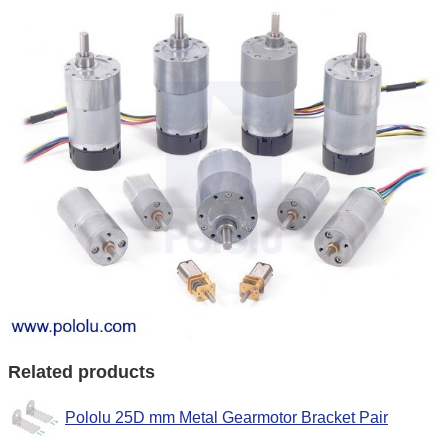
Related products
Pololu 25D mm Metal Gearmotor Bracket Pair