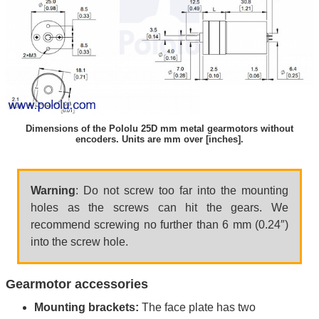
Dimensions of the Pololu 25D mm metal gearmotors without
encoders. Units are mm over [inches].
Warning
: Do not screw too far into the mounting
holes as the screws can hit the gears. We
recommend screwing no further than 6 mm (0.24″)
into the screw hole.
Gearmotor accessories
Mounting brackets:
The face plate has two