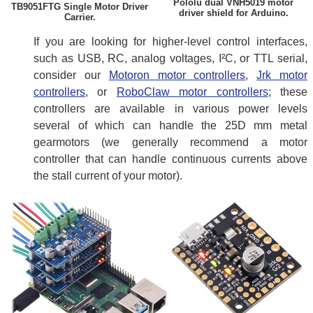
Pololu dual VNH5019 motor
TB9051FTG Single Motor Driver
driver shield for Arduino.
Carrier.
If you are looking for higher-level control interfaces,
such as USB, RC, analog voltages, I²C, or TTL serial,
consider our
Motoron motor controllers
,
Jrk motor
controllers
, or
RoboClaw motor controllers
; these
controllers are available in various power levels
several of which can handle the 25D mm metal
gearmotors (we generally recommend a motor
controller that can handle continuous currents above
the stall current of your motor).