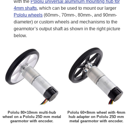
with the
Pololu universal aluminum mounting hub for
4mm shafts
, which can be used to mount our larger
Pololu wheels
(60mm-, 70mm-, 80mm-, and 90mm-
diameter) or custom wheels and mechanisms to the
gearmotor’s output shaft as shown in the right picture
below.
Pololu 80×10mm multi-hub
Pololu 60×8mm wheel with 4mm
wheel on a Pololu 25D mm metal
hub adapter on Pololu 25D mm
gearmotor with encoder.
metal gearmotor with encoder.