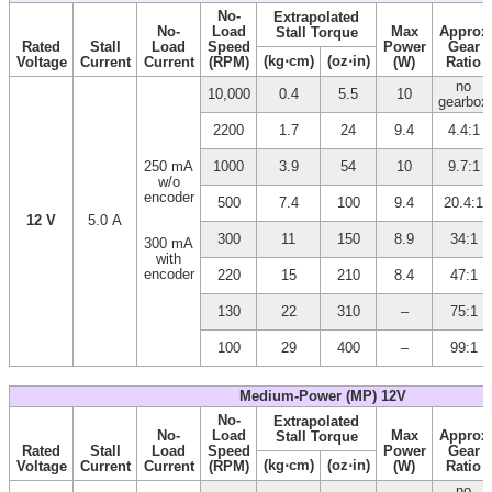
No-
Extrapolated
No-
Load
Max
Approx
Stall Torque
Rated
Stall
Load
Speed
Power
Gear
(kg⋅cm)
(oz⋅in)
Voltage
Current
Current
(RPM)
(W)
Ratio
no
10,000
0.4
5.5
10
gearbox
2200
1.7
24
9.4
4.4:1
250 mA
1000
3.9
54
10
9.7:1
w/o
encoder
500
7.4
100
9.4
20.4:1
12 V
5.0 A
300
11
150
8.9
34:1
300 mA
with
encoder
220
15
210
8.4
47:1
130
22
310
–
75:1
100
29
400
–
99:1
Medium-Power (MP) 12V
No-
Extrapolated
No-
Load
Max
Approx
Stall Torque
Rated
Stall
Load
Speed
Power
Gear
(kg⋅cm)
(oz⋅in)
Voltage
Current
Current
(RPM)
(W)
Ratio
no