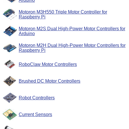
Arduino
Motoron M3H550 Triple Motor Controller for
Raspberry Pi
Motoron M2S Dual High-Power Motor Controllers for
Arduino
Motoron M2H Dual High-Power Motor Controllers for
Raspberry Pi
RoboClaw Motor Controllers
Brushed DC Motor Controllers
Robot Controllers
Current Sensors