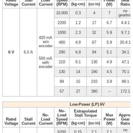
Rated
Stall
Load
Speed
Power
Gear
(kg⋅cm)
(oz⋅in)
Voltage
Current
Current
(RPM)
(W)
Ratio
no
10,000
0.3
4
7
gearbox
2200
1.2
17
6.7
4.4:1
1000
2.3
32
5.9
9.7:1
420 mA
w/o
480
4.8
67
5.9
20.4:1
encoder
6 V
6.0 A
290
6.8
94
5.1
34:1
500 mA
210
9.1
130
4.9
47:1
with
encoder
130
14
190
4.5
75:1
99
15
210
3.9
99:1
57
27
380
–
172:1
Low-Power (LP) 6V
No-
Extrapolated
No-
Load
Max
Approx
Stall Torque
Rated
Stall
Load
Speed
Power
Gear
(kg⋅cm)
(oz⋅in)
Voltage
Current
Current
(RPM)
(W)
Ratio
no
6200
0.15
2.1
2.1