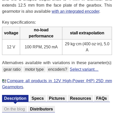
extends 12.5 mm from the face plate of the gearbox. This
gearmotor is also available
with an integrated encoder
.
Key specifications:
no-load
voltage
stall extrapolation
performance
29 kg⋅cm (400 oz⋅in), 5.0
12 V
100 RPM, 250 mA
A
Alternatives available with variations in these parameter(s):
gear ratio
motor type
encoders?
Select variant…
Compare all products in 12V High-Power (HP) 25D mm
Gearmotors
.
Description
Specs
Pictures
Resources
FAQs
On the blog
Distributors