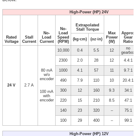
High-Power (HP) 24V
Extrapolated
No-
Stall Torque
No-
Load
Max
Approx
Rated
Stall
Load
Speed
Power
Gear
(kg⋅cm)
(oz⋅in)
Voltage
Current
Current
(RPM)
(W)
Ratio
no
10,000
0.4
5.5
12
gearbox
2300
2.0
28
12
4.4:1
80 mA
1000
4.1
57
11
9.7:1
w/o
encoder
490
7.9
110
10
20.4:1
24 V
2.7 A
300
12
160
9.3
34:1
100 mA
with
encoder
220
15
210
8.5
47:1
140
23
320
–
75:1
100
29
400
–
99:1
High-Power (HP) 12V