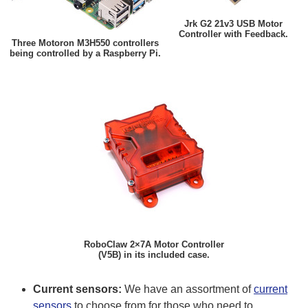
Jrk G2 21v3 USB Motor
Controller with Feedback.
Three Motoron M3H550 controllers
being controlled by a Raspberry Pi.
RoboClaw 2×7A Motor Controller
(V5B) in its included case.
Current sensors:
We have an assortment of
current
sensors
to choose from for those who need to