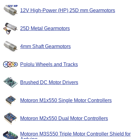
12V High-Power (HP) 25D mm Gearmotors
25D Metal Gearmotors
4mm Shaft Gearmotors
Pololu Wheels and Tracks
Brushed DC Motor Drivers
Motoron M1x550 Single Motor Controllers
Motoron M2x550 Dual Motor Controllers
Motoron M3S550 Triple Motor Controller Shield for