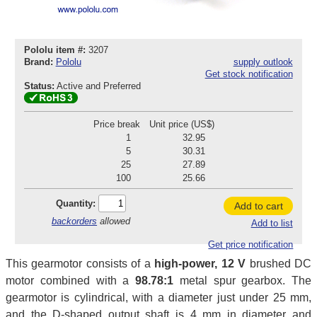
Pololu item #:
3207
Brand:
Pololu
supply outlook
Get stock notification
Status:
Active and Preferred
Price break
Unit price (US$)
1
32.95
5
30.31
25
27.89
100
25.66
Quantity:
Add to cart
backorders
allowed
Add to list
Get price notification
This gearmotor consists of a
high-power, 12 V
brushed DC
motor combined with a
98.78:1
metal spur gearbox. The
gearmotor is cylindrical, with a diameter just under 25 mm,
and the D-shaped output shaft is 4 mm in diameter and