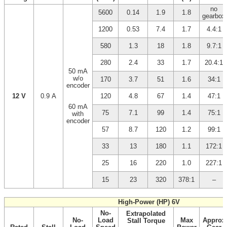
no
5600
0.14
1.9
1.8
gearbox
1200
0.53
7.4
1.7
4.4:1
580
1.3
18
1.8
9.7:1
280
2.4
33
1.7
20.4:1
50 mA
w/o
170
3.7
51
1.6
34:1
encoder
12 V
0.9 A
120
4.8
67
1.4
47:1
60 mA
75
7.1
99
1.4
75:1
with
encoder
57
8.7
120
1.2
99:1
33
13
180
1.1
172:1
25
16
220
1.0
227:1
15
23
320
378:1
–
High-Power (HP) 6V
No-
Extrapolated
No-
Load
Max
Approx
Stall Torque