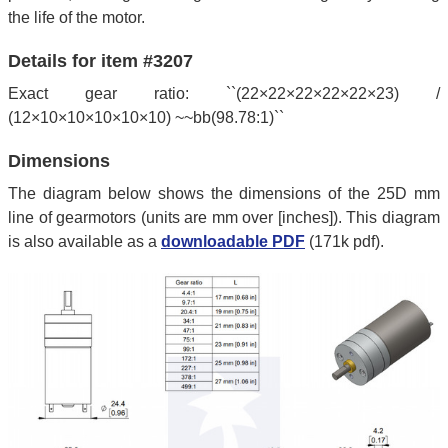
the life of the motor.
Details for item #3207
Exact gear ratio: ``(22×22×22×22×22×23) /
(12×10×10×10×10×10) ~~bb(98.78:1)``
Dimensions
The diagram below shows the dimensions of the 25D mm
line of gearmotors (units are mm over [inches]). This diagram
is also available as a
downloadable PDF
(171k pdf).