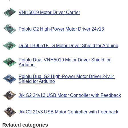
VNH5019 Motor Driver Carrier
Pololu G2 High-Power Motor Driver 24v13
Dual TB9051FTG Motor Driver Shield for Arduino
Pololu Dual VNH5019 Motor Driver Shield for
Arduino
Pololu Dual G2 High-Power Motor Driver 24v14
Shield for Arduino
Jrk G2 24v13 USB Motor Controller with Feedback
Jrk G2 21v3 USB Motor Controller with Feedback
Related categories