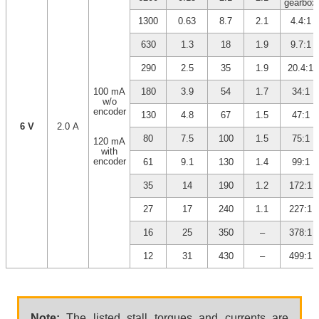
gearbox
1300
0.63
8.7
2.1
4.4:1
630
1.3
18
1.9
9.7:1
290
2.5
35
1.9
20.4:1
100 mA
180
3.9
54
1.7
34:1
w/o
encoder
130
4.8
67
1.5
47:1
6 V
2.0 A
80
7.5
100
1.5
75:1
120 mA
with
encoder
61
9.1
130
1.4
99:1
35
14
190
1.2
172:1
27
17
240
1.1
227:1
16
25
350
–
378:1
12
31
430
–
499:1
Note:
The listed stall torques and currents are