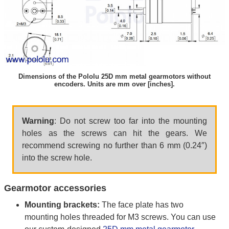
Dimensions of the Pololu 25D mm metal gearmotors without
encoders. Units are mm over [inches].
Warning
: Do not screw too far into the mounting
holes as the screws can hit the gears. We
recommend screwing no further than 6 mm (0.24″)
into the screw hole.
Gearmotor accessories
Mounting brackets:
The face plate has two
mounting holes threaded for M3 screws. You can use