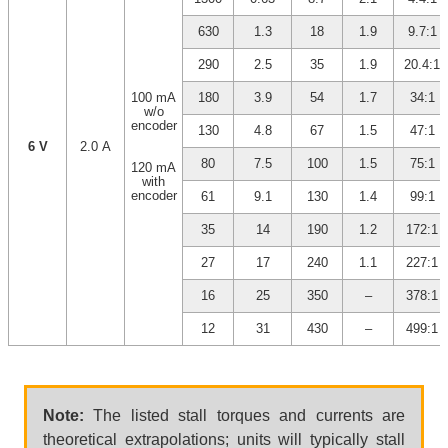
630
1.3
18
1.9
9.7:1
290
2.5
35
1.9
20.4:1
100 mA
180
3.9
54
1.7
34:1
w/o
encoder
130
4.8
67
1.5
47:1
6 V
2.0 A
80
7.5
100
1.5
75:1
120 mA
with
encoder
61
9.1
130
1.4
99:1
35
14
190
1.2
172:1
27
17
240
1.1
227:1
16
25
350
–
378:1
12
31
430
–
499:1
Note:
The listed stall torques and currents are
theoretical extrapolations; units will typically stall