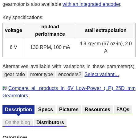
gearmotor is also available
with an integrated encoder
.
Key specifications:
no-load
voltage
stall extrapolation
performance
4.8 kg⋅cm (67 oz⋅in), 2.0
6 V
130 RPM, 100 mA
A
Alternatives available with variations in these parameter(s):
gear ratio
motor type
encoders?
Select variant…
Compare all products in 6V Low-Power (LP) 25D mm
Gearmotors
.
Description
Specs
Pictures
Resources
FAQs
On the blog
Distributors
Overview