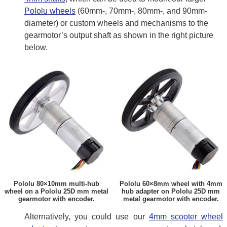
Pololu wheels
(60mm-, 70mm-, 80mm-, and 90mm-
diameter) or custom wheels and mechanisms to the
gearmotor’s output shaft as shown in the right picture
below.
Pololu 80×10mm multi-hub
Pololu 60×8mm wheel with 4mm
wheel on a Pololu 25D mm metal
hub adapter on Pololu 25D mm
gearmotor with encoder.
metal gearmotor with encoder.
Alternatively, you could use our
4mm scooter wheel