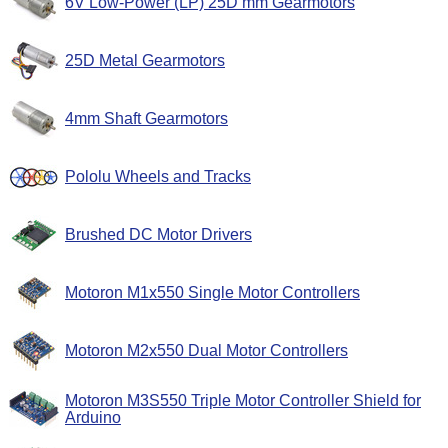
6V Low-Power (LP) 25D mm Gearmotors
25D Metal Gearmotors
4mm Shaft Gearmotors
Pololu Wheels and Tracks
Brushed DC Motor Drivers
Motoron M1x550 Single Motor Controllers
Motoron M2x550 Dual Motor Controllers
Motoron M3S550 Triple Motor Controller Shield for
Arduino