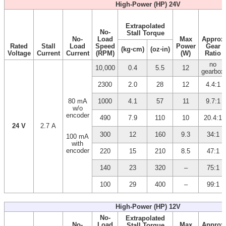
High-Power (HP) 24V
Extrapolated
No-
Stall Torque
No-
Load
Max
Approx
Rated
Stall
Load
Speed
Power
Gear
(kg⋅cm)
(oz⋅in)
Voltage
Current
Current
(RPM)
(W)
Ratio
no
10,000
0.4
5.5
12
gearbox
2300
2.0
28
12
4.4:1
80 mA
1000
4.1
57
11
9.7:1
w/o
encoder
490
7.9
110
10
20.4:1
24 V
2.7 A
300
12
160
9.3
34:1
100 mA
with
encoder
220
15
210
8.5
47:1
140
23
320
–
75:1
100
29
400
–
99:1
High-Power (HP) 12V
No-
Extrapolated
No-
Load
Max
Approx
Stall Torque