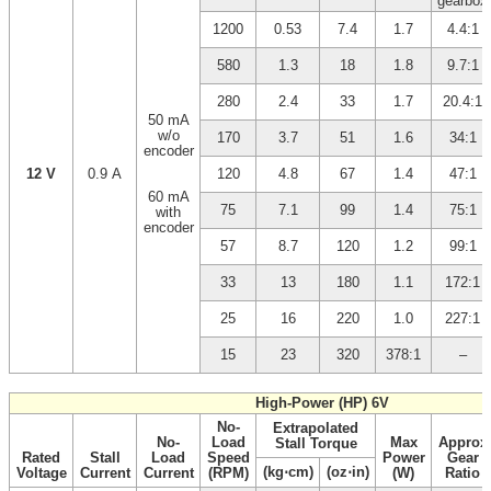
gearbox
1200
0.53
7.4
1.7
4.4:1
580
1.3
18
1.8
9.7:1
280
2.4
33
1.7
20.4:1
50 mA
w/o
170
3.7
51
1.6
34:1
encoder
12 V
0.9 A
120
4.8
67
1.4
47:1
60 mA
75
7.1
99
1.4
75:1
with
encoder
57
8.7
120
1.2
99:1
33
13
180
1.1
172:1
25
16
220
1.0
227:1
15
23
320
378:1
–
High-Power (HP) 6V
No-
Extrapolated
No-
Load
Max
Approx
Stall Torque
Rated
Stall
Load
Speed
Power
Gear
(kg⋅cm)
(oz⋅in)
Voltage
Current
Current
(RPM)
(W)
Ratio