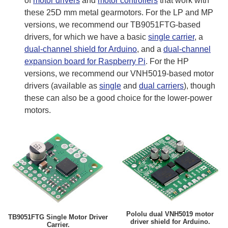
of
motor drivers
and
motor controllers
that work with
these 25D mm metal gearmotors. For the LP and MP
versions, we recommend our TB9051FTG-based
drivers, for which we have a basic
single carrier
, a
dual-channel shield for Arduino
, and a
dual-channel
expansion board for Raspberry Pi
. For the HP
versions, we recommend our VNH5019-based motor
drivers (available as
single
and
dual carriers
), though
these can also be a good choice for the lower-power
motors.
Pololu dual VNH5019 motor
TB9051FTG Single Motor Driver
driver shield for Arduino.
Carrier.