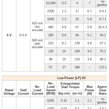
no
10,000
0.3
4
7
gearbox
2200
1.2
17
6.7
4.4:1
1000
2.3
32
5.9
9.7:1
420 mA
w/o
480
4.8
67
5.9
20.4:1
encoder
6 V
6.0 A
290
6.8
94
5.1
34:1
500 mA
210
9.1
130
4.9
47:1
with
encoder
130
14
190
4.5
75:1
99
15
210
3.9
99:1
57
27
380
–
172:1
Low-Power (LP) 6V
No-
Extrapolated
No-
Load
Max
Approx
Stall Torque
Rated
Stall
Load
Speed
Power
Gear
(kg⋅cm)
(oz⋅in)
Voltage
Current
Current
(RPM)
(W)
Ratio
no
6200
0.15
2.1
2.1
gearbox
1300
0.63
8.7
2.1
4.4:1