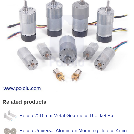
Related products
Pololu 25D mm Metal Gearmotor Bracket Pair
Pololu Universal Aluminum Mounting Hub for 4mm