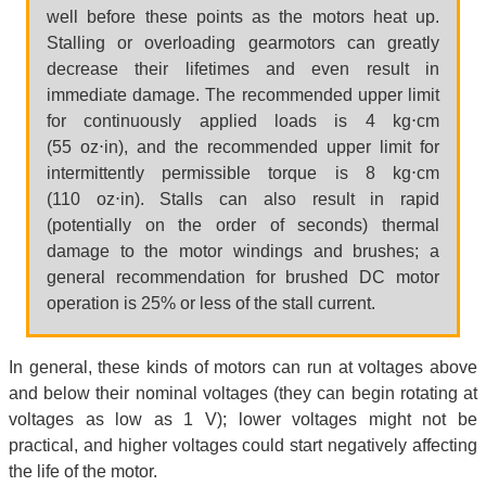
well before these points as the motors heat up.
Stalling or overloading gearmotors can greatly
decrease their lifetimes and even result in
immediate damage. The recommended upper limit
for continuously applied loads is 4 kg⋅cm
(55 oz⋅in), and the recommended upper limit for
intermittently permissible torque is 8 kg⋅cm
(110 oz⋅in). Stalls can also result in rapid
(potentially on the order of seconds) thermal
damage to the motor windings and brushes; a
general recommendation for brushed DC motor
operation is 25% or less of the stall current.
In general, these kinds of motors can run at voltages above
and below their nominal voltages (they can begin rotating at
voltages as low as 1 V); lower voltages might not be
practical, and higher voltages could start negatively affecting
the life of the motor.