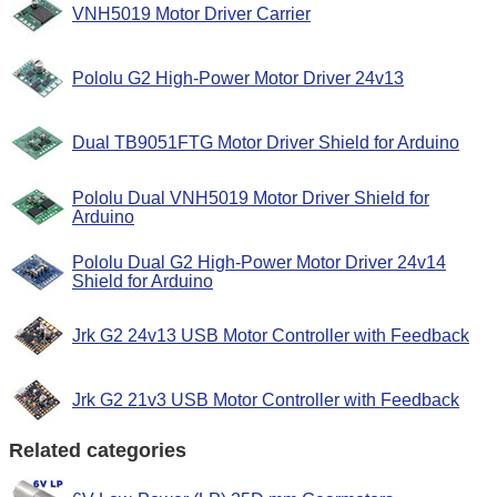
VNH5019 Motor Driver Carrier
Pololu G2 High-Power Motor Driver 24v13
Dual TB9051FTG Motor Driver Shield for Arduino
Pololu Dual VNH5019 Motor Driver Shield for
Arduino
Pololu Dual G2 High-Power Motor Driver 24v14
Shield for Arduino
Jrk G2 24v13 USB Motor Controller with Feedback
Jrk G2 21v3 USB Motor Controller with Feedback
Related categories