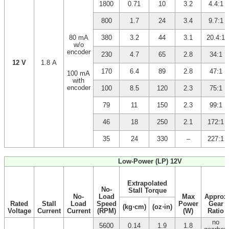
1800
0.71
10
3.2
4.4:1
800
1.7
24
3.4
9.7:1
80 mA
380
3.2
44
3.1
20.4:1
w/o
encoder
230
4.7
65
2.8
34:1
12 V
1.8 A
170
6.4
89
2.8
47:1
100 mA
with
encoder
100
8.5
120
2.3
75:1
79
11
150
2.3
99:1
46
18
250
2.1
172:1
35
24
330
–
227:1
Low-Power (LP) 12V
Extrapolated
No-
Stall Torque
No-
Load
Max
Approx
Rated
Stall
Load
Speed
Power
Gear
(kg⋅cm)
(oz⋅in)
Voltage
Current
Current
(RPM)
(W)
Ratio
no
5600
0.14
1.9
1.8