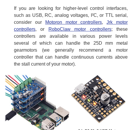
If you are looking for higher-level control interfaces,
such as USB, RC, analog voltages, I²C, or TTL serial,
consider our
Motoron motor controllers
,
Jrk motor
controllers
, or
RoboClaw motor controllers
; these
controllers are available in various power levels
several of which can handle the 25D mm metal
gearmotors (we generally recommend a motor
controller that can handle continuous currents above
the stall current of your motor).