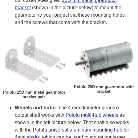
our custom-designed
25D mm metal gearmotor
bracket
(shown in the picture below) to mount the
gearmotor to your project via these mounting holes
and the screws that come with the bracket.
Pololu 25D mm gearmotor with
bracket.
Pololu 25D mm metal gearmotor
bracket pair.
Wheels and hubs:
The 4 mm diameter gearbox
output shaft works with
Pololu multi-hub wheels
as
shown in the left picture below. That shaft also works
with the
Pololu universal aluminum mounting hub for
4mm shafts
, which can be used to mount our larger