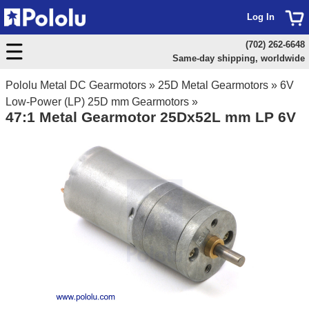
Log In
(702) 262-6648
Same-day shipping, worldwide
Pololu Metal DC Gearmotors
»
25D Metal Gearmotors
»
6V
Low-Power (LP) 25D mm Gearmotors
»
47:1 Metal Gearmotor 25Dx52L mm LP 6V