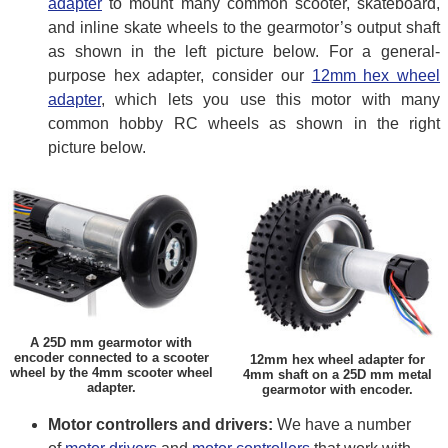
adapter
to mount many common scooter, skateboard,
and inline skate wheels to the gearmotor’s output shaft
as shown in the left picture below. For a general-
purpose hex adapter, consider our
12mm hex wheel
adapter
, which lets you use this motor with many
common hobby RC wheels as shown in the right
picture below.
A 25D mm gearmotor with
encoder connected to a scooter
12mm hex wheel adapter for
wheel by the 4mm scooter wheel
4mm shaft on a 25D mm metal
adapter.
gearmotor with encoder.
Motor controllers and drivers:
We have a number