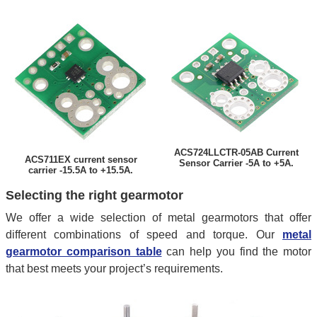
ACS724LLCTR-05AB Current
ACS711EX current sensor
Sensor Carrier -5A to +5A.
carrier -15.5A to +15.5A.
Selecting the right gearmotor
We offer a wide selection of metal gearmotors that offer
different combinations of speed and torque. Our
metal
gearmotor comparison table
can help you find the motor
that best meets your project’s requirements.