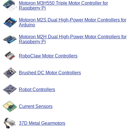
Motoron M3H550 Triple Motor Controller for
Raspberry Pi
Motoron M2S Dual High-Power Motor Controllers for
Arduino
Motoron M2H Dual High-Power Motor Controllers for
Raspberry Pi
RoboClaw Motor Controllers
Brushed DC Motor Controllers
Robot Controllers
Current Sensors
37D Metal Gearmotors