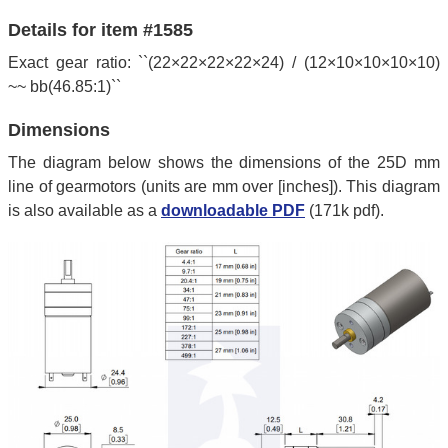
Details for item #1585
Exact gear ratio: ``(22×22×22×22×24) / (12×10×10×10×10)
~~ bb(46.85:1)``
Dimensions
The diagram below shows the dimensions of the 25D mm
line of gearmotors (units are mm over [inches]). This diagram
is also available as a
downloadable PDF
(171k pdf).