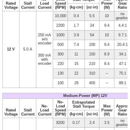
Rated
Stall
Load
Speed
Power
Gear
(kg⋅cm)
(oz⋅in)
Voltage
Current
Current
(RPM)
(W)
Ratio
no
10,000
0.4
5.5
10
gearbox
2200
1.7
24
9.4
4.4:1
250 mA
1000
3.9
54
10
9.7:1
w/o
encoder
500
7.4
100
9.4
20.4:1
12 V
5.0 A
300
11
150
8.9
34:1
300 mA
with
encoder
220
15
210
8.4
47:1
130
22
310
–
75:1
100
29
400
–
99:1
Medium-Power (MP) 12V
No-
Extrapolated
No-
Load
Max
Approx
Stall Torque
Rated
Stall
Load
Speed
Power
Gear
(kg⋅cm)
(oz⋅in)
Voltage
Current
Current
(RPM)
(W)
Ratio
no
8200
0.17
2.4
3.5
gearbox