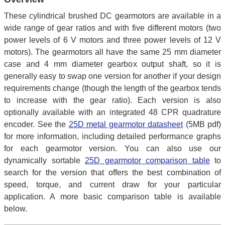
These cylindrical brushed DC gearmotors are available in a
wide range of gear ratios and with five different motors (two
power levels of 6 V motors and three power levels of 12 V
motors). The gearmotors all have the same 25 mm diameter
case and 4 mm diameter gearbox output shaft, so it is
generally easy to swap one version for another if your design
requirements change (though the length of the gearbox tends
to increase with the gear ratio). Each version is also
optionally available with an integrated 48 CPR quadrature
encoder. See the
25D metal gearmotor datasheet
(5MB pdf)
for more information, including detailed performance graphs
for each gearmotor version. You can also use our
dynamically sortable
25D gearmotor comparison table
to
search for the version that offers the best combination of
speed, torque, and current draw for your particular
application. A more basic comparison table is available
below.