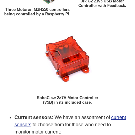
Jrk G2 21v3 USB Motor
Controller with Feedback.
Three Motoron M3H550 controllers
being controlled by a Raspberry Pi.
RoboClaw 2×7A Motor Controller
(V5B) in its included case.
Current sensors:
We have an assortment of
current
sensors
to choose from for those who need to
monitor motor current: