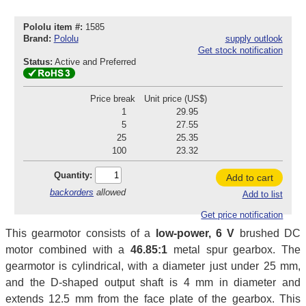
Pololu item #:
1585
Brand:
Pololu
supply outlook
Get stock notification
Status:
Active and Preferred
Price break
Unit price (US$)
1
29.95
5
27.55
25
25.35
100
23.32
Quantity:
Add to cart
backorders
allowed
Add to list
Get price notification
This gearmotor consists of a
low-power, 6 V
brushed DC
motor combined with a
46.85:1
metal spur gearbox. The
gearmotor is cylindrical, with a diameter just under 25 mm,
and the D-shaped output shaft is 4 mm in diameter and
extends 12.5 mm from the face plate of the gearbox. This