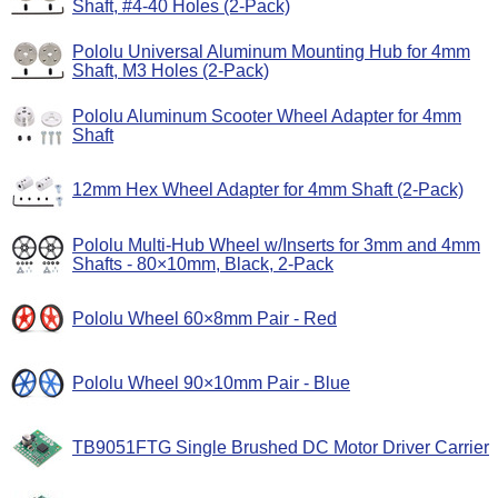
Shaft, #4-40 Holes (2-Pack)
Pololu Universal Aluminum Mounting Hub for 4mm
Shaft, M3 Holes (2-Pack)
Pololu Aluminum Scooter Wheel Adapter for 4mm
Shaft
12mm Hex Wheel Adapter for 4mm Shaft (2-Pack)
Pololu Multi-Hub Wheel w/Inserts for 3mm and 4mm
Shafts - 80×10mm, Black, 2-Pack
Pololu Wheel 60×8mm Pair - Red
Pololu Wheel 90×10mm Pair - Blue
TB9051FTG Single Brushed DC Motor Driver Carrier