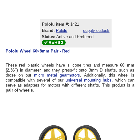
Pololu item #:
1421
Brand:
Pololu
supply outlook
Status:
Active and Preferred
Pololu Wheel 60×8mm Pair - Red
These
red
plastic wheels have silicone tires and measure
60 mm
(2.36″)
in diameter, and they press-fit onto 3mm D shafts, such as
those on our
micro metal gearmotors
. Additionally, this wheel is
compatible with several of our
universal mounting hubs
, which can
serve as adapters for motors with different shafts. This product is a
pair of wheels
.