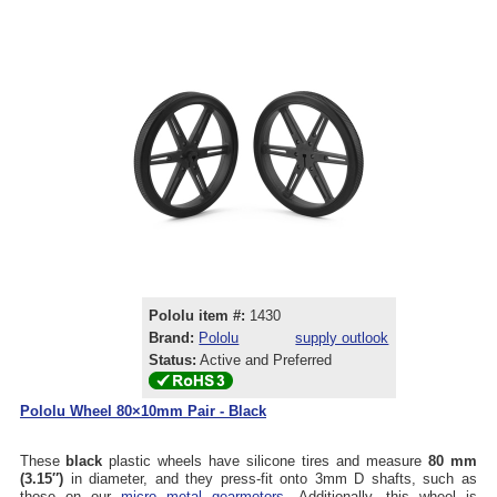
Pololu item #:
1430
Brand:
Pololu
supply outlook
Status:
Active and Preferred
Pololu Wheel 80×10mm Pair - Black
These
black
plastic wheels have silicone tires and measure
80 mm
(3.15″)
in diameter, and they press-fit onto 3mm D shafts, such as
those on our
micro metal gearmotors
. Additionally, this wheel is