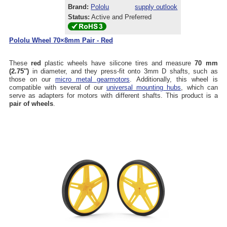
Brand:
Pololu
supply outlook
Status:
Active and Preferred
Pololu Wheel 70×8mm Pair - Red
These
red
plastic wheels have silicone tires and measure
70 mm
(2.75″)
in diameter, and they press-fit onto 3mm D shafts, such as
those on our
micro metal gearmotors
. Additionally, this wheel is
compatible with several of our
universal mounting hubs
, which can
serve as adapters for motors with different shafts. This product is a
pair of wheels
.