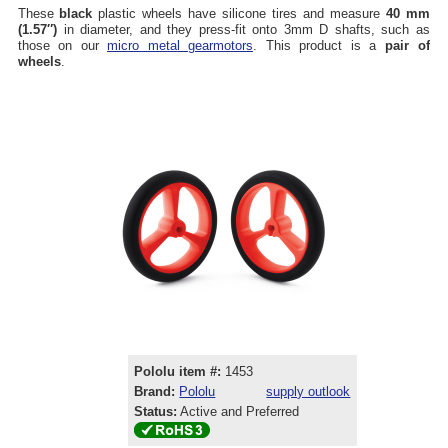
These
black
plastic wheels have silicone tires and measure
40 mm
(1.57″)
in diameter, and they press-fit onto 3mm D shafts, such as
those on our
micro metal gearmotors
. This product is a
pair of
wheels
.
Pololu item #:
1453
Brand:
Pololu
supply outlook
Status:
Active and Preferred