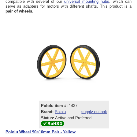
compatible with several of our
universal mounting hubs
, which can
serve as adapters for motors with different shafts. This product is a
pair of wheels
.
Pololu item #:
1437
Brand:
Pololu
supply outlook
Status:
Active and Preferred
Pololu Wheel 90×10mm Pair - Yellow