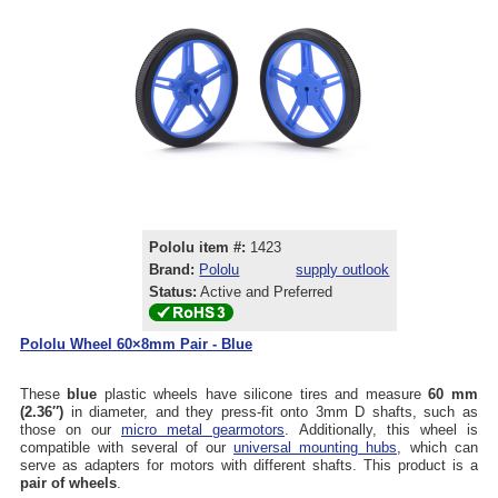
Pololu item #:
1423
Brand:
Pololu
supply outlook
Status:
Active and Preferred
Pololu Wheel 60×8mm Pair - Blue
These
blue
plastic wheels have silicone tires and measure
60 mm
(2.36″)
in diameter, and they press-fit onto 3mm D shafts, such as
those on our
micro metal gearmotors
. Additionally, this wheel is
compatible with several of our
universal mounting hubs
, which can
serve as adapters for motors with different shafts. This product is a
pair of wheels
.