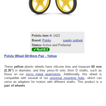
Pololu item #:
1422
Brand:
Pololu
supply outlook
Status:
Active and Preferred
Pololu Wheel 60×8mm Pair - Yellow
These
yellow
plastic wheels have silicone tires and measure
60 mm
(2.36″)
in diameter, and they press-fit onto 3mm D shafts, such as
those on our
micro metal gearmotors
. Additionally, this wheel is
compatible with several of our
universal mounting hubs
, which can
serve as adapters for motors with different shafts. This product is a
pair of wheels
.