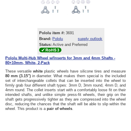
Pololu item #:
3691
Brand:
Pololu
supply outlook
Status:
Active and Preferred
Pololu Multi-Hub Wheel w/Inserts for 3mm and 4mm Shafts -
80×10mm, White, 2-Pack
These versatile
white
plastic wheels have silicone tires and measure
80 mm (3.15″)
in diameter. What makes them special is the included
set of interchangeable collets that can be inserted into the wheel to
firmly grab four different shaft types: 3mm D, 3mm round, 4mm D, and
4mm round. The collet inserts start with a comfortably loose fit on their
intended shafts, and unlike simple press-fit wheels, their grip on the
shaft gets progressively tighter as they are compressed into the wheel
disc, reducing the chances that the shaft will be able to slip within the
wheel. This product is a
pair of wheels
.