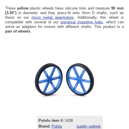
These
yellow
plastic wheels have silicone tires and measure
90 mm
(3.54″)
in diameter, and they press-fit onto 3mm D shafts, such as
those on our
micro metal gearmotors
. Additionally, this wheel is
compatible with several of our
universal mounting hubs
, which can
serve as adapters for motors with different shafts. This product is a
pair of wheels
.
Pololu item #:
1438
Brand:
Pololu
supply outlook