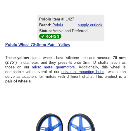
Pololu item #:
1427
Brand:
Pololu
supply outlook
Status:
Active and Preferred
Pololu Wheel 70×8mm Pair - Yellow
These
yellow
plastic wheels have silicone tires and measure
70 mm
(2.75″)
in diameter, and they press-fit onto 3mm D shafts, such as
those on our
micro metal gearmotors
. Additionally, this wheel is
compatible with several of our
universal mounting hubs
, which can
serve as adapters for motors with different shafts. This product is a
pair of wheels
.