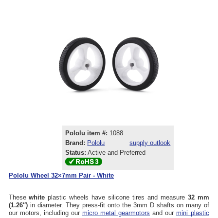
Pololu item #:
1088
Brand:
Pololu
supply outlook
Status:
Active and Preferred
Pololu Wheel 32×7mm Pair - White
These
white
plastic wheels have silicone tires and measure
32 mm
(1.26″)
in diameter. They press-fit onto the 3mm D shafts on many of
our motors, including our
micro metal gearmotors
and our
mini plastic