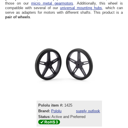
those on our
micro metal gearmotors
. Additionally, this wheel is
compatible with several of our
universal mounting hubs
, which can
serve as adapters for motors with different shafts. This product is a
pair of wheels
.
Pololu item #:
1425
Brand:
Pololu
supply outlook
Status:
Active and Preferred