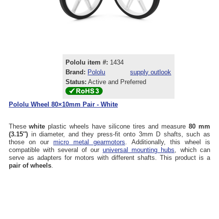
Pololu item #:
1434
Brand:
Pololu
supply outlook
Status:
Active and Preferred
Pololu Wheel 80×10mm Pair - White
These
white
plastic wheels have silicone tires and measure
80 mm
(3.15″)
in diameter, and they press-fit onto 3mm D shafts, such as
those on our
micro metal gearmotors
. Additionally, this wheel is
compatible with several of our
universal mounting hubs
, which can
serve as adapters for motors with different shafts. This product is a
pair of wheels
.