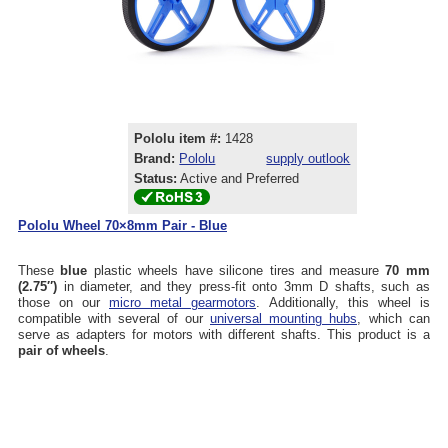
Pololu item #:
1428
Brand:
Pololu
supply outlook
Status:
Active and Preferred
Pololu Wheel 70×8mm Pair - Blue
These
blue
plastic wheels have silicone tires and measure
70 mm
(2.75″)
in diameter, and they press-fit onto 3mm D shafts, such as
those on our
micro metal gearmotors
. Additionally, this wheel is
compatible with several of our
universal mounting hubs
, which can
serve as adapters for motors with different shafts. This product is a
pair of wheels
.