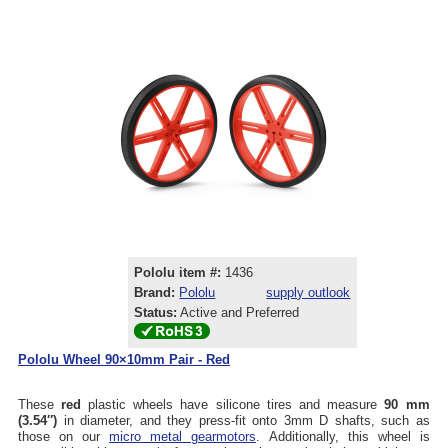
Pololu item #:
1436
Brand:
Pololu
supply outlook
Status:
Active and Preferred
Pololu Wheel 90×10mm Pair - Red
These
red
plastic wheels have silicone tires and measure
90 mm
(3.54″)
in diameter, and they press-fit onto 3mm D shafts, such as
those on our
micro metal gearmotors
. Additionally, this wheel is