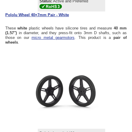
Status:
Active and Preferred
Pololu Wheel 40×7mm Pair - White
These
white
plastic wheels have silicone tires and measure
40 mm
(1.57″)
in diameter, and they press-fit onto 3mm D shafts, such as
those on our
micro metal gearmotors
. This product is a
pair of
wheels
.