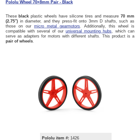
Pololu Wheel 70×8mm Pair - Black
These
black
plastic wheels have silicone tires and measure
70 mm
(2.75″)
in diameter, and they press-fit onto 3mm D shafts, such as
those on our
micro metal gearmotors
. Additionally, this wheel is
compatible with several of our
universal mounting hubs
, which can
serve as adapters for motors with different shafts. This product is a
pair of wheels
.
Pololu item #:
1426