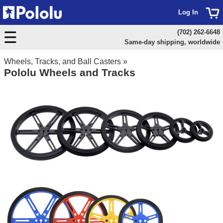
Log In
(702) 262-6648
Same-day shipping, worldwide
Wheels, Tracks, and Ball Casters
»
Pololu Wheels and Tracks