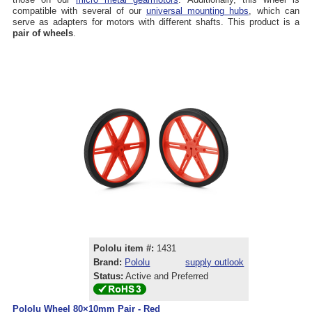
compatible with several of our
universal mounting hubs
, which can
serve as adapters for motors with different shafts. This product is a
pair of wheels
.
Pololu item #:
1431
Brand:
Pololu
supply outlook
Status:
Active and Preferred
Pololu Wheel 80×10mm Pair - Red