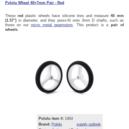
Pololu Wheel 40×7mm Pair - Red
These
red
plastic wheels have silicone tires and measure
40 mm
(1.57″)
in diameter, and they press-fit onto 3mm D shafts, such as
those on our
micro metal gearmotors
. This product is a
pair of
wheels
.
Pololu item #:
1454
Brand:
Pololu
supply outlook