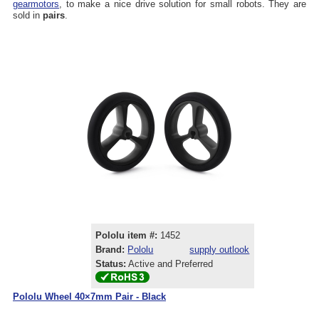
gearmotors
, to make a nice drive solution for small robots. They are
sold in
pairs
.
Pololu item #:
1452
Brand:
Pololu
supply outlook
Status:
Active and Preferred
Pololu Wheel 40×7mm Pair - Black