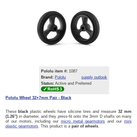
Pololu item #:
1087
Brand:
Pololu
supply outlook
Status:
Active and Preferred
Pololu Wheel 32×7mm Pair - Black
These
black
plastic wheels have silicone tires and measure
32 mm
(1.26″)
in diameter, and they press-fit onto the 3mm D shafts on many
of our motors, including our
micro metal gearmotors
and our
mini
plastic gearmotors
. This product is a
pair of wheels
.