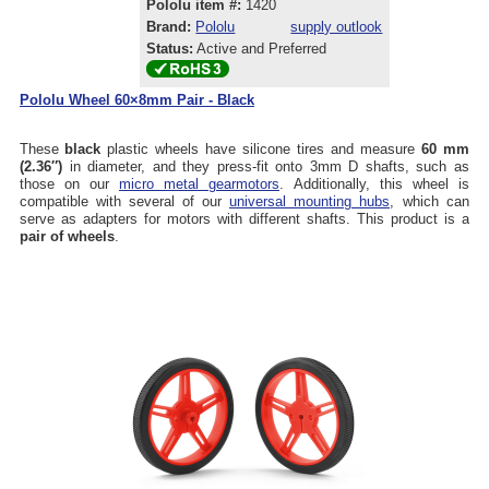
Pololu item #:
1420
Brand:
Pololu
supply outlook
Status:
Active and Preferred
Pololu Wheel 60×8mm Pair - Black
These
black
plastic wheels have silicone tires and measure
60 mm
(2.36″)
in diameter, and they press-fit onto 3mm D shafts, such as
those on our
micro metal gearmotors
. Additionally, this wheel is
compatible with several of our
universal mounting hubs
, which can
serve as adapters for motors with different shafts. This product is a
pair of wheels
.