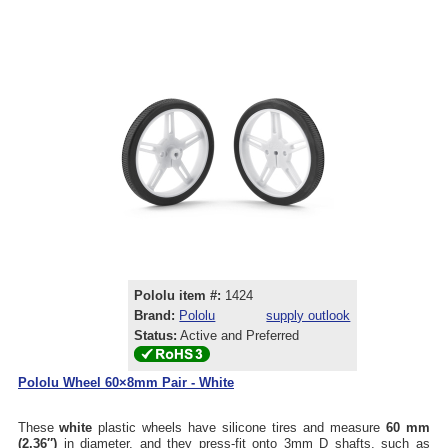
Pololu item #:
1424
Brand:
Pololu
supply outlook
Status:
Active and Preferred
Pololu Wheel 60×8mm Pair - White
These
white
plastic wheels have silicone tires and measure
60 mm
(2.36″)
in diameter, and they press-fit onto 3mm D shafts, such as