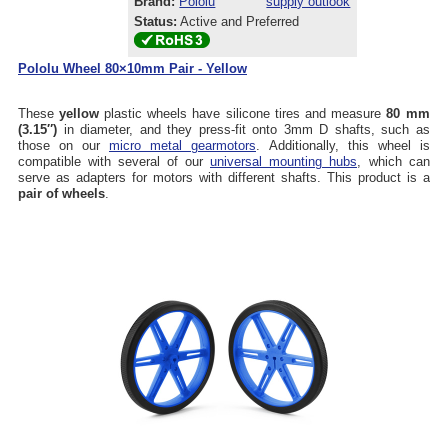
Brand:
Pololu
supply outlook
Status:
Active and Preferred
Pololu Wheel 80×10mm Pair - Yellow
These
yellow
plastic wheels have silicone tires and measure
80 mm
(3.15″)
in diameter, and they press-fit onto 3mm D shafts, such as
those on our
micro metal gearmotors
. Additionally, this wheel is
compatible with several of our
universal mounting hubs
, which can
serve as adapters for motors with different shafts. This product is a
pair of wheels
.