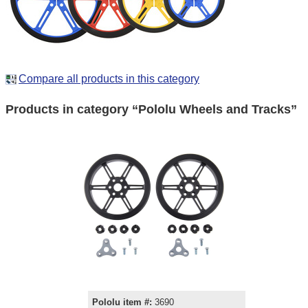
Compare all products in this category
Products in category “Pololu Wheels and Tracks”
Pololu item #:
3690