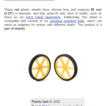
These
red
plastic wheels have silicone tires and measure
80 mm
(3.15″)
in diameter, and they press-fit onto 3mm D shafts, such as
those on our
micro metal gearmotors
. Additionally, this wheel is
compatible with several of our
universal mounting hubs
, which can
serve as adapters for motors with different shafts. This product is a
pair of wheels
.
Pololu item #:
1432