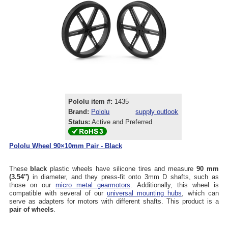
Pololu item #:
1435
Brand:
Pololu
supply outlook
Status:
Active and Preferred
Pololu Wheel 90×10mm Pair - Black
These
black
plastic wheels have silicone tires and measure
90 mm
(3.54″)
in diameter, and they press-fit onto 3mm D shafts, such as
those on our
micro metal gearmotors
. Additionally, this wheel is
compatible with several of our
universal mounting hubs
, which can
serve as adapters for motors with different shafts. This product is a
pair of wheels
.