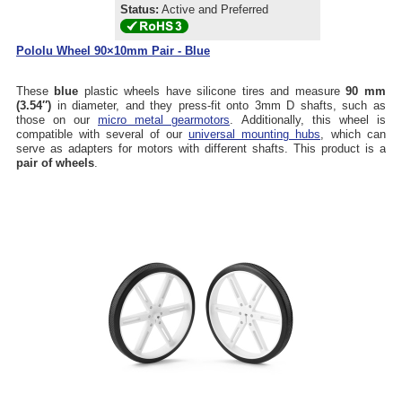
Status:
Active and Preferred
Pololu Wheel 90×10mm Pair - Blue
These
blue
plastic wheels have silicone tires and measure
90 mm
(3.54″)
in diameter, and they press-fit onto 3mm D shafts, such as
those on our
micro metal gearmotors
. Additionally, this wheel is
compatible with several of our
universal mounting hubs
, which can
serve as adapters for motors with different shafts. This product is a
pair of wheels
.