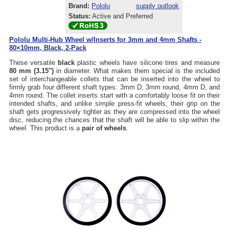
Brand:
Pololu
supply outlook
Status:
Active and Preferred
Pololu Multi-Hub Wheel w/Inserts for 3mm and 4mm Shafts -
80×10mm, Black, 2-Pack
These versatile
black
plastic wheels have silicone tires and measure
80 mm (3.15″)
in diameter. What makes them special is the included
set of interchangeable collets that can be inserted into the wheel to
firmly grab four different shaft types: 3mm D, 3mm round, 4mm D, and
4mm round. The collet inserts start with a comfortably loose fit on their
intended shafts, and unlike simple press-fit wheels, their grip on the
shaft gets progressively tighter as they are compressed into the wheel
disc, reducing the chances that the shaft will be able to slip within the
wheel. This product is a
pair of wheels
.