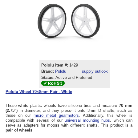
Pololu item #:
1429
Brand:
Pololu
supply outlook
Status:
Active and Preferred
Pololu Wheel 70×8mm Pair - White
These
white
plastic wheels have silicone tires and measure
70 mm
(2.75″)
in diameter, and they press-fit onto 3mm D shafts, such as
those on our
micro metal gearmotors
. Additionally, this wheel is
compatible with several of our
universal mounting hubs
, which can
serve as adapters for motors with different shafts. This product is a
pair of wheels
.