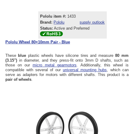
Pololu item #:
1433
Brand:
Pololu
supply outlook
Status:
Active and Preferred
Pololu Wheel 80×10mm Pair - Blue
These
blue
plastic wheels have silicone tires and measure
80 mm
(3.15″)
in diameter, and they press-fit onto 3mm D shafts, such as
those on our
micro metal gearmotors
. Additionally, this wheel is
compatible with several of our
universal mounting hubs
, which can
serve as adapters for motors with different shafts. This product is a
pair of wheels
.