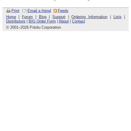
Print
Email a friend
Feeds
Home
|
Forum
|
Blog
|
Support
|
Ordering Information
|
Lists
|
Distributors
|
BIG Order Form
|
About
|
Contact
© 2001
–
2026 Pololu Corporation