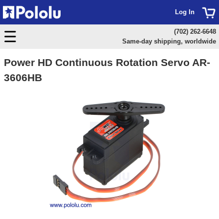
Log In
(702) 262-6648
Same-day shipping, worldwide
Power HD Continuous Rotation Servo AR-
3606HB