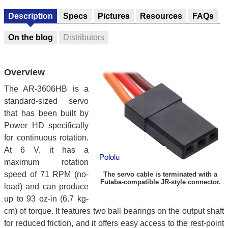
Description
Specs
Pictures
Resources
FAQs
On the blog
Distributors
Overview
The AR-3606HB is a
standard-sized servo
that has been built by
Power HD specifically
for continuous rotation.
At 6 V, it has a
maximum rotation
speed of 71 RPM (no-
The servo cable is terminated with a
Futaba-compatible JR-style connector.
load) and can produce
up to 93 oz-in (6.7 kg-
cm) of torque. It features two ball bearings on the output shaft
for reduced friction, and it offers easy access to the rest-point