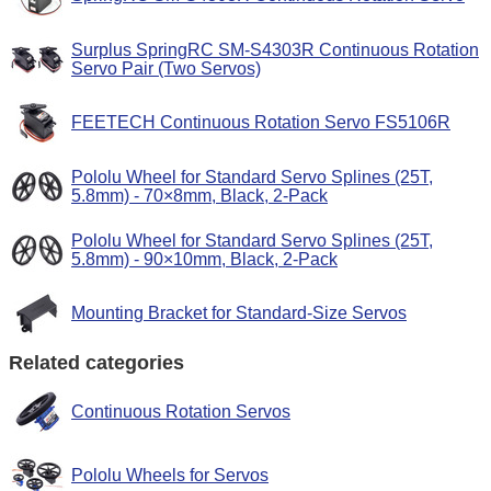
Surplus SpringRC SM-S4303R Continuous Rotation
Servo Pair (Two Servos)
FEETECH Continuous Rotation Servo FS5106R
Pololu Wheel for Standard Servo Splines (25T,
5.8mm) - 70×8mm, Black, 2-Pack
Pololu Wheel for Standard Servo Splines (25T,
5.8mm) - 90×10mm, Black, 2-Pack
Mounting Bracket for Standard-Size Servos
Related categories
Continuous Rotation Servos
Pololu Wheels for Servos