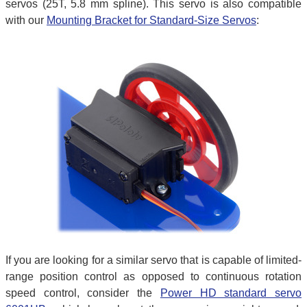
servos (25T, 5.8 mm spline). This servo is also compatible
with our
Mounting Bracket for Standard-Size Servos
:
If you are looking for a similar servo that is capable of limited-
range position control as opposed to continuous rotation
speed control, consider the
Power HD standard servo