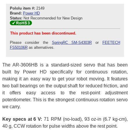
Pololu item #:
2149
Brand:
Power HD
Status:
Not Recommended for New Design
This product has been discontinued.
Please consider the
SpringRC SM-S4303R
or
FEETECH
FS50106R
as alternatives.
The AR-3606HB is a standard-sized servo that has been
built by Power HD specifically for continuous rotation,
making it an easy way to get your robot moving. It features
two ball bearings on the output shaft for reduced friction, and
it offers easy access to the rest-point adjustment
potentiometer. This is the strongest continuous rotation servo
we carry.
Key specs at 6 V:
71 RPM (no-load), 93 oz-in (6.7 kg-cm),
40 g, CCW rotation for pulse widths above the rest point.