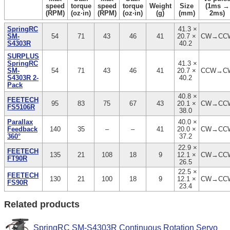
speed
torque
speed
torque
Weight
Size
(1ms →
(RPM)
(oz·in)
(RPM)
(oz·in)
(g)
(mm)
2ms)
SpringRC
41.3 ×
SM-
54
71
43
46
41
20.7 ×
CW→CC
S4303R
40.2
SURPLUS
SpringRC
41.3 ×
SM-
54
71
43
46
41
20.7 ×
CCW→C
S4303R 2-
40.2
Pack
40.8 ×
FEETECH
95
83
75
67
43
20.1 ×
CW→CC
FS5106R
38.0
Parallax
40.0 ×
Feedback
140
35
–
–
41
20.0 ×
CW→CC
360°
37.2
22.9 ×
FEETECH
135
21
108
18
9
12.1 ×
CW→CC
FT90R
26.5
22.5 ×
FEETECH
130
21
100
18
9
12.1 ×
CW→CC
FS90R
23.4
Related products
SpringRC SM-S4303R Continuous Rotation Servo