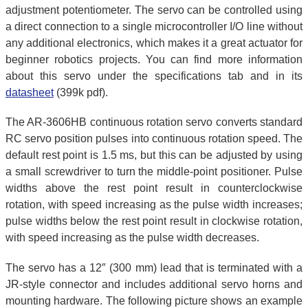
adjustment potentiometer. The servo can be controlled using
a direct connection to a single microcontroller I/O line without
any additional electronics, which makes it a great actuator for
beginner robotics projects. You can find more information
about this servo under the specifications tab and in its
datasheet
(399k pdf).
The AR-3606HB continuous rotation servo converts standard
RC servo position pulses into continuous rotation speed. The
default rest point is 1.5 ms, but this can be adjusted by using
a small screwdriver to turn the middle-point positioner. Pulse
widths above the rest point result in counterclockwise
rotation, with speed increasing as the pulse width increases;
pulse widths below the rest point result in clockwise rotation,
with speed increasing as the pulse width decreases.
The servo has a 12″ (300 mm) lead that is terminated with a
JR-style connector and includes additional servo horns and
mounting hardware. The following picture shows an example