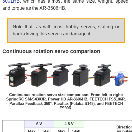
6001HB
, which has almost the same size, weight, speed,
and torque as the AR-3606HB.
Note that, as with most hobby servos, stalling or
back-driving this servo can damage it.
Continuous rotation servo comparison
Continuous rotation servo size comparison. From left to right:
SpringRC SM-S4303R, Power HD AR-3606HB, FEETECH FS5106R,
Parallax Feedback 360°, Parallax (Futaba S148), and FEETECH
FS90R.
6 V
4.8 V
Directio
Max
Stall
Max
Stall
vs puls