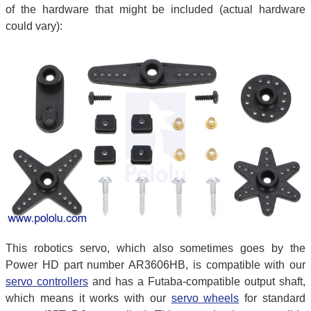
of the hardware that might be included (actual hardware
could vary):
This robotics servo, which also sometimes goes by the
Power HD part number AR3606HB, is compatible with our
servo controllers
and has a Futaba-compatible output shaft,
which means it works with our
servo wheels
for standard