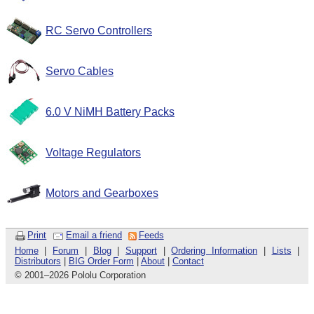
RC Servo Controllers
Servo Cables
6.0 V NiMH Battery Packs
Voltage Regulators
Motors and Gearboxes
Print
Email a friend
Feeds
Home
|
Forum
|
Blog
|
Support
|
Ordering Information
|
Lists
|
Distributors
|
BIG Order Form
|
About
|
Contact
© 2001
–
2026 Pololu Corporation