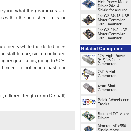
High-Power Motor
Driver 24v14
Shield for Arduino
s beyond what the gearboxes are
Jrk G2 24v13 USB
 within the published limits for
Motor Controller
with Feedback
Jrk G2 21v3 USB
Motor Controller
with Feedback
urements while the dotted lines
Related Categories
e stall torque, since continued
12V High-Power
(HP) 25D mm
higher gear ratios, going to 50%
Gearmotors
 limited to not much past our
25D Metal
Gearmotors
4mm Shaft
Gearmotors
 different length or no D-shaft)
Pololu Wheels and
Tracks
Brushed DC Motor
Drivers
Motoron M1x550
Single Motor