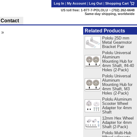
Log In
|
My Account
|
Log Out
|
Shopping Cart
US toll free: 1-877-7-POLOLU ~ (702) 262-6648
Same-day shipping, worldwide
Contact
Related Products
»
Pololu 25D mm
Metal Gearmotor
Bracket Pair
Pololu Universal
Aluminum
Mounting Hub for
4mm Shaft, #4-40
Holes (2-Pack)
Pololu Universal
Aluminum
Mounting Hub for
4mm Shaft, M3
Holes (2-Pack)
Pololu Aluminum
Scooter Wheel
Adapter for 4mm
Shaft
12mm Hex Wheel
Adapter for 4mm
Shaft (2-Pack)
Pololu Multi-Hub