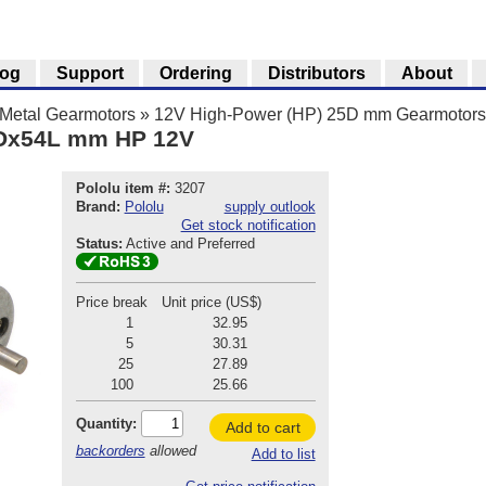
log
Support
Ordering
Distributors
About
Metal Gearmotors
»
12V High-Power (HP) 25D mm Gearmotors
5Dx54L mm HP 12V
Pololu item #:
3207
Brand:
Pololu
supply outlook
Get stock notification
Status:
Active and Preferred
Price break
Unit price (US$)
1
32.95
5
30.31
25
27.89
100
25.66
Quantity:
Add to cart
backorders
allowed
Add to list