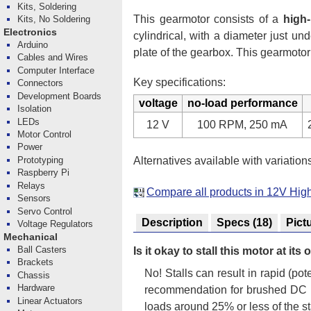
Kits, Soldering
This gearmotor consists of a
high
Kits, No Soldering
Electronics
cylindrical, with a diameter just 
Arduino
plate of the gearbox. This gearmotor
Cables and Wires
Computer Interface
Key specifications:
Connectors
Development Boards
voltage
no-load performance
Isolation
LEDs
12 V
100 RPM, 250 mA
Motor Control
Power
Alternatives available with variation
Prototyping
Raspberry Pi
Relays
Compare all products in 12V Hi
Sensors
Servo Control
Description
Specs
(18)
Pict
Voltage Regulators
Mechanical
Ball Casters
Is it okay to stall this motor at it
Brackets
No! Stalls can result in rapid (p
Chassis
Hardware
recommendation for brushed DC mo
Linear Actuators
loads around 25% or less of the st