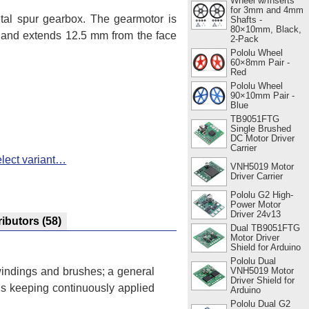
Wheel w/Inserts
for 3mm and 4mm
al spur gearbox. The gearmotor is
Shafts -
80×10mm, Black,
r and extends 12.5 mm from the face
2-Pack
Pololu Wheel
60×8mm Pair -
Red
Pololu Wheel
90×10mm Pair -
Blue
TB9051FTG
Single Brushed
DC Motor Driver
Carrier
lect variant…
VNH5019 Motor
Driver Carrier
Pololu G2 High-
Power Motor
Driver 24v13
ributors
(58)
Dual TB9051FTG
Motor Driver
Shield for Arduino
Pololu Dual
VNH5019 Motor
 windings and brushes; a general
Driver Shield for
ns keeping continuously applied
Arduino
Pololu Dual G2