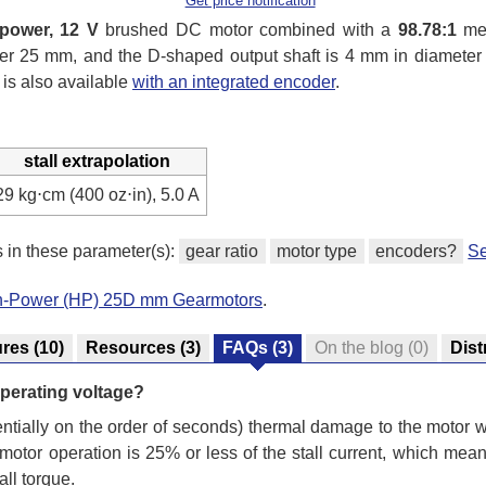
Get price notification
-power, 12 V
brushed DC motor combined with a
98.78:1
met
under 25 mm, and the D-shaped output shaft is 4 mm in diamete
 is also available
with an integrated encoder
.
stall extrapolation
29 kg⋅cm (400 oz⋅in), 5.0 A
s in these parameter(s):
gear ratio
motor type
encoders?
Se
gh-Power (HP) 25D mm Gearmotors
.
ures
(10)
Resources
(3)
FAQs
(3)
On the blog
(0)
Dist
s operating voltage?
otentially on the order of seconds) thermal damage to the motor
tor operation is 25% or less of the stall current, which mea
all torque.