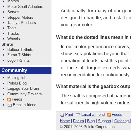
Motors
Motor Shaft Adapters
Additionally, for many of our gea
Servos
Stepper Motors
designed to handle, and a stall c
Tamiya Products
your gearmotor.
Tools
Tracks
What do the dotted lines mean in
Wheels
Shirts
In our motor performance curves,
Balboa T-Shirts
show extrapolations beyond that.
Zumo T-Shirts
Logo T-Shirts
operation at loads past this point
of the stall torque exceeds wha
Community
recommendation for continuously 
Mailing list
Pololu Blog
What material is the gearbox outp
Engage Your Brain
Community Projects
The shaft is composed of hardened 
Feeds
for sufficiently high-volume orders
Email a friend
Print
Email a friend
Feeds
Home
|
Forum
|
Blog
|
Support
|
Ordering 
© 2001
–
2026 Pololu Corporation