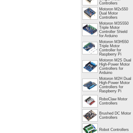
Controllers
Motoron M2x550
Dual Motor
Controllers
Motoron M3S550
Triple Motor
Controller Shield
for Arduino
Motoron M3H550
Triple Motor
Controller for
Raspberry Pi
Motoron M2S Dual
High-Power Motor
Controllers for
Arduino
Motoron M2H Dual
High-Power Motor
Controllers for
Raspberry Pi
RoboClaw Motor
Controllers
Brushed DC Motor
Controllers
Robot Controllers