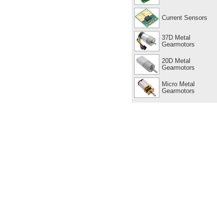
Current Sensors
37D Metal
Gearmotors
20D Metal
Gearmotors
Micro Metal
Gearmotors