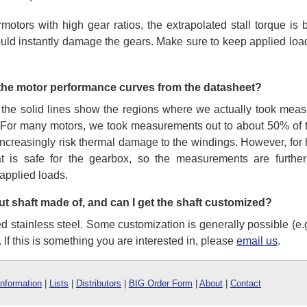
rmotors with high gear ratios, the extrapolated stall torque i
ould instantly damage the gears. Make sure to keep applied loads
 the motor performance curves from the datasheet?
 the solid lines show the regions where we actually took meas
 For many motors, we took measurements out to about 50% of th
 increasingly risk thermal damage to the windings. However, for 
t is safe for the gearbox, so the measurements are further
applied loads.
ut shaft made of, and can I get the shaft customized?
stainless steel. Some customization is generally possible (e.g.,
. If this is something you are interested in, please
email us
.
Information
|
Lists
|
Distributors
|
BIG Order Form
|
About
|
Contact