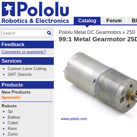
Catalog
Forum
B
Pololu Metal DC Gearmotors
»
25D 
99:1 Metal Gearmotor 2
Feedback
Comments or questions?
Services
Custom Laser Cutting
SMT Stencils
Products
New Products
Specials!
Robots
3pi
Balboa
Cobot
Romi
Zumo