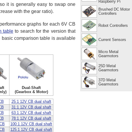
Raspberry Pi
o it is generally easy to swap one
Brushed DC Motor
rease with the gear ratio).
Controllers
d performance graphs for each 6V CB
Robot Controllers
 table
to search for the version that
e basic comparison table is available
Current Sensors
Micro Metal
Gearmotors
25D Metal
Gearmotors
37D Metal
Gearmotors
aft
Dual-Shaft
nly)
(Gearbox & Motor)
CB
25:1 12V CB dual shaft
CB
31:1 12V CB dual shaft
CB
63:1 12V CB dual shaft
CB
78:1 12V CB dual shaft
 CB
100:1 12V CB dual shaft
 CB
125:1 12V CB dual shaft