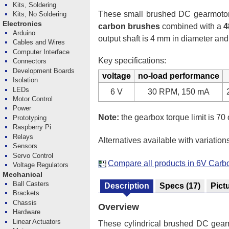
Kits, Soldering
These small brushed DC gearmotors 
Kits, No Soldering
Electronics
carbon brushes
combined with a
4
Arduino
output shaft is 4 mm in diameter and
Cables and Wires
Computer Interface
Key specifications:
Connectors
Development Boards
voltage
no-load performance
Isolation
LEDs
6 V
30 RPM, 150 mA
Motor Control
Power
Note:
the gearbox torque limit is 70 
Prototyping
Raspberry Pi
Relays
Alternatives available with variation
Sensors
Servo Control
Compare all products in 6V Car
Voltage Regulators
Mechanical
Ball Casters
Description
Specs
(17)
Pict
Brackets
Chassis
Overview
Hardware
Linear Actuators
These cylindrical brushed DC gearmo