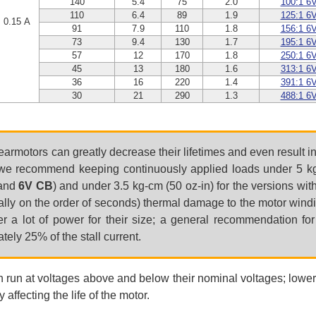
140
5.4
75
2.0
100:1 6
110
6.4
89
1.9
125:1 6
0.15 A
91
7.9
110
1.8
156:1 6
73
9.4
130
1.7
195:1 6
57
12
170
1.8
250:1 6
45
13
180
1.6
313:1 6
36
16
220
1.4
391:1 6
30
21
290
1.3
488:1 6
earmotors can greatly decrease their lifetimes and even result 
e recommend keeping continuously applied loads under 5 kg-
and
6V CB
) and under 3.5 kg-cm (50 oz-in) for the versions wit
tially on the order of seconds) thermal damage to the motor wind
ver a lot of power for their size; a general recommendation fo
ely 25% of the stall current.
n run at voltages above and below their nominal voltages; lower
 affecting the life of the motor.