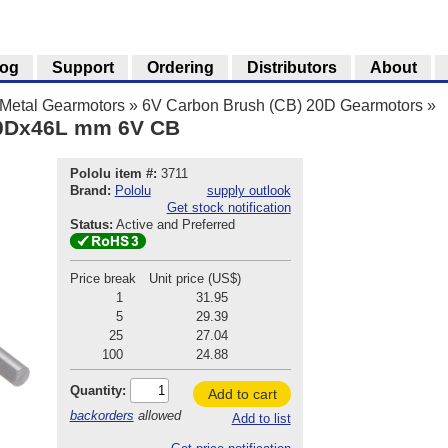
log
Support
Ordering
Distributors
About
Metal Gearmotors
»
6V Carbon Brush (CB) 20D Gearmotors
»
20Dx46L mm 6V CB
Pololu item #:
3711
Brand:
Pololu
supply outlook
Get stock notification
Status:
Active and Preferred
Price break
Unit price (US$)
1
31.95
5
29.39
25
27.04
100
24.88
Quantity:
Add to cart
backorders
allowed
Add to list