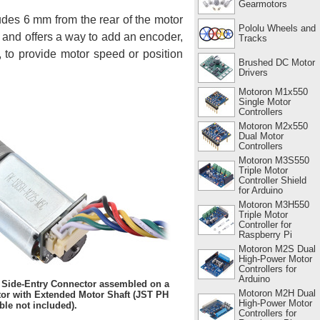
Gearmotors
udes 6 mm from the rear of the motor
Pololu Wheels and
x and offers a way to add an encoder,
Tracks
, to provide motor speed or position
Brushed DC Motor
Drivers
Motoron M1x550
Single Motor
Controllers
Motoron M2x550
Dual Motor
Controllers
Motoron M3S550
Triple Motor
Controller Shield
for Arduino
Motoron M3H550
Triple Motor
Controller for
Raspberry Pi
Motoron M2S Dual
High-Power Motor
Controllers for
Arduino
 Side-Entry Connector assembled on a
Motoron M2H Dual
r with Extended Motor Shaft (JST PH
High-Power Motor
ble not included).
Controllers for