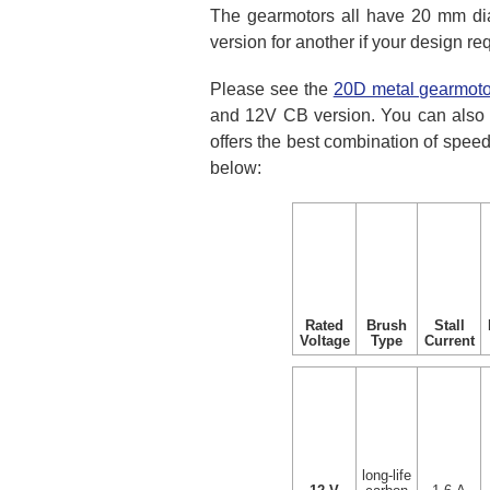
The gearmotors all have 20 mm dia
version for another if your design r
Please see the
20D metal gearmoto
and 12V CB version. You can also 
offers the best combination of speed
below:
Rated
Brush
Stall
Voltage
Type
Current
long-life