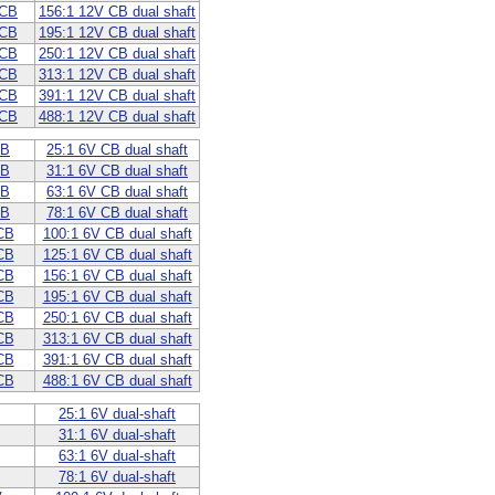
 CB
156:1 12V CB dual shaft
 CB
195:1 12V CB dual shaft
 CB
250:1 12V CB dual shaft
 CB
313:1 12V CB dual shaft
 CB
391:1 12V CB dual shaft
 CB
488:1 12V CB dual shaft
CB
25:1 6V CB dual shaft
CB
31:1 6V CB dual shaft
CB
63:1 6V CB dual shaft
CB
78:1 6V CB dual shaft
CB
100:1 6V CB dual shaft
CB
125:1 6V CB dual shaft
CB
156:1 6V CB dual shaft
CB
195:1 6V CB dual shaft
CB
250:1 6V CB dual shaft
CB
313:1 6V CB dual shaft
CB
391:1 6V CB dual shaft
CB
488:1 6V CB dual shaft
25:1 6V dual-shaft
31:1 6V dual-shaft
63:1 6V dual-shaft
78:1 6V dual-shaft