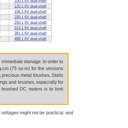
V
100:1 6V dual-shaft
V
125:1 6V dual-shaft
V
156:1 6V dual-shaft
V
195:1 6V dual-shaft
V
250:1 6V dual-shaft
V
313:1 6V dual-shaft
V
391:1 6V dual-shaft
V
488:1 6V dual-shaft
in immediate damage. In order to
cm (75 oz-in) for the versions
h precious metal brushes. Stalls
ings and brushes, especially for
r brushed DC motors is to limit
 voltages might not be practical, and