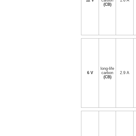
12 V
carbon
1.6 A
(CB)
long-life
6 V
carbon
2.9 A
(CB)