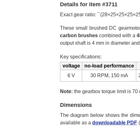
Details for item #3711
Exact gear ratio: ``(28×25×25×25×
These small brushed DC gearmotors 
carbon brushes
combined with a
4
output shaft is 4 mm in diameter and
Key specifications:
voltage
no-load performance
6 V
30 RPM, 150 mA
Note:
the gearbox torque limit is 70 
Dimensions
The diagram below shows the dimens
available as a
downloadable PDF
(