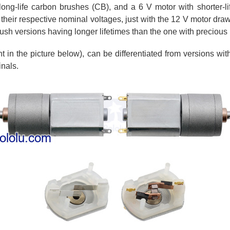
ong-life carbon brushes (CB), and a 6 V motor with shorter-lif
 their respective nominal voltages, just with the 12 V motor draw
ush versions having longer lifetimes than the one with precious
 in the picture below), can be differentiated from versions w
inals.