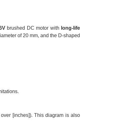
6V
brushed DC motor with
long-life
 diameter of 20 mm, and the D-shaped
itations.
ver [inches]). This diagram is also