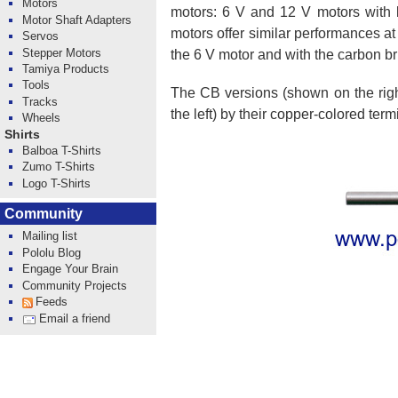
Motors
motors: 6 V and 12 V motors with l
Motor Shaft Adapters
motors offer similar performances at
Servos
Stepper Motors
the 6 V motor and with the carbon br
Tamiya Products
Tools
The CB versions (shown on the right
Tracks
the left) by their copper-colored term
Wheels
Shirts
Balboa T-Shirts
Zumo T-Shirts
Logo T-Shirts
Community
Mailing list
Pololu Blog
Engage Your Brain
Community Projects
Feeds
Email a friend