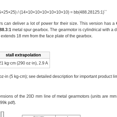
25×25×25) / (14×10×10×10×10×10×10) = bb(488.28125:1)``
can deliver a lot of power for their size. This version has a
88.3:1
metal spur gearbox. The gearmotor is cylindrical with a
 extends 18 mm from the face plate of the gearbox.
stall extrapolation
21 kg⋅cm (290 oz⋅in), 2.9 A
oz-in (5 kg-cm); see detailed description for important product lim
ions of the 20D mm line of metal gearmotors (units are mm o
99k pdf).