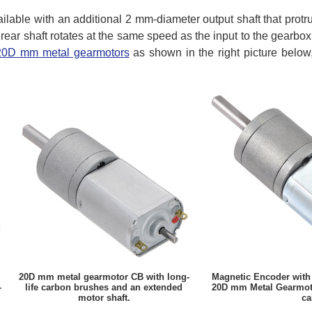
ilable with an additional 2 mm-diameter output shaft that protr
 rear shaft rotates at the same speed as the input to the gearbo
 20D mm metal gearmotors
as shown in the right picture below
20D mm metal gearmotor CB with long-
Magnetic Encoder with
-
life carbon brushes and an extended
20D mm Metal Gearmoto
motor shaft.
ca