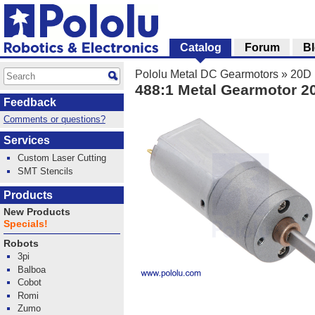
Catalog
Forum
B
Pololu Metal DC Gearmotors
»
20D 
488:1 Metal Gearmotor 
Feedback
Comments or questions?
Services
Custom Laser Cutting
SMT Stencils
Products
New Products
Specials!
Robots
3pi
Balboa
Cobot
Romi
Zumo