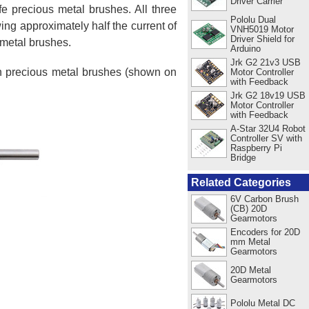
Driver Carrier
e precious metal brushes. All three
Pololu Dual
ing approximately half the current of
VNH5019 Motor
Driver Shield for
 metal brushes.
Arduino
Jrk G2 21v3 USB
ith precious metal brushes (shown on
Motor Controller
with Feedback
Jrk G2 18v19 USB
Motor Controller
with Feedback
A-Star 32U4 Robot
Controller SV with
Raspberry Pi
Bridge
Related Categories
6V Carbon Brush
(CB) 20D
Gearmotors
Encoders for 20D
mm Metal
Gearmotors
20D Metal
Gearmotors
Pololu Metal DC