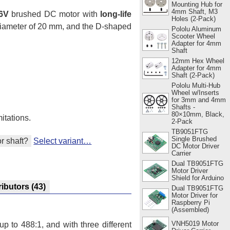
Mounting Hub for
4mm Shaft, M3
6V
brushed DC motor with
long-life
Holes (2-Pack)
 diameter of 20 mm, and the D-shaped
Pololu Aluminum
Scooter Wheel
Adapter for 4mm
Shaft
12mm Hex Wheel
Adapter for 4mm
Shaft (2-Pack)
Pololu Multi-Hub
Wheel w/Inserts
for 3mm and 4mm
Shafts -
80×10mm, Black,
itations.
2-Pack
TB9051FTG
Single Brushed
r shaft?
Select variant…
DC Motor Driver
Carrier
Dual TB9051FTG
Motor Driver
Shield for Arduino
ributors
(43)
Dual TB9051FTG
Motor Driver for
Raspberry Pi
(Assembled)
VNH5019 Motor
p to 488:1, and with three different