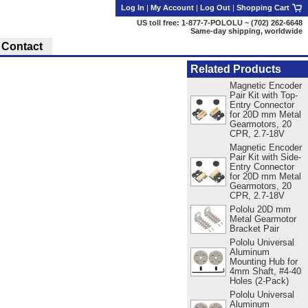
Log In
|
My Account
|
Log Out
|
Shopping Cart
US toll free: 1-877-7-POLOLU ~ (702) 262-6648
Same-day shipping, worldwide
Contact
Related Products
Magnetic Encoder
Pair Kit with Top-
Entry Connector
for 20D mm Metal
Gearmotors, 20
CPR, 2.7-18V
Magnetic Encoder
Pair Kit with Side-
Entry Connector
for 20D mm Metal
Gearmotors, 20
CPR, 2.7-18V
Pololu 20D mm
Metal Gearmotor
Bracket Pair
Pololu Universal
Aluminum
Mounting Hub for
4mm Shaft, #4-40
Holes (2-Pack)
Pololu Universal
Aluminum