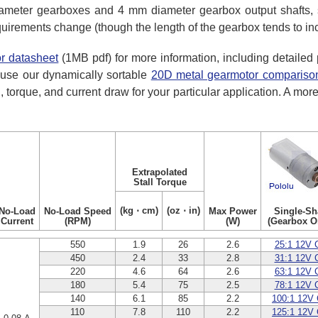
meter gearboxes and 4 mm diameter gearbox output shafts, s
equirements change (though the length of the gearbox tends to inc
r datasheet
(1MB pdf) for more information, including detaile
use our dynamically sortable
20D metal gearmotor comparison
, torque, and current draw for your particular application. A mor
Extrapolated
Stall Torque
(kg ⋅ cm)
(oz ⋅ in)
No-Load
No-Load Speed
Max Power
Single-Sh
Current
(RPM)
(W)
(Gearbox O
550
1.9
26
2.6
25:1 12V 
450
2.4
33
2.8
31:1 12V 
220
4.6
64
2.6
63:1 12V 
180
5.4
75
2.5
78:1 12V 
140
6.1
85
2.2
100:1 12V
110
7.8
110
2.2
125:1 12V