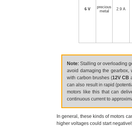
precious
6 V
2.9 A
metal
Note:
Stalling or overloading g
avoid damaging the gearbox, w
with carbon brushes (
12V CB
can also result in rapid (poten
motors like this that can deli
continuous current to approximat
In general, these kinds of motors ca
higher voltages could start negatively