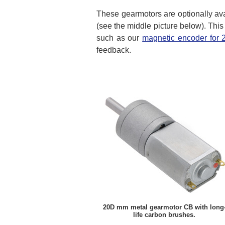
These gearmotors are optionally ava
(see the middle picture below). This
such as our
magnetic encoder for
feedback.
20D mm metal gearmotor CB with long
life carbon brushes.