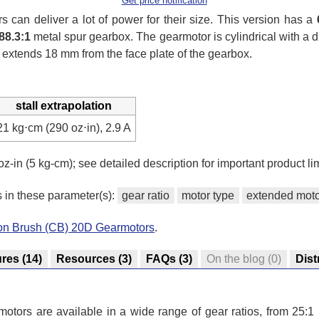
Get price notification
can deliver a lot of power for their size. This version has a
88.3:1
metal spur gearbox. The gearmotor is cylindrical with a
 extends 18 mm from the face plate of the gearbox.
stall extrapolation
21 kg⋅cm (290 oz⋅in), 2.9 A
oz-in (5 kg-cm); see detailed description for important product lim
s in these parameter(s):
gear ratio
motor type
extended moto
bon Brush (CB) 20D Gearmotors
.
ures
(14)
Resources
(3)
FAQs
(3)
On the blog
(0)
Dist
tors are available in a wide range of gear ratios, from 25:1 u