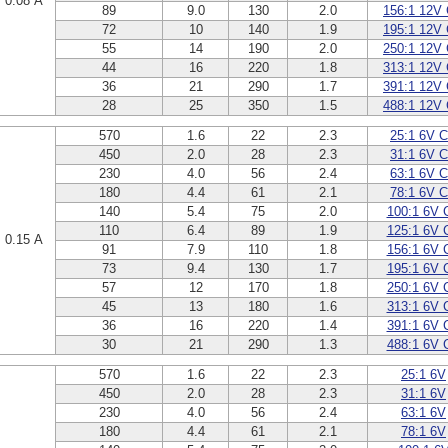
0.08 A
89
9.0
130
2.0
156:1 12V
72
10
140
1.9
195:1 12V
55
14
190
2.0
250:1 12V
44
16
220
1.8
313:1 12V
36
21
290
1.7
391:1 12V
28
25
350
1.5
488:1 12V
570
1.6
22
2.3
25:1 6V 
450
2.0
28
2.3
31:1 6V 
230
4.0
56
2.4
63:1 6V 
180
4.4
61
2.1
78:1 6V 
140
5.4
75
2.0
100:1 6V 
110
6.4
89
1.9
125:1 6V 
0.15 A
91
7.9
110
1.8
156:1 6V 
73
9.4
130
1.7
195:1 6V 
57
12
170
1.8
250:1 6V 
45
13
180
1.6
313:1 6V 
36
16
220
1.4
391:1 6V 
30
21
290
1.3
488:1 6V 
570
1.6
22
2.3
25:1 6V
450
2.0
28
2.3
31:1 6V
230
4.0
56
2.4
63:1 6V
180
4.4
61
2.1
78:1 6V