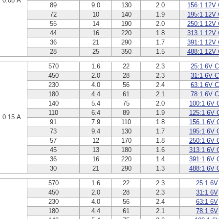
0.08 A
89
9.0
130
2.0
156:1 12V
72
10
140
1.9
195:1 12V
55
14
190
2.0
250:1 12V
44
16
220
1.8
313:1 12V
36
21
290
1.7
391:1 12V
28
25
350
1.5
488:1 12V
570
1.6
22
2.3
25:1 6V 
450
2.0
28
2.3
31:1 6V 
230
4.0
56
2.4
63:1 6V 
180
4.4
61
2.1
78:1 6V 
140
5.4
75
2.0
100:1 6V 
110
6.4
89
1.9
125:1 6V 
0.15 A
91
7.9
110
1.8
156:1 6V 
73
9.4
130
1.7
195:1 6V 
57
12
170
1.8
250:1 6V 
45
13
180
1.6
313:1 6V 
36
16
220
1.4
391:1 6V 
30
21
290
1.3
488:1 6V 
570
1.6
22
2.3
25:1 6V
450
2.0
28
2.3
31:1 6V
230
4.0
56
2.4
63:1 6V
180
4.4
61
2.1
78:1 6V