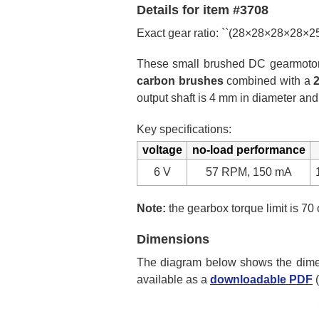
Details for item #3708
Exact gear ratio: ``(28×28×28×28×
These small brushed DC gearmotors 
carbon brushes
combined with a
output shaft is 4 mm in diameter and
Key specifications:
voltage
no-load performance
6 V
57 RPM, 150 mA
Note:
the gearbox torque limit is 70 
Dimensions
The diagram below shows the dimens
available as a
downloadable PDF
(