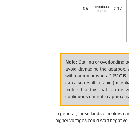
precious
6 V
2.9 A
metal
Note:
Stalling or overloading g
avoid damaging the gearbox, w
with carbon brushes (
12V CB
can also result in rapid (poten
motors like this that can deli
continuous current to approximat
In general, these kinds of motors ca
higher voltages could start negatively