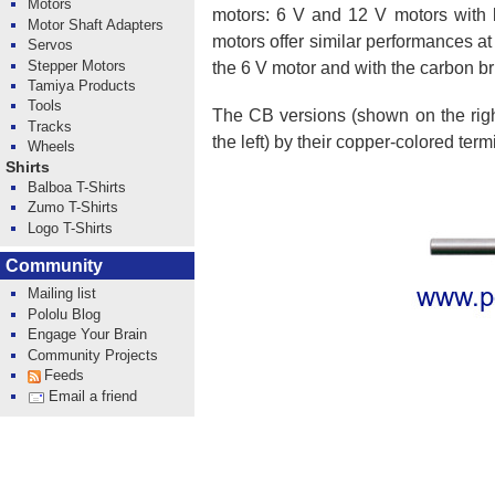
Motors
motors: 6 V and 12 V motors with l
Motor Shaft Adapters
motors offer similar performances at
Servos
Stepper Motors
the 6 V motor and with the carbon br
Tamiya Products
Tools
The CB versions (shown on the right
Tracks
the left) by their copper-colored term
Wheels
Shirts
Balboa T-Shirts
Zumo T-Shirts
Logo T-Shirts
Community
Mailing list
Pololu Blog
Engage Your Brain
Community Projects
Feeds
Email a friend