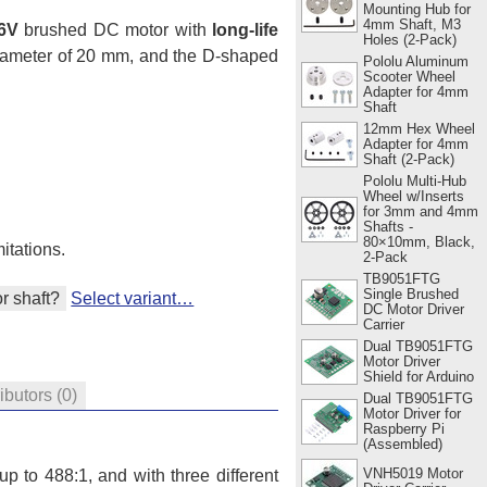
Mounting Hub for
4mm Shaft, M3
6V
brushed DC motor with
long-life
Holes (2-Pack)
diameter of 20 mm, and the D-shaped
Pololu Aluminum
Scooter Wheel
Adapter for 4mm
Shaft
12mm Hex Wheel
Adapter for 4mm
Shaft (2-Pack)
Pololu Multi-Hub
Wheel w/Inserts
for 3mm and 4mm
Shafts -
80×10mm, Black,
itations.
2-Pack
TB9051FTG
Single Brushed
r shaft?
Select variant…
DC Motor Driver
Carrier
Dual TB9051FTG
Motor Driver
Shield for Arduino
ributors
(0)
Dual TB9051FTG
Motor Driver for
Raspberry Pi
(Assembled)
VNH5019 Motor
p to 488:1, and with three different