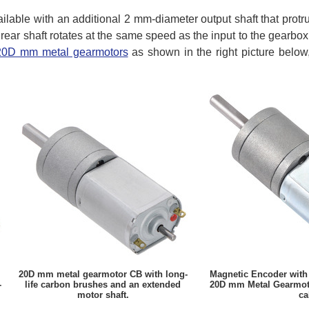
ilable with an additional 2 mm-diameter output shaft that protr
 rear shaft rotates at the same speed as the input to the gearbo
 20D mm metal gearmotors
as shown in the right picture below
20D mm metal gearmotor CB with long-
Magnetic Encoder with
-
life carbon brushes and an extended
20D mm Metal Gearmoto
motor shaft.
ca