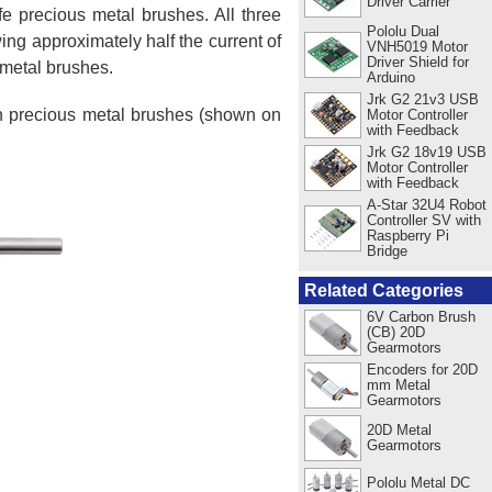
Driver Carrier
e precious metal brushes. All three
Pololu Dual
ing approximately half the current of
VNH5019 Motor
Driver Shield for
 metal brushes.
Arduino
Jrk G2 21v3 USB
ith precious metal brushes (shown on
Motor Controller
with Feedback
Jrk G2 18v19 USB
Motor Controller
with Feedback
A-Star 32U4 Robot
Controller SV with
Raspberry Pi
Bridge
Related Categories
6V Carbon Brush
(CB) 20D
Gearmotors
Encoders for 20D
mm Metal
Gearmotors
20D Metal
Gearmotors
Pololu Metal DC