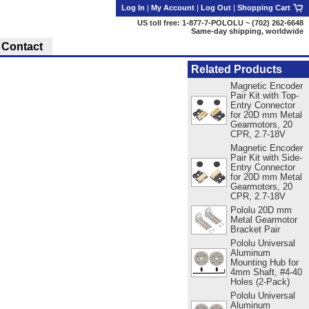
Log In
|
My Account
|
Log Out
|
Shopping Cart
US toll free: 1-877-7-POLOLU ~ (702) 262-6648
Same-day shipping, worldwide
Contact
Related Products
Magnetic Encoder
Pair Kit with Top-
Entry Connector
for 20D mm Metal
Gearmotors, 20
CPR, 2.7-18V
Magnetic Encoder
Pair Kit with Side-
Entry Connector
for 20D mm Metal
Gearmotors, 20
CPR, 2.7-18V
Pololu 20D mm
Metal Gearmotor
Bracket Pair
Pololu Universal
Aluminum
Mounting Hub for
4mm Shaft, #4-40
Holes (2-Pack)
Pololu Universal
Aluminum