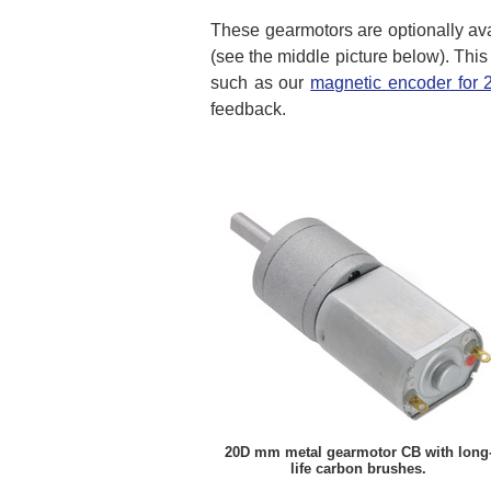
These gearmotors are optionally ava
(see the middle picture below). This
such as our
magnetic encoder for
feedback.
20D mm metal gearmotor CB with long
life carbon brushes.