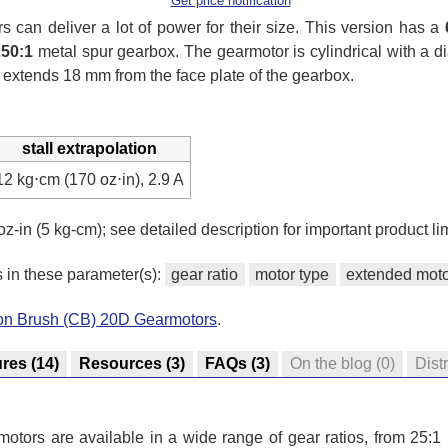
Get price notification
can deliver a lot of power for their size. This version has a
250:1
metal spur gearbox. The gearmotor is cylindrical with a 
 extends 18 mm from the face plate of the gearbox.
stall extrapolation
12 kg⋅cm (170 oz⋅in), 2.9 A
oz-in (5 kg-cm); see detailed description for important product lim
s in these parameter(s):
gear ratio
motor type
extended moto
bon Brush (CB) 20D Gearmotors
.
ures
(14)
Resources
(3)
FAQs
(3)
On the blog
(0)
Dist
tors are available in a wide range of gear ratios, from 25:1 u