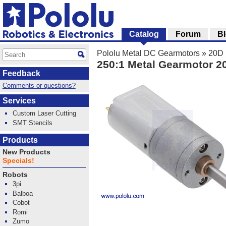
Catalog
Forum
B
Pololu Metal DC Gearmotors
»
20D 
250:1 Metal Gearmotor 
Feedback
Comments or questions?
Services
Custom Laser Cutting
SMT Stencils
Products
New Products
Specials!
Robots
3pi
Balboa
Cobot
Romi
Zumo