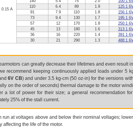
140
5.4
75
2.0
100:1 6
110
6.4
89
1.9
125:1 6
0.15 A
91
7.9
110
1.8
156:1 6
73
9.4
130
1.7
195:1 6
57
12
170
1.8
250:1 6
45
13
180
1.6
313:1 6
36
16
220
1.4
391:1 6
30
21
290
1.3
488:1 6
earmotors can greatly decrease their lifetimes and even result 
e recommend keeping continuously applied loads under 5 kg-
and
6V CB
) and under 3.5 kg-cm (50 oz-in) for the versions wit
tially on the order of seconds) thermal damage to the motor wind
ver a lot of power for their size; a general recommendation fo
ely 25% of the stall current.
n run at voltages above and below their nominal voltages; lower
 affecting the life of the motor.