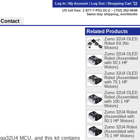
Log In
|
My Account
|
Log Out
|
Shopping Cart
US toll free: 1-877-7-POLOLU ~ (702) 262-6648
Same-day shipping, worldwide
Contact
Related Products
Zumo 32U4 OLED
Robot Kit (No
Motors)
Zumo 32U4 OLED
Robot (Assembled
with 50:1 HP
Motors)
Zumo 32U4 OLED
Robot (Assembled
with 75:1 HP
Motors)
Zumo 32U4 OLED
Robot (Assembled
with 100:1 HP
Motors)
Zumo 32U4 Robot
(Assembled with
50:1 HP Motors)
Zumo 32U4 Robot
(Assembled with
75:1 HP Motors)
ega32U4 MCU, and this kit contains