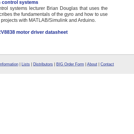
 control systems
ntrol systems lecturer Brian Douglas that uses the
escribes the fundamentals of the gyro and how to use
ol projects with MATLAB/Simulink and Arduino.
V8838 motor driver datasheet
Information
|
Lists
|
Distributors
|
BIG Order Form
|
About
|
Contact