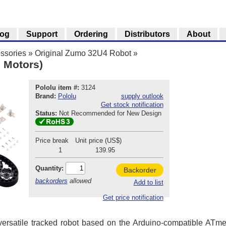
log
Support
Ordering
Distributors
About
ssories
»
Original Zumo 32U4 Robot
»
 Motors)
Pololu item #:
3124
Brand:
Pololu
supply outlook
Get stock notification
Status:
Not Recommended for New Design
Price break
Unit price (US$)
1
139.95
Quantity:
Backorder
backorders
allowed
Add to list
Get price notification
ersatile tracked robot based on the Arduino-compatible ATm