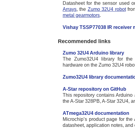
Datasheet for the sensor used 
Arrays
, the
Zumo 32U4 robot
fron
metal gearmotors
.
Vishay TSSP77038 IR receiver 
Recommended links
Zumo 32U4 Arduino library
The Zumo32U4 library for the 
hardware on the Zumo 32U4 robot
Zumo32U4 library documentati
A-Star repository on GitHub
This repository contains Arduino 
the A-Star 328PB, A-Star 32U4, an
ATmega32U4 documentation
Microchip’s product page for the
datasheet, application notes, and 