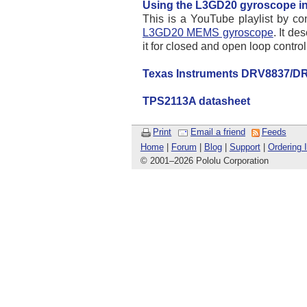
Using the L3GD20 gyroscope in
This is a YouTube playlist by co
L3GD20 MEMS gyroscope
. It d
it for closed and open loop contr
Texas Instruments DRV8837/DR
TPS2113A datasheet
Print
Email a friend
Feeds
Home
|
Forum
|
Blog
|
Support
|
Ordering 
© 2001
–
2026 Pololu Corporation