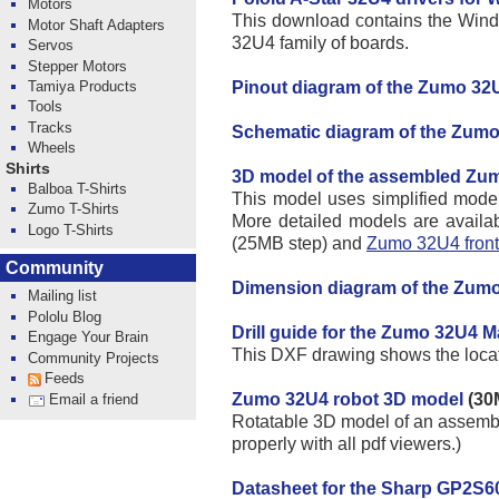
Motors
This download contains the Windo
Motor Shaft Adapters
32U4 family of boards.
Servos
Stepper Motors
Pinout diagram of the Zumo 32
Tamiya Products
Tools
Tracks
Schematic diagram of the Zum
Wheels
Shirts
3D model of the assembled Zu
Balboa T-Shirts
This model uses simplified models 
Zumo T-Shirts
More detailed models are availab
Logo T-Shirts
(25MB step) and
Zumo 32U4 front
Community
Dimension diagram of the Zumo
Mailing list
Pololu Blog
Drill guide for the Zumo 32U4 M
Engage Your Brain
This DXF drawing shows the locatio
Community Projects
Feeds
Zumo 32U4 robot 3D model
(30
Email a friend
Rotatable 3D model of an assembl
properly with all pdf viewers.)
Datasheet for the Sharp GP2S60