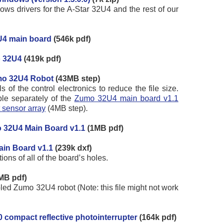
ws drivers for the A-Star 32U4 and the rest of our
U4 main board
(546k pdf)
o 32U4
(419k pdf)
mo 32U4 Robot
(43MB step)
of the control electronics to reduce the file size.
le separately of the
Zumo 32U4 main board v1.1
 sensor array
(4MB step).
 32U4 Main Board v1.1
(1MB pdf)
ain Board v1.1
(239k dxf)
ns of all of the board’s holes.
MB pdf)
ed Zumo 32U4 robot (Note: this file might not work
 compact reflective photointerrupter
(164k pdf)