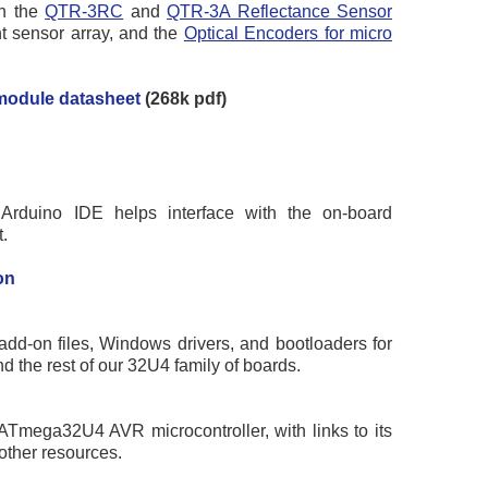
on the
QTR-3RC
and
QTR-3A Reflectance Sensor
t sensor array, and the
Optical Encoders for micro
module datasheet
(268k pdf)
Arduino IDE helps interface with the on-board
.
on
add-on files, Windows drivers, and bootloaders for
d the rest of our 32U4 family of boards.
 ATmega32U4 AVR microcontroller, with links to its
other resources.