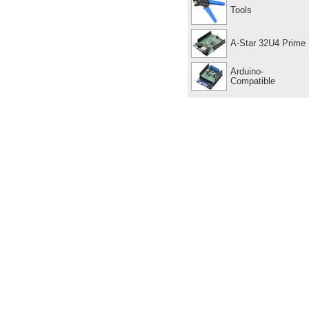
Tools
A-Star 32U4 Prime
Arduino-
Compatible