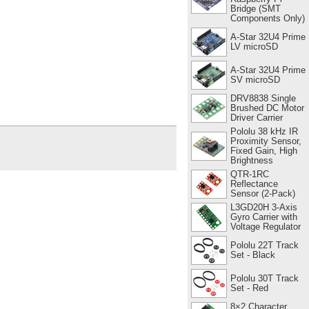
Bridge (SMT
Components Only)
A-Star 32U4 Prime
LV microSD
A-Star 32U4 Prime
SV microSD
DRV8838 Single
Brushed DC Motor
Driver Carrier
Pololu 38 kHz IR
Proximity Sensor,
Fixed Gain, High
Brightness
QTR-1RC
Reflectance
Sensor (2-Pack)
L3GD20H 3-Axis
Gyro Carrier with
Voltage Regulator
Pololu 22T Track
Set - Black
Pololu 30T Track
Set - Red
8×2 Character