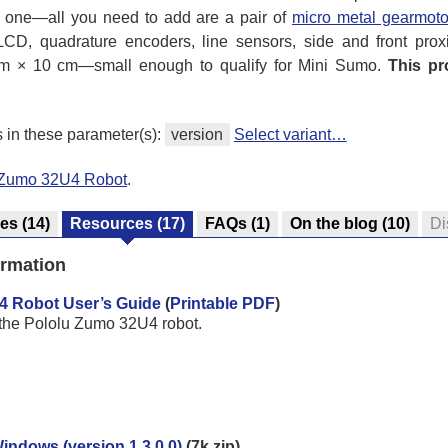
d one—all you need to add are a pair of
micro metal gearmoto
 LCD, quadrature encoders, line sensors, side and front prox
cm × 10 cm—small enough to qualify for Mini Sumo.
This pr
s in these parameter(s):
version
Select variant…
l Zumo 32U4 Robot
.
res
(14)
Resources
(17)
FAQs
(1)
On the blog
(10)
Di
ormation
4 Robot User’s Guide
(
Printable PDF
)
 the Pololu Zumo 32U4 robot.
Windows (version 1.3.0.0)
(7k zip)