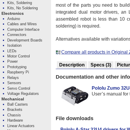
Kits, Soldering
most of the parts you need to buil
Kits, No Soldering
integrated dual motor drivers, an
Electronics
assembled robot is less than 10 
Arduino
Cables and Wires
soldering) is required.
Computer Interface
Connectors
Alternatives available with variation
Development Boards
Isolation
LEDs
Compare all products in Origina
Motor Control
Power
Description
Specs
(3)
Pictu
Prototyping
Raspberry Pi
Documentation and other inf
Relays
Sensors
Pololu Zumo 32U
Servo Control
User’s manual for
Voltage Regulators
Mechanical
Ball Casters
Brackets
Chassis
File downloads
Hardware
Linear Actuators
Pololu A-Star 32U4 drivers for 