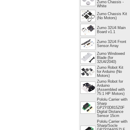
Zumo Chassis -
White
Zumo Chassis Kit
(No Motors)
Zumo 32U4 Main
Board v1.1
Zumo 32U4 Front
Sensor Array
Zumo Windowed
Blade (for
32U4/2040)
Zumo Robot Kit
for Arduino (No
Motors)
Zumo Robot for
Arduino
(Assembled with
75:1 HP Motors)
Pololu Carrier with
Sharp
GP2Y0D815Z0F
Digital Distance
Sensor 15cm
Pololu Carrier with
Sharp/Socle
GP2Y0A60SZLF