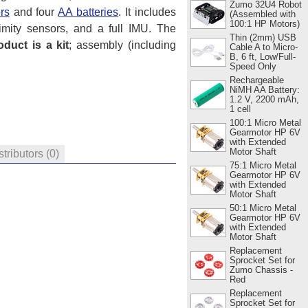
Zumo 32U4 Robot
rs
and four
AA batteries
. It includes
(Assembled with
100:1 HP Motors)
imity sensors, and a full IMU. The
Thin (2mm) USB
oduct is a kit
; assembly (including
Cable A to Micro-
B, 6 ft, Low/Full-
Speed Only
Rechargeable
NiMH AA Battery:
1.2 V, 2200 mAh,
1 cell
100:1 Micro Metal
Gearmotor HP 6V
with Extended
Motor Shaft
stributors
(0)
75:1 Micro Metal
Gearmotor HP 6V
with Extended
Motor Shaft
50:1 Micro Metal
Gearmotor HP 6V
with Extended
Motor Shaft
Replacement
Sprocket Set for
Zumo Chassis -
Red
Replacement
Sprocket Set for