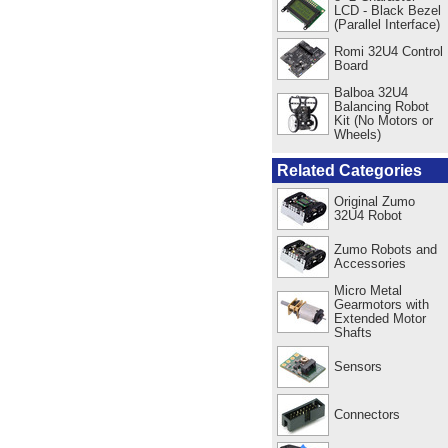
LCD - Black Bezel
(Parallel Interface)
Romi 32U4 Control
Board
Balboa 32U4
Balancing Robot
Kit (No Motors or
Wheels)
Related Categories
Original Zumo
32U4 Robot
Zumo Robots and
Accessories
Micro Metal
Gearmotors with
Extended Motor
Shafts
Sensors
Connectors