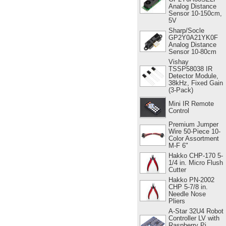
Analog Distance
Sensor 10-150cm,
5V
Sharp/Socle
GP2Y0A21YK0F
Analog Distance
Sensor 10-80cm
Vishay
TSSP58038 IR
Detector Module,
38kHz, Fixed Gain
(3-Pack)
Mini IR Remote
Control
Premium Jumper
Wire 50-Piece 10-
Color Assortment
M-F 6"
Hakko CHP-170 5-
1/4 in. Micro Flush
Cutter
Hakko PN-2002
CHP 5-7/8 in.
Needle Nose
Pliers
A-Star 32U4 Robot
Controller LV with
Raspberry Pi