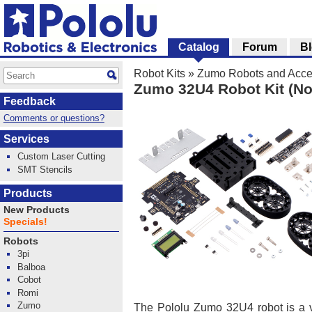
Catalog
Forum
B
Robot Kits
»
Zumo Robots and Acce
Zumo 32U4 Robot Kit (No
Feedback
Comments or questions?
Services
Custom Laser Cutting
SMT Stencils
Products
New Products
Specials!
Robots
3pi
Balboa
Cobot
Romi
Zumo
The Pololu Zumo 32U4 robot is a v