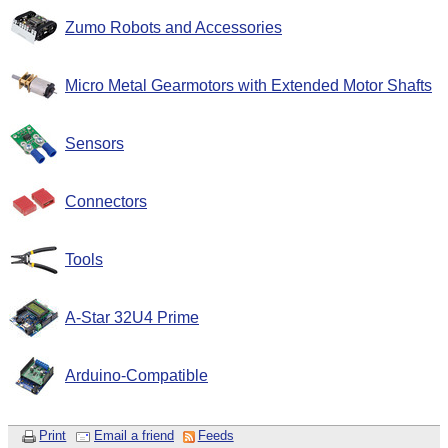
Zumo Robots and Accessories
Micro Metal Gearmotors with Extended Motor Shafts
Sensors
Connectors
Tools
A-Star 32U4 Prime
Arduino-Compatible
Print
Email a friend
Feeds