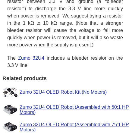
resistor between 3.3 V and ground (a “bleeder
resistor”) to discharge the 3.3 V line more quickly
when power is removed. We suggest trying a resistor
in the 1 kΩ to 10 kΩ range. (Note that a stronger
bleeder resistor will cause the voltage to fall more
quickly when power is removed, but it will also waste
more power when the supply is present.)
The
Zumo 32U4
includes a bleeder resistor on the
3.3 V line.
Related products
Zumo 32U4 OLED Robot Kit (No Motors)
Zumo 32U4 OLED Robot (Assembled with 50:1 HP
Motors)
Zumo 32U4 OLED Robot (Assembled with 75:1 HP
Motors)