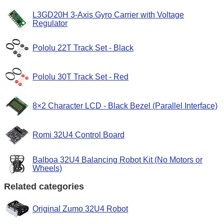
L3GD20H 3-Axis Gyro Carrier with Voltage
Regulator
Pololu 22T Track Set - Black
Pololu 30T Track Set - Red
8×2 Character LCD - Black Bezel (Parallel Interface)
Romi 32U4 Control Board
Balboa 32U4 Balancing Robot Kit (No Motors or
Wheels)
Related categories
Original Zumo 32U4 Robot