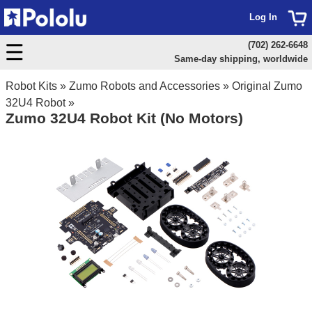
Log In
(702) 262-6648
Same-day shipping, worldwide
Robot Kits
»
Zumo Robots and Accessories
»
Original Zumo
32U4 Robot
»
Zumo 32U4 Robot Kit (No Motors)