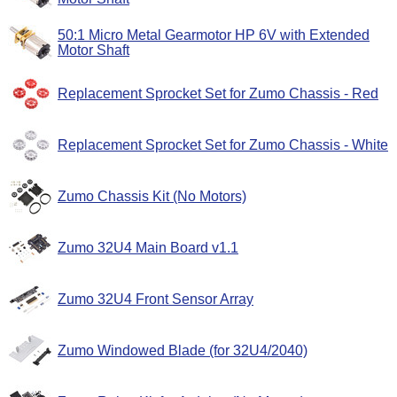
50:1 Micro Metal Gearmotor HP 6V with Extended
Motor Shaft
Replacement Sprocket Set for Zumo Chassis - Red
Replacement Sprocket Set for Zumo Chassis - White
Zumo Chassis Kit (No Motors)
Zumo 32U4 Main Board v1.1
Zumo 32U4 Front Sensor Array
Zumo Windowed Blade (for 32U4/2040)