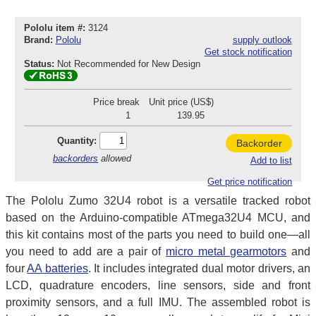
Pololu item #:
3124
Brand:
Pololu
supply outlook
Get stock notification
Status:
Not Recommended for New Design
Price break
Unit price (US$)
1
139.95
Quantity:
Backorder
backorders
allowed
Add to list
Get price notification
The Pololu Zumo 32U4 robot is a versatile tracked robot
based on the Arduino-compatible ATmega32U4 MCU, and
this kit contains most of the parts you need to build one—all
you need to add are a pair of
micro metal gearmotors
and
four
AA batteries
. It includes integrated dual motor drivers, an
LCD, quadrature encoders, line sensors, side and front
proximity sensors, and a full IMU. The assembled robot is