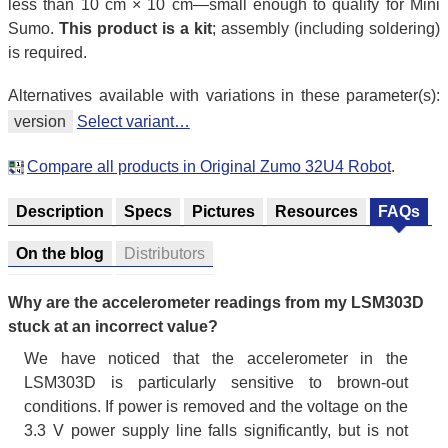
less than 10 cm × 10 cm—small enough to qualify for Mini
Sumo.
This product is a kit
; assembly (including soldering)
is required.
Alternatives available with variations in these parameter(s):
version
Select variant…
Compare all products in Original Zumo 32U4 Robot
.
Description
Specs
Pictures
Resources
FAQs
On the blog
Distributors
Why are the accelerometer readings from my LSM303D
stuck at an incorrect value?
We have noticed that the accelerometer in the
LSM303D is particularly sensitive to brown-out
conditions. If power is removed and the voltage on the
3.3 V power supply line falls significantly, but is not