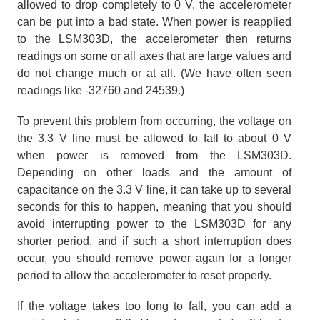
allowed to drop completely to 0 V, the accelerometer
can be put into a bad state. When power is reapplied
to the LSM303D, the accelerometer then returns
readings on some or all axes that are large values and
do not change much or at all. (We have often seen
readings like -32760 and 24539.)
To prevent this problem from occurring, the voltage on
the 3.3 V line must be allowed to fall to about 0 V
when power is removed from the LSM303D.
Depending on other loads and the amount of
capacitance on the 3.3 V line, it can take up to several
seconds for this to happen, meaning that you should
avoid interrupting power to the LSM303D for any
shorter period, and if such a short interruption does
occur, you should remove power again for a longer
period to allow the accelerometer to reset properly.
If the voltage takes too long to fall, you can add a