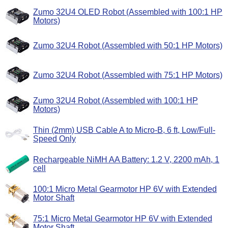
Zumo 32U4 OLED Robot (Assembled with 100:1 HP
Motors)
Zumo 32U4 Robot (Assembled with 50:1 HP Motors)
Zumo 32U4 Robot (Assembled with 75:1 HP Motors)
Zumo 32U4 Robot (Assembled with 100:1 HP
Motors)
Thin (2mm) USB Cable A to Micro-B, 6 ft, Low/Full-
Speed Only
Rechargeable NiMH AA Battery: 1.2 V, 2200 mAh, 1
cell
100:1 Micro Metal Gearmotor HP 6V with Extended
Motor Shaft
75:1 Micro Metal Gearmotor HP 6V with Extended
Motor Shaft