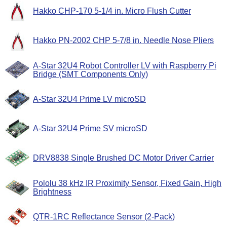
Hakko CHP-170 5-1/4 in. Micro Flush Cutter
Hakko PN-2002 CHP 5-7/8 in. Needle Nose Pliers
A-Star 32U4 Robot Controller LV with Raspberry Pi
Bridge (SMT Components Only)
A-Star 32U4 Prime LV microSD
A-Star 32U4 Prime SV microSD
DRV8838 Single Brushed DC Motor Driver Carrier
Pololu 38 kHz IR Proximity Sensor, Fixed Gain, High
Brightness
QTR-1RC Reflectance Sensor (2-Pack)