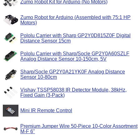
Zumo Robot Kit for Arduino (No Motors)
Zumo Robot for Arduino (Assembled with 75:1 HP
Motors)
Pololu Carrier with Sharp GP2Y0D815Z0F Digital
Distance Sensor 15cm
Pololu Carrier with Sharp/Socle GP2Y0A60SZLF
Analog Distance Sensor 10-150cm, 5V
Sharp/Socle GP2Y0A21YK0F Analog Distance
Sensor 10-80cm
Vishay TSSP58038 IR Detector Module, 38kHz,
Fixed Gain (3-Pack)
Mini IR Remote Control
Premium Jumper Wire 50-Piece 10-Color Assortment
M-F 6"