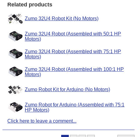
Related products
Zumo 32U4 Robot Kit (No Motors)
Zumo 32U4 Robot (Assembled with 50:1 HP
Motors)
Zumo 32U4 Robot (Assembled with 75:1 HP
Motors)
Zumo 32U4 Robot (Assembled with 100:1 HP
Motors)
Zumo Robot Kit for Arduino (No Motors)
Zumo Robot for Arduino (Assembled with 75:1
HP Motors)
Click here to leave a comment...