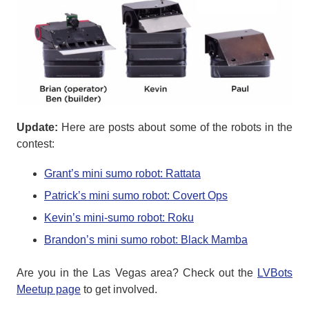
Update:
Here are posts about some of the robots in the
contest:
Grant’s mini sumo robot: Rattata
Patrick’s mini sumo robot: Covert Ops
Kevin’s mini-sumo robot: Roku
Brandon’s mini sumo robot: Black Mamba
Are you in the Las Vegas area? Check out the
LVBots
Meetup page
to get involved.