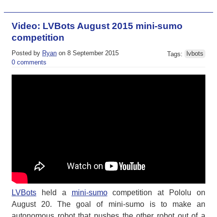
Video: LVBots August 2015 mini-sumo
competition
Posted by
Ryan
on 8 September 2015
Tags:
lvbots
0 comments
LVBots
held a
mini-sumo
competition at Pololu on
August 20. The goal of mini-sumo is to make an
autonomous robot that pushes the other robot out of a