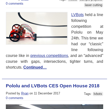
0 comments
laser cutting
LVBots
held a line
following
competition at
Pololu on May
24th. This time we
had our “classic”
line following
course like in
previous competitions
, and an “advanced”
course with gaps, intersections, tighter turns, and
shortcuts.
Continued…
Pololu and LVBots CES Open House 2018
Posted by
Ryan
on 11 December 2017
Tags:
lvbots
0 comments