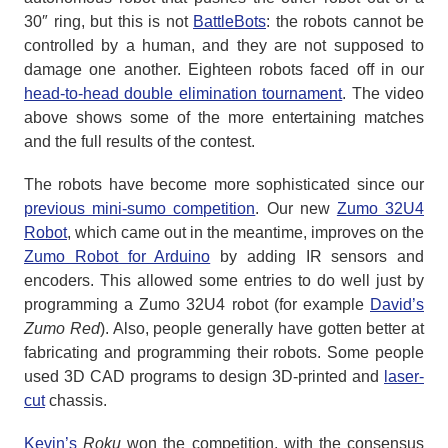
30″ ring, but this is not
BattleBots
: the robots cannot be
controlled by a human, and they are not supposed to
damage one another. Eighteen robots faced off in our
head-to-head double elimination tournament
. The video
above shows some of the more entertaining matches
and the full results of the contest.
The robots have become more sophisticated since our
previous mini-sumo competition
. Our new
Zumo 32U4
Robot
, which came out in the meantime, improves on the
Zumo Robot for Arduino
by adding IR sensors and
encoders. This allowed some entries to do well just by
programming a Zumo 32U4 robot (for example
David’s
Zumo Red
). Also, people generally have gotten better at
fabricating and programming their robots. Some people
used 3D CAD programs to design 3D-printed and
laser-
cut
chassis.
Kevin’s
Roku
won the competition, with the consensus