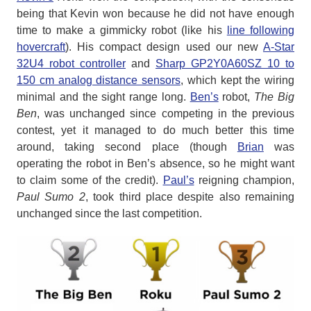
being that Kevin won because he did not have enough
time to make a gimmicky robot (like his
line following
hovercraft
). His compact design used our new
A-Star
32U4 robot controller
and
Sharp GP2Y0A60SZ 10 to
150 cm analog distance sensors
, which kept the wiring
minimal and the sight range long.
Ben’s
robot,
The Big
Ben
, was unchanged since competing in the previous
contest, yet it managed to do much better this time
around, taking second place (though
Brian
was
operating the robot in Ben’s absence, so he might want
to claim some of the credit).
Paul’s
reigning champion,
Paul Sumo 2
, took third place despite also remaining
unchanged since the last competition.