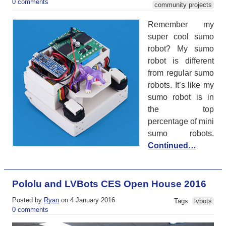
0 comments
community projects
Remember my
super cool sumo
robot? My sumo
robot is different
from regular sumo
robots. It’s like my
sumo robot is in
the top
percentage of mini
sumo robots.
Continued…
Pololu and LVBots CES Open House 2016
Posted by
Ryan
on 4 January 2016
Tags:
lvbots
0 comments