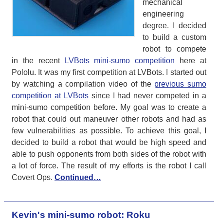
mechanical
engineering
degree. I decided
to build a custom
robot to compete
in the recent
LVBots mini-sumo competition
here at
Pololu. It was my first competition at LVBots. I started out
by watching a compilation video of the
previous sumo
competition at LVBots
since I had never competed in a
mini-sumo competition before. My goal was to create a
robot that could out maneuver other robots and had as
few vulnerabilities as possible. To achieve this goal, I
decided to build a robot that would be high speed and
able to push opponents from both sides of the robot with
a lot of force. The result of my efforts is the robot I call
Covert Ops.
Continued…
Kevin's mini-sumo robot: Roku