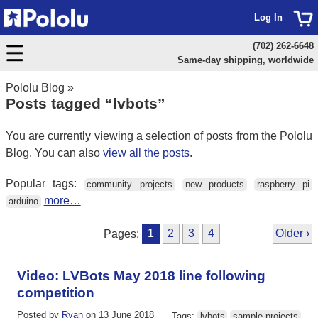
Log In
(702) 262-6648
Same-day shipping, worldwide
Pololu Blog
»
Posts tagged “lvbots”
You are currently viewing a selection of posts from the Pololu
Blog. You can also
view all the posts
.
Popular tags:
community projects
new products
raspberry pi
more…
arduino
Pages:
1
2
3
4
Older ›
Video: LVBots May 2018 line following
competition
Posted by
Ryan
on 13 June 2018
Tags:
lvbots
sample projects