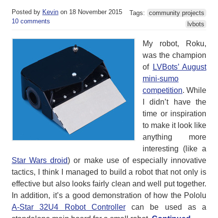
Posted by
Kevin
on 18 November 2015
Tags:
community projects
10 comments
lvbots
My robot, Roku,
was the champion
of
LVBots’ August
mini-sumo
competition
. While
I didn’t have the
time or inspiration
to make it look like
anything more
interesting (like a
Star Wars droid
) or make use of especially innovative
tactics, I think I managed to build a robot that not only is
effective but also looks fairly clean and well put together.
In addition, it’s a good demonstration of how the Pololu
A-Star 32U4 Robot Controller
can be used as a