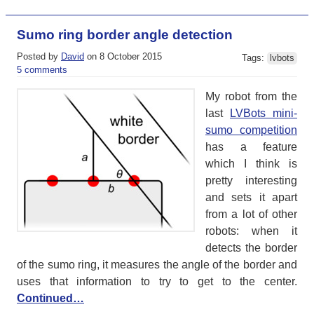
Sumo ring border angle detection
Posted by
David
on 8 October 2015
Tags:
lvbots
5 comments
My robot from the
last
LVBots mini-
sumo competition
has a feature
which I think is
pretty interesting
and sets it apart
from a lot of other
robots: when it
detects the border
of the sumo ring, it measures the angle of the border and
uses that information to try to get to the center.
Continued…