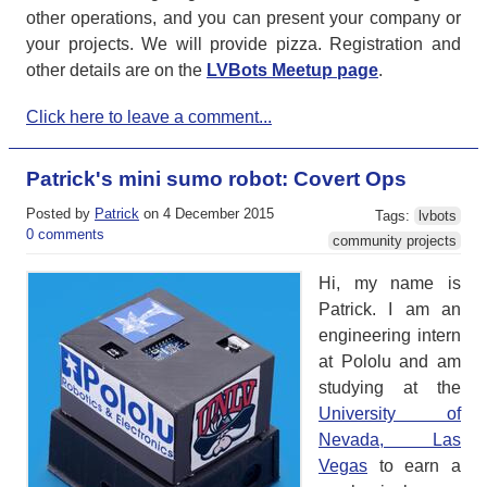
other operations, and you can present your company or
your projects. We will provide pizza. Registration and
other details are on the
LVBots Meetup page
.
Click here to leave a comment...
Patrick's mini sumo robot: Covert Ops
Posted by
Patrick
on 4 December 2015
Tags:
lvbots
0 comments
community projects
Hi, my name is
Patrick. I am an
engineering intern
at Pololu and am
studying at the
University of
Nevada, Las
Vegas
to earn a