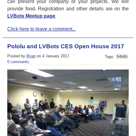
can present your company or your projects. We will
provide food. Registration and other details are on the
LVBots Meetup page
.
Click here to leave a comment...
Pololu and LVBots CES Open House 2017
Posted by
Ryan
on 4 January 2017
Tags:
lvbots
0 comments