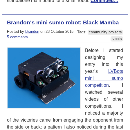
standalone main board for a small robot.
Continued…
Brandon's mini sumo robot: Black Mamba
Posted by
Brandon
on 28 October 2015
Tags:
community projects
5 comments
lvbots
Before I started
designing my
entry into this
year’s
LVBots
mini sumo
competition
, I
watched several
videos of other
competitions. I
noticed a majority
of the victories came from engaging the opponent from
the side or back; a pattern I also noticed during the last