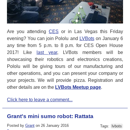
Are you attending
CES
or in Las Vegas this Friday
evening? You can join Pololu and
LVBots
on January 6
any time from 5 p.m. to 8 p.m. for CES Open House
2017! Like
last year
, LVBots members will be
showcasing their robotics and electronics creations,
Pololu will be giving tours of our manufacturing and
other operations, and you can present your company or
your projects. We will provide pizza. Registration and
other details are on the
LVBots Meetup page
.
Click here to leave a comment...
Grant's mini sumo robot: Rattata
Posted by
Grant
on 26 January 2016
Tags:
lvbots