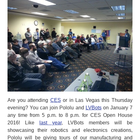
Are you attending
CES
or in Las Vegas this Thursday
evening? You can join Pololu and
LVBots
on January 7
any time from 5 p.m. to 8 p.m. for CES Open House
2016! Like
last year
, LVBots members will be
showcasing their robotics and electronics creations,
Pololu will be giving tours of our manufacturing and