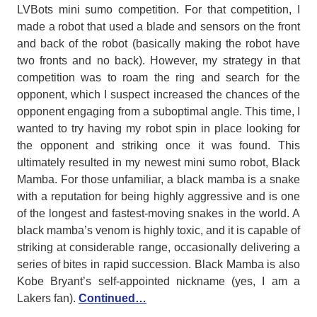
LVBots mini sumo competition. For that competition, I
made a robot that used a blade and sensors on the front
and back of the robot (basically making the robot have
two fronts and no back). However, my strategy in that
competition was to roam the ring and search for the
opponent, which I suspect increased the chances of the
opponent engaging from a suboptimal angle. This time, I
wanted to try having my robot spin in place looking for
the opponent and striking once it was found. This
ultimately resulted in my newest mini sumo robot, Black
Mamba. For those unfamiliar, a black mamba is a snake
with a reputation for being highly aggressive and is one
of the longest and fastest-moving snakes in the world. A
black mamba’s venom is highly toxic, and it is capable of
striking at considerable range, occasionally delivering a
series of bites in rapid succession. Black Mamba is also
Kobe Bryant’s self-appointed nickname (yes, I am a
Lakers fan).
Continued…