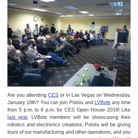
Are you attending
CES
or in Las Vegas on Wednesday,
January 10th? You can join Pololu and
LVBots
any time
from 5 p.m. to 8 p.m. for CES Open House 2018! Like
last year
, LVBots members will be showcasing their
robotics and electronics creations, Pololu will be giving
tours of our manufacturing and other operations, and you