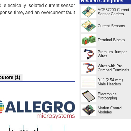
Related Categories
, electrically isolated current sensor
ACS37200 Current
ponse time, and an overcurrent fault
Sensor Carriers
Current Sensors
Terminal Blocks
Premium Jumper
Wires
Wires with Pre-
Crimped Terminals
ibutors
(1)
0.1″ (2.54 mm)
Male Headers
Electronics
Prototyping
Motion Control
Modules