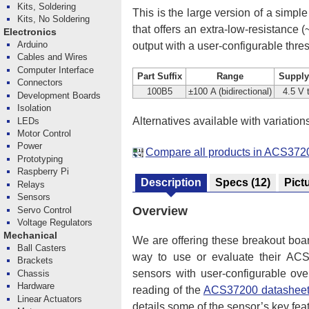
Kits, Soldering
This is the large version of a simple
Kits, No Soldering
that offers an extra-low-resistance
Electronics
Arduino
output with a user-configurable thre
Cables and Wires
Computer Interface
Part Suffix
Range
Supply
Connectors
100B5
±100 A (bidirectional)
4.5 V 
Development Boards
Isolation
Alternatives available with variation
LEDs
Motor Control
Power
Compare all products in ACS3720
Prototyping
Raspberry Pi
Description
Specs
(12)
Pict
Relays
Sensors
Overview
Servo Control
Voltage Regulators
Mechanical
We are offering these breakout boa
Ball Casters
way to use or evaluate their ACS37
Brackets
sensors with user-configurable ove
Chassis
Hardware
reading of the
ACS37200 datashee
Linear Actuators
details some of the sensor’s key fea