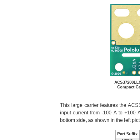
ACS37200LLX
Compact Car
This large carrier features the AC
input current from -100 A to +100 A
bottom side, as shown in the left pic
Part Suffix