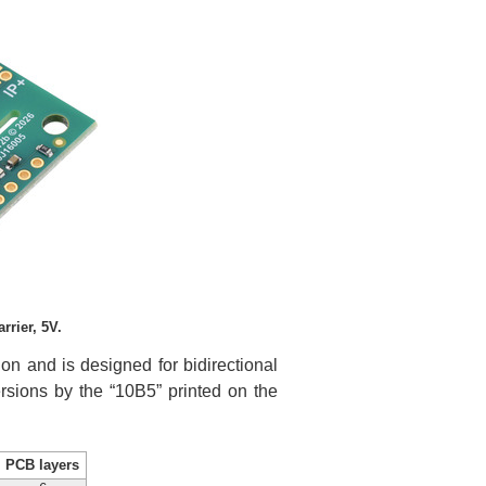
rier, 5V.
n and is designed for bidirectional
ersions by the “10B5” printed on the
PCB layers