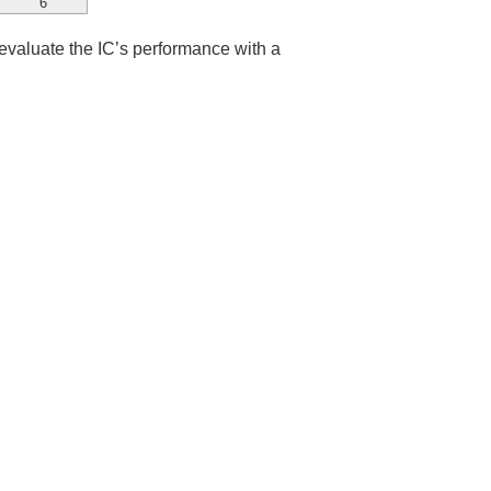
6
 evaluate the IC’s performance with a