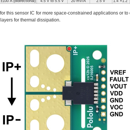
±100 A (bidirectional)
4.5 V to 5.5 V
20 mV/A
2.5 V
1.4″×1.2″
 for this sensor IC for more space-constrained applications or to
ayers for thermal dissipation.