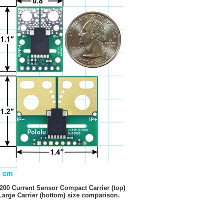
00 Current Sensor Compact Carrier (top)
Large Carrier (bottom) size comparison.