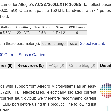
 carrier for Allegro’s
ACS37200LLXTR-100B5
Hall effect-based
 (~0.05 mΩ) IC current path, a 150 kHz bandwidth with <4 µs res
shold.
 Voltage
Sensitivity
Zero Point
Size
PCB layers
to 5.5 V
20 mV/A
2.5 V
1.4″×1.2″
6
s in these parameter(s):
current range
size
Select variant…
0 Current Sensor Carriers
.
ures
(9)
Resources
(5)
FAQs
(0)
On the blog
(0)
Distr
rds with support from Allegro Microsystems as an easy
200 Hall effect-based, electrically isolated current
rcurrent fault output; we therefore recommend careful
t
(1MB pdf) before using this product. The following list
tures: