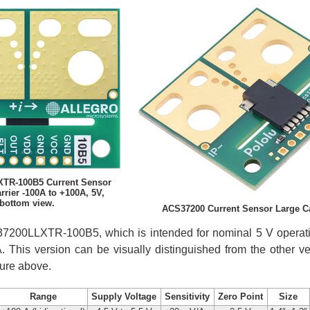
TR-100B5 Current Sensor
rier -100A to +100A, 5V,
bottom view.
ACS37200 Current Sensor Large Car
S37200LLXTR-100B5, which is intended for nominal 5 V operatio
. This version can be visually distinguished from the other v
ture above.
Range
Supply Voltage
Sensitivity
Zero Point
Size