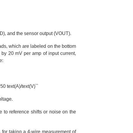
ND), and the sensor output (VOUT).
ds, which are labeled on the bottom
 by 20 mV per amp of input current,
e:
50 text(A)/text(V)``
oltage.
 to reference shifts or noise on the
, for taking a 4-wire measurement of