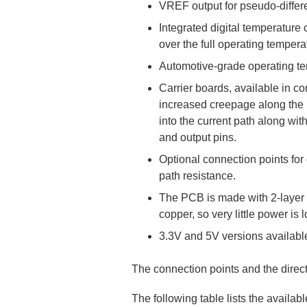
VREF output for pseudo-differe
Integrated digital temperature
over the full operating tempera
Automotive-grade operating te
Carrier boards, available in co
increased creepage along the P
into the current path along wi
and output pins.
Optional connection points for
path resistance.
The PCB is made with 2-layer (
copper, so very little power is 
3.3V and 5V versions availabl
The connection points and the directi
The following table lists the availa