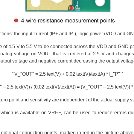
ctions: the input current (IP+ and IP-), logic power (VDD and G
ge of 4.5 V to 5.5 V to be connected across the VDD and GND pa
analog voltage on VOUT that is centered at 2.5 V and changes
 output voltage and negative current decreasing the output voltag
``V_"OUT" = 2.5 text(V) + 0.02 text(V)/text(A) * I_"P"``
– 2.5 text(V)) / (0.02 text(V)/text(A)) = (V_"OUT" – 2.5 text(V)) * 
zero point and sensitivity are independent of the actual supply v
 which is available on VREF, can be used to reduce errors due
 optional connection points, marked in red in the picture above