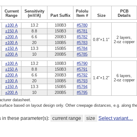
Current
Sensitivity
Pololu
PCB
Range
(mV/A)
Part Suffix
Item #
Size
Details
±100 A
13.2
100B3
#5780
±150 A
8.8
150B3
#5781
±200 A
6.6
200B3
#5782
2 layers,
0.8″×1.1″
2-oz copper
±100 A
20
100B5
#5783
±150 A
13.3
150B5
#5784
±200 A
10
200B5
#5785
±100 A
13.2
100B3
#5790
±150 A
8.8
150B3
#5791
±200 A
6.6
200B3
#5792
6 layers,
1.4″×1.2″
2-oz copper
±100 A
20
100B5
#5793
±150 A
13.3
150B5
#5794
±200 A
10
200B5
#5795
cturer datasheet.
rface based on layout design only. Other creepage distances, e.g. along th
s in these parameter(s):
current range
size
Select variant…