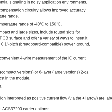
ntial signaling in noisy application environments.
 compensation circuitry allows improved accuracy
ture range.
mperature range of -40°C to 150°C.
mpact and large sizes, include routed slots for
CB surface and offer a variety of ways to insert it
th 0.1″-pitch (breadboard-compatible) power, ground,
 convenient 4-wire measurement of the IC current
compact versions) or 6-layer (large versions) 2-oz
lost in the module.
e.
on interpreted as positive current flow (via the
+i
arrow) are labe
ble ACS37200 carrier options: