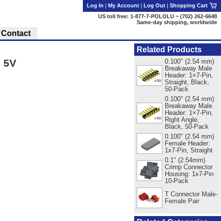
Log In
|
My Account
|
Log Out
|
Shopping Cart
US toll free: 1-877-7-POLOLU ~ (702) 262-6648
Same-day shipping, worldwide
Contact
Related Products
 5V
0.100″ (2.54 mm)
Breakaway Male
Header: 1×7-Pin,
Straight, Black,
50-Pack
0.100″ (2.54 mm)
Breakaway Male
Header: 1×7-Pin,
Right Angle,
Black, 50-Pack
0.100" (2.54 mm)
Female Header:
1x7-Pin, Straight
0.1" (2.54mm)
Crimp Connector
Housing: 1x7-Pin
10-Pack
T Connector Male-
Female Pair