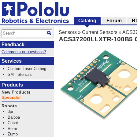
Catalog
Forum
B
Sensors
»
Current Sensors
»
ACS372
ACS37200LLXTR-100B5 Cur
Feedback
Comments or questions?
Services
Custom Laser Cutting
SMT Stencils
Products
New Products
Specials!
Robots
3pi
Balboa
Cobot
Romi
Zumo