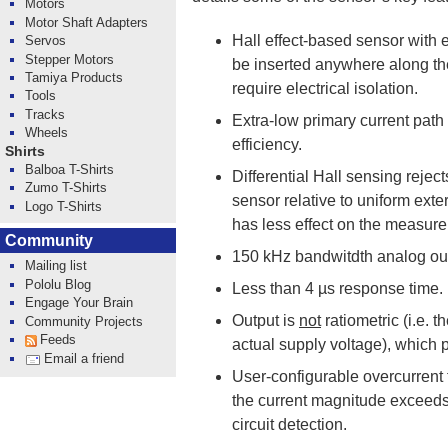
Motors
Motor Shaft Adapters
Hall effect-based sensor with e
Servos
Stepper Motors
be inserted anywhere along the
Tamiya Products
require electrical isolation.
Tools
Tracks
Extra-low primary current path 
Wheels
efficiency.
Shirts
Balboa T-Shirts
Differential Hall sensing rejec
Zumo T-Shirts
sensor relative to uniform exter
Logo T-Shirts
has less effect on the measur
Community
150 kHz bandwitdth analog out
Mailing list
Pololu Blog
Less than 4 µs response time.
Engage Your Brain
Output is
not
ratiometric (i.e. 
Community Projects
Feeds
actual supply voltage), which 
Email a friend
User-configurable overcurrent 
the current magnitude exceeds 
circuit detection.