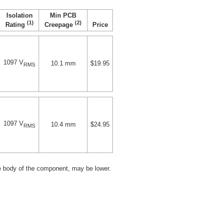
Isolation
Min PCB
(1)
(2)
Price
Rating
Creepage
1097 V
10.1 mm
$19.95
RMS
1097 V
10.4 mm
$24.95
RMS
e body of the component, may be lower.