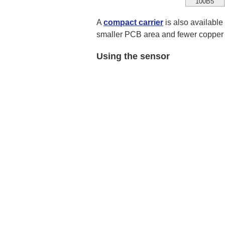
100B5
A
compact carrier
is also available
smaller PCB area and fewer copper l
Using the sensor