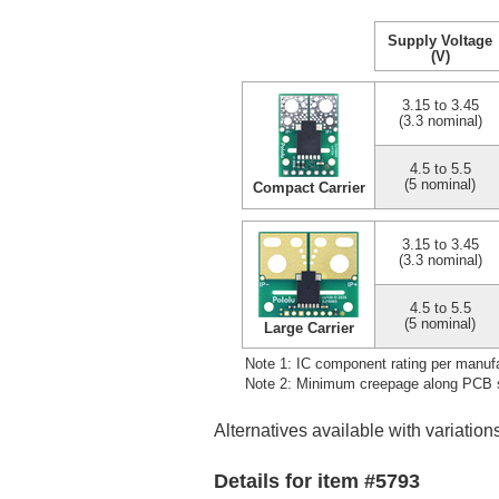
Supply Voltage
(V)
3.15 to 3.45
(3.3 nominal)
4.5 to 5.5
(5 nominal)
Compact Carrier
3.15 to 3.45
(3.3 nominal)
4.5 to 5.5
(5 nominal)
Large Carrier
Note 1: IC component rating per manufa
Note 2: Minimum creepage along PCB su
Alternatives available with variation
Details for item #5793