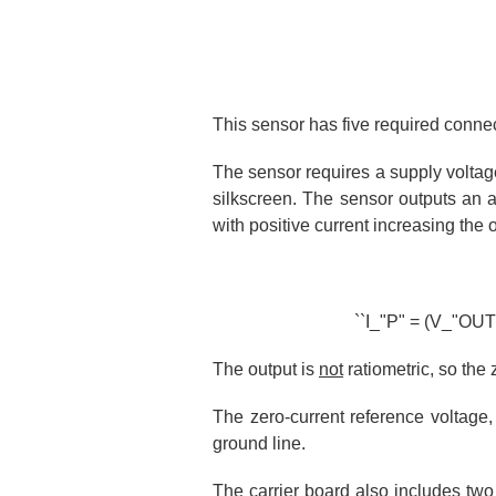
This sensor has five required conne
The sensor requires a supply volta
silkscreen. The sensor outputs an 
with positive current increasing the
``I_"P" = (V_"OUT" 
The output is
not
ratiometric, so the 
The zero-current reference voltage,
ground line.
The carrier board also includes two