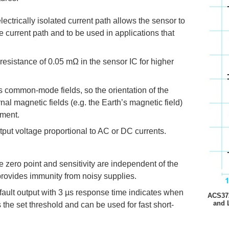
lectrically isolated current path allows the sensor to
 current path and to be used in applications that
resistance of 0.05 mΩ in the sensor IC for higher
ts common-mode fields, so the orientation of the
nal magnetic fields (e.g. the Earth’s magnetic field)
ement.
put voltage proportional to AC or DC currents.
the zero point and sensitivity are independent of the
provides immunity from noisy supplies.
fault output with 3 µs response time indicates when
ACS372
and 
the set threshold and can be used for fast short-