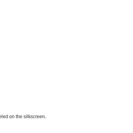
led on the silkscreen.