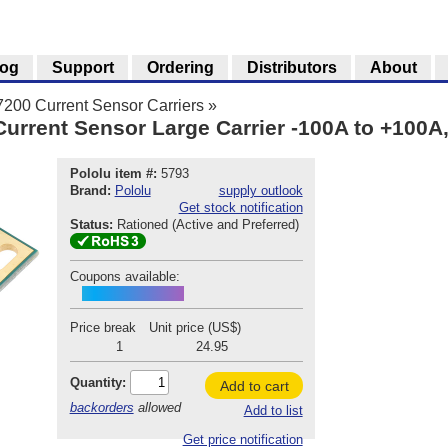
log
Support
Ordering
Distributors
About
00 Current Sensor Carriers
»
rent Sensor Large Carrier -100A to +100A,
Pololu item #:
5793
Brand:
Pololu
supply outlook
Get stock notification
Status:
Rationed (Active and Preferred)
Coupons available:
ACS37200INTRO
Price break
Unit price (US$)
1
24.95
Quantity:
Add to cart
backorders
allowed
Add to list
Get price notification