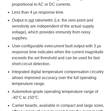
proportional to AC or DC currents.
Less than 4 µs response time.
Output is
not
ratiometric (i.e. the zero point and
sensitivity are independent of the actual supply
voltage), which provides immunity from noisy
supplies.
User-configurable overcurrent fault output with 3 µs
response time indicates when the current magnitude
exceeds the set threshold and can be used for fast
short-circuit detection.
Integrated digital temperature compensation circuitry
allows improved accuracy over the full operating
temperature range.
Automotive-grade operating temperature range of
-40°C to 150°C.
Carrier boards, available in compact and large sizes,