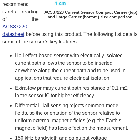
recommend
careful reading
ACS37220 Current Sensor Compact Carrier (top)
and Large Carrier (bottom) size comparison.
of the
ACS37220
datasheet
before using this product. The following list details
some of the sensor’s key features:
Hall effect-based sensor with electrically isolated
current path allows the sensor to be inserted
anywhere along the current path and to be used in
applications that require electrical isolation.
Extra-low primary current path resistance of 0.1 mΩ
in the sensor IC for higher efficiency.
Differential Hall sensing rejects common-mode
fields, so the orientation of the sensor relative to
uniform external magnetic fields (e.g. the Earth’s
magnetic field) has less effect on the measurement.
150 kHz bandwidth analog output voltage