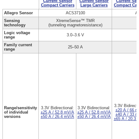
Current Sensor
Current Sensor
Current Sen
Compact Carriers
Large Carriers
Compact Carr
Allegro Sensor
ACS37100
A
Sensing
XtremeSense™ TMR
technology
(tunneling magnetoresistance)
Logic voltage
3.0–3.6 V
range
Family current
25–50 A
range
3.3V Bidirecti
Range/sensitivity
3.3V Bidirectional:
3.3V Bidirectional:
±20 A / 66 
of individual
±25 A / 52.8 mV/A
±25 A / 52.8 mV/A
±40 A / 33 
versions
±50 A / 26.4 mV/A
±50 A / 26.4 mV/A
±65 A / 20.3