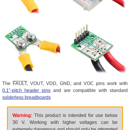
The
FAULT
, VOUT, VDD, GND, and VOC pins work with
0.1″-pitch header pins
and are compatible with standard
solderless breadboards
Warning:
This product is intended for use below
30 V. Working with higher voltages can be
extremely dangerous and should only be attempted