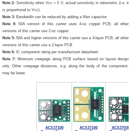
Note 2:
Sensitivity when Vcc = 5 V; actual sensitivity is ratiometric (i.e. it
is proportional to Vcc).
Note 3:
Bandwidth can be reduced by adding a filter capacitor.
Note 4:
50A version of this carrier uses 4-oz copper PCB; all other
versions of this carrier use 2-oz copper.
Note 5:
50A and higher versions of this carrier use a 4-layer PCB; all other
versions of this carrier use a 2-layer PCB.
Note 6:
IC component rating per manufacturer datasheet.
Note 7:
Minimum creepage along PCB surface based on layout design
only. Other creepage distances, e.g. along the body of the component,
may be lower.
ACS37100
ACS37100
ACS37030