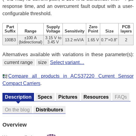
response time, and an overcurrent fault output with a user-
configurable threshold.
Part
Supply
Zero
PCB
Suffix
Range
Voltage
Sensitivity
Point
Size
layers
±100 A
3.15 V to
100B3
13.2 mV/A
1.65 V
0.7″×0.8″
2
(bidirectional)
3.45 V
Alternatives available with variations in these parameter(s):
current range
size
Select variant…
Compare all products in ACS37220 Current Sensor
Compact Carriers
.
Description
Specs
Pictures
Resources
FAQs
On the blog
Distributors
Overview