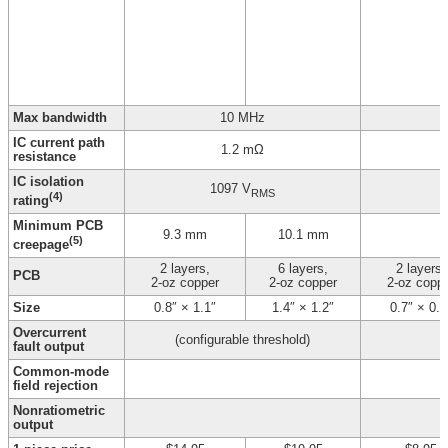
Max bandwidth
10 MHz
IC current path
1.2 mΩ
resistance
IC isolation
1097 V
RMS
(4)
rating
Minimum PCB
9.3 mm
10.1 mm
(5)
creepage
2 layers,
6 layers,
2 layers,
PCB
2-oz copper
2-oz copper
2-oz copp
Size
0.8″ × 1.1″
1.4″ × 1.2″
0.7″ × 0.8
Overcurrent
(configurable threshold)
fault output
Common-mode
field rejection
Nonratiometric
output