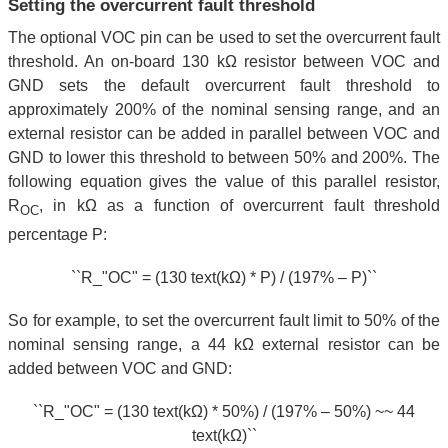
Setting the overcurrent fault threshold
The optional VOC pin can be used to set the overcurrent fault
threshold. An on-board 130 kΩ resistor between VOC and
GND sets the default overcurrent fault threshold to
approximately 200% of the nominal sensing range, and an
external resistor can be added in parallel between VOC and
GND to lower this threshold to between 50% and 200%. The
following equation gives the value of this parallel resistor,
R
, in kΩ as a function of overcurrent fault threshold
OC
percentage P:
``R_"OC" = (130 text(kΩ) * P) / (197% – P)``
So for example, to set the overcurrent fault limit to 50% of the
nominal sensing range, a 44 kΩ external resistor can be
added between VOC and GND:
``R_"OC" = (130 text(kΩ) * 50%) / (197% – 50%) ~~ 44
text(kΩ)``