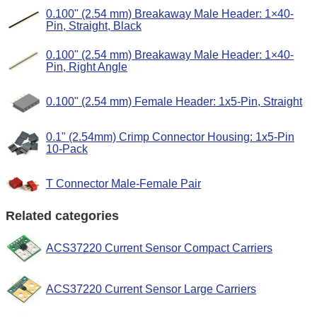
0.100" (2.54 mm) Breakaway Male Header: 1×40-
Pin, Straight, Black
0.100" (2.54 mm) Breakaway Male Header: 1×40-
Pin, Right Angle
0.100" (2.54 mm) Female Header: 1x5-Pin, Straight
0.1" (2.54mm) Crimp Connector Housing: 1x5-Pin
10-Pack
T Connector Male-Female Pair
Related categories
ACS37220 Current Sensor Compact Carriers
ACS37220 Current Sensor Large Carriers