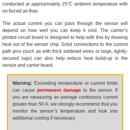
conducted at approximately 25°C ambient temperature with
no forced air flow.
The actual current you can pass through the sensor will
depend on how well you can keep it cool. The carrier’s
printed circuit board is designed to help with this by drawing
heat out of the sensor chip. Solid connections to the current
path pins (such as with thick soldered wires or large, tightly-
secured lugs) can also help reduce heat build-up in the
sensor and carrier board.
Warning:
Exceeding temperature or current limits
can cause
permanent damage
to the sensor. If
you are measuring an average continuous current
greater than 50 A, we strongly recommend that you
monitor the sensor’s temperature and look into
additional cooling if necessary.