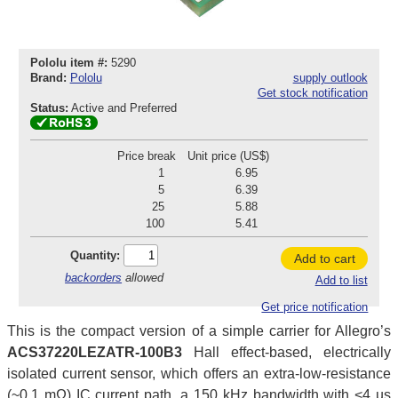
Pololu item #:
5290
Brand:
Pololu
supply outlook
Get stock notification
Status:
Active and Preferred
Price break
Unit price (US$)
1
6.95
5
6.39
25
5.88
100
5.41
Quantity:
Add to cart
backorders
allowed
Add to list
Get price notification
This is the compact version of a simple carrier for Allegro’s
ACS37220LEZATR-100B3
Hall effect-based, electrically
isolated current sensor, which offers an extra-low-resistance
(~0.1 mΩ) IC current path, a 150 kHz bandwidth with <4 µs