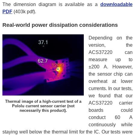
The dimension diagram is available as a
downloadable
PDF
(403k pdf).
Real-world power dissipation considerations
Depending on the
version, the
ACS37220 can
measure up to
±200 A. However,
the sensor chip can
overheat at lower
currents. In our tests,
we found that our
Thermal image of a high-current test of a
ACS37220 carrier
Pololu current sensor carrier (not
boards could
necessarily this product).
conduct 60 A
continuously while
staying well below the thermal limit for the IC. Our tests were