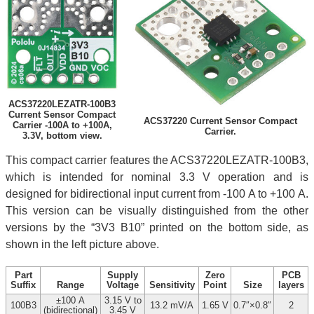
ACS37220LEZATR-100B3
Current Sensor Compact
ACS37220 Current Sensor Compact
Carrier -100A to +100A,
Carrier.
3.3V, bottom view.
This compact carrier features the ACS37220LEZATR-100B3,
which is intended for nominal 3.3 V operation and is
designed for bidirectional input current from -100 A to +100 A.
This version can be visually distinguished from the other
versions by the “3V3 B10” printed on the bottom side, as
shown in the left picture above.
Part
Supply
Zero
PCB
Suffix
Range
Voltage
Sensitivity
Point
Size
layers
±100 A
3.15 V to
100B3
13.2 mV/A
1.65 V
0.7″×0.8″
2
(bidirectional)
3.45 V