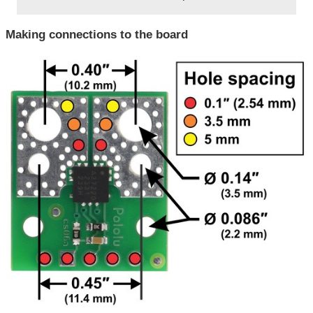
Making connections to the board