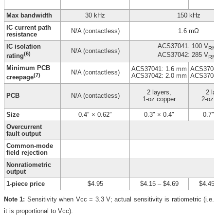
Max bandwidth
30 kHz
150 kHz
IC current path
N/A (contactless)
1.6 mΩ
resistance
ACS37041: 100 V
IC isolation
RM
N/A (contactless)
(6)
ACS37042: 285 V
rating
RM
Minimum PCB
ACS37041: 1.6 mm
ACS37041
N/A (contactless)
(7)
ACS37042: 2.0 mm
ACS37042
creepage
2 layers,
2 la
PCB
N/A (contactless)
1-oz copper
2-oz 
Size
0.4″ × 0.62″
0.3″ × 0.4″
0.7″ 
Overcurrent
fault output
Common-mode
field rejection
Nonratiometric
output
1-piece price
$4.95
$4.15
–
$4.69
$4.45
Note 1:
Sensitivity when Vcc = 3.3 V; actual sensitivity is ratiometric (i.e.
it is proportional to Vcc).