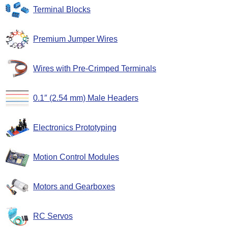
Terminal Blocks
Premium Jumper Wires
Wires with Pre-Crimped Terminals
0.1″ (2.54 mm) Male Headers
Electronics Prototyping
Motion Control Modules
Motors and Gearboxes
RC Servos