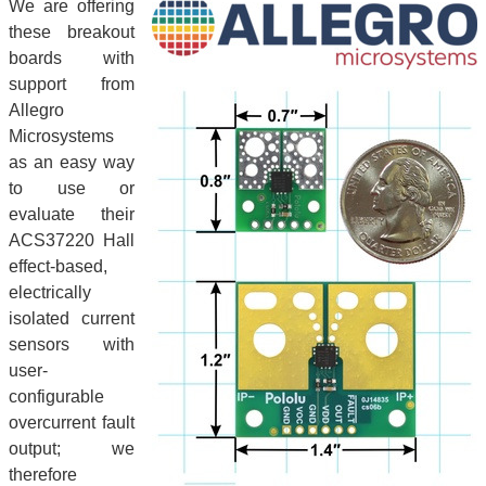
We are offering
these breakout
boards with
support from
Allegro
Microsystems
as an easy way
to use or
evaluate their
ACS37220 Hall
effect-based,
electrically
isolated current
sensors with
user-
configurable
overcurrent fault
output; we
therefore