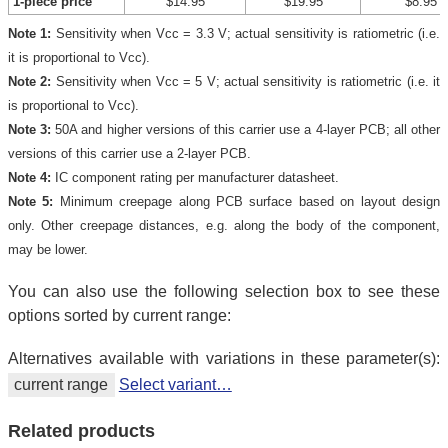
1-piece price
$14.95
$19.95
$8.95
Note 1:
Sensitivity when Vcc = 3.3 V; actual sensitivity is ratiometric (i.e.
it is proportional to Vcc).
Note 2:
Sensitivity when Vcc = 5 V; actual sensitivity is ratiometric (i.e. it
is proportional to Vcc).
Note 3:
50A and higher versions of this carrier use a 4-layer PCB; all other
versions of this carrier use a 2-layer PCB.
Note 4:
IC component rating per manufacturer datasheet.
Note 5:
Minimum creepage along PCB surface based on layout design
only. Other creepage distances, e.g. along the body of the component,
may be lower.
You can also use the following selection box to see these
options sorted by current range:
Alternatives available with variations in these parameter(s):
current range
Select variant…
Related products