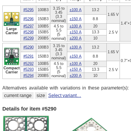
3.15 to
#5295
100B3
±100 A
13.2
3.45
1.65 V
(3.3
#5296
150B3
±150 A
8.8
nominal)
1.4″×
#5297
100B5
4.5 to
±100 A
20
Large
5.5
#5298
150B5
±150 A
13.3
2.5 V
Carrier
(5
#5299
200B5
±200 A
10
nominal)
3.15 to
#5290
100B3
±100 A
13.2
3.45
1.65 V
(3.3
#5291
150B3
±150 A
8.8
nominal)
0.7″×
#5292
100B5
4.5 to
±100 A
20
5.5
Compact
#5293
150B5
±150 A
13.3
2.5 V
(5
Carrier
#5294
200B5
±200 A
10
nominal)
Alternatives available with variations in these parameter(s):
current range
size
Select variant…
Details for item #5290