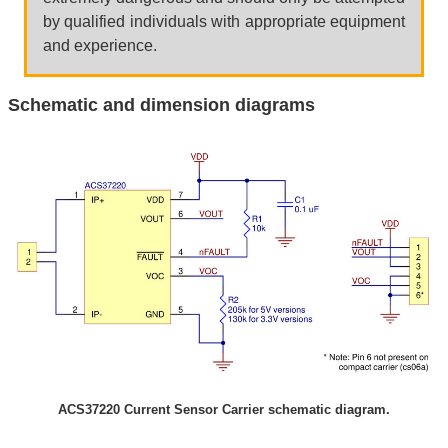
by qualified individuals with appropriate equipment
and experience.
Schematic and dimension diagrams
ACS37220 Current Sensor Carrier schematic diagram.