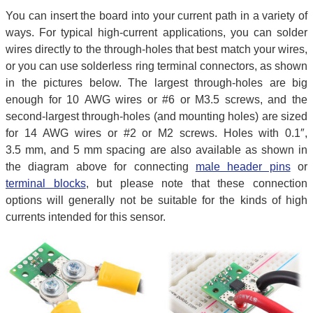
You can insert the board into your current path in a variety of
ways. For typical high-current applications, you can solder
wires directly to the through-holes that best match your wires,
or you can use solderless ring terminal connectors, as shown
in the pictures below. The largest through-holes are big
enough for 10 AWG wires or #6 or M3.5 screws, and the
second-largest through-holes (and mounting holes) are sized
for 14 AWG wires or #2 or M2 screws. Holes with 0.1″,
3.5 mm, and 5 mm spacing are also available as shown in
the diagram above for connecting
male header pins
or
terminal blocks
, but please note that these connection
options will generally not be suitable for the kinds of high
currents intended for this sensor.