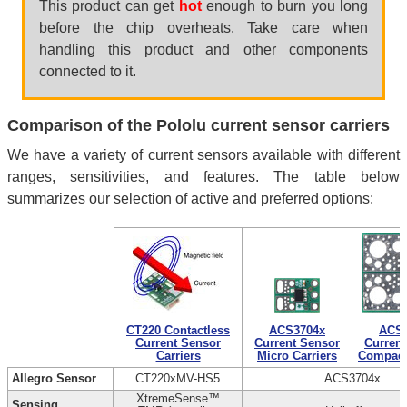
This product can get
hot
enough to burn you long
before the chip overheats. Take care when
handling this product and other components
connected to it.
Comparison of the Pololu current sensor carriers
We have a variety of current sensors available with different
ranges, sensitivities, and features. The table below
summarizes our selection of active and preferred options:
CT220 Contactless
ACS3704x
ACS3
Current Sensor
Current Sensor
Current
Carriers
Micro Carriers
Compact 
Allegro Sensor
CT220xMV-HS5
ACS3704x
XtremeSense™
Sensing