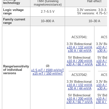
TMR (tunneling
Hall effect
technology
magnetoresistance)
Logic voltage
3.3V versions: 3.0–3.6
2.7–5.5 V
range
5V versions: 4.75–5.5
Family current
10–800 A
10–30 A
range
ACS37041:
ACS3
3.3V Bidirectional:
3.3V Bidi
±10 A / 132 mV/A
±10 A / 
±30 A / 44 mV/A
±30 A /
5V Bidirectional:
5V Bidir
±10 A / 200 mV/A
±10 A / 
±30 A / 66.7 mV/A
±30 A / 
(2)
Range/sensitivity
of individual
±1.5 mT / 1500 mV/mT
versions
±15 mT / 150 mV/mT
ACS37042:
ACS3
3.3V Bidirectional:
3.3V Bidi
±10 A / 132 mV/A
±10 A / 
±30 A / 44 mV/A
±30 A /
5V Bidirectional:
5V Bidir
±10 A / 200 mV/A
±10 A / 
±30 A / 66.7 mV/A
±30 A / 