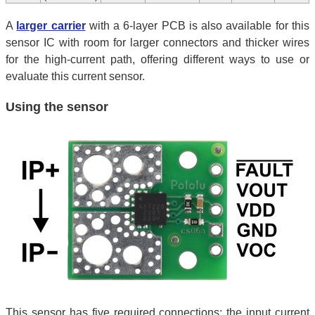
A
larger carrier
with a 6-layer PCB is also available for this
sensor IC with room for larger connectors and thicker wires
for the high-current path, offering different ways to use or
evaluate this current sensor.
Using the sensor
This sensor has five required connections: the input current