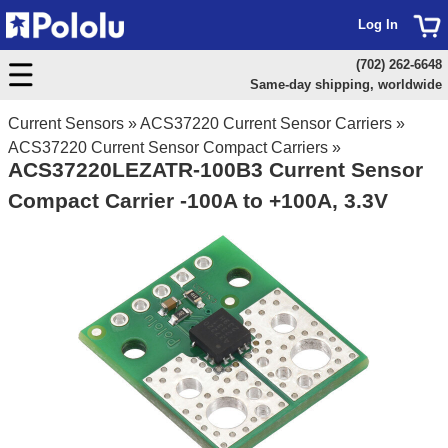
Log In
(702) 262-6648
Same-day shipping, worldwide
Current Sensors
»
ACS37220 Current Sensor Carriers
»
ACS37220 Current Sensor Compact Carriers
»
ACS37220LEZATR-100B3 Current Sensor
Compact Carrier -100A to +100A, 3.3V