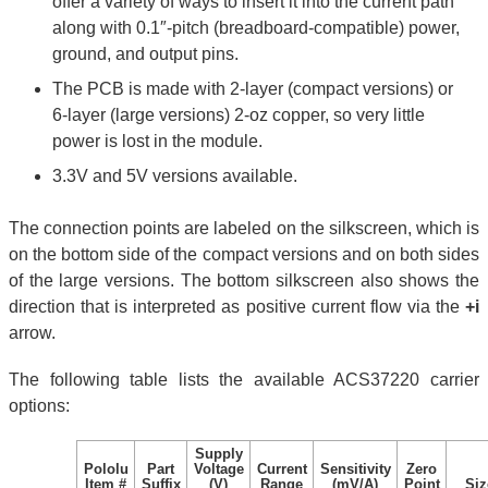
offer a variety of ways to insert it into the current path
along with 0.1″-pitch (breadboard-compatible) power,
ground, and output pins.
The PCB is made with 2-layer (compact versions) or
6-layer (large versions) 2-oz copper, so very little
power is lost in the module.
3.3V and 5V versions available.
The connection points are labeled on the silkscreen, which is
on the bottom side of the compact versions and on both sides
of the large versions. The bottom silkscreen also shows the
direction that is interpreted as positive current flow via the
+i
arrow.
The following table lists the available ACS37220 carrier
options:
Supply
Pololu
Part
Voltage
Current
Sensitivity
Zero
Item #
Suffix
(V)
Range
(mV/A)
Point
Siz