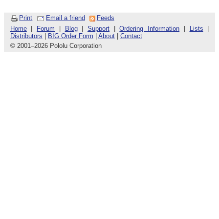
Print
Email a friend
Feeds
Home
|
Forum
|
Blog
|
Support
|
Ordering Information
|
Lists
|
Distributors
|
BIG Order Form
|
About
|
Contact
© 2001
–
2026 Pololu Corporation