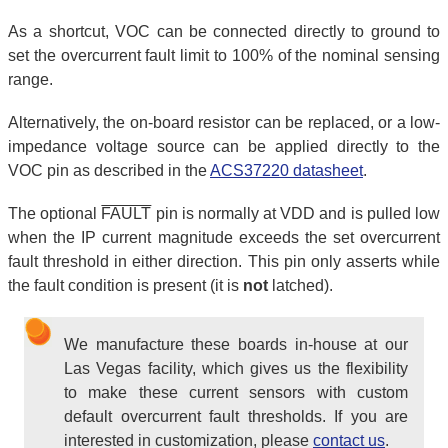
As a shortcut, VOC can be connected directly to ground to
set the overcurrent fault limit to 100% of the nominal sensing
range.
Alternatively, the on-board resistor can be replaced, or a low-
impedance voltage source can be applied directly to the
VOC pin as described in the
ACS37220 datasheet
.
The optional
FAULT
pin is normally at VDD and is pulled low
when the IP current magnitude exceeds the set overcurrent
fault threshold in either direction. This pin only asserts while
the fault condition is present (it is
not
latched).
We manufacture these boards in-house at our
Las Vegas facility, which gives us the flexibility
to make these current sensors with custom
default overcurrent fault thresholds. If you are
interested in customization, please
contact us
.