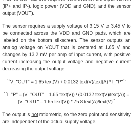
(IP+ and IP-), logic power (VDD and GND), and the sensor
output (VOUT).
The sensor requires a supply voltage of 3.15 V to 3.45 V to
be connected across the VDD and GND pads, which are
labeled on the bottom silkscreen. The sensor outputs an
analog voltage on VOUT that is centered at 1.65 V and
changes by 13.2 mV per amp of input current, with positive
current increasing the output voltage and negative current
decreasing the output voltage:
``V_"OUT" = 1.65 text(V) + 0.0132 text(V)/text(A) * I_"P"``
``I_"P" = (V_"OUT" – 1.65 text(V)) / (0.0132 text(V)/text(A)) =
(V_"OUT" – 1.65 text(V)) * 75.8 text(A)/text(V)``
The output is
not
ratiometric, so the zero point and sensitivity
are independent of the actual supply voltage.