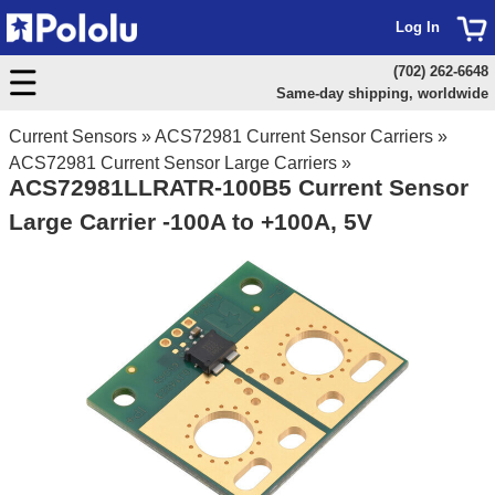
Log In
(702) 262-6648
Same-day shipping, worldwide
Current Sensors
»
ACS72981 Current Sensor Carriers
»
ACS72981 Current Sensor Large Carriers
»
ACS72981LLRATR-100B5 Current Sensor
Large Carrier -100A to +100A, 5V