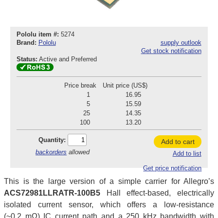
Pololu item #:
5274
Brand:
Pololu
supply outlook
Get stock notification
Status:
Active and Preferred
Price break
Unit price (US$)
1
16.95
5
15.59
25
14.35
100
13.20
Quantity:
Add to cart
backorders
allowed
Add to list
Get price notification
This is the large version of a simple carrier for Allegro’s
ACS72981LLRATR-100B5
Hall effect-based, electrically
isolated current sensor, which offers a low-resistance
(~0.2 mΩ) IC current path and a 250 kHz bandwidth with