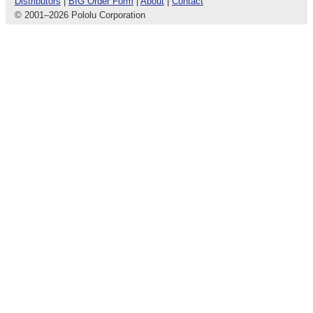
Distributors
|
BIG Order Form
|
About
|
Contact
© 2001
–
2026 Pololu Corporation