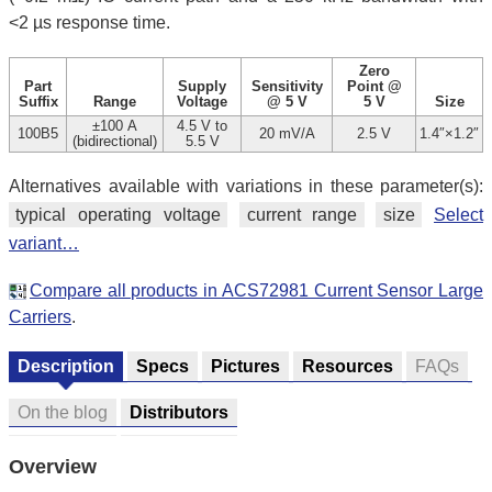
<2 µs response time.
Zero
Part
Supply
Sensitivity
Point @
Suffix
Range
Voltage
@ 5 V
5 V
Size
±100 A
4.5 V to
100B5
20 mV/A
2.5 V
1.4″×1.2″
(bidirectional)
5.5 V
Alternatives available with variations in these parameter(s):
typical operating voltage
current range
size
Select
variant…
Compare all products in ACS72981 Current Sensor Large
Carriers
.
Description
Specs
Pictures
Resources
FAQs
On the blog
Distributors
Overview