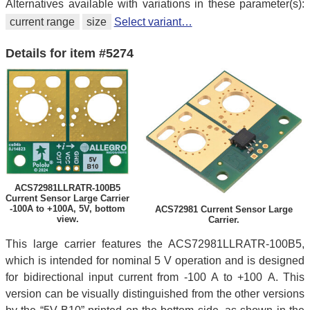
Alternatives available with variations in these parameter(s):
current range
size
Select variant…
Details for item #5274
ACS72981LLRATR-100B5
Current Sensor Large Carrier
-100A to +100A, 5V, bottom
ACS72981 Current Sensor Large
view.
Carrier.
This large carrier features the ACS72981LLRATR-100B5,
which is intended for nominal 5 V operation and is designed
for bidirectional input current from -100 A to +100 A. This
version can be visually distinguished from the other versions