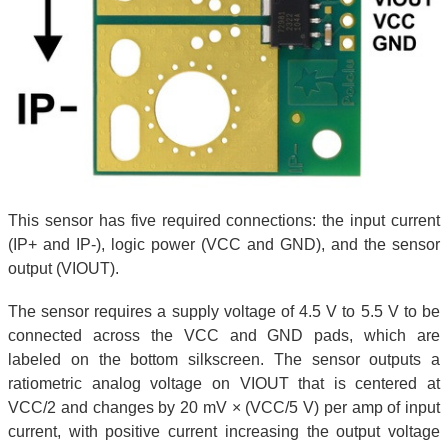
This sensor has five required connections: the input current
(IP+ and IP-), logic power (VCC and GND), and the sensor
output (VIOUT).
The sensor requires a supply voltage of 4.5 V to 5.5 V to be
connected across the VCC and GND pads, which are
labeled on the bottom silkscreen. The sensor outputs a
ratiometric analog voltage on VIOUT that is centered at
VCC/2 and changes by 20 mV × (VCC/5 V) per amp of input
current, with positive current increasing the output voltage