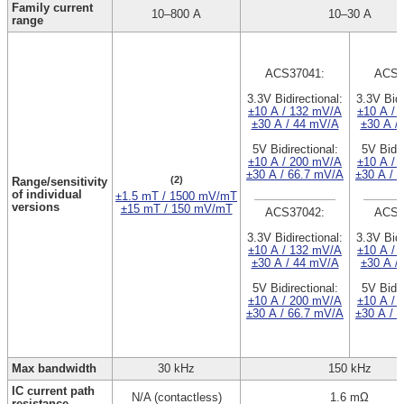
Family current
10–800 A
10–30 A
range
ACS37041:
ACS3
3.3V Bidirectional:
3.3V Bidi
±10 A / 132 mV/A
±10 A / 
±30 A / 44 mV/A
±30 A /
5V Bidirectional:
5V Bidir
±10 A / 200 mV/A
±10 A / 
±30 A / 66.7 mV/A
±30 A / 
(2)
Range/sensitivity
of individual
±1.5 mT / 1500 mV/mT
versions
±15 mT / 150 mV/mT
ACS37042:
ACS3
3.3V Bidirectional:
3.3V Bidi
±10 A / 132 mV/A
±10 A / 
±30 A / 44 mV/A
±30 A /
5V Bidirectional:
5V Bidir
±10 A / 200 mV/A
±10 A / 
±30 A / 66.7 mV/A
±30 A / 
Max bandwidth
30 kHz
150 kHz
IC current path
N/A (contactless)
1.6 mΩ
resistance