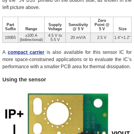
by the “5V B10” printed on the bottom side, as shown in the
left picture above.
Zero
Part
Supply
Sensitivity
Point @
Suffix
Range
Voltage
@ 5 V
5 V
Size
±100 A
4.5 V to
100B5
20 mV/A
2.5 V
1.4″×1.2″
(bidirectional)
5.5 V
A
compact carrier
is also available for this sensor IC for
more space-constrained applications or to evaluate the IC’s
performance with a smaller PCB area for thermal dissipation.
Using the sensor