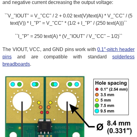
and negative current decreasing the output voltage:
``V_"IOUT" = V_"CC" / 2 + 0.02 text(V)/text(A) * V_"CC" / (5
text(V)) * I_"P" = V_"CC" * (1/2 + I_"P" / (250 text(A)))``
``I_"P" = 250 text(A) * (V_"IOUT" / V_"CC" – 1/2)``
The VIOUT, VCC, and GND pins work with
0.1″-pitch header
pins
and are compatible with standard
solderless
breadboards
.