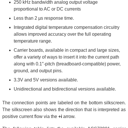
250 kHz bandwidth analog output voltage
proportional to AC or DC currents
Less than 2 µs response time.
Integrated digital temperature compensation circuitry
allows improved accuracy over the full operating
temperature range.
Carrier boards, available in compact and large sizes,
offer a variety of ways to insert it into the current path
along with 0.1″-pitch (breadboard-compatible) power,
ground, and output pins.
3.3V and 5V versions available.
Unidirectional and bidirectional versions available.
The connection points are labeled on the bottom silkscreen.
The silkscreen also shows the direction that is interpreted as
positive current flow via the
+i
arrow.