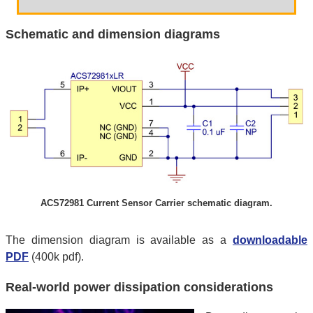
Schematic and dimension diagrams
ACS72981 Current Sensor Carrier schematic diagram.
The dimension diagram is available as a
downloadable
PDF
(400k pdf).
Real-world power dissipation considerations