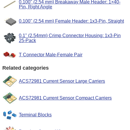
0.100" (2.54 mm) Breakaway Male Header: 1×40-
Pin, Right Angle
0.100" (2.54 mm) Female Header: 1x3-Pin, Straight
0.1" (2.54mm) Crimp Connector Housing: 1x3-Pin
25-Pack
T Connector Male-Female Pair
Related categories
ACS72981 Current Sensor Large Carriers
ACS72981 Current Sensor Compact Carriers
Terminal Blocks