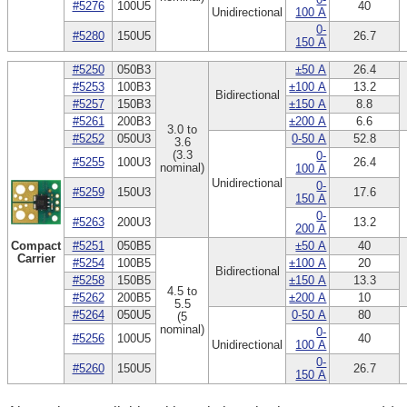
#5276
100U5
40
Unidirectional
100 A
0-
#5280
150U5
26.7
150 A
#5250
050B3
±50 A
26.4
#5253
100B3
±100 A
13.2
Bidirectional
#5257
150B3
±150 A
8.8
#5261
200B3
±200 A
6.6
3.0 to
#5252
050U3
0-50 A
52.8
3.6
(3.3
0-
#5255
100U3
26.4
nominal)
100 A
Unidirectional
0-
#5259
150U3
17.6
150 A
0-
#5263
200U3
13.2
200 A
Compact
#5251
050B5
±50 A
40
Carrier
#5254
100B5
±100 A
20
Bidirectional
#5258
150B5
±150 A
13.3
4.5 to
#5262
200B5
±200 A
10
5.5
#5264
050U5
0-50 A
80
(5
nominal)
0-
#5256
100U5
40
Unidirectional
100 A
0-
#5260
150U5
26.7
150 A