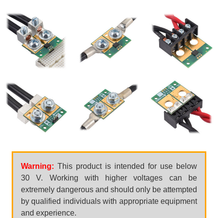
Warning:
This product is intended for use below
30 V. Working with higher voltages can be
extremely dangerous and should only be attempted
by qualified individuals with appropriate equipment
and experience.