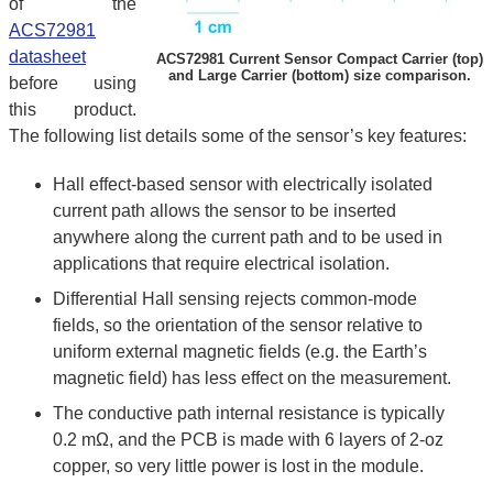
of the
ACS72981
datasheet
ACS72981 Current Sensor Compact Carrier (top)
and Large Carrier (bottom) size comparison.
before using
this product.
The following list details some of the sensor’s key features:
Hall effect-based sensor with electrically isolated
current path allows the sensor to be inserted
anywhere along the current path and to be used in
applications that require electrical isolation.
Differential Hall sensing rejects common-mode
fields, so the orientation of the sensor relative to
uniform external magnetic fields (e.g. the Earth’s
magnetic field) has less effect on the measurement.
The conductive path internal resistance is typically
0.2 mΩ, and the PCB is made with 6 layers of 2-oz
copper, so very little power is lost in the module.