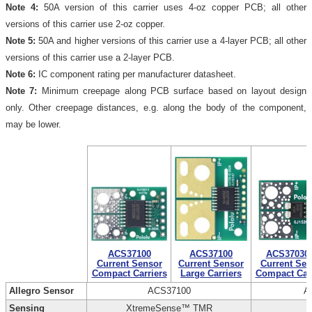
Note 4:
50A version of this carrier uses 4-oz copper PCB; all other
versions of this carrier use 2-oz copper.
Note 5:
50A and higher versions of this carrier use a 4-layer PCB; all other
versions of this carrier use a 2-layer PCB.
Note 6:
IC component rating per manufacturer datasheet.
Note 7:
Minimum creepage along PCB surface based on layout design
only. Other creepage distances, e.g. along the body of the component,
may be lower.
ACS37100
ACS37100
ACS37030
Current Sensor
Current Sensor
Current Sen
Compact Carriers
Large Carriers
Compact Carr
Allegro Sensor
ACS37100
A
Sensing
XtremeSense™ TMR