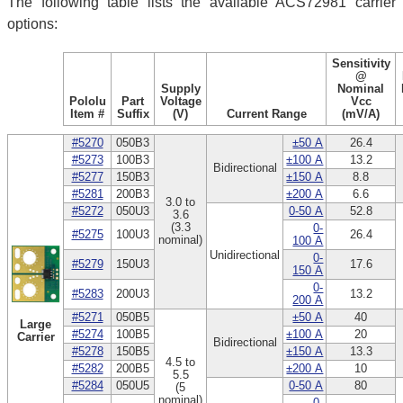
The following table lists the available ACS72981 carrier
options:
Sensitivity
@
Supply
Nominal
Pololu
Part
Voltage
Vcc
Item #
Suffix
(V)
Current Range
(mV/A)
#5270
050B3
±50 A
26.4
#5273
100B3
±100 A
13.2
Bidirectional
#5277
150B3
±150 A
8.8
#5281
200B3
±200 A
6.6
3.0 to
#5272
050U3
0-50 A
52.8
3.6
(3.3
0-
#5275
100U3
26.4
nominal)
100 A
Unidirectional
0-
#5279
150U3
17.6
150 A
0-
#5283
200U3
13.2
200 A
#5271
050B5
±50 A
40
Large
#5274
100B5
±100 A
20
Carrier
Bidirectional
#5278
150B5
±150 A
13.3
4.5 to
#5282
200B5
±200 A
10
5.5
#5284
050U5
0-50 A
80
(5
nominal)
0-