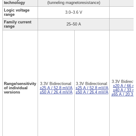
technology
(tunneling magnetoresistance)
Logic voltage
3.0–3.6 V
range
Family current
25–50 A
range
3.3V Bidirecti
Range/sensitivity
3.3V Bidirectional:
3.3V Bidirectional:
±20 A / 66 
of individual
±25 A / 52.8 mV/A
±25 A / 52.8 mV/A
±40 A / 33 
versions
±50 A / 26.4 mV/A
±50 A / 26.4 mV/A
±65 A / 20.3