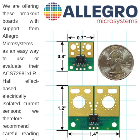
We are offering
these breakout
boards with
support from
Allegro
Microsystems
as an easy way
to use or
evaluate their
ACS72981xLR
Hall effect-
based,
electrically
isolated current
sensors; we
therefore
recommend
careful reading