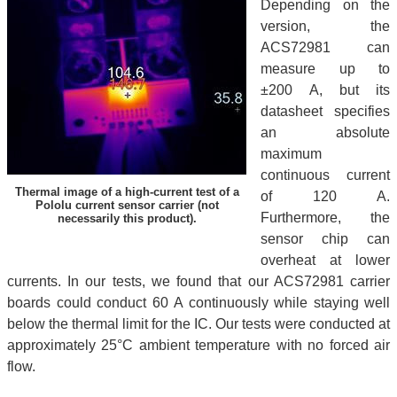
Depending on the
version, the
ACS72981 can
measure up to
±200 A, but its
datasheet specifies
an absolute
maximum
continuous current
Thermal image of a high-current test of a
of 120 A.
Pololu current sensor carrier (not
Furthermore, the
necessarily this product).
sensor chip can
overheat at lower
currents. In our tests, we found that our ACS72981 carrier
boards could conduct 60 A continuously while staying well
below the thermal limit for the IC. Our tests were conducted at
approximately 25°C ambient temperature with no forced air
flow.