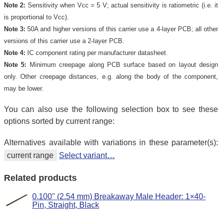
Note 2:
Sensitivity when Vcc = 5 V; actual sensitivity is ratiometric (i.e. it
is proportional to Vcc).
Note 3:
50A and higher versions of this carrier use a 4-layer PCB; all other
versions of this carrier use a 2-layer PCB.
Note 4:
IC component rating per manufacturer datasheet.
Note 5:
Minimum creepage along PCB surface based on layout design
only. Other creepage distances, e.g. along the body of the component,
may be lower.
You can also use the following selection box to see these
options sorted by current range:
Alternatives available with variations in these parameter(s):
current range
Select variant…
Related products
0.100" (2.54 mm) Breakaway Male Header: 1×40-
Pin, Straight, Black