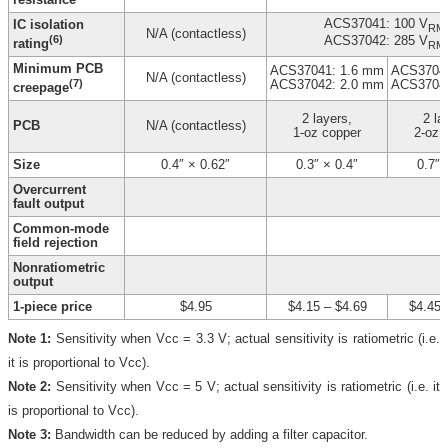
ACS37041: 100 V
IC isolation
RM
N/A (contactless)
(6)
ACS37042: 285 V
rating
RM
Minimum PCB
ACS37041: 1.6 mm
ACS37041
N/A (contactless)
(7)
ACS37042: 2.0 mm
ACS37042
creepage
2 layers,
2 la
PCB
N/A (contactless)
1-oz copper
2-oz 
Size
0.4″ × 0.62″
0.3″ × 0.4″
0.7″ 
Overcurrent
fault output
Common-mode
field rejection
Nonratiometric
output
1-piece price
$4.95
$4.15
–
$4.69
$4.45
Note 1:
Sensitivity when Vcc = 3.3 V; actual sensitivity is ratiometric (i.e.
it is proportional to Vcc).
Note 2:
Sensitivity when Vcc = 5 V; actual sensitivity is ratiometric (i.e. it
is proportional to Vcc).
Note 3:
Bandwidth can be reduced by adding a filter capacitor.