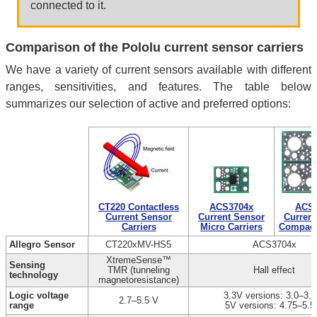
connected to it.
Comparison of the Pololu current sensor carriers
We have a variety of current sensors available with different
ranges, sensitivities, and features. The table below
summarizes our selection of active and preferred options:
CT220 Contactless
ACS3704x
ACS3
Current Sensor
Current Sensor
Current
Carriers
Micro Carriers
Compact 
Allegro Sensor
CT220xMV-HS5
ACS3704x
XtremeSense™
Sensing
TMR (tunneling
Hall effect
technology
magnetoresistance)
Logic voltage
3.3V versions: 3.0–3.6
2.7–5.5 V
range
5V versions: 4.75–5.5