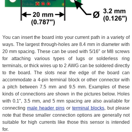
You can insert the board into your current path in a variety of
ways. The largest through-holes are 8.4 mm in diameter with
20 mm spacing. These can be used with 5/16″ or M8 screws
for attaching various types of lugs or solderless ring
terminals, or thick wires up to 2 AWG can be soldered directly
to the board. The slots near the edge of the board can
accommodate a 4-pin terminal block or other connector with
a pitch between 7.5 mm and 9.5 mm. Examples of these
kinds of connections are shown in the pictures below. Holes
with 0.1″, 3.5 mm, and 5 mm spacing are also available for
connecting
male header pins
or
terminal blocks
, but please
note that these smaller connection options are generally not
suitable for high currents like those this sensor is intended
for.