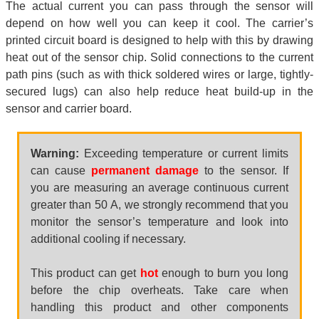
The actual current you can pass through the sensor will
depend on how well you can keep it cool. The carrier’s
printed circuit board is designed to help with this by drawing
heat out of the sensor chip. Solid connections to the current
path pins (such as with thick soldered wires or large, tightly-
secured lugs) can also help reduce heat build-up in the
sensor and carrier board.
Warning:
Exceeding temperature or current limits
can cause
permanent damage
to the sensor. If
you are measuring an average continuous current
greater than 50 A, we strongly recommend that you
monitor the sensor’s temperature and look into
additional cooling if necessary.
This product can get
hot
enough to burn you long
before the chip overheats. Take care when
handling this product and other components