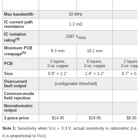
Max bandwidth
10 MHz
IC current path
1.2 mΩ
resistance
IC isolation
1097 V
RMS
(4)
rating
Minimum PCB
9.3 mm
10.1 mm
(5)
creepage
2 layers,
6 layers,
2 layers,
PCB
2-oz copper
2-oz copper
2-oz copp
Size
0.8″ × 1.1″
1.4″ × 1.2″
0.7″ × 0.8
Overcurrent
(configurable threshold)
fault output
Common-mode
field rejection
Nonratiometric
output
1-piece price
$14.95
$19.95
$8.95
Note 1:
Sensitivity when Vcc = 3.3 V; actual sensitivity is ratiometric (i.e.
it is proportional to Vcc).