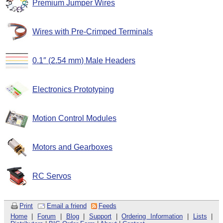
Premium Jumper Wires
Wires with Pre-Crimped Terminals
0.1″ (2.54 mm) Male Headers
Electronics Prototyping
Motion Control Modules
Motors and Gearboxes
RC Servos
Print
Email a friend
Feeds
Home
|
Forum
|
Blog
|
Support
|
Ordering Information
|
Lists
|