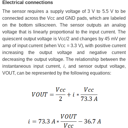
Electrical connections
The sensor requires a supply voltage of 3 V to 5.5 V to be
connected across the Vcc and GND pads, which are labeled
on the bottom silkscreen. The sensor outputs an analog
voltage that is linearly proportional to the input current. The
quiescent output voltage is Vcc/2 and changes by 45 mV per
amp of input current (when Vcc = 3.3 V), with positive current
increasing the output voltage and negative current
decreasing the output voltage. The relationship between the
instantaneous input current,
i
, and sensor output voltage,
VOUT, can be represented by the following equations: