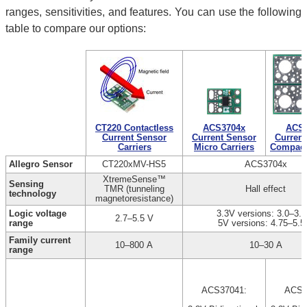
ranges, sensitivities, and features. You can use the following
table to compare our options:
CT220 Contactless
ACS3704x
ACS3
Current Sensor
Current Sensor
Current
Carriers
Micro Carriers
Compact 
Allegro Sensor
CT220xMV-HS5
ACS3704x
XtremeSense™
Sensing
TMR (tunneling
Hall effect
technology
magnetoresistance)
Logic voltage
3.3V versions: 3.0–3.6
2.7–5.5 V
range
5V versions: 4.75–5.5
Family current
10–800 A
10–30 A
range
ACS37041:
ACS3