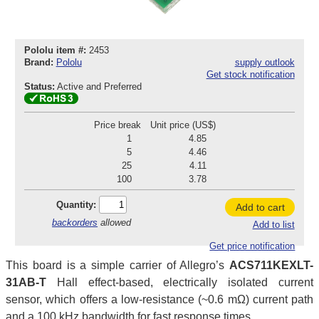
Pololu item #:
2453
Brand:
Pololu
supply outlook
Get stock notification
Status:
Active and Preferred
Price break
Unit price (US$)
1
4.85
5
4.46
25
4.11
100
3.78
Quantity:
Add to cart
backorders
allowed
Add to list
Get price notification
This board is a simple carrier of Allegro’s
ACS711KEXLT-
31AB-T
Hall effect-based, electrically isolated current
sensor, which offers a low-resistance (~0.6 mΩ) current path
and a 100 kHz bandwidth for fast response times.