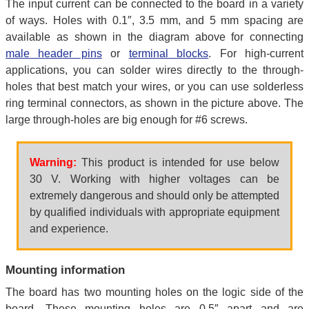
The input current can be connected to the board in a variety
of ways. Holes with 0.1″, 3.5 mm, and 5 mm spacing are
available as shown in the diagram above for connecting
male header pins
or
terminal blocks
. For high-current
applications, you can solder wires directly to the through-
holes that best match your wires, or you can use solderless
ring terminal connectors, as shown in the picture above. The
large through-holes are big enough for #6 screws.
Warning:
This product is intended for use below
30 V. Working with higher voltages can be
extremely dangerous and should only be attempted
by qualified individuals with appropriate equipment
and experience.
Mounting information
The board has two mounting holes on the logic side of the
board. These mounting holes are 0.5″ apart and are