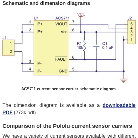
Schematic and dimension diagrams
ACS711 current sensor carrier schematic diagram.
The dimension diagram is available as a
downloadable
PDF
(273k pdf).
Comparison of the Pololu current sensor carriers
We have a variety of current sensors available with different