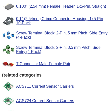
0.100" (2.54 mm) Female Header: 1x5-Pin, Straight
0.1" (2.54mm) Crimp Connector Housing: 1x5-Pin
10-Pack
Screw Terminal Block: 2-Pin, 5 mm Pitch, Side Entry
(4-Pack)
Screw Terminal Block: 2-Pin, 3.5 mm Pitch, Side
Entry (4-Pack)
T Connector Male-Female Pair
Related categories
ACS711 Current Sensor Carriers
ACS724 Current Sensor Carriers