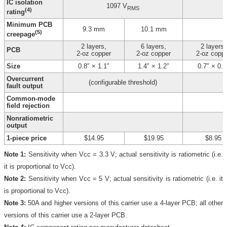
IC isolation
1097 V
RMS
(4)
rating
Minimum PCB
9.3 mm
10.1 mm
(5)
creepage
2 layers,
6 layers,
2 layers,
PCB
2-oz copper
2-oz copper
2-oz copp
Size
0.8″ × 1.1″
1.4″ × 1.2″
0.7″ × 0.8
Overcurrent
(configurable threshold)
fault output
Common-mode
field rejection
Nonratiometric
output
1-piece price
$14.95
$19.95
$8.95
Note 1:
Sensitivity when Vcc = 3.3 V; actual sensitivity is ratiometric (i.e.
it is proportional to Vcc).
Note 2:
Sensitivity when Vcc = 5 V; actual sensitivity is ratiometric (i.e. it
is proportional to Vcc).
Note 3:
50A and higher versions of this carrier use a 4-layer PCB; all other
versions of this carrier use a 2-layer PCB.