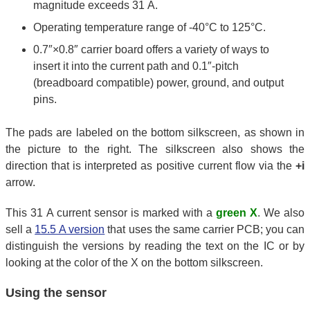
magnitude exceeds 31 A.
Operating temperature range of -40°C to 125°C.
0.7″×0.8″ carrier board offers a variety of ways to
insert it into the current path and 0.1″-pitch
(breadboard compatible) power, ground, and output
pins.
The pads are labeled on the bottom silkscreen, as shown in
the picture to the right. The silkscreen also shows the
direction that is interpreted as positive current flow via the
+i
arrow.
This 31 A current sensor is marked with a
green X
. We also
sell a
15.5 A version
that uses the same carrier PCB; you can
distinguish the versions by reading the text on the IC or by
looking at the color of the X on the bottom silkscreen.
Using the sensor