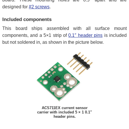
designed for
#2 screws
.
Included components
This board ships assembled with all surface mount
components, and a 5×1 strip of
0.1″ header pins
is included
but not soldered in, as shown in the picture below.
ACS711EX current sensor
carrier with included 5 × 1 0.1″
header pins.