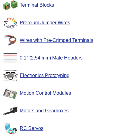
Terminal Blocks
Premium Jumper Wires
Wires with Pre-Crimped Terminals
0.1″ (2.54 mm) Male Headers
Electronics Prototyping
Motion Control Modules
Motors and Gearboxes
RC Servos