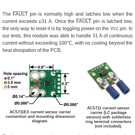
The
FAULT
pin is normally high and latches low when the
current exceeds ±31 A. Once the
FAULT
pin is latched low,
the only way to reset it is by toggling power on the Vcc pin. In
our tests, this module was able to handle 31 A of continuous
current without exceeding 100°C, with no cooling beyond the
heat dissipation of the PCB.
ACS711 current sensor
ACS711EX current sensor carrier
carrier (LC package
connection and mounting dimension
version) with solderless
diagram.
ring terminal connectors
(not included).