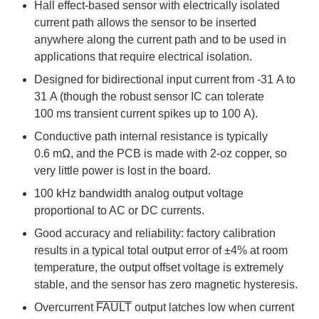
Hall effect-based sensor with electrically isolated
current path allows the sensor to be inserted
anywhere along the current path and to be used in
applications that require electrical isolation.
Designed for bidirectional input current from -31 A to
31 A (though the robust sensor IC can tolerate
100 ms transient current spikes up to 100 A).
Conductive path internal resistance is typically
0.6 mΩ, and the PCB is made with 2-oz copper, so
very little power is lost in the board.
100 kHz bandwidth analog output voltage
proportional to AC or DC currents.
Good accuracy and reliability: factory calibration
results in a typical total output error of ±4% at room
temperature, the output offset voltage is extremely
stable, and the sensor has zero magnetic hysteresis.
Overcurrent
FAULT
output latches low when current