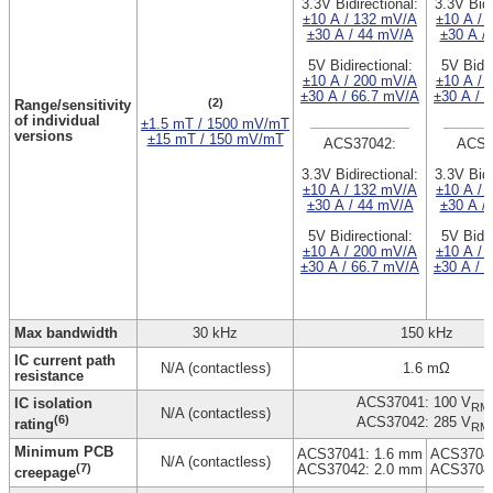
3.3V Bidirectional:
3.3V Bidi
±10 A / 132 mV/A
±10 A / 
±30 A / 44 mV/A
±30 A /
5V Bidirectional:
5V Bidir
±10 A / 200 mV/A
±10 A / 
±30 A / 66.7 mV/A
±30 A / 
(2)
Range/sensitivity
of individual
±1.5 mT / 1500 mV/mT
versions
±15 mT / 150 mV/mT
ACS37042:
ACS3
3.3V Bidirectional:
3.3V Bidi
±10 A / 132 mV/A
±10 A / 
±30 A / 44 mV/A
±30 A /
5V Bidirectional:
5V Bidir
±10 A / 200 mV/A
±10 A / 
±30 A / 66.7 mV/A
±30 A / 
Max bandwidth
30 kHz
150 kHz
IC current path
N/A (contactless)
1.6 mΩ
resistance
ACS37041: 100 V
IC isolation
RM
N/A (contactless)
(6)
ACS37042: 285 V
rating
RM
Minimum PCB
ACS37041: 1.6 mm
ACS37041
N/A (contactless)
(7)
ACS37042: 2.0 mm
ACS37042
creepage