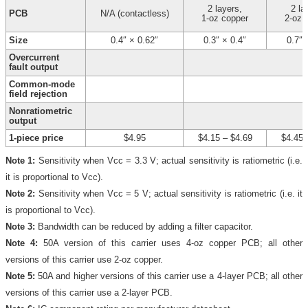
2 layers,
2 la
PCB
N/A (contactless)
1-oz copper
2-oz 
Size
0.4″ × 0.62″
0.3″ × 0.4″
0.7″ 
Overcurrent
fault output
Common-mode
field rejection
Nonratiometric
output
1-piece price
$4.95
$4.15
–
$4.69
$4.45
Note 1:
Sensitivity when Vcc = 3.3 V; actual sensitivity is ratiometric (i.e.
it is proportional to Vcc).
Note 2:
Sensitivity when Vcc = 5 V; actual sensitivity is ratiometric (i.e. it
is proportional to Vcc).
Note 3:
Bandwidth can be reduced by adding a filter capacitor.
Note 4:
50A version of this carrier uses 4-oz copper PCB; all other
versions of this carrier use 2-oz copper.
Note 5:
50A and higher versions of this carrier use a 4-layer PCB; all other
versions of this carrier use a 2-layer PCB.