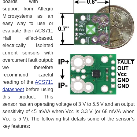
boards with
support from Allegro
Microsystems as an
easy way to use or
evaluate their ACS711
Hall effect-based,
electrically isolated
current sensors with
overcurrent fault output;
we therefore
recommend careful
reading of the
ACS711
datasheet
before using
this product. This
sensor has an operating voltage of 3 V to 5.5 V and an output
sensitivity of 45 mV/A when Vcc is 3.3 V (or 68 mV/A when
Vcc is 5 V). The following list details some of the sensor’s
key features: