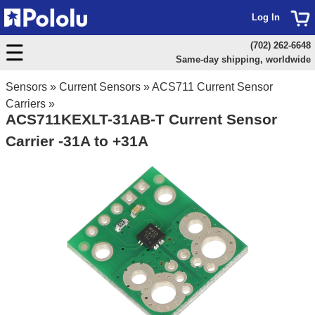
Log In
(702) 262-6648
Same-day shipping, worldwide
Sensors
»
Current Sensors
»
ACS711 Current Sensor
Carriers
»
ACS711KEXLT-31AB-T Current Sensor
Carrier -31A to +31A