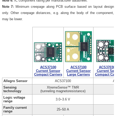
Note 6:
IC component rating per manufacturer datasheet.
Note 7:
Minimum creepage along PCB surface based on layout design
only. Other creepage distances, e.g. along the body of the component,
may be lower.
ACS37100
ACS37100
ACS37030
Current Sensor
Current Sensor
Current Sen
Compact Carriers
Large Carriers
Compact Carr
Allegro Sensor
ACS37100
A
Sensing
XtremeSense™ TMR
technology
(tunneling magnetoresistance)
Logic voltage
3.0–3.6 V
range
Family current
25–50 A
range