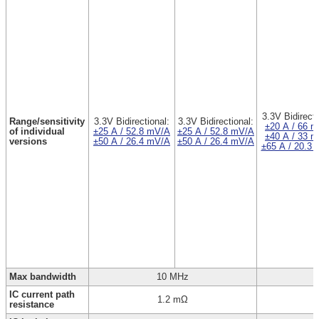
3.3V Bidirecti
Range/sensitivity
3.3V Bidirectional:
3.3V Bidirectional:
±20 A / 66 
of individual
±25 A / 52.8 mV/A
±25 A / 52.8 mV/A
±40 A / 33 
versions
±50 A / 26.4 mV/A
±50 A / 26.4 mV/A
±65 A / 20.3
Max bandwidth
10 MHz
IC current path
1.2 mΩ
resistance