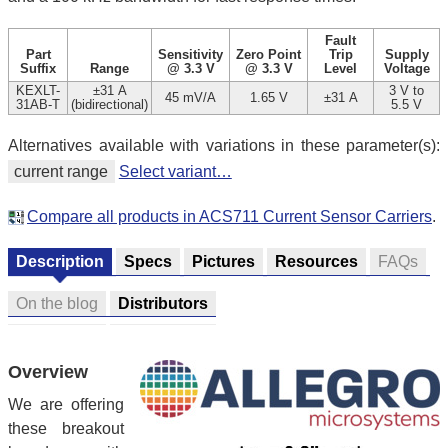
Fault
Part
Sensitivity
Zero Point
Trip
Supply
Suffix
Range
@ 3.3 V
@ 3.3 V
Level
Voltage
KEXLT-
±31 A
3 V to
45 mV/A
1.65 V
±31 A
31AB-T
(bidirectional)
5.5 V
Alternatives available with variations in these parameter(s):
current range
Select variant…
Compare all products in ACS711 Current Sensor Carriers
.
Description
Specs
Pictures
Resources
FAQs
On the blog
Distributors
Overview
We are offering
these breakout