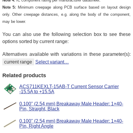
Note 4:
IC component rating per manufacturer datasheet.
Note 5:
Minimum creepage along PCB surface based on layout design
only. Other creepage distances, e.g. along the body of the component,
may be lower.
You can also use the following selection box to see these
options sorted by current range:
Alternatives available with variations in these parameter(s):
current range
Select variant…
Related products
ACS711KEXLT-15AB-T Current Sensor Carrier
-15.5A to +15.5A
0.100" (2.54 mm) Breakaway Male Header: 1×40-
Pin, Straight, Black
0.100" (2.54 mm) Breakaway Male Header: 1×40-
Pin, Right Angle