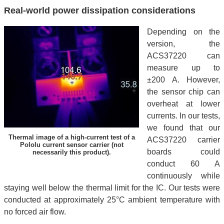
Real-world power dissipation considerations
Depending on the
version, the
ACS37220 can
measure up to
±200 A. However,
the sensor chip can
overheat at lower
currents. In our tests,
we found that our
Thermal image of a high-current test of a
ACS37220 carrier
Pololu current sensor carrier (not
boards could
necessarily this product).
conduct 60 A
continuously while
staying well below the thermal limit for the IC. Our tests were
conducted at approximately 25°C ambient temperature with
no forced air flow.