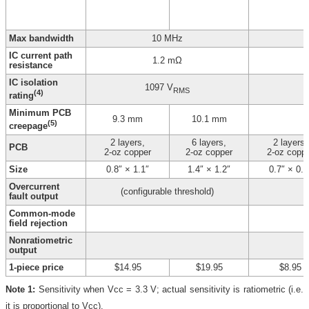
Max bandwidth
10 MHz
IC current path
1.2 mΩ
resistance
IC isolation
1097 V
RMS
(4)
rating
Minimum PCB
9.3 mm
10.1 mm
(5)
creepage
2 layers,
6 layers,
2 layers,
PCB
2-oz copper
2-oz copper
2-oz copp
Size
0.8″ × 1.1″
1.4″ × 1.2″
0.7″ × 0.8
Overcurrent
(configurable threshold)
fault output
Common-mode
field rejection
Nonratiometric
output
1-piece price
$14.95
$19.95
$8.95
Note 1:
Sensitivity when Vcc = 3.3 V; actual sensitivity is ratiometric (i.e.
it is proportional to Vcc).