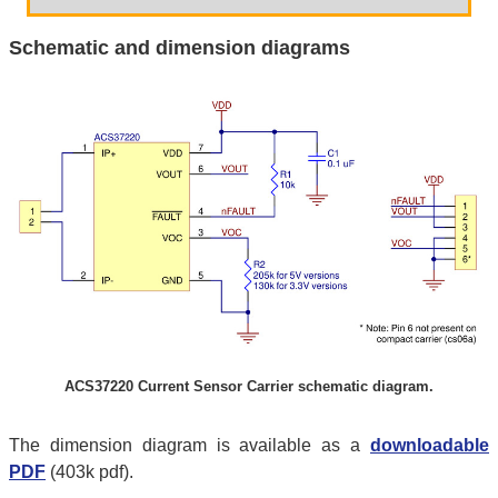
Schematic and dimension diagrams
ACS37220 Current Sensor Carrier schematic diagram.
The dimension diagram is available as a
downloadable
PDF
(403k pdf).