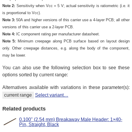
Note 2:
Sensitivity when Vcc = 5 V; actual sensitivity is ratiometric (i.e. it
is proportional to Vcc).
Note 3:
50A and higher versions of this carrier use a 4-layer PCB; all other
versions of this carrier use a 2-layer PCB.
Note 4:
IC component rating per manufacturer datasheet.
Note 5:
Minimum creepage along PCB surface based on layout design
only. Other creepage distances, e.g. along the body of the component,
may be lower.
You can also use the following selection box to see these
options sorted by current range:
Alternatives available with variations in these parameter(s):
current range
Select variant…
Related products
0.100" (2.54 mm) Breakaway Male Header: 1×40-
Pin, Straight, Black