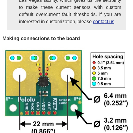
Las Vegas facility, which gives us the flexibility
to make these current sensors with custom
default overcurrent fault thresholds. If you are
interested in customization, please
contact us
.
Making connections to the board