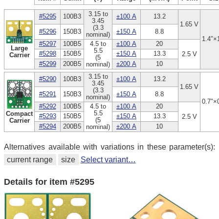
3.15 to
#5295
100B3
±100 A
13.2
3.45
1.65 V
(3.3
#5296
150B3
±150 A
8.8
nominal)
1.4″×
#5297
100B5
4.5 to
±100 A
20
Large
5.5
#5298
150B5
±150 A
13.3
2.5 V
Carrier
(5
#5299
200B5
±200 A
10
nominal)
3.15 to
#5290
100B3
±100 A
13.2
3.45
1.65 V
(3.3
#5291
150B3
±150 A
8.8
nominal)
0.7″×
#5292
100B5
4.5 to
±100 A
20
5.5
Compact
#5293
150B5
±150 A
13.3
2.5 V
(5
Carrier
#5294
200B5
±200 A
10
nominal)
Alternatives available with variations in these parameter(s):
current range
size
Select variant…
Details for item #5295