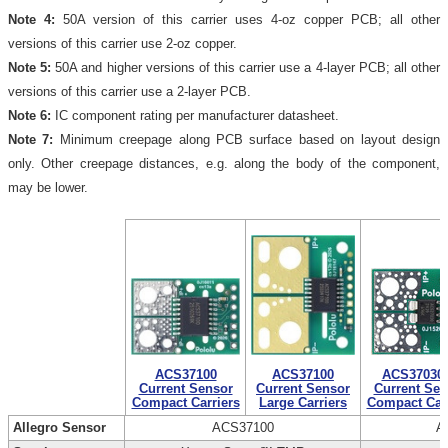
Note 4:
50A version of this carrier uses 4-oz copper PCB; all other
versions of this carrier use 2-oz copper.
Note 5:
50A and higher versions of this carrier use a 4-layer PCB; all other
versions of this carrier use a 2-layer PCB.
Note 6:
IC component rating per manufacturer datasheet.
Note 7:
Minimum creepage along PCB surface based on layout design
only. Other creepage distances, e.g. along the body of the component,
may be lower.
ACS37100
ACS37100
ACS37030
Current Sensor
Current Sensor
Current Sen
Compact Carriers
Large Carriers
Compact Carr
Allegro Sensor
ACS37100
A