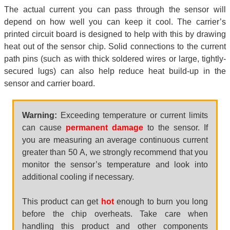
The actual current you can pass through the sensor will
depend on how well you can keep it cool. The carrier’s
printed circuit board is designed to help with this by drawing
heat out of the sensor chip. Solid connections to the current
path pins (such as with thick soldered wires or large, tightly-
secured lugs) can also help reduce heat build-up in the
sensor and carrier board.
Warning:
Exceeding temperature or current limits
can cause
permanent damage
to the sensor. If
you are measuring an average continuous current
greater than 50 A, we strongly recommend that you
monitor the sensor’s temperature and look into
additional cooling if necessary.
This product can get
hot
enough to burn you long
before the chip overheats. Take care when
handling this product and other components