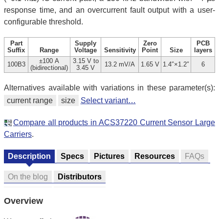
response time, and an overcurrent fault output with a user-
configurable threshold.
Part
Supply
Zero
PCB
Suffix
Range
Voltage
Sensitivity
Point
Size
layers
±100 A
3.15 V to
100B3
13.2 mV/A
1.65 V
1.4″×1.2″
6
(bidirectional)
3.45 V
Alternatives available with variations in these parameter(s):
current range
size
Select variant…
Compare all products in ACS37220 Current Sensor Large
Carriers
.
Description
Specs
Pictures
Resources
FAQs
On the blog
Distributors
Overview