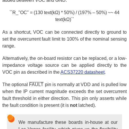
added between VOC and GND:
``R_"OC" = (130 text(kΩ) * 50%) / (197% – 50%) ~~ 44
text(kΩ)``
As a shortcut, VOC can be connected directly to ground to
set the overcurrent fault limit to 100% of the nominal sensing
range.
Alternatively, the on-board resistor can be replaced, or a low-
impedance voltage source can be applied directly to the
VOC pin as described in the
ACS37220 datasheet
.
The optional
FAULT
pin is normally at VDD and is pulled low
when the IP current magnitude exceeds the set overcurrent
fault threshold in either direction. This pin only asserts while
the fault condition is present (it is
not
latched).
We manufacture these boards in-house at our