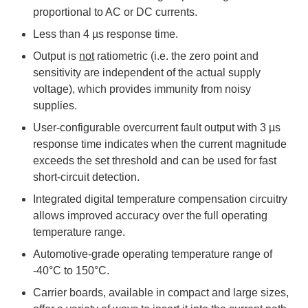
proportional to AC or DC currents.
Less than 4 µs response time.
Output is
not
ratiometric (i.e. the zero point and
sensitivity are independent of the actual supply
voltage), which provides immunity from noisy
supplies.
User-configurable overcurrent fault output with 3 µs
response time indicates when the current magnitude
exceeds the set threshold and can be used for fast
short-circuit detection.
Integrated digital temperature compensation circuitry
allows improved accuracy over the full operating
temperature range.
Automotive-grade operating temperature range of
-40°C to 150°C.
Carrier boards, available in compact and large sizes,