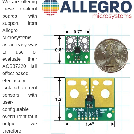
We are offering
these breakout
boards with
support from
Allegro
Microsystems
as an easy way
to use or
evaluate their
ACS37220 Hall
effect-based,
electrically
isolated current
sensors with
user-
configurable
overcurrent fault
output; we
therefore