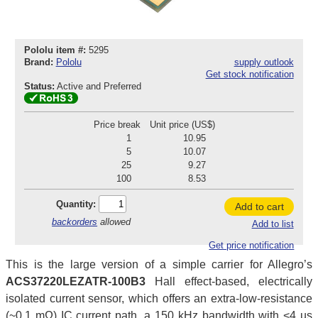
Pololu item #:
5295
Brand:
Pololu
supply outlook
Get stock notification
Status:
Active and Preferred
Price break
Unit price (US$)
1
10.95
5
10.07
25
9.27
100
8.53
Quantity:
Add to cart
backorders
allowed
Add to list
Get price notification
This is the large version of a simple carrier for Allegro’s
ACS37220LEZATR-100B3
Hall effect-based, electrically
isolated current sensor, which offers an extra-low-resistance
(~0.1 mΩ) IC current path, a 150 kHz bandwidth with <4 µs