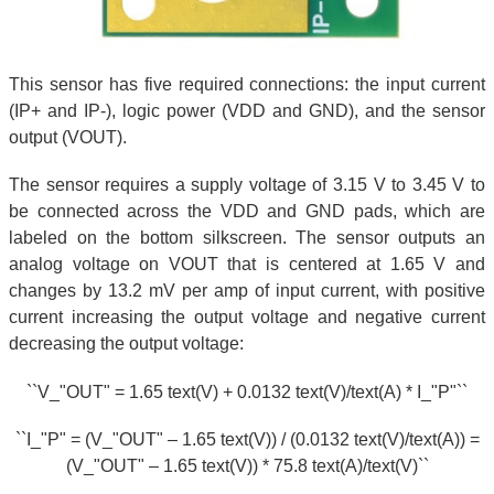
This sensor has five required connections: the input current
(IP+ and IP-), logic power (VDD and GND), and the sensor
output (VOUT).
The sensor requires a supply voltage of 3.15 V to 3.45 V to
be connected across the VDD and GND pads, which are
labeled on the bottom silkscreen. The sensor outputs an
analog voltage on VOUT that is centered at 1.65 V and
changes by 13.2 mV per amp of input current, with positive
current increasing the output voltage and negative current
decreasing the output voltage:
``V_"OUT" = 1.65 text(V) + 0.0132 text(V)/text(A) * I_"P"``
``I_"P" = (V_"OUT" – 1.65 text(V)) / (0.0132 text(V)/text(A)) =
(V_"OUT" – 1.65 text(V)) * 75.8 text(A)/text(V)``