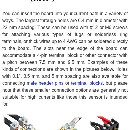
You can insert the board into your current path in a variety of
ways. The largest through-holes are 6.4 mm in diameter with
22 mm spacing. These can be used with #12 or M6 screws
for attaching various types of lugs or solderless ring
terminals, or thick wires up to 4 AWG can be soldered directly
to the board. The slots near the edge of the board can
accommodate a 4-pin terminal block or other connector with
a pitch between 7.5 mm and 9.5 mm. Examples of these
kinds of connections are shown in the pictures below. Holes
with 0.1″, 3.5 mm, and 5 mm spacing are also available for
connecting
male header pins
or
terminal blocks
, but please
note that these smaller connection options are generally not
suitable for high currents like those this sensor is intended
for.