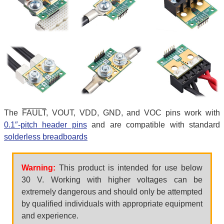
The
FAULT
, VOUT, VDD, GND, and VOC pins work with
0.1″-pitch header pins
and are compatible with standard
solderless breadboards
Warning:
This product is intended for use below
30 V. Working with higher voltages can be
extremely dangerous and should only be attempted
by qualified individuals with appropriate equipment
and experience.