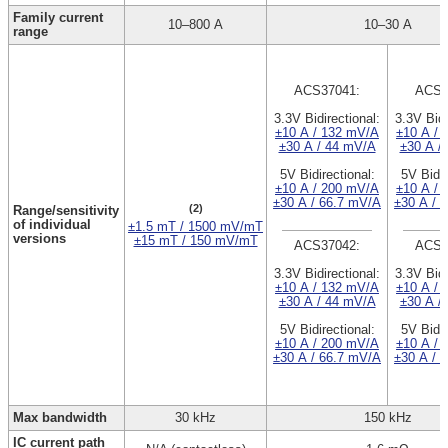
Family current
10–800 A
10–30 A
range
ACS37041:
ACS3
3.3V Bidirectional:
3.3V Bidi
±10 A / 132 mV/A
±10 A / 
±30 A / 44 mV/A
±30 A /
5V Bidirectional:
5V Bidir
±10 A / 200 mV/A
±10 A / 
±30 A / 66.7 mV/A
±30 A / 
(2)
Range/sensitivity
of individual
±1.5 mT / 1500 mV/mT
versions
±15 mT / 150 mV/mT
ACS37042:
ACS3
3.3V Bidirectional:
3.3V Bidi
±10 A / 132 mV/A
±10 A / 
±30 A / 44 mV/A
±30 A /
5V Bidirectional:
5V Bidir
±10 A / 200 mV/A
±10 A / 
±30 A / 66.7 mV/A
±30 A / 
Max bandwidth
30 kHz
150 kHz
IC current path