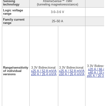
Sensing
XtremeSense™ TMR
technology
(tunneling magnetoresistance)
Logic voltage
3.0–3.6 V
range
Family current
25–50 A
range
3.3V Bidirecti
Range/sensitivity
3.3V Bidirectional:
3.3V Bidirectional:
±20 A / 66 
of individual
±25 A / 52.8 mV/A
±25 A / 52.8 mV/A
±40 A / 33 
versions
±50 A / 26.4 mV/A
±50 A / 26.4 mV/A
±65 A / 20.3