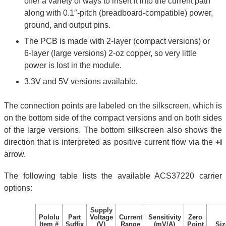
offer a variety of ways to insert it into the current path
along with 0.1″-pitch (breadboard-compatible) power,
ground, and output pins.
The PCB is made with 2-layer (compact versions) or
6-layer (large versions) 2-oz copper, so very little
power is lost in the module.
3.3V and 5V versions available.
The connection points are labeled on the silkscreen, which is
on the bottom side of the compact versions and on both sides
of the large versions. The bottom silkscreen also shows the
direction that is interpreted as positive current flow via the
+i
arrow.
The following table lists the available ACS37220 carrier
options:
Supply
Pololu
Part
Voltage
Current
Sensitivity
Zero
Item #
Suffix
(V)
Range
(mV/A)
Point
Siz