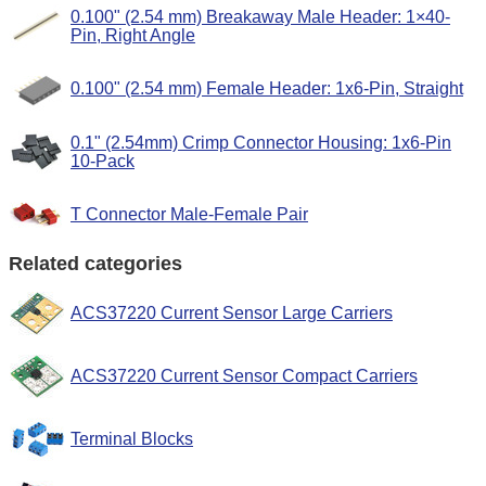
0.100" (2.54 mm) Breakaway Male Header: 1×40-
Pin, Right Angle
0.100" (2.54 mm) Female Header: 1x6-Pin, Straight
0.1" (2.54mm) Crimp Connector Housing: 1x6-Pin
10-Pack
T Connector Male-Female Pair
Related categories
ACS37220 Current Sensor Large Carriers
ACS37220 Current Sensor Compact Carriers
Terminal Blocks