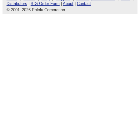
Distributors
|
BIG Order Form
|
About
|
Contact
© 2001
–
2026 Pololu Corporation