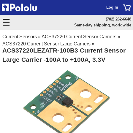
Log In
(702) 262-6648
Same-day shipping, worldwide
Current Sensors
»
ACS37220 Current Sensor Carriers
»
ACS37220 Current Sensor Large Carriers
»
ACS37220LEZATR-100B3 Current Sensor
Large Carrier -100A to +100A, 3.3V