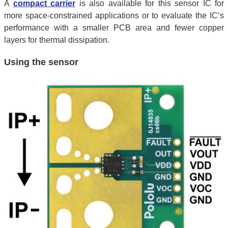
A
compact carrier
is also available for this sensor IC for
more space-constrained applications or to evaluate the IC’s
performance with a smaller PCB area and fewer copper
layers for thermal dissipation.
Using the sensor