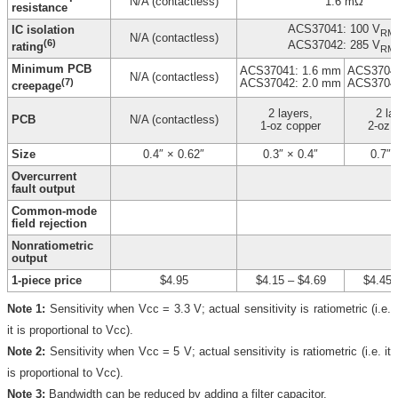
N/A (contactless)
1.6 mΩ
resistance
ACS37041: 100 V
IC isolation
RM
N/A (contactless)
(6)
ACS37042: 285 V
rating
RM
Minimum PCB
ACS37041: 1.6 mm
ACS37041
N/A (contactless)
(7)
ACS37042: 2.0 mm
ACS37042
creepage
2 layers,
2 la
PCB
N/A (contactless)
1-oz copper
2-oz 
Size
0.4″ × 0.62″
0.3″ × 0.4″
0.7″ 
Overcurrent
fault output
Common-mode
field rejection
Nonratiometric
output
1-piece price
$4.95
$4.15
–
$4.69
$4.45
Note 1:
Sensitivity when Vcc = 3.3 V; actual sensitivity is ratiometric (i.e.
it is proportional to Vcc).
Note 2:
Sensitivity when Vcc = 5 V; actual sensitivity is ratiometric (i.e. it
is proportional to Vcc).
Note 3:
Bandwidth can be reduced by adding a filter capacitor.