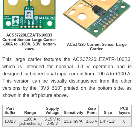
ACS37220LEZATR-100B3
Current Sensor Large Carrier
-100A to +100A, 3.3V, bottom
ACS37220 Current Sensor Large
view.
Carrier.
This large carrier features the ACS37220LEZATR-100B3,
which is intended for nominal 3.3 V operation and is
designed for bidirectional input current from -100 A to +100 A.
This version can be visually distinguished from the other
versions by the “3V3 B10” printed on the bottom side, as
shown in the left picture above.
Part
Supply
Zero
PCB
Suffix
Range
Voltage
Sensitivity
Point
Size
layers
±100 A
3.15 V to
100B3
13.2 mV/A
1.65 V
1.4″×1.2″
6
(bidirectional)
3.45 V