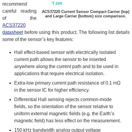
recommend
careful reading
ACS37220 Current Sensor Compact Carrier (top)
and Large Carrier (bottom) size comparison.
of the
ACS37220
datasheet
before using this product. The following list details
some of the sensor’s key features:
Hall effect-based sensor with electrically isolated
current path allows the sensor to be inserted
anywhere along the current path and to be used in
applications that require electrical isolation.
Extra-low primary current path resistance of 0.1 mΩ
in the sensor IC for higher efficiency.
Differential Hall sensing rejects common-mode
fields, so the orientation of the sensor relative to
uniform external magnetic fields (e.g. the Earth’s
magnetic field) has less effect on the measurement.
150 kHz bandwidth analog output voltage