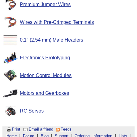
Premium Jumper Wires
Wires with Pre-Crimped Terminals
0.1″ (2.54 mm) Male Headers
Electronics Prototyping
Motion Control Modules
Motors and Gearboxes
RC Servos
Print
Email a friend
Feeds
Home
|
Forum
|
Blog
|
Support
|
Ordering Information
|
Lists
|