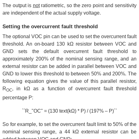
The output is
not
ratiometric, so the zero point and sensitivity
are independent of the actual supply voltage.
Setting the overcurrent fault threshold
The optional VOC pin can be used to set the overcurrent fault
threshold. An on-board 130 kΩ resistor between VOC and
GND sets the default overcurrent fault threshold to
approximately 200% of the nominal sensing range, and an
external resistor can be added in parallel between VOC and
GND to lower this threshold to between 50% and 200%. The
following equation gives the value of this parallel resistor,
R
, in kΩ as a function of overcurrent fault threshold
OC
percentage P:
``R_"OC" = (130 text(kΩ) * P) / (197% – P)``
So for example, to set the overcurrent fault limit to 50% of the
nominal sensing range, a 44 kΩ external resistor can be