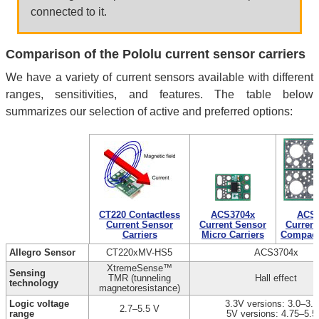
connected to it.
Comparison of the Pololu current sensor carriers
We have a variety of current sensors available with different
ranges, sensitivities, and features. The table below
summarizes our selection of active and preferred options:
CT220 Contactless
ACS3704x
ACS3
Current Sensor
Current Sensor
Current
Carriers
Micro Carriers
Compact 
Allegro Sensor
CT220xMV-HS5
ACS3704x
XtremeSense™
Sensing
TMR (tunneling
Hall effect
technology
magnetoresistance)
Logic voltage
3.3V versions: 3.0–3.6
2.7–5.5 V
range
5V versions: 4.75–5.5