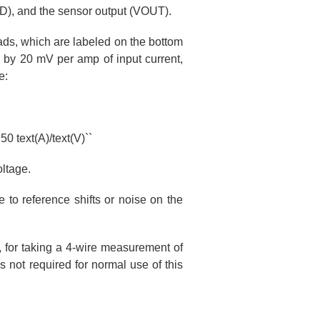
ND), and the sensor output (VOUT).
ds, which are labeled on the bottom
 by 20 mV per amp of input current,
e:
50 text(A)/text(V)``
oltage.
 to reference shifts or noise on the
, for taking a 4-wire measurement of
s not required for normal use of this