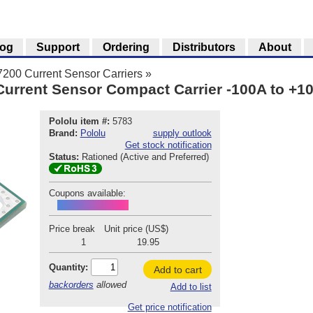
log
Support
Ordering
Distributors
About
00 Current Sensor Carriers
»
rrent Sensor Compact Carrier -100A to +10
Pololu item #:
5783
Brand:
Pololu
supply outlook
Get stock notification
Status:
Rationed (Active and Preferred)
Coupons available:
ACS37200INTRO
Price break
Unit price (US$)
1
19.95
Quantity:
Add to cart
backorders
allowed
Add to list
Get price notification