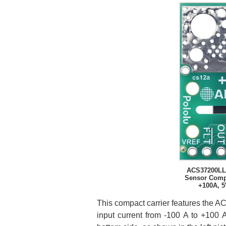
ACS37200LL
Sensor Compa
+100A, 5
This compact carrier features the A
input current from -100 A to +100 A