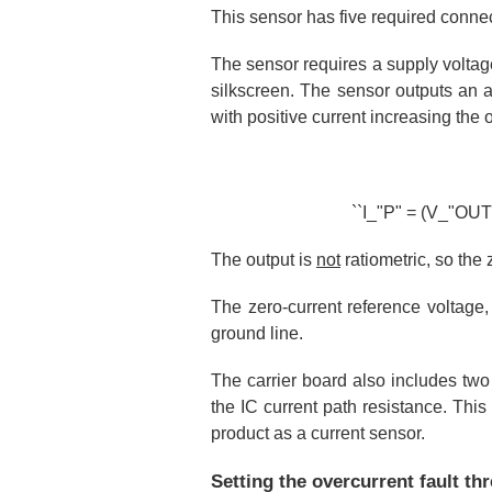
This sensor has five required conne
The sensor requires a supply volta
silkscreen. The sensor outputs an 
with positive current increasing the
``I_"P" = (V_"OUT" 
The output is
not
ratiometric, so the 
The zero-current reference voltage,
ground line.
The carrier board also includes two
the IC current path resistance. This
product as a current sensor.
Setting the overcurrent fault th