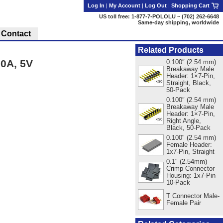
Log In
|
My Account
|
Log Out
|
Shopping Cart
US toll free: 1-877-7-POLOLU ~ (702) 262-6648
Same-day shipping, worldwide
Contact
Related Products
0A, 5V
0.100″ (2.54 mm)
Breakaway Male
Header: 1×7-Pin,
Straight, Black,
50-Pack
0.100″ (2.54 mm)
Breakaway Male
Header: 1×7-Pin,
Right Angle,
Black, 50-Pack
0.100" (2.54 mm)
Female Header:
1x7-Pin, Straight
0.1" (2.54mm)
Crimp Connector
Housing: 1x7-Pin
10-Pack
T Connector Male-
Female Pair