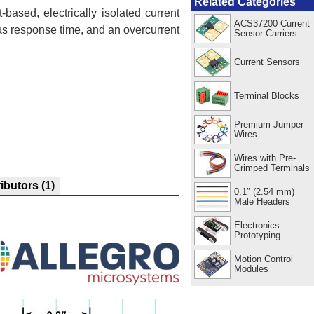
Related Categories
-based, electrically isolated current
ACS37200 Current
µs response time, and an overcurrent
Sensor Carriers
Current Sensors
Terminal Blocks
Premium Jumper
Wires
Wires with Pre-
Crimped Terminals
ributors
(1)
0.1″ (2.54 mm)
Male Headers
Electronics
Prototyping
Motion Control
Modules