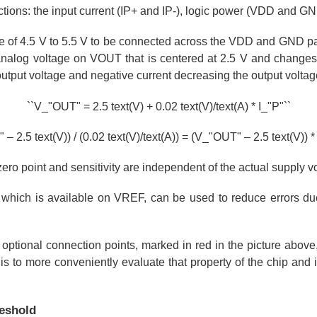
ctions: the input current (IP+ and IP-), logic power (VDD and G
ge of 4.5 V to 5.5 V to be connected across the VDD and GND pa
analog voltage on VOUT that is centered at 2.5 V and changes
 output voltage and negative current decreasing the output voltag
``V_"OUT" = 2.5 text(V) + 0.02 text(V)/text(A) * I_"P"``
– 2.5 text(V)) / (0.02 text(V)/text(A)) = (V_"OUT" – 2.5 text(V)) * 
zero point and sensitivity are independent of the actual supply v
 which is available on VREF, can be used to reduce errors due
 optional connection points, marked in red in the picture above
 is to more conveniently evaluate that property of the chip and i
reshold