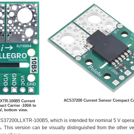
ACS37200 Current Sensor Compact Car
XTR-100B5 Current
ct Carrier -100A to
V, bottom view.
CS37200LLXTR-100B5, which is intended for nominal 5 V operati
. This version can be visually distinguished from the other v