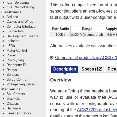
Kits, Soldering
This is the compact version of a si
Kits, No Soldering
sensor that offers an extra-low-resi
Electronics
Arduino
fault output with a user-configurable
Cables and Wires
Computer Interface
Part Suffix
Range
Supply
Connectors
100B5
±100 A (bidirectional)
4.5 V 
Development Boards
Isolation
Alternatives available with variation
LEDs
Motor Control
Power
Compare all products in ACS3720
Prototyping
Raspberry Pi
Description
Specs
(12)
Pict
Relays
Sensors
Overview
Servo Control
Voltage Regulators
Mechanical
We are offering these breakout boa
Ball Casters
way to use or evaluate their ACS37
Brackets
sensors with user-configurable ove
Chassis
Hardware
reading of the
ACS37200 datashee
Linear Actuators
details some of the sensor’s key fea