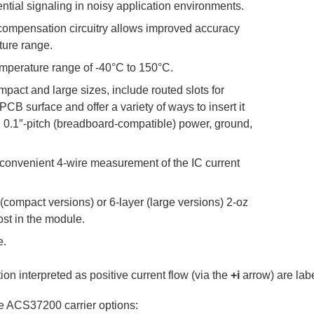
ntial signaling in noisy application environments.
 compensation circuitry allows improved accuracy
ture range.
mperature range of -40°C to 150°C.
mpact and large sizes, include routed slots for
CB surface and offer a variety of ways to insert it
th 0.1″-pitch (breadboard-compatible) power, ground,
 convenient 4-wire measurement of the IC current
compact versions) or 6-layer (large versions) 2-oz
lost in the module.
e.
on interpreted as positive current flow (via the
+i
arrow) are labe
ble ACS37200 carrier options: