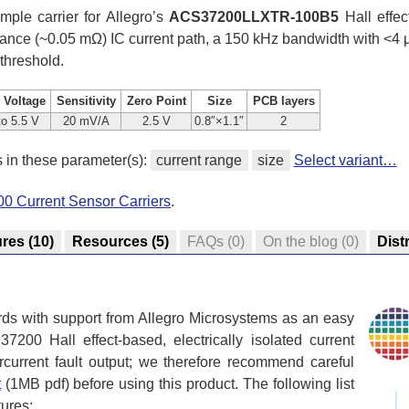
mple carrier for Allegro’s
ACS37200LLXTR-100B5
Hall effect
stance (~0.05 mΩ) IC current path, a 150 kHz bandwidth with <4 
 threshold.
 Voltage
Sensitivity
Zero Point
Size
PCB layers
to 5.5 V
20 mV/A
2.5 V
0.8″×1.1″
2
s in these parameter(s):
current range
size
Select variant…
0 Current Sensor Carriers
.
ures
(10)
Resources
(5)
FAQs
(0)
On the blog
(0)
Dist
rds with support from Allegro Microsystems as an easy
200 Hall effect-based, electrically isolated current
rcurrent fault output; we therefore recommend careful
t
(1MB pdf) before using this product. The following list
tures: