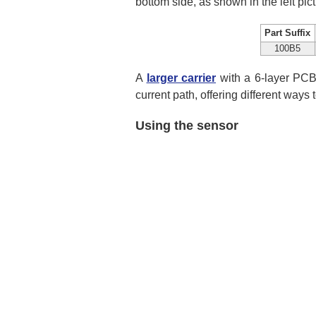
bottom side, as shown in the left pic
Part Suffix
100B5
A
larger carrier
with a 6-layer PCB 
current path, offering different ways 
Using the sensor