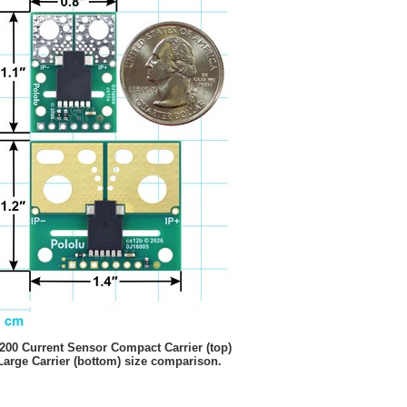
00 Current Sensor Compact Carrier (top)
Large Carrier (bottom) size comparison.