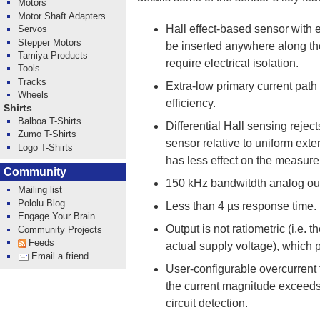
Motors
Motor Shaft Adapters
Hall effect-based sensor with e
Servos
Stepper Motors
be inserted anywhere along the
Tamiya Products
require electrical isolation.
Tools
Tracks
Extra-low primary current path 
Wheels
efficiency.
Shirts
Balboa T-Shirts
Differential Hall sensing rejec
Zumo T-Shirts
sensor relative to uniform exter
Logo T-Shirts
has less effect on the measur
Community
150 kHz bandwitdth analog out
Mailing list
Pololu Blog
Less than 4 µs response time.
Engage Your Brain
Output is
not
ratiometric (i.e. 
Community Projects
Feeds
actual supply voltage), which 
Email a friend
User-configurable overcurrent 
the current magnitude exceeds 
circuit detection.