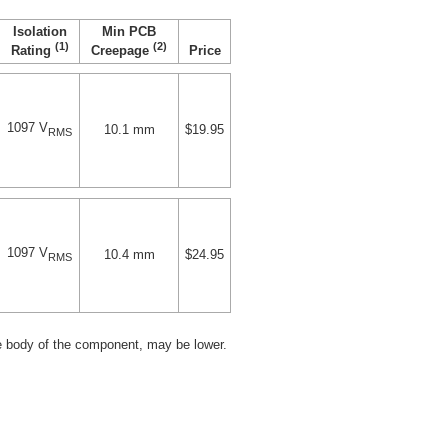
Isolation
Min PCB
(1)
(2)
Price
Rating
Creepage
1097 V
10.1 mm
$19.95
RMS
1097 V
10.4 mm
$24.95
RMS
e body of the component, may be lower.