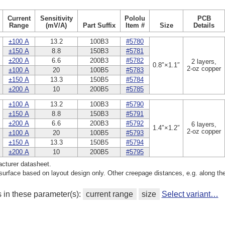
Current
Sensitivity
Pololu
PCB
Range
(mV/A)
Part Suffix
Item #
Size
Details
±100 A
13.2
100B3
#5780
±150 A
8.8
150B3
#5781
±200 A
6.6
200B3
#5782
2 layers,
0.8″×1.1″
2-oz copper
±100 A
20
100B5
#5783
±150 A
13.3
150B5
#5784
±200 A
10
200B5
#5785
±100 A
13.2
100B3
#5790
±150 A
8.8
150B3
#5791
±200 A
6.6
200B3
#5792
6 layers,
1.4″×1.2″
2-oz copper
±100 A
20
100B5
#5793
±150 A
13.3
150B5
#5794
±200 A
10
200B5
#5795
cturer datasheet.
rface based on layout design only. Other creepage distances, e.g. along th
s in these parameter(s):
current range
size
Select variant…