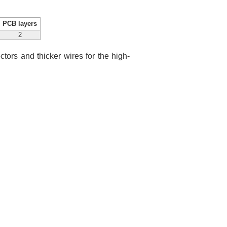
PCB layers
2
ctors and thicker wires for the high-