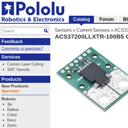
Catalog
Forum
B
Sensors
»
Current Sensors
»
ACS372
ACS37200LLXTR-100B5 Cu
Feedback
Comments or questions?
Services
Custom Laser Cutting
SMT Stencils
Products
New Products
Specials!
Robots
3pi
Balboa
Cobot
Romi
Zumo