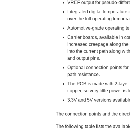
VREF output for pseudo-differe
Integrated digital temperature
over the full operating tempera
Automotive-grade operating te
Carrier boards, available in co
increased creepage along the P
into the current path along wi
and output pins.
Optional connection points for
path resistance.
The PCB is made with 2-layer (
copper, so very little power is 
3.3V and 5V versions availabl
The connection points and the directi
The following table lists the availa