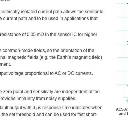
lectrically isolated current path allows the sensor to
 current path and to be used in applications that
resistance of 0.05 mΩ in the sensor IC for higher
ts common-mode fields, so the orientation of the
nal magnetic fields (e.g. the Earth’s magnetic field)
ement.
put voltage proportional to AC or DC currents.
the zero point and sensitivity are independent of the
provides immunity from noisy supplies.
fault output with 3 µs response time indicates when
ACS372
and 
the set threshold and can be used for fast short-