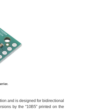
rier.
on and is designed for bidirectional
ersions by the “10B5” printed on the