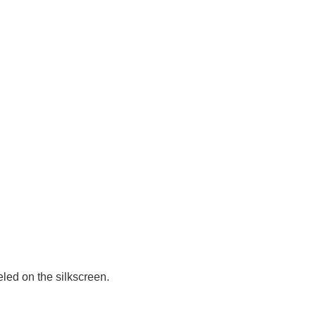
led on the silkscreen.