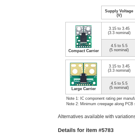
Supply Voltage
(V)
3.15 to 3.45
(3.3 nominal)
4.5 to 5.5
(5 nominal)
Compact Carrier
3.15 to 3.45
(3.3 nominal)
4.5 to 5.5
(5 nominal)
Large Carrier
Note 1: IC component rating per manufa
Note 2: Minimum creepage along PCB su
Alternatives available with variation
Details for item #5783