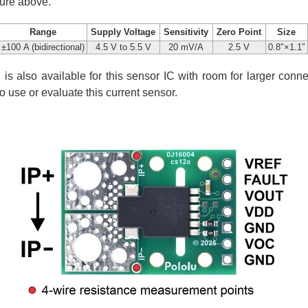
ture above.
Range
Supply Voltage
Sensitivity
Zero Point
Size
±100 A (bidirectional)
4.5 V to 5.5 V
20 mV/A
2.5 V
0.8″×1.1″
is also available for this sensor IC with room for larger conne
to use or evaluate this current sensor.