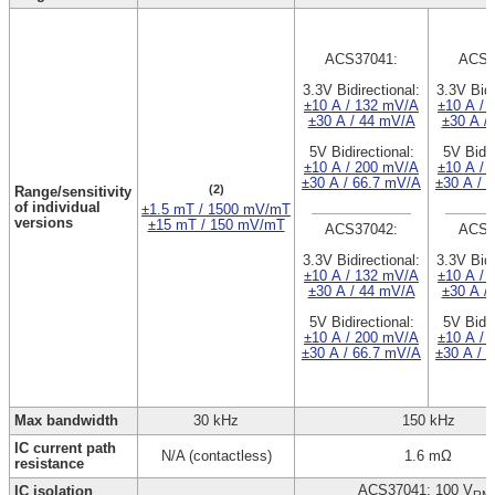
ACS37041:
ACS3
3.3V Bidirectional:
3.3V Bidi
±10 A / 132 mV/A
±10 A / 
±30 A / 44 mV/A
±30 A /
5V Bidirectional:
5V Bidir
±10 A / 200 mV/A
±10 A / 
±30 A / 66.7 mV/A
±30 A / 
(2)
Range/sensitivity
of individual
±1.5 mT / 1500 mV/mT
versions
±15 mT / 150 mV/mT
ACS37042:
ACS3
3.3V Bidirectional:
3.3V Bidi
±10 A / 132 mV/A
±10 A / 
±30 A / 44 mV/A
±30 A /
5V Bidirectional:
5V Bidir
±10 A / 200 mV/A
±10 A / 
±30 A / 66.7 mV/A
±30 A / 
Max bandwidth
30 kHz
150 kHz
IC current path
N/A (contactless)
1.6 mΩ
resistance
ACS37041: 100 V
IC isolation
RM