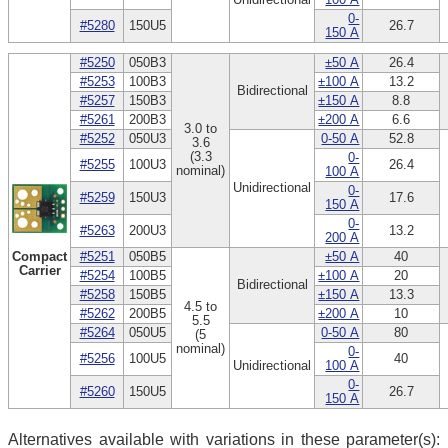
0-
#5280
150U5
26.7
150 A
#5250
050B3
±50 A
26.4
#5253
100B3
±100 A
13.2
Bidirectional
#5257
150B3
±150 A
8.8
#5261
200B3
±200 A
6.6
3.0 to
#5252
050U3
0-50 A
52.8
3.6
(3.3
0-
#5255
100U3
26.4
nominal)
100 A
Unidirectional
0-
#5259
150U3
17.6
150 A
0-
#5263
200U3
13.2
200 A
Compact
#5251
050B5
±50 A
40
Carrier
#5254
100B5
±100 A
20
Bidirectional
#5258
150B5
±150 A
13.3
4.5 to
#5262
200B5
±200 A
10
5.5
#5264
050U5
0-50 A
80
(5
nominal)
0-
#5256
100U5
40
Unidirectional
100 A
0-
#5260
150U5
26.7
150 A
Alternatives available with variations in these parameter(s):