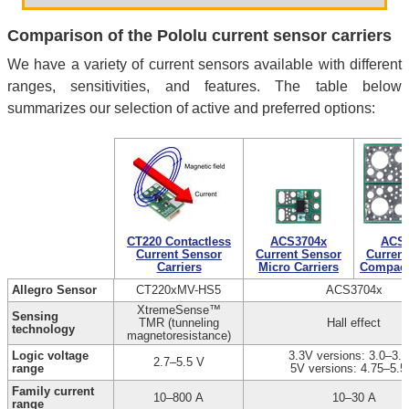
Comparison of the Pololu current sensor carriers
We have a variety of current sensors available with different
ranges, sensitivities, and features. The table below
summarizes our selection of active and preferred options:
CT220 Contactless
ACS3704x
ACS3
Current Sensor
Current Sensor
Current
Carriers
Micro Carriers
Compact 
Allegro Sensor
CT220xMV-HS5
ACS3704x
XtremeSense™
Sensing
TMR (tunneling
Hall effect
technology
magnetoresistance)
Logic voltage
3.3V versions: 3.0–3.6
2.7–5.5 V
range
5V versions: 4.75–5.5
Family current
10–800 A
10–30 A
range