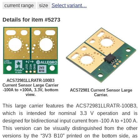
current range
size
Select variant…
Details for item #5273
ACS72981LLRATR-100B3
Current Sensor Large Carrier
-100A to +100A, 3.3V, bottom
ACS72981 Current Sensor Large
view.
Carrier.
This large carrier features the ACS72981LLRATR-100B3,
which is intended for nominal 3.3 V operation and is
designed for bidirectional input current from -100 A to +100 A.
This version can be visually distinguished from the other
versions by the “3V3 B10” printed on the bottom side, as