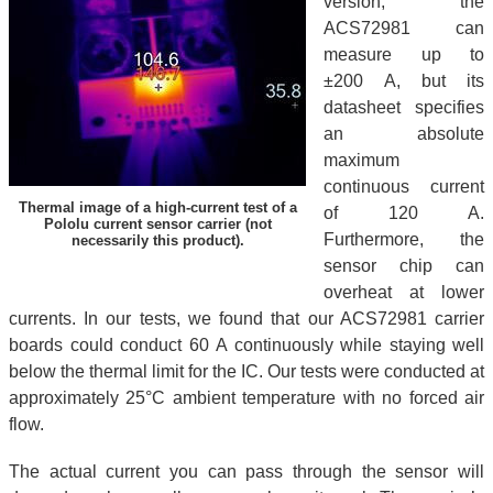
version, the
ACS72981 can
measure up to
±200 A, but its
datasheet specifies
an absolute
maximum
continuous current
Thermal image of a high-current test of a
of 120 A.
Pololu current sensor carrier (not
Furthermore, the
necessarily this product).
sensor chip can
overheat at lower
currents. In our tests, we found that our ACS72981 carrier
boards could conduct 60 A continuously while staying well
below the thermal limit for the IC. Our tests were conducted at
approximately 25°C ambient temperature with no forced air
flow.
The actual current you can pass through the sensor will