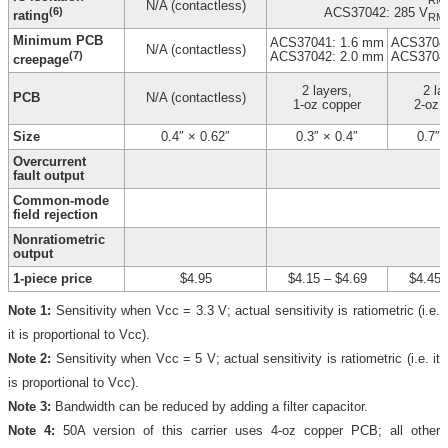
N/A (contactless)
(6)
ACS37042: 285 V
rating
RM
Minimum PCB
ACS37041: 1.6 mm
ACS37041
N/A (contactless)
(7)
ACS37042: 2.0 mm
ACS37042
creepage
2 layers,
2 la
PCB
N/A (contactless)
1-oz copper
2-oz 
Size
0.4″ × 0.62″
0.3″ × 0.4″
0.7″ 
Overcurrent
fault output
Common-mode
field rejection
Nonratiometric
output
1-piece price
$4.95
$4.15
–
$4.69
$4.45
Note 1:
Sensitivity when Vcc = 3.3 V; actual sensitivity is ratiometric (i.e.
it is proportional to Vcc).
Note 2:
Sensitivity when Vcc = 5 V; actual sensitivity is ratiometric (i.e. it
is proportional to Vcc).
Note 3:
Bandwidth can be reduced by adding a filter capacitor.
Note 4:
50A version of this carrier uses 4-oz copper PCB; all other