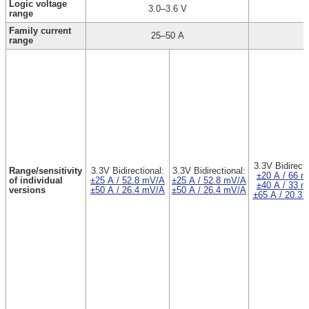
Logic voltage
3.0–3.6 V
range
Family current
25–50 A
range
3.3V Bidirecti
Range/sensitivity
3.3V Bidirectional:
3.3V Bidirectional:
±20 A / 66 
of individual
±25 A / 52.8 mV/A
±25 A / 52.8 mV/A
±40 A / 33 
versions
±50 A / 26.4 mV/A
±50 A / 26.4 mV/A
±65 A / 20.3