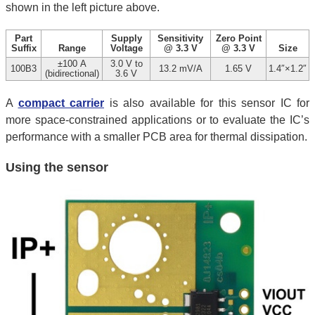
shown in the left picture above.
Part
Supply
Sensitivity
Zero Point
Suffix
Range
Voltage
@ 3.3 V
@ 3.3 V
Size
±100 A
3.0 V to
100B3
13.2 mV/A
1.65 V
1.4″×1.2″
(bidirectional)
3.6 V
A
compact carrier
is also available for this sensor IC for
more space-constrained applications or to evaluate the IC’s
performance with a smaller PCB area for thermal dissipation.
Using the sensor