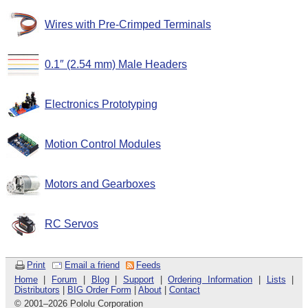
Wires with Pre-Crimped Terminals
0.1″ (2.54 mm) Male Headers
Electronics Prototyping
Motion Control Modules
Motors and Gearboxes
RC Servos
Print
Email a friend
Feeds
Home
|
Forum
|
Blog
|
Support
|
Ordering Information
|
Lists
|
Distributors
|
BIG Order Form
|
About
|
Contact
© 2001
–
2026 Pololu Corporation