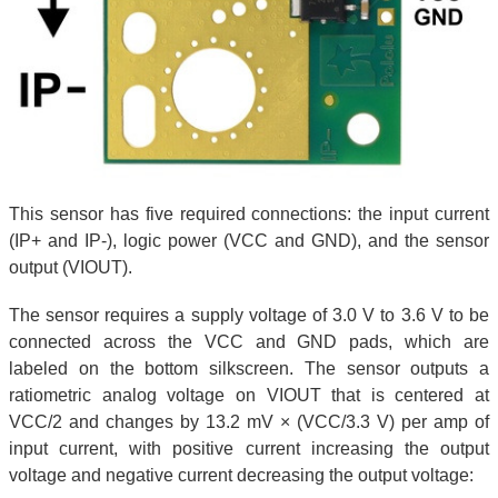
This sensor has five required connections: the input current
(IP+ and IP-), logic power (VCC and GND), and the sensor
output (VIOUT).
The sensor requires a supply voltage of 3.0 V to 3.6 V to be
connected across the VCC and GND pads, which are
labeled on the bottom silkscreen. The sensor outputs a
ratiometric analog voltage on VIOUT that is centered at
VCC/2 and changes by 13.2 mV × (VCC/3.3 V) per amp of
input current, with positive current increasing the output
voltage and negative current decreasing the output voltage: