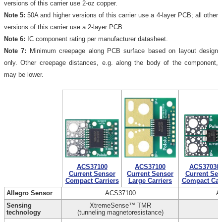
versions of this carrier use 2-oz copper.
Note 5:
50A and higher versions of this carrier use a 4-layer PCB; all other
versions of this carrier use a 2-layer PCB.
Note 6:
IC component rating per manufacturer datasheet.
Note 7:
Minimum creepage along PCB surface based on layout design
only. Other creepage distances, e.g. along the body of the component,
may be lower.
ACS37100
ACS37100
ACS37030
Current Sensor
Current Sensor
Current Sen
Compact Carriers
Large Carriers
Compact Carr
Allegro Sensor
ACS37100
A
Sensing
XtremeSense™ TMR
technology
(tunneling magnetoresistance)