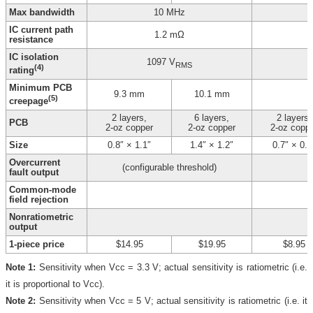
Max bandwidth
10 MHz
IC current path
1.2 mΩ
resistance
IC isolation
1097 V
RMS
(4)
rating
Minimum PCB
9.3 mm
10.1 mm
(5)
creepage
2 layers,
6 layers,
2 layers,
PCB
2-oz copper
2-oz copper
2-oz copp
Size
0.8″ × 1.1″
1.4″ × 1.2″
0.7″ × 0.8
Overcurrent
(configurable threshold)
fault output
Common-mode
field rejection
Nonratiometric
output
1-piece price
$14.95
$19.95
$8.95
Note 1:
Sensitivity when Vcc = 3.3 V; actual sensitivity is ratiometric (i.e.
it is proportional to Vcc).
Note 2:
Sensitivity when Vcc = 5 V; actual sensitivity is ratiometric (i.e. it