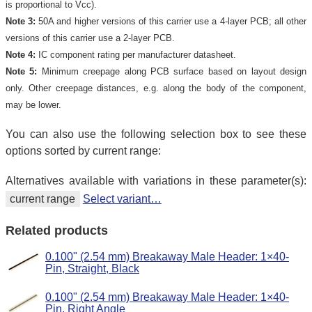
is proportional to Vcc).
Note 3:
50A and higher versions of this carrier use a 4-layer PCB; all other
versions of this carrier use a 2-layer PCB.
Note 4:
IC component rating per manufacturer datasheet.
Note 5:
Minimum creepage along PCB surface based on layout design
only. Other creepage distances, e.g. along the body of the component,
may be lower.
You can also use the following selection box to see these
options sorted by current range:
Alternatives available with variations in these parameter(s):
current range
Select variant…
Related products
0.100" (2.54 mm) Breakaway Male Header: 1×40-
Pin, Straight, Black
0.100" (2.54 mm) Breakaway Male Header: 1×40-
Pin, Right Angle