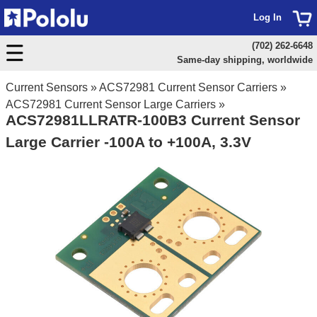
Log In
(702) 262-6648
Same-day shipping, worldwide
Current Sensors
»
ACS72981 Current Sensor Carriers
»
ACS72981 Current Sensor Large Carriers
»
ACS72981LLRATR-100B3 Current Sensor
Large Carrier -100A to +100A, 3.3V