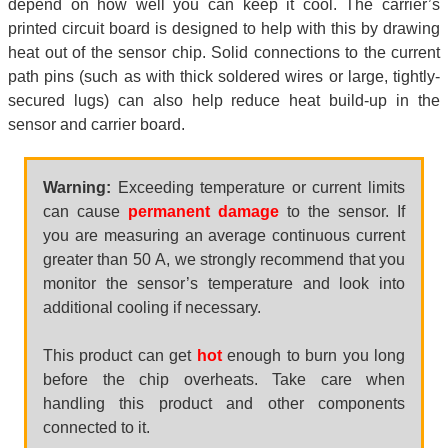
depend on how well you can keep it cool. The carrier’s
printed circuit board is designed to help with this by drawing
heat out of the sensor chip. Solid connections to the current
path pins (such as with thick soldered wires or large, tightly-
secured lugs) can also help reduce heat build-up in the
sensor and carrier board.
Warning:
Exceeding temperature or current limits
can cause
permanent damage
to the sensor. If
you are measuring an average continuous current
greater than 50 A, we strongly recommend that you
monitor the sensor’s temperature and look into
additional cooling if necessary.
This product can get
hot
enough to burn you long
before the chip overheats. Take care when
handling this product and other components
connected to it.