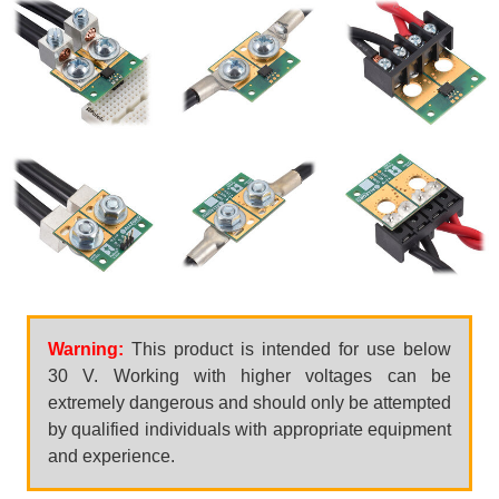
Warning:
This product is intended for use below
30 V. Working with higher voltages can be
extremely dangerous and should only be attempted
by qualified individuals with appropriate equipment
and experience.