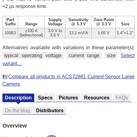
<2 µs response time.
Part
Supply
Sensitivity
Zero Point
Suffix
Range
Voltage
@ 3.3 V
@ 3.3 V
Size
±100 A
3.0 V to
100B3
13.2 mV/A
1.65 V
1.4″×1.2″
(bidirectional)
3.6 V
Alternatives available with variations in these parameter(s):
typical operating voltage
current range
size
Select
variant…
Compare all products in ACS72981 Current Sensor Large
Carriers
.
Description
Specs
Pictures
Resources
FAQs
On the blog
Distributors
Overview