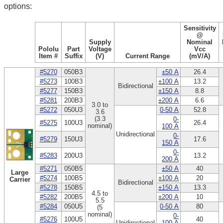
options:
Sensitivity
@
Supply
Nominal
Pololu
Part
Voltage
Vcc
Item #
Suffix
(V)
Current Range
(mV/A)
#5270
050B3
±50 A
26.4
#5273
100B3
±100 A
13.2
Bidirectional
#5277
150B3
±150 A
8.8
#5281
200B3
±200 A
6.6
3.0 to
#5272
050U3
0-50 A
52.8
3.6
(3.3
0-
#5275
100U3
26.4
nominal)
100 A
Unidirectional
0-
#5279
150U3
17.6
150 A
0-
#5283
200U3
13.2
200 A
#5271
050B5
±50 A
40
Large
#5274
100B5
±100 A
20
Carrier
Bidirectional
#5278
150B5
±150 A
13.3
4.5 to
#5282
200B5
±200 A
10
5.5
#5284
050U5
0-50 A
80
(5
nominal)
0-
#5276
100U5
40
Unidirectional
100 A