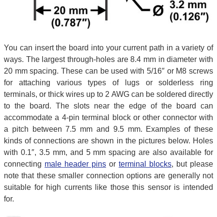
You can insert the board into your current path in a variety of
ways. The largest through-holes are 8.4 mm in diameter with
20 mm spacing. These can be used with 5/16″ or M8 screws
for attaching various types of lugs or solderless ring
terminals, or thick wires up to 2 AWG can be soldered directly
to the board. The slots near the edge of the board can
accommodate a 4-pin terminal block or other connector with
a pitch between 7.5 mm and 9.5 mm. Examples of these
kinds of connections are shown in the pictures below. Holes
with 0.1″, 3.5 mm, and 5 mm spacing are also available for
connecting
male header pins
or
terminal blocks
, but please
note that these smaller connection options are generally not
suitable for high currents like those this sensor is intended
for.