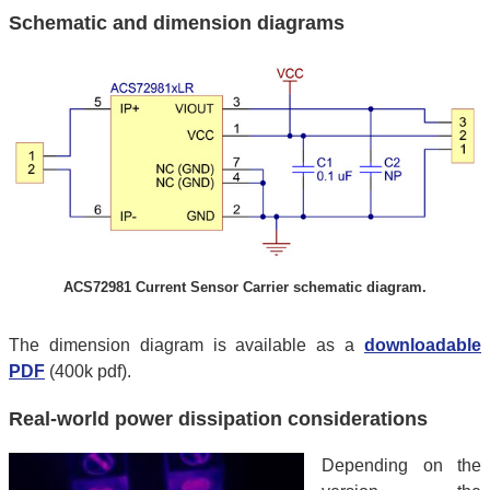
Schematic and dimension diagrams
ACS72981 Current Sensor Carrier schematic diagram.
The dimension diagram is available as a
downloadable
PDF
(400k pdf).
Real-world power dissipation considerations
Depending on the