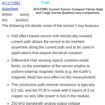
ACS72981
datasheet
ACS72981 Current Sensor Compact Carrier (top)
and Large Carrier (bottom) size comparison.
before using
this product.
The following list details some of the sensor’s key features:
Hall effect-based sensor with electrically isolated
current path allows the sensor to be inserted
anywhere along the current path and to be used in
applications that require electrical isolation.
Differential Hall sensing rejects common-mode
fields, so the orientation of the sensor relative to
uniform external magnetic fields (e.g. the Earth’s
magnetic field) has less effect on the measurement.
The conductive path internal resistance is typically
0.2 mΩ, and the PCB is made with 6 layers of 2-oz
copper, so very little power is lost in the module.
250 kHz bandwidth analog output voltage