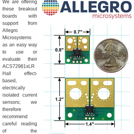
We are offering
these breakout
boards with
support from
Allegro
Microsystems
as an easy way
to use or
evaluate their
ACS72981xLR
Hall effect-
based,
electrically
isolated current
sensors; we
therefore
recommend
careful reading
of the