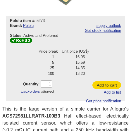
Pololu item #:
5273
Brand:
Pololu
supply outlook
Get stock notification
Status:
Active and Preferred
Price break
Unit price (US$)
1
16.95
5
15.59
25
14.35
100
13.20
Quantity:
Add to cart
backorders
allowed
Add to list
Get price notification
This is the large version of a simple carrier for Allegro’s
ACS72981LLRATR-100B3
Hall effect-based, electrically
isolated current sensor, which offers a low-resistance
(~0.2 mΩ) IC current path and a 250 kHz bandwidth with