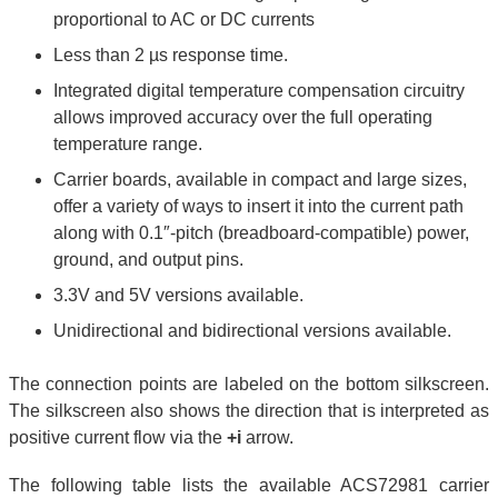
proportional to AC or DC currents
Less than 2 µs response time.
Integrated digital temperature compensation circuitry
allows improved accuracy over the full operating
temperature range.
Carrier boards, available in compact and large sizes,
offer a variety of ways to insert it into the current path
along with 0.1″-pitch (breadboard-compatible) power,
ground, and output pins.
3.3V and 5V versions available.
Unidirectional and bidirectional versions available.
The connection points are labeled on the bottom silkscreen.
The silkscreen also shows the direction that is interpreted as
positive current flow via the
+i
arrow.
The following table lists the available ACS72981 carrier