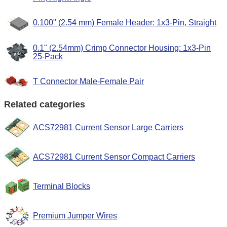
0.100" (2.54 mm) Female Header: 1x3-Pin, Straight
0.1" (2.54mm) Crimp Connector Housing: 1x3-Pin
25-Pack
T Connector Male-Female Pair
Related categories
ACS72981 Current Sensor Large Carriers
ACS72981 Current Sensor Compact Carriers
Terminal Blocks
Premium Jumper Wires