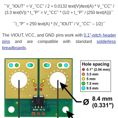
``V_"IOUT" = V_"CC" / 2 + 0.0132 text(V)/text(A) * V_"CC" /
(3.3 text(V)) * I_"P" = V_"CC" * (1/2 + I_"P" / (250 text(A)))``
``I_"P" = 250 text(A) * (V_"IOUT" / V_"CC" – 1/2)``
The VIOUT, VCC, and GND pins work with
0.1″-pitch header
pins
and are compatible with standard
solderless
breadboards
.