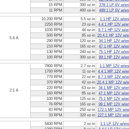
15 RPM
300 oz-in
378:1 LP 6V w/en
11 RPM
400 oz-in
499:1 LP 6V w/en
10,200 RPM
5.5 oz-in
1:1 HP 12V w/en
2250 RPM
23 oz-in
4.4:1 HP 12V w/e
1030 RPM
44 oz-in
9.7:1 HP 12V w/e
500 RPM
85 oz-in
20.4:1 HP 12V w/e
5.6 A
290 RPM
120 oz-in
34:1 HP 12V w/en
210 RPM
165 oz-in
47:1 HP 12V w/en
130 RPM
240 oz-in
75:1 HP 12V w/en
100 RPM
300 oz-in
99:1 HP 12V w/en
7800 RPM
2.7 oz-in
1:1 MP 12V w/en
1700 RPM
11 oz-in
4.4:1 MP 12V w/e
770 RPM
22 oz-in
9.7:1 MP 12V w/e
370 RPM
42 oz-in
20.4:1 MP 12V w/e
220 RPM
63 oz-in
34:1 MP 12V w/en
2.1 A
160 RPM
85 oz-in
47:1 MP 12V w/en
100 RPM
125 oz-in
75:1 MP 12V w/en
76 RPM
165 oz-in
99:1 MP 12V w/en
43 RPM
250 oz-in
172:1 MP 12V w/e
33 RPM
320 oz-in
227:1 MP 12V w/e
5600 RPM
2 oz-in
1:1 LP 12V w/en