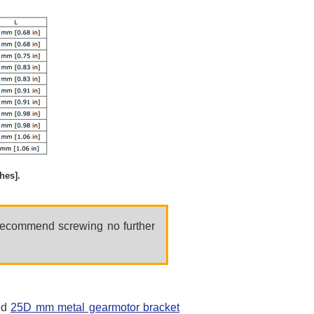
hes].
 recommend screwing no further
ed
25D mm metal gearmotor bracket