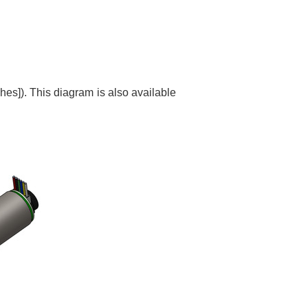
es]). This diagram is also available