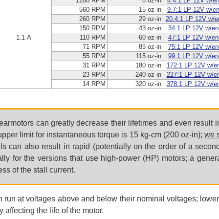
1200 RPM
8 oz-in
4.4:1 LP 12V w/e
560 RPM
15 oz-in
9.7:1 LP 12V w/e
260 RPM
29 oz-in
20.4:1 LP 12V w/e
150 RPM
43 oz-in
34:1 LP 12V w/en
1.1 A
110 RPM
60 oz-in
47:1 LP 12V w/en
71 RPM
85 oz-in
75:1 LP 12V w/en
55 RPM
115 oz-in
99:1 LP 12V w/en
31 RPM
180 oz-in
172:1 LP 12V w/e
23 RPM
240 oz-in
227:1 LP 12V w/e
14 RPM
320 oz-in
378:1 LP 12V w/e
earmotors can greatly decrease their lifetimes and even result
er limit for instantaneous torque is 15 kg-cm (200 oz-in);
we s
lls can also result in rapid (potentially on the order of a sec
lly for the versions that use high-power (HP) motors; a gene
s of the stall current.
n run at voltages above and below their nominal voltages; lower
 affecting the life of the motor.