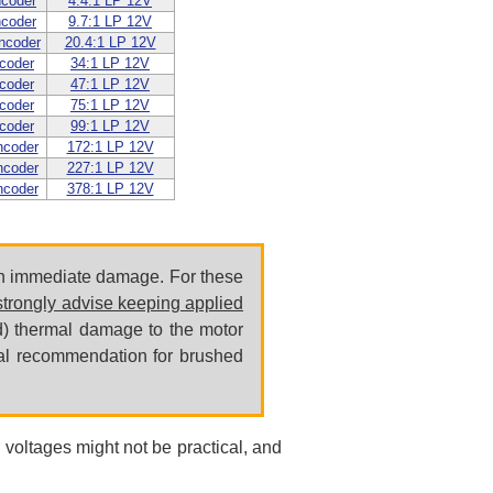
ncoder
4.4:1 LP 12V
ncoder
9.7:1 LP 12V
ncoder
20.4:1 LP 12V
coder
34:1 LP 12V
coder
47:1 LP 12V
coder
75:1 LP 12V
coder
99:1 LP 12V
ncoder
172:1 LP 12V
ncoder
227:1 LP 12V
ncoder
378:1 LP 12V
 in immediate damage. For these
trongly advise keeping applied
ond) thermal damage to the motor
ral recommendation for brushed
 voltages might not be practical, and