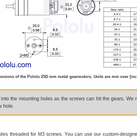
nsions of the Pololu 25D mm metal gearmotors. Units are mm over [inc
r into the mounting holes as the screws can hit the gears. We
w hole.
oles threaded for M3 screws. You can use our custom-design