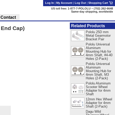
Log In
|
My Account
|
Log Out
|
Shopping Cart
US toll free: 1-877-7-POLOLU ~ (702) 262-6648
Same-day shipping, worldwide
Contact
Related Products
 End Cap)
Pololu 25D mm
Metal Gearmotor
Bracket Pair
Pololu Universal
Aluminum
Mounting Hub for
4mm Shaft, #4-40
Holes (2-Pack)
Pololu Universal
Aluminum
Mounting Hub for
4mm Shaft, M3
Holes (2-Pack)
Pololu Aluminum
Scooter Wheel
Adapter for 4mm
Shaft
12mm Hex Wheel
Adapter for 4mm
Shaft (2-Pack)
Dagu Wild