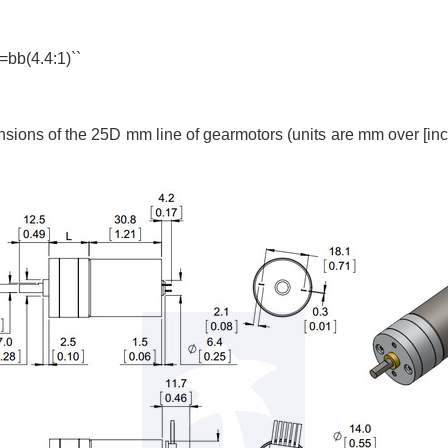
 =bb(4.4:1)``
ons of the 25D mm line of gearmotors (units are mm over [inch
.