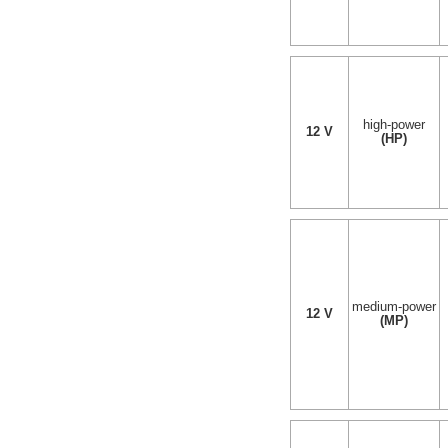
high-power
12 V
(HP)
medium-power
12 V
(MP)