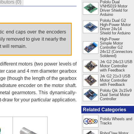
ributors
(0)
Pololu Dual
VNH5019 Motor
Driver Shield for
Arduino
Pololu Dual G2
High-Power Motor
Driver 24v14
stic end caps over the encoders
Shield for Arduino
y removed to give it nearly the
High-Power
Simple Motor
t will remain.
Controller G2
24v12 (Connectors
Soldered)
Jrk G2 24v13 USB
different motors (two power levels of
Motor Controller
with Feedback
eter case and 4 mm diameter gearbox
Jrk G2 21v3 USB
nge (though the length of the gearbox
Motor Controller
with Feedback
uadrature encoder on the motor shaft.
Pololu Qik 2s15v9
 metal gearmotors. This dynamically-
Dual Serial Motor
Controller
-draw for your particular application.
Related Categories
Pololu Wheels and
Tracks
RoboClaw Motor