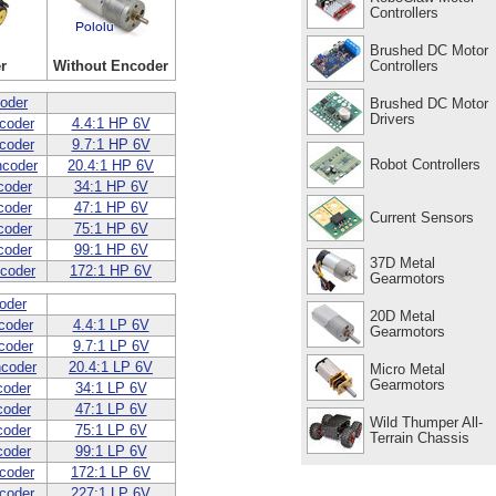
Controllers
Brushed DC Motor
Controllers
r
Without Encoder
oder
Brushed DC Motor
Drivers
coder
4.4:1 HP 6V
coder
9.7:1 HP 6V
Robot Controllers
ncoder
20.4:1 HP 6V
coder
34:1 HP 6V
coder
47:1 HP 6V
Current Sensors
coder
75:1 HP 6V
coder
99:1 HP 6V
37D Metal
coder
172:1 HP 6V
Gearmotors
oder
20D Metal
coder
4.4:1 LP 6V
Gearmotors
coder
9.7:1 LP 6V
ncoder
20.4:1 LP 6V
Micro Metal
Gearmotors
coder
34:1 LP 6V
coder
47:1 LP 6V
Wild Thumper All-
coder
75:1 LP 6V
Terrain Chassis
coder
99:1 LP 6V
coder
172:1 LP 6V
coder
227:1 LP 6V