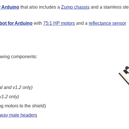
r Arduino
that also includes a
Zumo chassis
and a stainless ste
ot for Arduino
with
75:1 HP motors
and a
reflectance sensor
llowing components:
al and v1.2 only)
v1.2 only)
ng motors to the shield)
kaway male headers