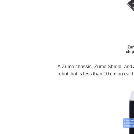
Zum
ship
A Zumo chassis, Zumo Shield, and A
robot that is less than 10 cm on eac