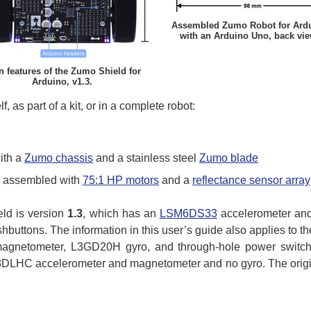
Assembled Zumo Robot for Ard
with an Arduino Uno, back vie
n features of the Zumo Shield for
Arduino, v1.3.
, as part of a kit, or in a complete robot:
ith a
Zumo chassis
and a stainless steel
Zumo blade
ly assembled with
75:1 HP motors
and a
reflectance sensor array
eld is version
1.3
, which has an
LSM6DS33
accelerometer an
buttons. The information in this user’s guide also applies to t
netometer, L3GD20H gyro, and through-hole power switch a
LHC accelerometer and magnetometer and no gyro. The origina