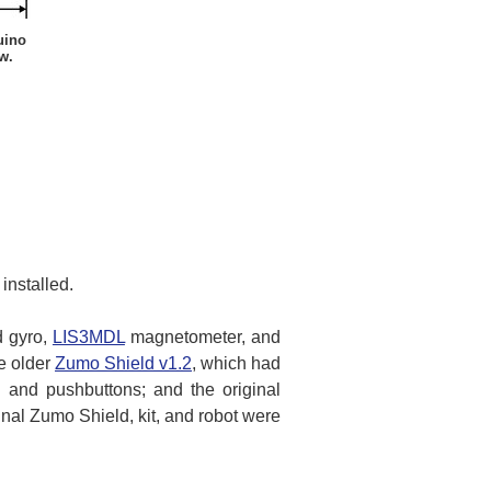
uino
w.
installed.
d gyro,
LIS3MDL
magnetometer, and
he older
Zumo Shield v1.2
, which had
nd pushbuttons; and the original
l Zumo Shield, kit, and robot were