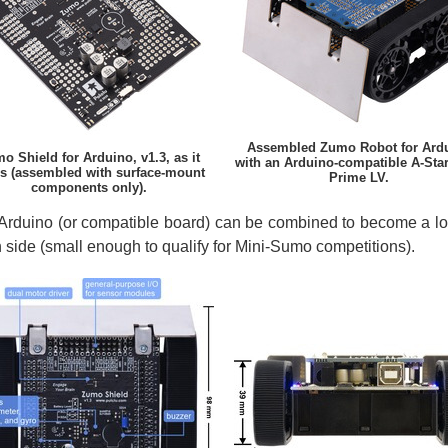
Assembled Zumo Robot for Ard
o Shield for Arduino, v1.3, as it
with an Arduino-compatible A-Sta
s (assembled with surface-mount
Prime LV.
components only).
rduino (or compatible board) can be combined to become a low-
h side (small enough to qualify for Mini-Sumo competitions).