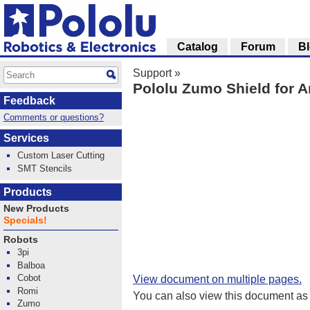
Catalog
Forum
B
Support
»
Pololu Zumo Shield for A
Feedback
Comments or questions?
Services
Custom Laser Cutting
SMT Stencils
Products
New Products
Specials!
Robots
3pi
Balboa
Cobot
View document on multiple pages.
Romi
You can also view this document as
Zumo