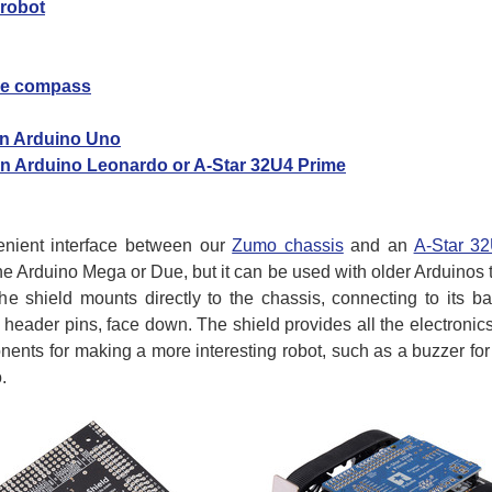
 robot
the compass
 an Arduino Uno
 an Arduino Leonardo or A-Star 32U4 Prime
nient interface between our
Zumo chassis
and an
A-Star 3
 the Arduino Mega or Due, but it can be used with older Arduinos 
 shield mounts directly to the chassis, connecting to its ba
e header pins, face down. The shield provides all the electroni
ents for making a more interesting robot, such as a buzzer fo
.