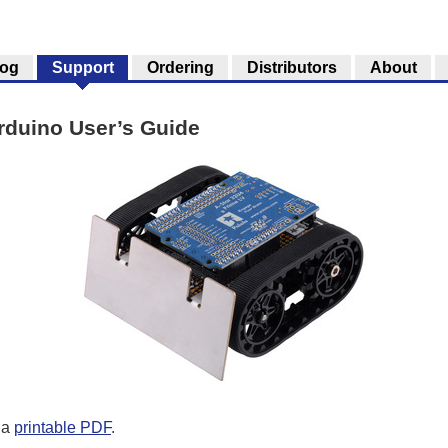
log
Support
Ordering
Distributors
About
rduino User’s Guide
 a
printable PDF
.