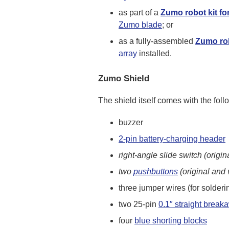
as part of a
Zumo robot kit fo
Zumo blade
; or
as a fully-assembled
Zumo rob
array
installed.
Zumo Shield
The shield itself comes with the fo
buzzer
2-pin battery-charging header
right-angle slide switch (origin
two
pushbuttons
(original and 
three jumper wires (for solderi
two 25-pin
0.1″ straight brea
four
blue shorting blocks