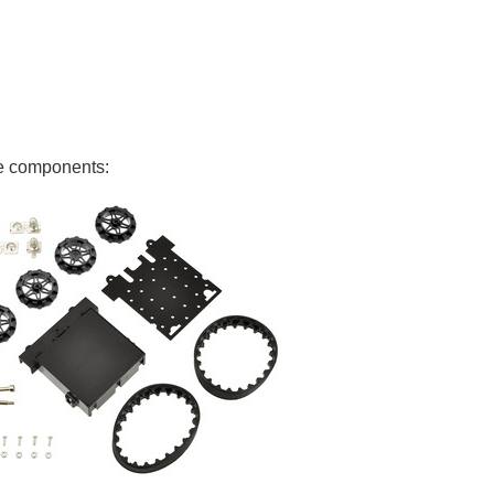
ese components: