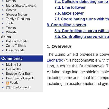
Motors
7.c. Collision-detecting sumo
Motor Shaft Adapters
7.d. Line follower
Servos
7.e. Maze solver
Stepper Motors
7.f. Coordinating turns with 
Tamiya Products
Tools
8. Controlling a servo
Tracks
8.a. Controlling a servo with
Wheels
8.b. Controlling a servo with
Shirts
Balboa T-Shirts
Zumo T-Shirts
1.
Overview
Logo T-Shirts
The Zumo Shield provides a conve
Community
Leonardo
(it is not compatible with
Mailing list
Uno, such as the Duemilanove). The
Pololu Blog
Arduino plugs into the shield’s mal
Engage Your Brain
includes some additional fun compon
Community Projects
Feeds
including an accelerometer and gyro
Email a friend