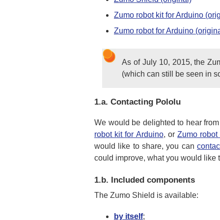
Zumo robot kit for Arduino (orig
Zumo robot for Arduino (origina
As of July 10, 2015, the Zu
(which can still be seen in s
1.a.
Contacting Pololu
We would be delighted to hear from
robot kit for Arduino
, or
Zumo robot 
would like to share, you can
contac
could improve, what you would like to
1.b.
Included components
The Zumo Shield is available:
by itself
;