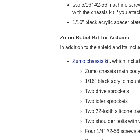
two 5/16″ #2-56 machine screw
with the chassis kit if you att
1/16″ black acrylic spacer plat
Zumo Robot Kit for Arduino
In addition to the shield and its in
Zumo chassis kit
, which inclu
Zumo chassis main bod
1/16″ black acrylic moun
Two drive sprockets
Two idler sprockets
Two 22-tooth silicone tra
Two shoulder bolts with
Four 1/4″ #2-56 screws 