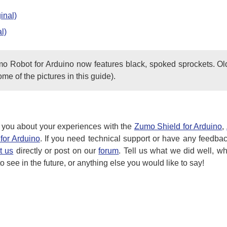
inal)
l)
mo Robot for Arduino now features black, spoked sprockets. Ol
ome of the pictures in this guide).
 you about your experiences with the
Zumo Shield for Arduino
,
for Arduino
. If you need technical support or have any feedba
t us
directly or post on our
forum
. Tell us what we did well, w
 see in the future, or anything else you would like to say!