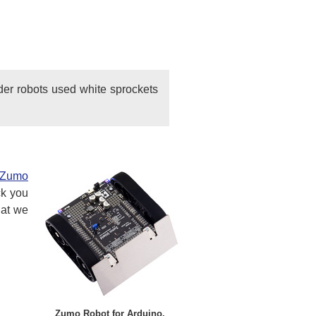
der robots used white sprockets
Zumo
ck you
hat we
Zumo Robot for Arduino.