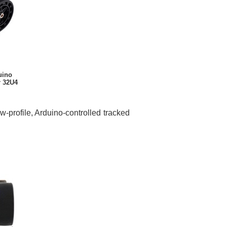
uino
r 32U4
profile, Arduino-controlled tracked