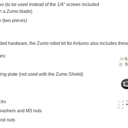
s (to be used instead of the 1/4″ screws included
ach a Zumo blade)
e (two pieces)
cluded hardware, the Zumo robot kit for Arduino also includes th
des:
y
ting plate (not used with the Zumo Shield)
cks
 washers and M3 nuts
and nuts