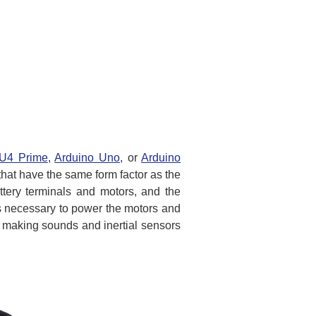
2U4 Prime
,
Arduino Uno
, or
Arduino
that have the same form factor as the
ttery terminals and motors, and the
cs necessary to power the motors and
r making sounds and inertial sensors