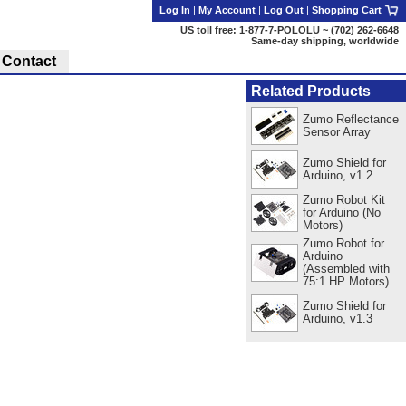
Log In
|
My Account
|
Log Out
|
Shopping Cart
US toll free: 1-877-7-POLOLU ~ (702) 262-6648
Same-day shipping, worldwide
Contact
Related Products
Zumo Reflectance
Sensor Array
Zumo Shield for
Arduino, v1.2
Zumo Robot Kit
for Arduino (No
Motors)
Zumo Robot for
Arduino
(Assembled with
75:1 HP Motors)
Zumo Shield for
Arduino, v1.3