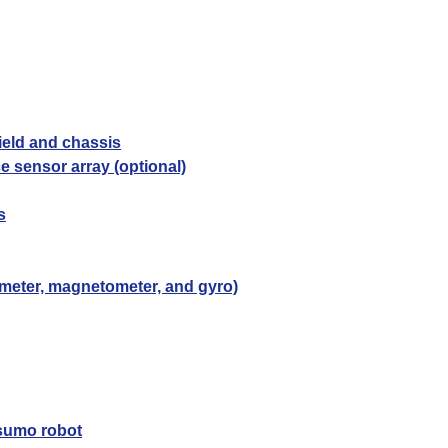
ield and chassis
e sensor array (optional)
s
rometer, magnetometer, and gyro)
 sumo robot