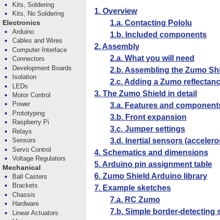
Kits, Soldering
1. Overview
Kits, No Soldering
1.a. Contacting Pololu
Electronics
Arduino
1.b. Included components
Cables and Wires
2. Assembly
Computer Interface
2.a. What you will need
Connectors
Development Boards
2.b. Assembling the Zumo Sh
Isolation
2.c. Adding a Zumo reflectanc
LEDs
3. The Zumo Shield in detail
Motor Control
Power
3.a. Features and component
Prototyping
3.b. Front expansion
Raspberry Pi
3.c. Jumper settings
Relays
3.d. Inertial sensors (accele
Sensors
Servo Control
4. Schematics and dimensions
Voltage Regulators
5. Arduino pin assignment table
Mechanical
6. Zumo Shield Arduino library
Ball Casters
Brackets
7. Example sketches
Chassis
7.a. RC Zumo
Hardware
7.b. Simple border-detecting
Linear Actuators