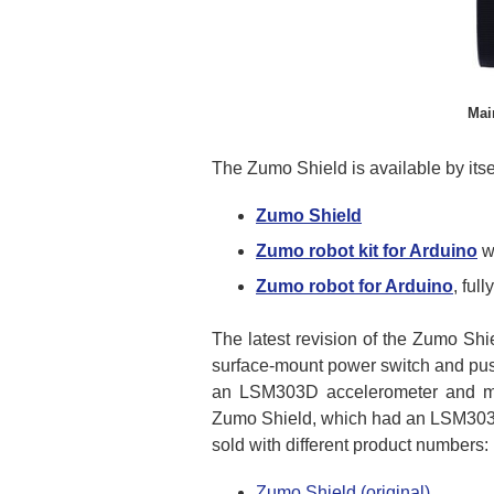
Mai
The Zumo Shield is available by itself
Zumo Shield
Zumo robot kit for Arduino
w
Zumo robot for Arduino
, ful
The latest revision of the Zumo Shi
surface-mount power switch and push
an LSM303D accelerometer and mag
Zumo Shield, which had an LSM303D
sold with different product numbers:
Zumo Shield (original)