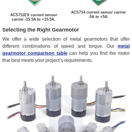
ACS714 current sensor carrier
ACS711EX current sensor
-5A to +5A.
carrier -15.5A to +15.5A.
Selecting the Right Gearmotor
We offer a wide selection of metal gearmotors that offer
different combinations of speed and torque. Our
metal
gearmotor comparison table
can help you find the motor
that best meets your project’s requirements.