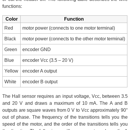
functions:
Color
Function
Red
motor power (connects to one motor terminal)
Black
motor power (connects to the other motor terminal)
Green
encoder GND
Blue
encoder Vcc (3.5 – 20 V)
Yellow
encoder A output
White
encoder B output
The Hall sensor requires an input voltage, Vcc, between 3.5
and 20 V and draws a maximum of 10 mA. The A and B
outputs are square waves from 0 V to Vcc approximately 90°
out of phase. The frequency of the transitions tells you the
speed of the motor, and the order of the transitions tells you