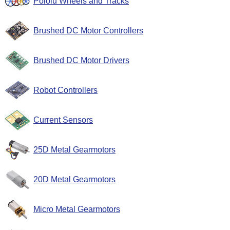
Pololu Wheels and Tracks
Brushed DC Motor Controllers
Brushed DC Motor Drivers
Robot Controllers
Current Sensors
25D Metal Gearmotors
20D Metal Gearmotors
Micro Metal Gearmotors