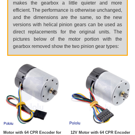
makes the gearbox a little quieter and more
efficient. The performance is otherwise unchanged,
and the dimensions are the same, so the new
versions with helical pinion gears can be used as
direct replacements for the original units. The
pictures below of the motor portion with the
gearbox removed show the two pinion gear types:
Motor with 64 CPR Encoder for
12V Motor with 64 CPR Encoder