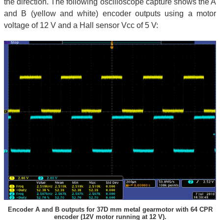
the direction. The following oscilloscope capture shows the A
and B (yellow and white) encoder outputs using a motor
voltage of 12 V and a Hall sensor Vcc of 5 V:
Encoder A and B outputs for 37D mm metal gearmotor with 64 CPR
encoder (12V motor running at 12 V).