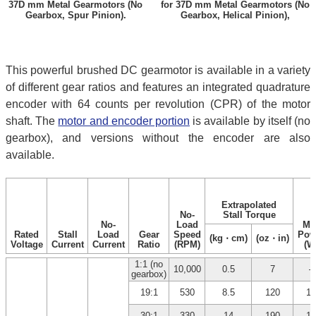
37D mm Metal Gearmotors (No
for 37D mm Metal Gearmotors (No
Gearbox, Spur Pinion).
Gearbox, Helical Pinion),
This powerful brushed DC gearmotor is available in a variety
of different gear ratios and features an integrated quadrature
encoder with 64 counts per revolution (CPR) of the motor
shaft. The
motor and encoder portion
is available by itself (no
gearbox), and versions without the encoder are also
available.
Extrapolated
No-
Stall Torque
No-
Load
Ma
Rated
Stall
Load
Gear
Speed
Pow
(kg ⋅ cm)
(oz ⋅ in)
Voltage
Current
Current
Ratio
(RPM)
(W
1:1 (no
10,000
0.5
7
–
gearbox)
19:1
530
8.5
120
12
30:1
330
14
190
12