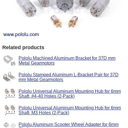
Related products
Pololu Machined Aluminum Bracket for 37D mm
Metal Gearmotors
Pololu Stamped Aluminum L-Bracket Pair for 37D
mm Metal Gearmotors
Pololu Universal Aluminum Mounting Hub for 6mm
Shaft, #4-40 Holes (2-Pack)
Pololu Universal Aluminum Mounting Hub for 6mm
Shaft, M3 Holes (2-Pack)
Pololu Aluminum Scooter Wheel Adapter for 6mm