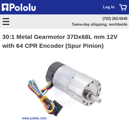
Log In
(702) 262-6648
Same-day shipping, worldwide
30:1 Metal Gearmotor 37Dx68L mm 12V
with 64 CPR Encoder (Spur Pinion)