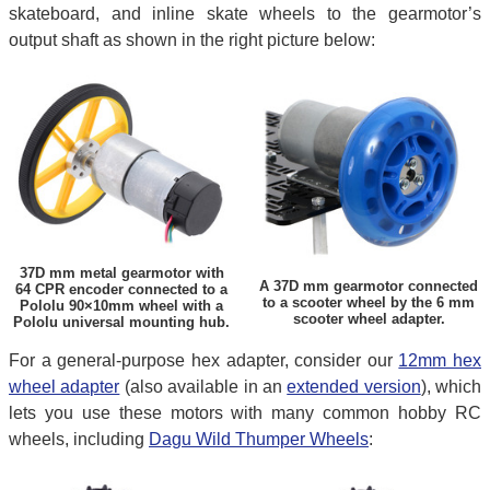
skateboard, and inline skate wheels to the gearmotor’s
output shaft as shown in the right picture below:
37D mm metal gearmotor with
A 37D mm gearmotor connected
64 CPR encoder connected to a
to a scooter wheel by the 6 mm
Pololu 90×10mm wheel with a
scooter wheel adapter.
Pololu universal mounting hub.
For a general-purpose hex adapter, consider our
12mm hex
wheel adapter
(also available in an
extended version
), which
lets you use these motors with many common hobby RC
wheels, including
Dagu Wild Thumper Wheels
: