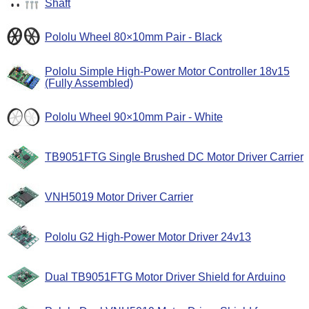
Shaft
Pololu Wheel 80×10mm Pair - Black
Pololu Simple High-Power Motor Controller 18v15
(Fully Assembled)
Pololu Wheel 90×10mm Pair - White
TB9051FTG Single Brushed DC Motor Driver Carrier
VNH5019 Motor Driver Carrier
Pololu G2 High-Power Motor Driver 24v13
Dual TB9051FTG Motor Driver Shield for Arduino