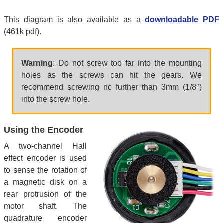
This diagram is also available as a
downloadable PDF
(461k pdf).
Warning
: Do not screw too far into the mounting
holes as the screws can hit the gears. We
recommend screwing no further than 3mm (1/8″)
into the screw hole.
Using the Encoder
A two-channel Hall
effect encoder is used
to sense the rotation of
a magnetic disk on a
rear protrusion of the
motor shaft. The
quadrature encoder