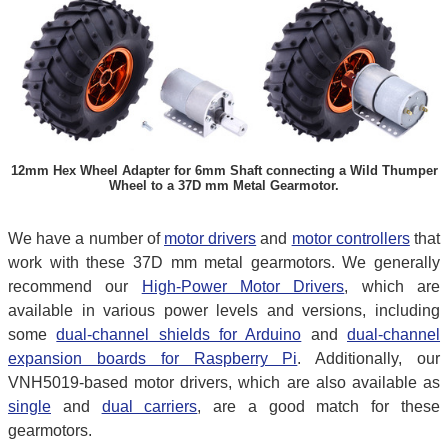
12mm Hex Wheel Adapter for 6mm Shaft connecting a Wild Thumper
Wheel to a 37D mm Metal Gearmotor.
We have a number of
motor drivers
and
motor controllers
that
work with these 37D mm metal gearmotors. We generally
recommend our
High-Power Motor Drivers
, which are
available in various power levels and versions, including
some
dual-channel shields for Arduino
and
dual-channel
expansion boards for Raspberry Pi
. Additionally, our
VNH5019-based motor drivers, which are also available as
single
and
dual carriers
, are a good match for these
gearmotors.