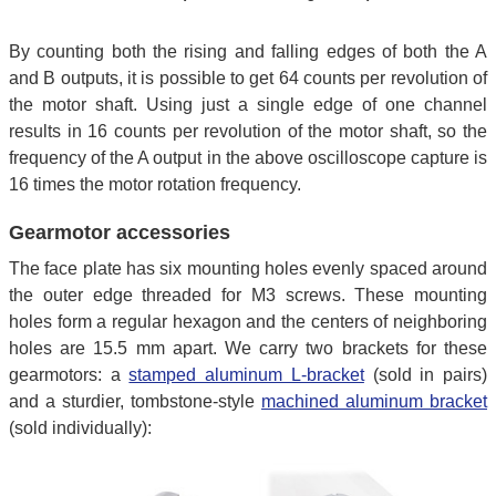
By counting both the rising and falling edges of both the A
and B outputs, it is possible to get 64 counts per revolution of
the motor shaft. Using just a single edge of one channel
results in 16 counts per revolution of the motor shaft, so the
frequency of the A output in the above oscilloscope capture is
16 times the motor rotation frequency.
Gearmotor accessories
The face plate has six mounting holes evenly spaced around
the outer edge threaded for M3 screws. These mounting
holes form a regular hexagon and the centers of neighboring
holes are 15.5 mm apart. We carry two brackets for these
gearmotors: a
stamped aluminum L-bracket
(sold in pairs)
and a sturdier, tombstone-style
machined aluminum bracket
(sold individually):