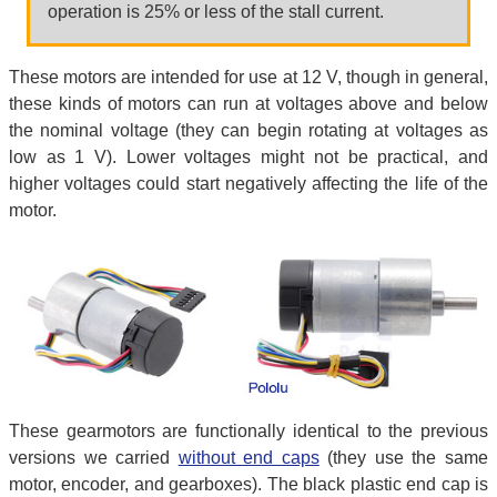
operation is 25% or less of the stall current.
These motors are intended for use at 12 V, though in general,
these kinds of motors can run at voltages above and below
the nominal voltage (they can begin rotating at voltages as
low as 1 V). Lower voltages might not be practical, and
higher voltages could start negatively affecting the life of the
motor.
These gearmotors are functionally identical to the previous
versions we carried
without end caps
(they use the same
motor, encoder, and gearboxes). The black plastic end cap is