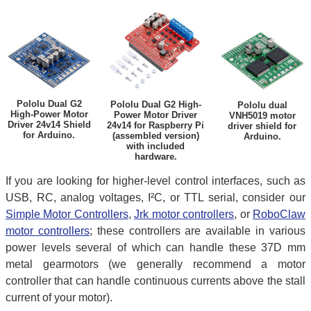
Pololu Dual G2
Pololu Dual G2 High-
Pololu dual
High-Power Motor
Power Motor Driver
VNH5019 motor
Driver 24v14 Shield
24v14 for Raspberry Pi
driver shield for
for Arduino.
(assembled version)
Arduino.
with included
hardware.
If you are looking for higher-level control interfaces, such as
USB, RC, analog voltages, I²C, or TTL serial, consider our
Simple Motor Controllers
,
Jrk motor controllers
, or
RoboClaw
motor controllers
; these controllers are available in various
power levels several of which can handle these 37D mm
metal gearmotors (we generally recommend a motor
controller that can handle continuous currents above the stall
current of your motor).