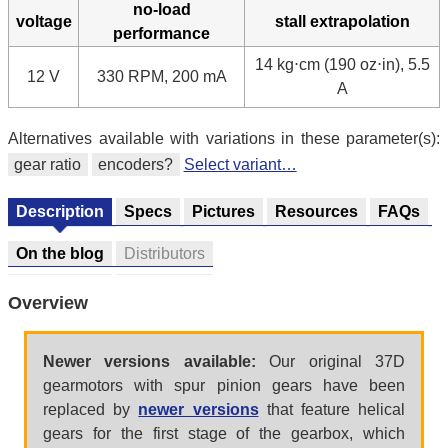
no-load
voltage
stall extrapolation
performance
14 kg⋅cm (190 oz⋅in), 5.5
12 V
330 RPM, 200 mA
A
Alternatives available with variations in these parameter(s):
gear ratio
encoders?
Select variant…
Description
Specs
Pictures
Resources
FAQs
On the blog
Distributors
Overview
Newer versions available:
Our original 37D
gearmotors with spur pinion gears have been
replaced by
newer versions
that feature helical
gears for the first stage of the gearbox, which