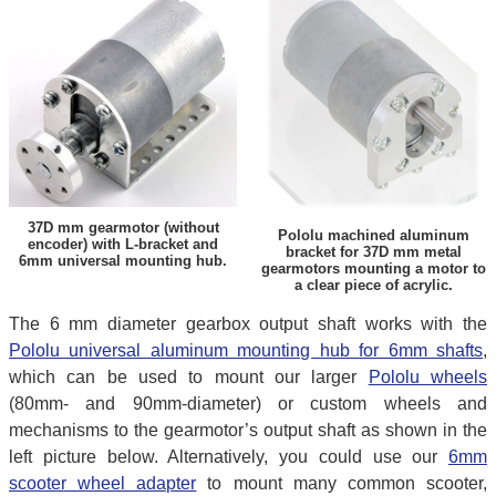
37D mm gearmotor (without
Pololu machined aluminum
encoder) with L-bracket and
bracket for 37D mm metal
6mm universal mounting hub.
gearmotors mounting a motor to
a clear piece of acrylic.
The 6 mm diameter gearbox output shaft works with the
Pololu universal aluminum mounting hub for 6mm shafts
,
which can be used to mount our larger
Pololu wheels
(80mm- and 90mm-diameter) or custom wheels and
mechanisms to the gearmotor’s output shaft as shown in the
left picture below. Alternatively, you could use our
6mm
scooter wheel adapter
to mount many common scooter,