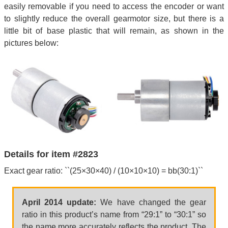
easily removable if you need to access the encoder or want
to slightly reduce the overall gearmotor size, but there is a
little bit of base plastic that will remain, as shown in the
pictures below:
Details for item #2823
Exact gear ratio: ``(25×30×40) / (10×10×10) = bb(30:1)``
April 2014 update:
We have changed the gear
ratio in this product’s name from “29:1” to “30:1” so
the name more accurately reflects the product. The