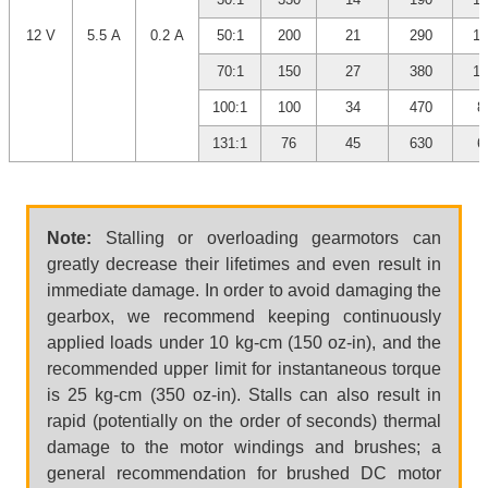
12 V
5.5 A
0.2 A
50:1
200
21
290
10
70:1
150
27
380
10
100:1
100
34
470
8
131:1
76
45
630
6
Note:
Stalling or overloading gearmotors can
greatly decrease their lifetimes and even result in
immediate damage. In order to avoid damaging the
gearbox, we recommend keeping continuously
applied loads under 10 kg-cm (150 oz-in), and the
recommended upper limit for instantaneous torque
is 25 kg-cm (350 oz-in). Stalls can also result in
rapid (potentially on the order of seconds) thermal
damage to the motor windings and brushes; a
general recommendation for brushed DC motor