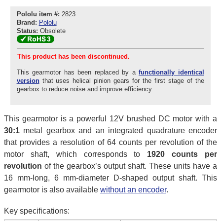
Pololu item #:
2823
Brand:
Pololu
Status:
Obsolete
This product has been discontinued.
This gearmotor has been replaced by a
functionally identical
version
that uses helical pinion gears for the first stage of the
gearbox to reduce noise and improve efficiency.
This gearmotor is a powerful 12V brushed DC motor with a
30:1
metal gearbox and an integrated quadrature encoder
that provides a resolution of 64 counts per revolution of the
motor shaft, which corresponds to
1920 counts per
revolution
of the gearbox’s output shaft. These units have a
16 mm-long, 6 mm-diameter D-shaped output shaft. This
gearmotor is also available
without an encoder
.
Key specifications: