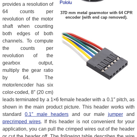
provides a resolution of
64 counts per
37D mm metal gearmotor with 64 CPR
encoder (with end cap removed).
revolution of the motor
shaft when counting
both edges of both
channels. To compute
the counts per
revolution of the
gearbox output,
multiply the gear ratio
by 64. The
motor/encoder has six
color-coded, 8″ (20 cm)
leads terminated by a 1×6 female header with a 0.1″ pitch, as
shown in the main product picture. This header works with
standard
0.1″ male headers
and our male
jumper
and
precrimped wires
. If this header is not convenient for your
application, you can pull the crimped wires out of the header
or cut the header off. The following table describes the wire