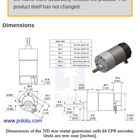
product itself has not changed.
Dimensions
Dimensions of the 37D mm metal gearmotor with 64 CPR encoder.
Units are mm over [inches].