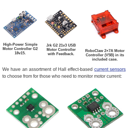
High-Power Simple
Jrk G2 21v3 USB
Motor Controller G2
Motor Controller
RoboClaw 2×7A Motor
18v15.
with Feedback.
Controller (V5B) in its
included case.
We have an assortment of Hall effect-based
current sensors
to choose from for those who need to monitor motor current: