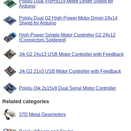
Pololu Dual VNH5019 Motor Driver Shield for
Arduino
Pololu Dual G2 High-Power Motor Driver 24v14
Shield for Arduino
High-Power Simple Motor Controller G2 24v12
(Connectors Soldered)
Jrk G2 24v13 USB Motor Controller with Feedback
Jrk G2 21v3 USB Motor Controller with Feedback
Pololu Qik 2s15v9 Dual Serial Motor Controller
Related categories
37D Metal Gearmotors