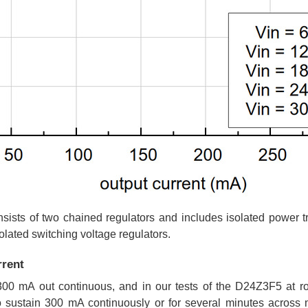
sists of two chained regulators and includes isolated power tr
lated switching voltage regulators.
rent
00 mA out continuous, and in our tests of the D24Z3F5 at r
 sustain 300 mA continuously or for several minutes across m