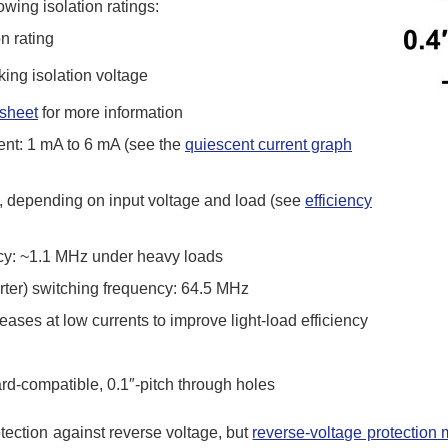
wing isolation ratings:
n rating
ng isolation voltage
sheet
for more information
ent: 1 mA to 6 mA (see the
quiescent current graph
%, depending on input voltage and load (see
efficiency
ncy: ~1.1 MHz under heavy loads
ter) switching frequency: 64.5 MHz
ases at low currents to improve light-load efficiency
ard-compatible, 0.1″-pitch through holes
otection against reverse voltage, but
reverse-voltage protection