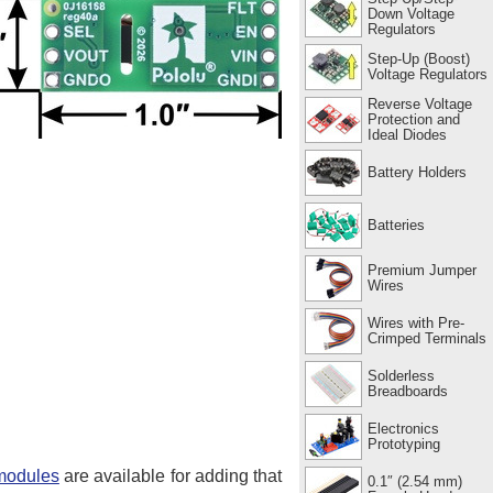
Down Voltage
Regulators
Step-Up (Boost)
Voltage Regulators
Reverse Voltage
Protection and
Ideal Diodes
Battery Holders
Batteries
Premium Jumper
Wires
Wires with Pre-
Crimped Terminals
Solderless
Breadboards
Electronics
Prototyping
 modules
are available for adding that
0.1″ (2.54 mm)