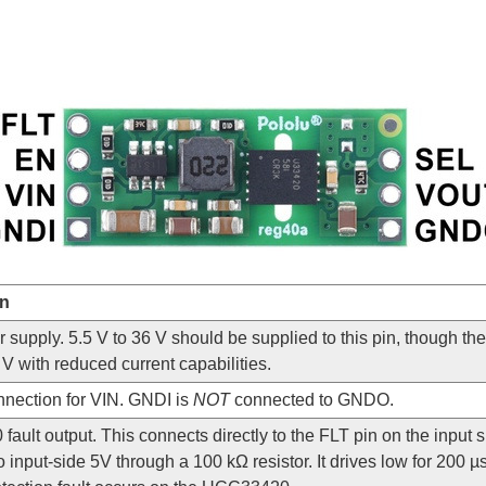
on
 supply. 5.5 V to 36 V should be supplied to this pin, though th
V with reduced current capabilities.
nection for VIN. GNDI is
NOT
connected to GNDO.
ault output. This connects directly to the FLT pin on the input
o input-side 5V through a 100 kΩ resistor. It drives low for 200 µ