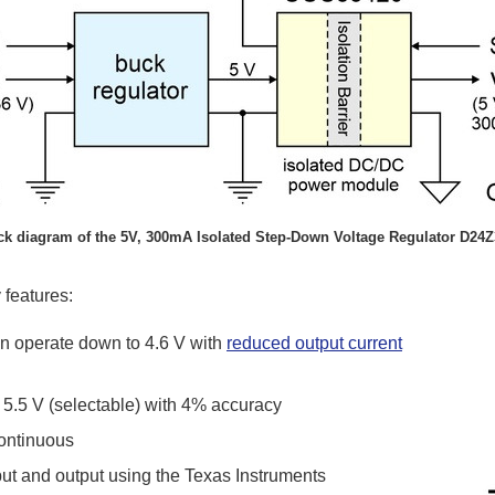
ck diagram of the 5V, 300mA Isolated Step-Down Voltage Regulator D24Z
 features:
can operate down to 4.6 V with
reduced output current
r 5.5 V (selectable) with 4% accuracy
continuous
ut and output using the Texas Instruments