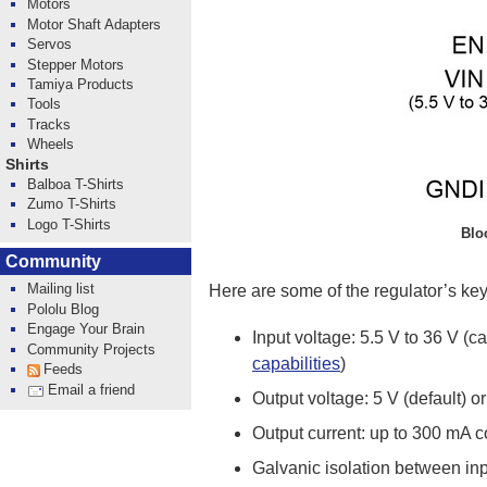
Motors
Motor Shaft Adapters
Servos
Stepper Motors
Tamiya Products
Tools
Tracks
Wheels
Shirts
Balboa T-Shirts
Zumo T-Shirts
Logo T-Shirts
Blo
Community
Mailing list
Here are some of the regulator’s key
Pololu Blog
Engage Your Brain
Input voltage: 5.5 V to 36 V (
Community Projects
capabilities
)
Feeds
Email a friend
Output voltage: 5 V (default) o
Output current: up to 300 mA 
Galvanic isolation between inp