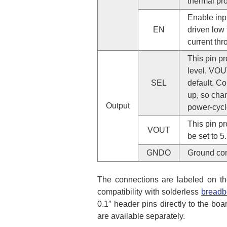
thermal pr
Enable inpu
EN
driven low 
current thr
This pin p
level, VOUT
SEL
default. Co
up, so chan
Output
power-cycl
This pin pr
VOUT
be set to 5
GNDO
Ground co
The connections are labeled on th
compatibility with solderless
breadb
0.1″ header pins directly to the boa
are available separately.