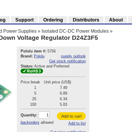
log
Support
Ordering
Distributors
About
nd Power Supplies
»
Isolated DC-DC Power Modules
»
-Down Voltage Regulator D24Z3F5
Pololu item #:
5756
Brand:
Pololu
supply outlook
Get stock notification
Status:
Active and Preferred
Price break
Unit price (US$)
1
7.49
5
6.89
25
6.34
100
5.83
Quantity:
Add to cart
backorders
allowed
Add to list