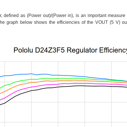
or, defined as (Power out)/(Power in), is an important measure
 The graph below shows the efficiencies of the VOUT (5 V) outp