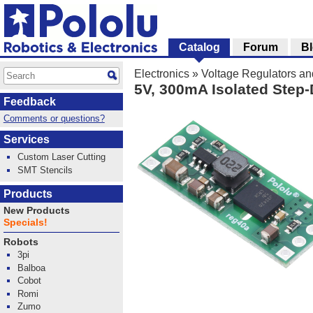
Catalog
Forum
B
Electronics
»
Voltage Regulators a
5V, 300mA Isolated Step
Feedback
Comments or questions?
Services
Custom Laser Cutting
SMT Stencils
Products
New Products
Specials!
Robots
3pi
Balboa
Cobot
Romi
Zumo