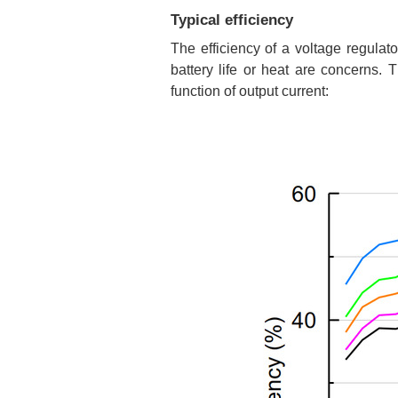
Typical efficiency
The efficiency of a voltage regulat
battery life or heat are concerns.
function of output current: