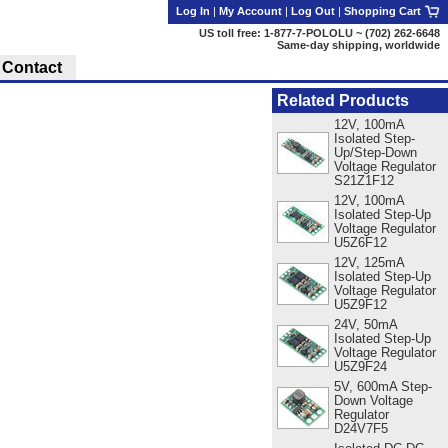
Log In
|
My Account
|
Log Out
|
Shopping Cart
US toll free: 1-877-7-POLOLU ~ (702) 262-6648
Same-day shipping, worldwide
Contact
Related Products
12V, 100mA
Isolated Step-
Up/Step-Down
Voltage Regulator
S21Z1F12
12V, 100mA
Isolated Step-Up
Voltage Regulator
U5Z6F12
12V, 125mA
Isolated Step-Up
Voltage Regulator
U5Z9F12
24V, 50mA
Isolated Step-Up
Voltage Regulator
U5Z9F24
5V, 600mA Step-
Down Voltage
Regulator
D24V7F5