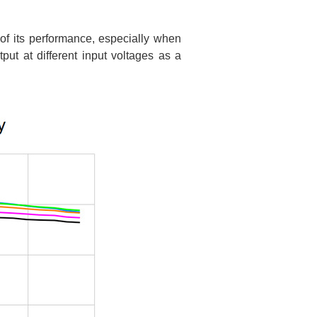
 of its performance, especially when
ut at different input voltages as a