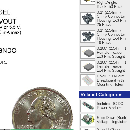
Right Angle,
Black, 50-Pack
0.1" (2.54mm)
Crimp Connector
Housing: 1x3-Pin
25-Pack
0.1" (2.54mm)
Crimp Connector
Housing: 1x4-Pin
10-Pack
0.100" (2.54 mm)
Female Header:
1x3-Pin, Straight
3F5.
0.100" (2.54 mm)
Female Header:
1x4-Pin, Straight
Pololu 400-Point
Breadboard with
Mounting Holes
Related Categories
Isolated DC-DC
Power Modules
Step-Down (Buck)
Voltage Regulators
Step-Up/Step-