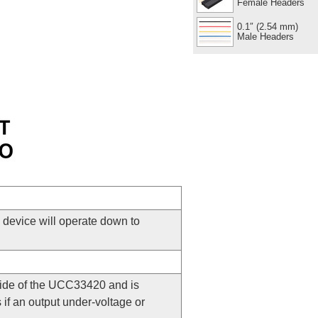
Female Headers
0.1″ (2.54 mm)
Male Headers
e device will operate down to
 side of the UCC33420 and is
s if an output under-voltage or