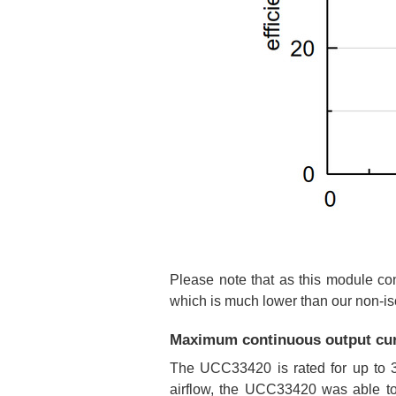
Please note that as this module con
which is much lower than our non-iso
Maximum continuous output cur
The UCC33420 is rated for up to 3
airflow, the UCC33420 was able to