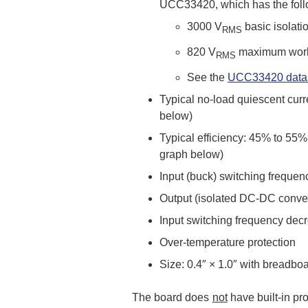
UCC33420, which has the follo
3000 V
basic isolatio
RMS
820 V
maximum worki
RMS
See the
UCC33420 data
Typical no-load quiescent curr
below)
Typical efficiency: 45% to 55
graph below)
Input (buck) switching freque
Output (isolated DC-DC conver
Input switching frequency decre
Over-temperature protection
Size: 0.4″ × 1.0″ with breadbo
The board does
not
have built-in pr