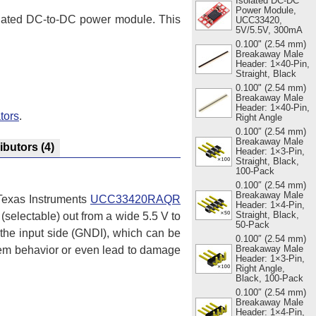
Isolated DC-DC
Power Module,
isolated DC-to-DC power module. This
UCC33420,
5V/5.5V, 300mA
0.100" (2.54 mm)
Breakaway Male
Header: 1×40-Pin,
Straight, Black
0.100" (2.54 mm)
Breakaway Male
Header: 1×40-Pin,
tors
.
Right Angle
0.100″ (2.54 mm)
Breakaway Male
ributors
(4)
Header: 1×3-Pin,
Straight, Black,
100-Pack
0.100″ (2.54 mm)
Breakaway Male
 Texas Instruments
UCC33420RAQR
Header: 1×4-Pin,
Straight, Black,
 (selectable) out from a wide 5.5 V to
50-Pack
 the input side (GNDI), which can be
0.100″ (2.54 mm)
Breakaway Male
tem behavior or even lead to damage
Header: 1×3-Pin,
Right Angle,
Black, 100-Pack
0.100″ (2.54 mm)
Breakaway Male
Header: 1×4-Pin,