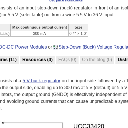
Get price notification
nsists of an input step-down (buck) regulator in front of an 
 or 5.5 V (selectable) out from a wide 5.5 V to 36 V input.
Max continuous output current
Size
ctable)
300 mA
0.4″ × 1.0″
ed DC-DC Power Modules
or
Step-Down (Buck) Voltage Regula
ures
(11)
Resources
(4)
FAQs
(0)
On the blog
(0)
Dist
nsists of a
5 V buck regulator
on the input side followed by a
 the output side, enabling up to 300 mA at 5 V (default) or 5.5 V
ulators, the output ground (GNDO) is effectively independent of
 and avoiding ground currents that can cause unpredictable sys
.