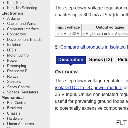
Kits, Soldering
This step-down voltage regulator co
Kits, No Soldering
Electronics
enables up to 300 mA at 5 V (default)
Arduino
Cables and Wires
Input voltage
Output voltages
Computer Interface
5.5 V to 36 V
5 V (default) or 5.5 V (sele
Connectors
Development Boards
Isolation
Compare all products in Isolat
LEDs
Motor Control
Description
Specs
(12)
Pict
Power
Prototyping
Overview
Raspberry Pi
Relays
This step-down voltage regulator co
Sensors
Servo Control
isolated DC-to-DC power module
on
Voltage Regulators
36 V input. Unlike non-isolated reg
Mechanical
useful for preventing ground loops
Ball Casters
Brackets
to potentially expensive components
Chassis
Hardware
Linear Actuators