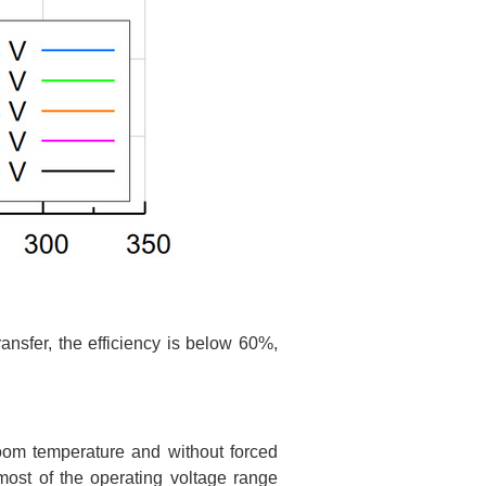
ansfer, the efficiency is below 60%,
oom temperature and without forced
ost of the operating voltage range