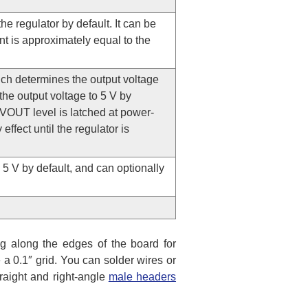
he regulator by default. It can be
nt is approximately equal to the
ich determines the output voltage
the output voltage to 5 V by
VOUT level is latched at power-
ffect until the regulator is
 5 V by default, and can optionally
g along the edges of the board for
 a 0.1″ grid. You can solder wires or
traight and right-angle
male headers