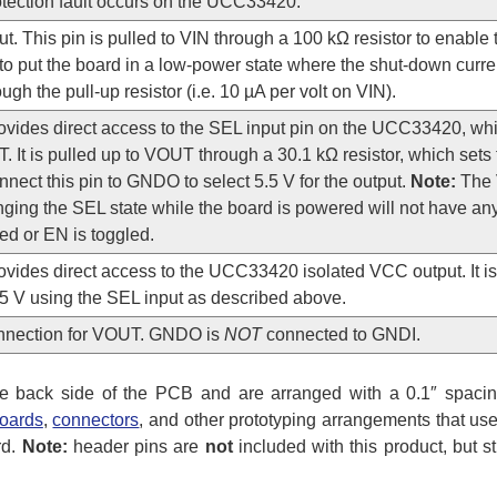
otection fault occurs on the UCC33420.
t. This pin is pulled to VIN through a 100 kΩ resistor to enable t
to put the board in a low-power state where the shut-down curre
ough the pull-up resistor (i.e. 10 µA per volt on VIN).
rovides direct access to the SEL input pin on the UCC33420, wh
. It is pulled up to VOUT through a 30.1 kΩ resistor, which sets 
nnect this pin to GNDO to select 5.5 V for the output.
Note:
The 
ging the SEL state while the board is powered will not have any e
ed or EN is toggled.
ovides direct access to the UCC33420 isolated VCC output. It is
.5 V using the SEL input as described above.
nnection for VOUT. GNDO is
NOT
connected to GNDI.
e back side of the PCB and are arranged with a 0.1″ spacin
oards
,
connectors
, and other prototyping arrangements that use
rd.
Note:
header pins are
not
included with this product, but s