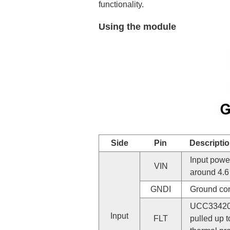
functionality.
Using the module
Side
Pin
Descripti
Input power
VIN
around 4.6 
GNDI
Ground con
UCC33420 f
Input
FLT
pulled up t