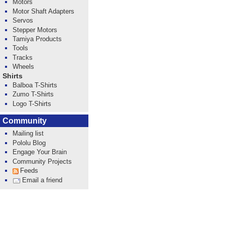
Motors
Motor Shaft Adapters
Servos
Stepper Motors
Tamiya Products
Tools
Tracks
Wheels
Shirts
Balboa T-Shirts
Zumo T-Shirts
Logo T-Shirts
Community
Mailing list
Pololu Blog
Engage Your Brain
Community Projects
Feeds
Email a friend