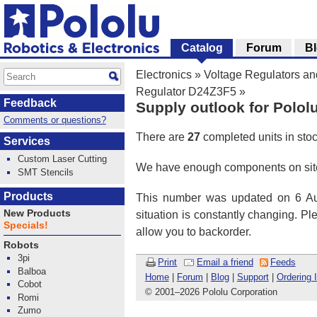
Catalog
Forum
B
Electronics
»
Voltage Regulators a
Regulator D24Z3F5
»
Feedback
Supply outlook for Polol
Comments or questions?
There are
27
completed units in sto
Services
Custom Laser Cutting
We have enough components on site
SMT Stencils
Products
This number was updated on 6 Aug
New Products
situation is constantly changing. P
Specials!
allow you to backorder.
Robots
3pi
Print
Email a friend
Feeds
Balboa
Home
|
Forum
|
Blog
|
Support
|
Ordering 
Cobot
© 2001
–
2026 Pololu Corporation
Romi
Zumo