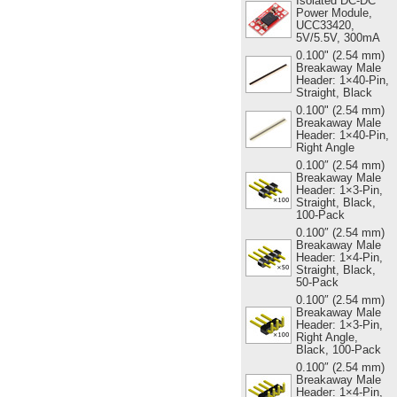
Isolated DC-DC
Power Module,
UCC33420,
5V/5.5V, 300mA
0.100" (2.54 mm)
Breakaway Male
Header: 1×40-Pin,
Straight, Black
0.100" (2.54 mm)
Breakaway Male
Header: 1×40-Pin,
Right Angle
0.100″ (2.54 mm)
Breakaway Male
Header: 1×3-Pin,
Straight, Black,
100-Pack
0.100″ (2.54 mm)
Breakaway Male
Header: 1×4-Pin,
Straight, Black,
50-Pack
0.100″ (2.54 mm)
Breakaway Male
Header: 1×3-Pin,
Right Angle,
Black, 100-Pack
0.100″ (2.54 mm)
Breakaway Male
Header: 1×4-Pin,