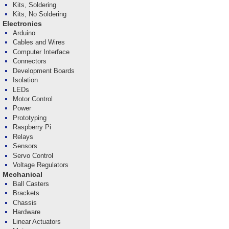
Kits, Soldering
Kits, No Soldering
Electronics
Arduino
Cables and Wires
Computer Interface
Connectors
Development Boards
Isolation
LEDs
Motor Control
Power
Prototyping
Raspberry Pi
Relays
Sensors
Servo Control
Voltage Regulators
Mechanical
Ball Casters
Brackets
Chassis
Hardware
Linear Actuators