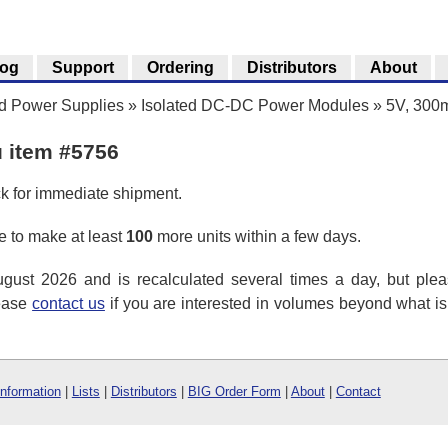
log
Support
Ordering
Distributors
About
nd Power Supplies
»
Isolated DC-DC Power Modules
»
5V, 300m
u item #5756
ck for immediate shipment.
 to make at least
100
more units within a few days.
ust 2026 and is recalculated several times a day, but plea
lease
contact us
if you are interested in volumes beyond what i
Information
|
Lists
|
Distributors
|
BIG Order Form
|
About
|
Contact