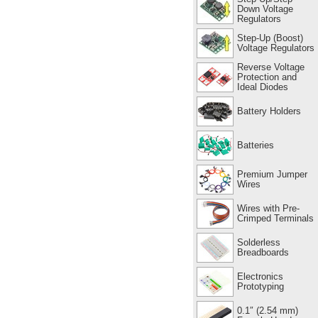
Down Voltage
Regulators
Step-Up (Boost)
Voltage Regulators
Reverse Voltage
Protection and
Ideal Diodes
Battery Holders
Batteries
Premium Jumper
Wires
Wires with Pre-
Crimped Terminals
Solderless
Breadboards
Electronics
Prototyping
0.1″ (2.54 mm)