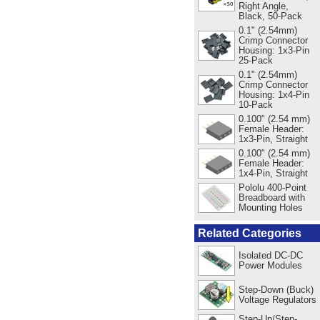
Right Angle,
Black, 50-Pack
0.1" (2.54mm)
Crimp Connector
Housing: 1x3-Pin
25-Pack
0.1" (2.54mm)
Crimp Connector
Housing: 1x4-Pin
10-Pack
0.100" (2.54 mm)
Female Header:
1x3-Pin, Straight
0.100" (2.54 mm)
Female Header:
1x4-Pin, Straight
Pololu 400-Point
Breadboard with
Mounting Holes
Related Categories
Isolated DC-DC
Power Modules
Step-Down (Buck)
Voltage Regulators
Step-Up/Step-