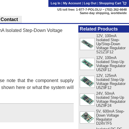
Log In
|
My Account
|
Log Out
|
Shopping Cart
US toll free: 1-877-7-POLOLU ~ (702) 262-6648
Same-day shipping, worldwide
Contact
Related Products
A Isolated Step-Down Voltage
12V, 100mA
Isolated Step-
Up/Step-Down
Voltage Regulator
S21Z1F12
12V, 100mA
Isolated Step-Up
Voltage Regulator
U5Z6F12
12V, 125mA
Isolated Step-Up
se note that the component supply
Voltage Regulator
s shown here or what the system will
U5Z9F12
24V, 50mA
Isolated Step-Up
Voltage Regulator
U5Z9F24
5V, 600mA Step-
Down Voltage
Regulator
D24V7F5